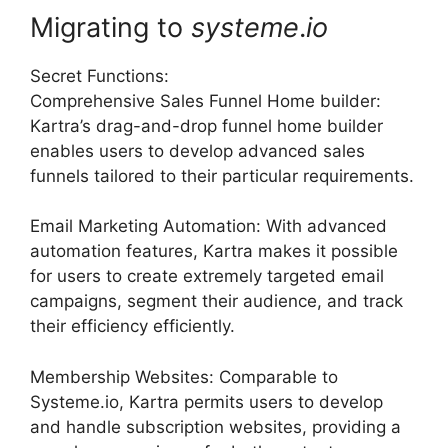
Migrating to
systeme
.
io
Secret Functions:
Comprehensive Sales Funnel Home builder:
Kartra’s drag-and-drop funnel home builder
enables users to develop advanced sales
funnels tailored to their particular requirements.
Email Marketing Automation: With advanced
automation features, Kartra makes it possible
for users to create extremely targeted email
campaigns, segment their audience, and track
their efficiency efficiently.
Membership Websites: Comparable to
Systeme.io, Kartra permits users to develop
and handle subscription websites, providing a