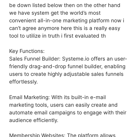
be down listed below then on the other hand
we have system get the world’s most
convenient all-in-one marketing platform now i
can’t agree anymore here this is a really easy
tool to utilize in truth i first evaluated th
Key Functions:
Sales Funnel Builder: Systeme.io offers an user-
friendly drag-and-drop funnel builder, enabling
users to create highly adjustable sales funnels
effortlessly.
Email Marketing: With its built-in e-mail
marketing tools, users can easily create and
automate email campaigns to engage with their
audience efficiently.
Membership Websites: The platform allows