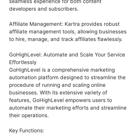
seamless experience for both content
developers and subscribers.
Affiliate Management: Kartra provides robust
affiliate management tools, allowing businesses
to hire, manage, and track affiliates flawlessly.
GoHighLevel: Automate and Scale Your Service
Effortlessly
GoHighLevel is a comprehensive marketing
automation platform designed to streamline the
procedure of running and scaling online
businesses. With its extensive variety of
features, GoHighLevel empowers users to
automate their marketing efforts and streamline
their operations.
Key Functions: