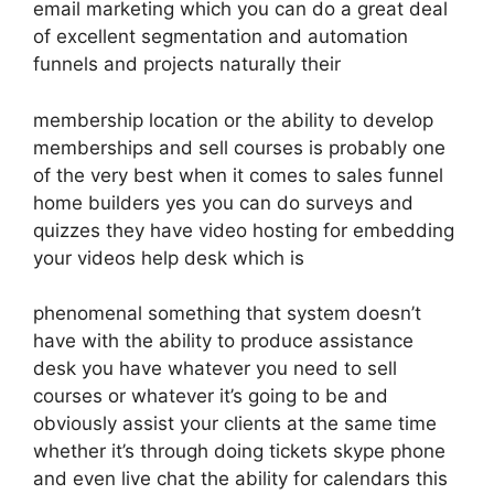
email marketing which you can do a great deal
of excellent segmentation and automation
funnels and projects naturally their
membership location or the ability to develop
memberships and sell courses is probably one
of the very best when it comes to sales funnel
home builders yes you can do surveys and
quizzes they have video hosting for embedding
your videos help desk which is
phenomenal something that system doesn’t
have with the ability to produce assistance
desk you have whatever you need to sell
courses or whatever it’s going to be and
obviously assist your clients at the same time
whether it’s through doing tickets skype phone
and even live chat the ability for calendars this