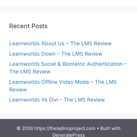
Recent Posts
Learnworlds About Us – The LMS Review
Learnworlds Down – The LMS Review
Learnworlds Social & Biometric Authentication –
The LMS Review
Learnworlds Offline Video Mode – The LMS
Review
Learnworlds Vs Divi – The LMS Review
© 2026 https://theladinoproject.com
• Built with
GeneratePress