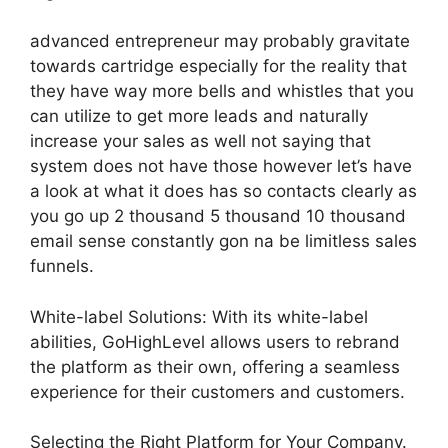
advanced entrepreneur may probably gravitate
towards cartridge especially for the reality that
they have way more bells and whistles that you
can utilize to get more leads and naturally
increase your sales as well not saying that
system does not have those however let’s have
a look at what it does has so contacts clearly as
you go up 2 thousand 5 thousand 10 thousand
email sense constantly gon na be limitless sales
funnels.
White-label Solutions: With its white-label
abilities, GoHighLevel allows users to rebrand
the platform as their own, offering a seamless
experience for their customers and customers.
Selecting the Right Platform for Your Company.