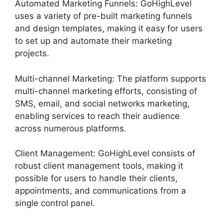
Automated Marketing Funnels: GoHighLevel
uses a variety of pre-built marketing funnels
and design templates, making it easy for users
to set up and automate their marketing
projects.
Multi-channel Marketing: The platform supports
multi-channel marketing efforts, consisting of
SMS, email, and social networks marketing,
enabling services to reach their audience
across numerous platforms.
Client Management: GoHighLevel consists of
robust client management tools, making it
possible for users to handle their clients,
appointments, and communications from a
single control panel.