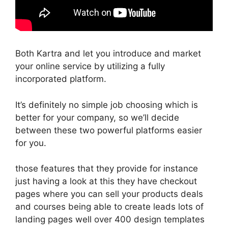
Both Kartra and let you introduce and market
your online service by utilizing a fully
incorporated platform.
It’s definitely no simple job choosing which is
better for your company, so we’ll decide
between these two powerful platforms easier
for you.
those features that they provide for instance
just having a look at this they have checkout
pages where you can sell your products deals
and courses being able to create leads lots of
landing pages well over 400 design templates