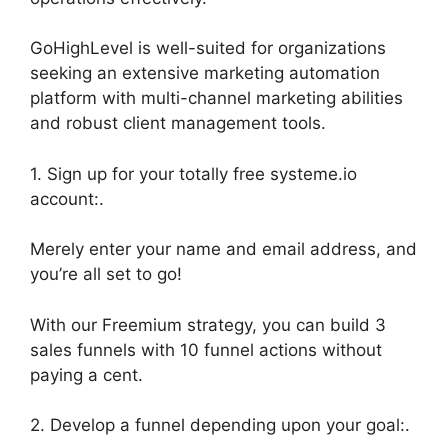
GoHighLevel is well-suited for organizations
seeking an extensive marketing automation
platform with multi-channel marketing abilities
and robust client management tools.
1. Sign up for your totally free systeme.io
account:.
Merely enter your name and email address, and
you’re all set to go!
With our Freemium strategy, you can build 3
sales funnels with 10 funnel actions without
paying a cent.
2. Develop a funnel depending upon your goal:.