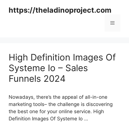
Skip
https://theladinoproject.com
to
content
Menu
High Definition Images Of
Systeme Io – Sales
Funnels 2024
Nowadays, there’s the appeal of all-in-one
marketing tools– the challenge is discovering
the best one for your online service. High
Definition Images Of Systeme Io …