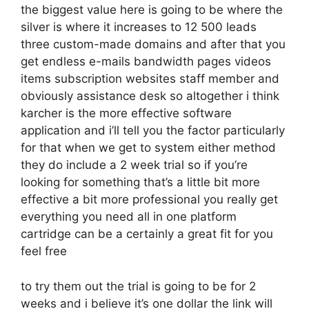
the biggest value here is going to be where the
silver is where it increases to 12 500 leads
three custom-made domains and after that you
get endless e-mails bandwidth pages videos
items subscription websites staff member and
obviously assistance desk so altogether i think
karcher is the more effective software
application and i’ll tell you the factor particularly
for that when we get to system either method
they do include a 2 week trial so if you’re
looking for something that’s a little bit more
effective a bit more professional you really get
everything you need all in one platform
cartridge can be a certainly a great fit for you
feel free
to try them out the trial is going to be for 2
weeks and i believe it’s one dollar the link will