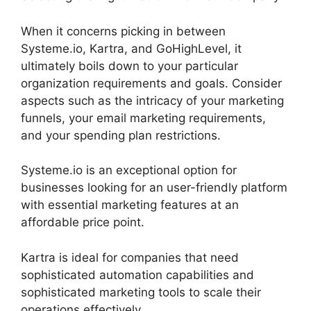
When it concerns picking in between
Systeme.io, Kartra, and GoHighLevel, it
ultimately boils down to your particular
organization requirements and goals. Consider
aspects such as the intricacy of your marketing
funnels, your email marketing requirements,
and your spending plan restrictions.
Systeme.io is an exceptional option for
businesses looking for an user-friendly platform
with essential marketing features at an
affordable price point.
Kartra is ideal for companies that need
sophisticated automation capabilities and
sophisticated marketing tools to scale their
operations effectively.