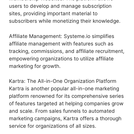
users to develop and manage subscription
sites, providing important material to
subscribers while monetizing their knowledge.
Affiliate Management: Systeme.io simplifies
affiliate management with features such as
tracking, commissions, and affiliate recruitment,
empowering organizations to utilize affiliate
marketing for growth.
Kartra: The All-in-One Organization Platform
Kartra is another popular all-in-one marketing
platform renowned for its comprehensive series
of features targeted at helping companies grow
and scale. From sales funnels to automated
marketing campaigns, Kartra offers a thorough
service for organizations of all sizes.