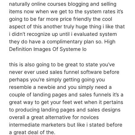
naturally online courses blogging and selling
items now when we get to the system rates it’s
going to be far more price friendly the cool
aspect of this another truly huge thing i like that
i didn’t recognize up until i evaluated system
they do have a complimentary plan so. High
Definition Images Of Systeme Io
this is also going to be great to state you’ve
never ever used sales funnel software before
perhaps you’re simply getting going you
resemble a newbie and you simply need a
couple of landing pages and sales funnels it’s a
great way to get your feet wet when it pertains
to producing landing pages and sales designs
overall a great alternative for novices
intermediate marketers but like i stated before
a great deal of the.