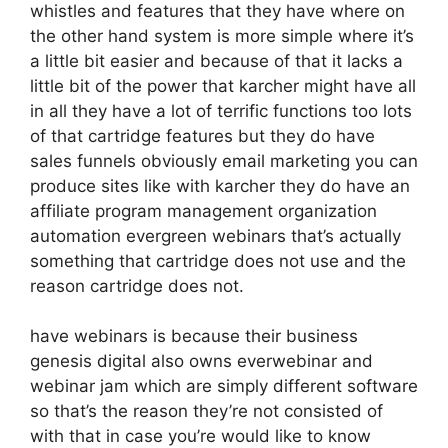
whistles and features that they have where on
the other hand system is more simple where it’s
a little bit easier and because of that it lacks a
little bit of the power that karcher might have all
in all they have a lot of terrific functions too lots
of that cartridge features but they do have
sales funnels obviously email marketing you can
produce sites like with karcher they do have an
affiliate program management organization
automation evergreen webinars that’s actually
something that cartridge does not use and the
reason cartridge does not.
have webinars is because their business
genesis digital also owns everwebinar and
webinar jam which are simply different software
so that’s the reason they’re not consisted of
with that in case you’re would like to know