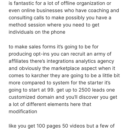
is fantastic for a lot of offline organization or
even online businesses who have coaching and
consulting calls to make possibly you have a
method session where you need to get
individuals on the phone
to make sales forms it’s going to be for
producing opt-ins you can recruit an army of
affiliates there’s integrations analytics agency
and obviously the marketplace aspect when it
comes to karcher they are going to be a little bit
more compared to system for the starter it’s
going to start at 99. get up to 2500 leads one
customized domain and you’ll discover you get
a lot of different elements here that
modification
like you get 100 pages 50 videos but a few of