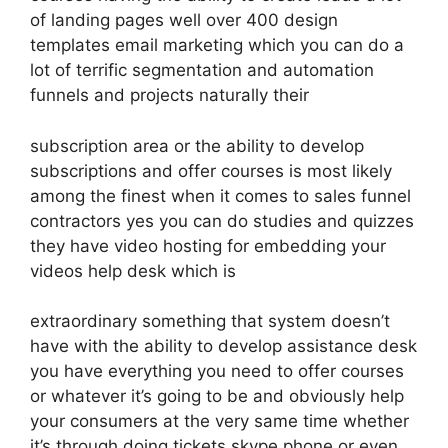
of landing pages well over 400 design
templates email marketing which you can do a
lot of terrific segmentation and automation
funnels and projects naturally their
subscription area or the ability to develop
subscriptions and offer courses is most likely
among the finest when it comes to sales funnel
contractors yes you can do studies and quizzes
they have video hosting for embedding your
videos help desk which is
extraordinary something that system doesn’t
have with the ability to develop assistance desk
you have everything you need to offer courses
or whatever it’s going to be and obviously help
your consumers at the very same time whether
it’s through doing tickets skype phone or even