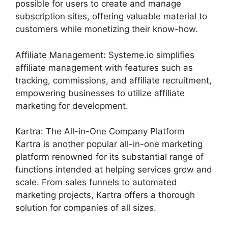
possible for users to create and manage
subscription sites, offering valuable material to
customers while monetizing their know-how.
Affiliate Management: Systeme.io simplifies
affiliate management with features such as
tracking, commissions, and affiliate recruitment,
empowering businesses to utilize affiliate
marketing for development.
Kartra: The All-in-One Company Platform
Kartra is another popular all-in-one marketing
platform renowned for its substantial range of
functions intended at helping services grow and
scale. From sales funnels to automated
marketing projects, Kartra offers a thorough
solution for companies of all sizes.