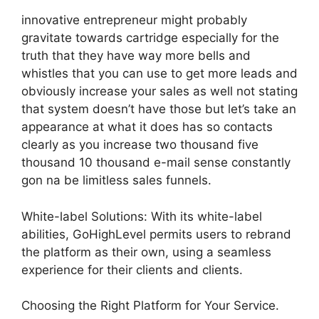
innovative entrepreneur might probably
gravitate towards cartridge especially for the
truth that they have way more bells and
whistles that you can use to get more leads and
obviously increase your sales as well not stating
that system doesn’t have those but let’s take an
appearance at what it does has so contacts
clearly as you increase two thousand five
thousand 10 thousand e-mail sense constantly
gon na be limitless sales funnels.
White-label Solutions: With its white-label
abilities, GoHighLevel permits users to rebrand
the platform as their own, using a seamless
experience for their clients and clients.
Choosing the Right Platform for Your Service.