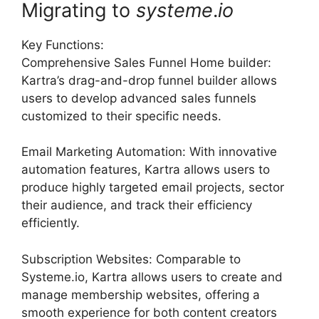
Migrating to
systeme
.
io
Key Functions:
Comprehensive Sales Funnel Home builder:
Kartra’s drag-and-drop funnel builder allows
users to develop advanced sales funnels
customized to their specific needs.
Email Marketing Automation: With innovative
automation features, Kartra allows users to
produce highly targeted email projects, sector
their audience, and track their efficiency
efficiently.
Subscription Websites: Comparable to
Systeme.io, Kartra allows users to create and
manage membership websites, offering a
smooth experience for both content creators