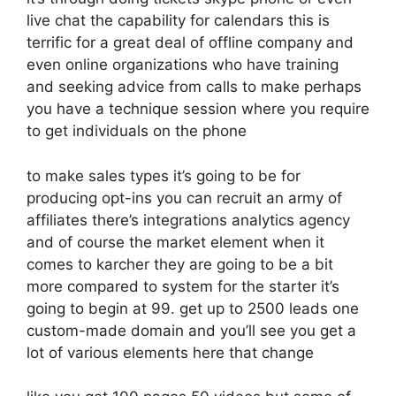
live chat the capability for calendars this is
terrific for a great deal of offline company and
even online organizations who have training
and seeking advice from calls to make perhaps
you have a technique session where you require
to get individuals on the phone
to make sales types it’s going to be for
producing opt-ins you can recruit an army of
affiliates there’s integrations analytics agency
and of course the market element when it
comes to karcher they are going to be a bit
more compared to system for the starter it’s
going to begin at 99. get up to 2500 leads one
custom-made domain and you’ll see you get a
lot of various elements here that change