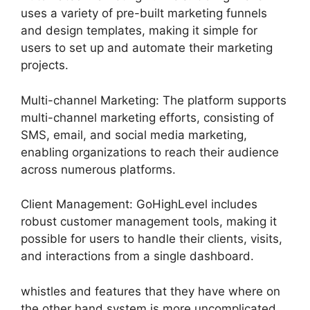
uses a variety of pre-built marketing funnels
and design templates, making it simple for
users to set up and automate their marketing
projects.
Multi-channel Marketing: The platform supports
multi-channel marketing efforts, consisting of
SMS, email, and social media marketing,
enabling organizations to reach their audience
across numerous platforms.
Client Management: GoHighLevel includes
robust customer management tools, making it
possible for users to handle their clients, visits,
and interactions from a single dashboard.
whistles and features that they have where on
the other hand system is more uncomplicated