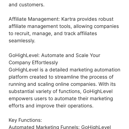
and customers.
Affiliate Management: Kartra provides robust
affiliate management tools, allowing companies
to recruit, manage, and track affiliates
seamlessly.
GoHighLevel: Automate and Scale Your
Company Effortlessly
GoHighLevel is a detailed marketing automation
platform created to streamline the process of
running and scaling online companies. With its
substantial variety of functions, GoHighLevel
empowers users to automate their marketing
efforts and improve their operations.
Key Functions:
Automated Marketing Funnels: GoHighLevel