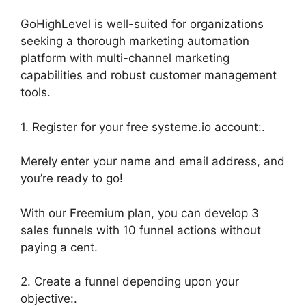
GoHighLevel is well-suited for organizations
seeking a thorough marketing automation
platform with multi-channel marketing
capabilities and robust customer management
tools.
1. Register for your free systeme.io account:.
Merely enter your name and email address, and
you’re ready to go!
With our Freemium plan, you can develop 3
sales funnels with 10 funnel actions without
paying a cent.
2. Create a funnel depending upon your
objective:.