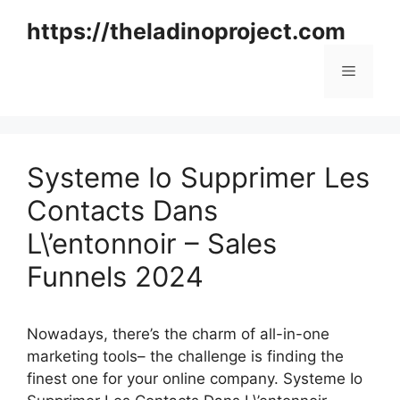
Skip
https://theladinoproject.com
to
content
Menu
Systeme Io Supprimer Les
Contacts Dans
L\’entonnoir – Sales
Funnels 2024
Nowadays, there’s the charm of all-in-one
marketing tools– the challenge is finding the
finest one for your online company. Systeme Io