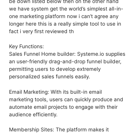
be down listed below then on the other hand
we have system get the world’s simplest all-in-
one marketing platform now i can’t agree any
longer here this is a really simple tool to use in
fact i very first reviewed th
Key Functions:
Sales Funnel Home builder: Systeme.io supplies
an user-friendly drag-and-drop funnel builder,
permitting users to develop extremely
personalized sales funnels easily.
Email Marketing: With its built-in email
marketing tools, users can quickly produce and
automate email projects to engage with their
audience efficiently.
Membership Sites: The platform makes it