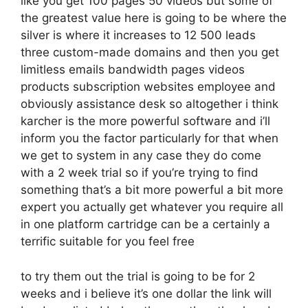
like you get 100 pages 50 videos but some of
the greatest value here is going to be where the
silver is where it increases to 12 500 leads
three custom-made domains and then you get
limitless emails bandwidth pages videos
products subscription websites employee and
obviously assistance desk so altogether i think
karcher is the more powerful software and i’ll
inform you the factor particularly for that when
we get to system in any case they do come
with a 2 week trial so if you’re trying to find
something that’s a bit more powerful a bit more
expert you actually get whatever you require all
in one platform cartridge can be a certainly a
terrific suitable for you feel free
to try them out the trial is going to be for 2
weeks and i believe it’s one dollar the link will