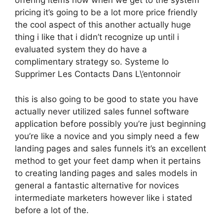
offering items now when we get to the system
pricing it’s going to be a lot more price friendly
the cool aspect of this another actually huge
thing i like that i didn’t recognize up until i
evaluated system they do have a
complimentary strategy so. Systeme Io
Supprimer Les Contacts Dans L\’entonnoir
this is also going to be good to state you have
actually never utilized sales funnel software
application before possibly you’re just beginning
you’re like a novice and you simply need a few
landing pages and sales funnels it’s an excellent
method to get your feet damp when it pertains
to creating landing pages and sales models in
general a fantastic alternative for novices
intermediate marketers however like i stated
before a lot of the.