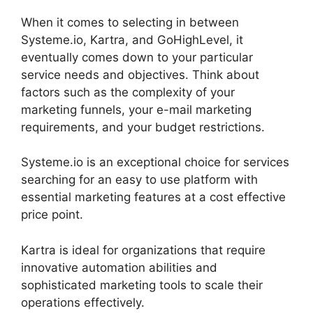
When it comes to selecting in between
Systeme.io, Kartra, and GoHighLevel, it
eventually comes down to your particular
service needs and objectives. Think about
factors such as the complexity of your
marketing funnels, your e-mail marketing
requirements, and your budget restrictions.
Systeme.io is an exceptional choice for services
searching for an easy to use platform with
essential marketing features at a cost effective
price point.
Kartra is ideal for organizations that require
innovative automation abilities and
sophisticated marketing tools to scale their
operations effectively.