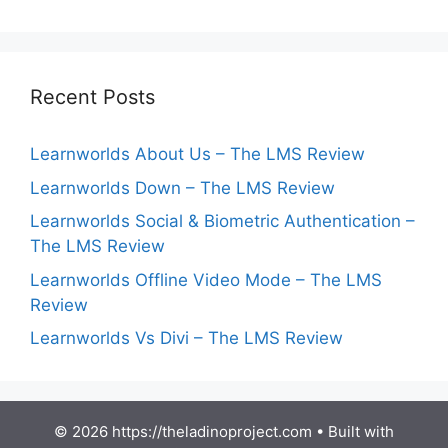
Recent Posts
Learnworlds About Us – The LMS Review
Learnworlds Down – The LMS Review
Learnworlds Social & Biometric Authentication –
The LMS Review
Learnworlds Offline Video Mode – The LMS
Review
Learnworlds Vs Divi – The LMS Review
© 2026 https://theladinoproject.com
• Built with