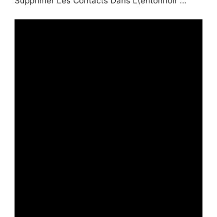
Supprimer Les Contacts Dans L\’entonnoir …