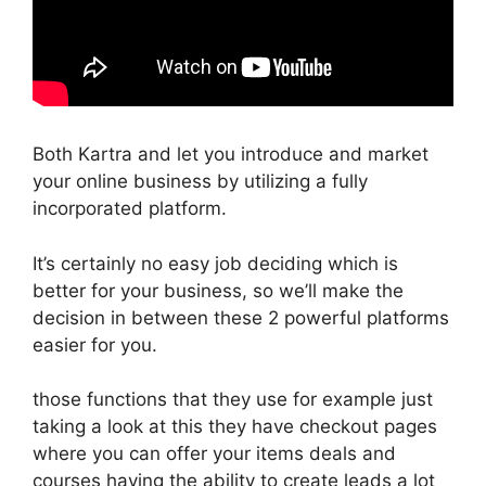
Both Kartra and let you introduce and market
your online business by utilizing a fully
incorporated platform.
It’s certainly no easy job deciding which is
better for your business, so we’ll make the
decision in between these 2 powerful platforms
easier for you.
those functions that they use for example just
taking a look at this they have checkout pages
where you can offer your items deals and
courses having the ability to create leads a lot