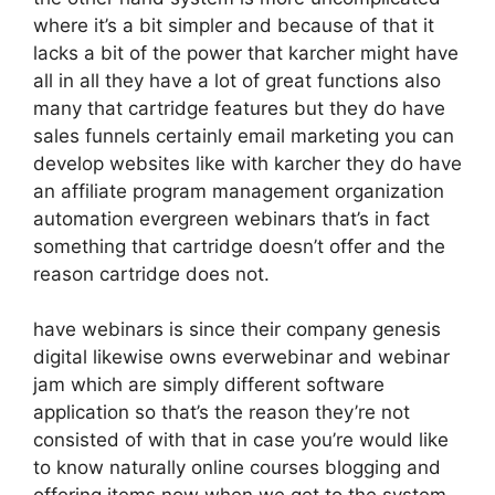
where it’s a bit simpler and because of that it
lacks a bit of the power that karcher might have
all in all they have a lot of great functions also
many that cartridge features but they do have
sales funnels certainly email marketing you can
develop websites like with karcher they do have
an affiliate program management organization
automation evergreen webinars that’s in fact
something that cartridge doesn’t offer and the
reason cartridge does not.
have webinars is since their company genesis
digital likewise owns everwebinar and webinar
jam which are simply different software
application so that’s the reason they’re not
consisted of with that in case you’re would like
to know naturally online courses blogging and