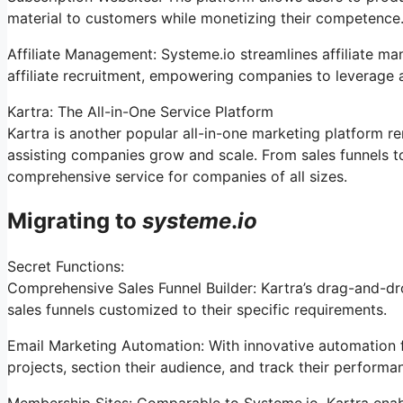
material to customers while monetizing their competence
Affiliate Management: Systeme.io streamlines affiliate m
affiliate recruitment, empowering companies to leverage a
Kartra: The All-in-One Service Platform
Kartra is another popular all-in-one marketing platform r
assisting companies grow and scale. From sales funnels 
comprehensive service for companies of all sizes.
Migrating to
systeme
.
io
Secret Functions:
Comprehensive Sales Funnel Builder: Kartra’s drag-and-dr
sales funnels customized to their specific requirements.
Email Marketing Automation: With innovative automation f
projects, section their audience, and track their performan
Membership Sites: Comparable to Systeme.io, Kartra enab