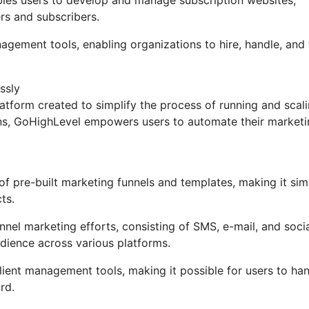
rs and subscribers.
nagement tools, enabling organizations to hire, handle, and
ssly
tform created to simplify the process of running and scal
ions, GoHighLevel empowers users to automate their market
 pre-built marketing funnels and templates, making it sim
ts.
nel marketing efforts, consisting of SMS, e-mail, and soci
dience across various platforms.
ent management tools, making it possible for users to ha
rd.