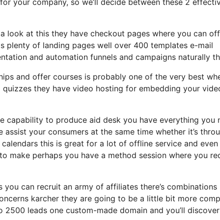
r for your company, so we’ll decide between these 2 effecti
 a look at this they have checkout pages where you can off
ds plenty of landing pages well over 400 templates e-mail
entation and automation funnels and campaigns naturally th
ips and offer courses is probably one of the very best whe
d quizzes they have video hosting for embedding your vide
 capability to produce aid desk you have everything you 
se assist your consumers at the same time whether it’s thro
calendars this is great for a lot of offline service and even
ls to make perhaps you have a method session where you re
s you can recruit an army of affiliates there’s combinations
oncerns karcher they are going to be a little bit more com
up to 2500 leads one custom-made domain and you’ll discove