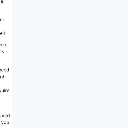
ve
er
eir
n it
os
need
ugh
quire
pared
r you