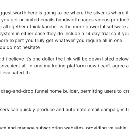
gest worth here is going to be where the silver is where it
 you get unlimited emails bandwidth pages videos product
 altogether i think karcher is the more powerful software 
 system in either case they do include a 14 day trial so if yo
ore expert you truly get whatever you require all in one
you do not hesitate
d i believe it’s one dollar the link will be down listed belo
nvenient all-in-one marketing platform now i can’t agree 
st evaluated th
 drag-and-drop funnel home builder, permitting users to cr
, users can quickly produce and automate email campaigns t
uce and manage subscription websites, providing valuable