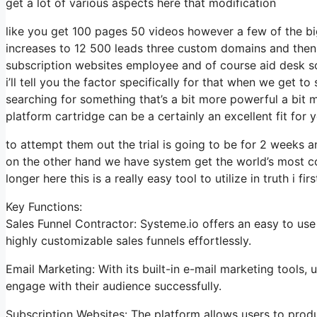
get a lot of various aspects here that modification
like you get 100 pages 50 videos however a few of the big
increases to 12 500 leads three custom domains and then
subscription websites employee and of course aid desk so
i’ll tell you the factor specifically for that when we get to
searching for something that’s a bit more powerful a bit m
platform cartridge can be a certainly an excellent fit for 
to attempt them out the trial is going to be for 2 weeks an
on the other hand we have system get the world’s most co
longer here this is a really easy tool to utilize in truth i fir
Key Functions:
Sales Funnel Contractor: Systeme.io offers an easy to use
highly customizable sales funnels effortlessly.
Email Marketing: With its built-in e-mail marketing tools
engage with their audience successfully.
Subscription Websites: The platform allows users to prod