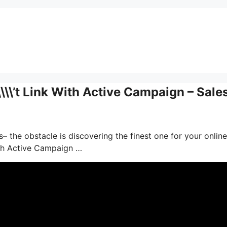
\\\’t Link With Active Campaign – Sale
– the obstacle is discovering the finest one for your online
ith Active Campaign …