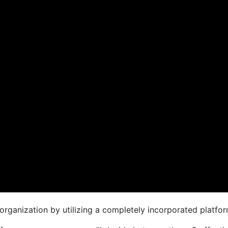
organization by utilizing a completely incorporated platfor