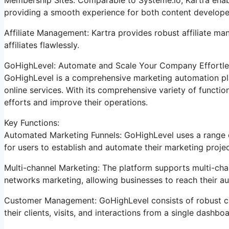
providing a smooth experience for both content develope
Affiliate Management: Kartra provides robust affiliate ma
affiliates flawlessly.
GoHighLevel: Automate and Scale Your Company Effortle
GoHighLevel is a comprehensive marketing automation pla
online services. With its comprehensive variety of funct
efforts and improve their operations.
Key Functions:
Automated Marketing Funnels: GoHighLevel uses a range of
for users to establish and automate their marketing projec
Multi-channel Marketing: The platform supports multi-chan
networks marketing, allowing businesses to reach their au
Customer Management: GoHighLevel consists of robust cli
their clients, visits, and interactions from a single dashboa