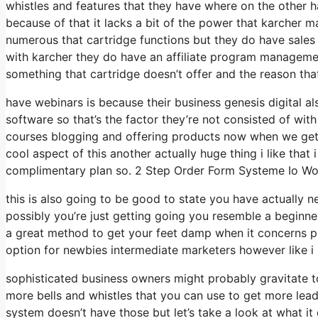
whistles and features that they have where on the other h
because of that it lacks a bit of the power that karcher may
numerous that cartridge functions but they do have sales 
with karcher they do have an affiliate program managemen
something that cartridge doesn’t offer and the reason tha
have webinars is because their business genesis digital 
software so that’s the factor they’re not consisted of with
courses blogging and offering products now when we get to
cool aspect of this another actually huge thing i like that 
complimentary plan so. 2 Step Order Form Systeme Io Won\
this is also going to be good to state you have actually n
possibly you’re just getting going you resemble a beginner
a great method to get your feet damp when it concerns pr
option for newbies intermediate marketers however like i s
sophisticated business owners might probably gravitate to
more bells and whistles that you can use to get more lead
system doesn’t have those but let’s take a look at what 