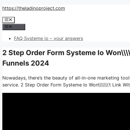
Skip
https://theladinoproject.com
to
Menu
content
Menu
FAQ Systeme io – your answers
2 Step Order Form Systeme Io Won\\\\
Funnels 2024
Nowadays, there’s the beauty of all-in-one marketing tools
service. 2 Step Order Form Systeme Io Won\\\\\\\’t Link W