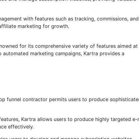
.
anagement with features such as tracking, commissions, and
ffiliate marketing for growth.
enowned for its comprehensive variety of features aimed at
to automated marketing campaigns, Kartra provides a
op funnel contractor permits users to produce sophisticat
eatures, Kartra allows users to produce highly targeted e-
ce effectively.
les users to develop and manage subscription websites,