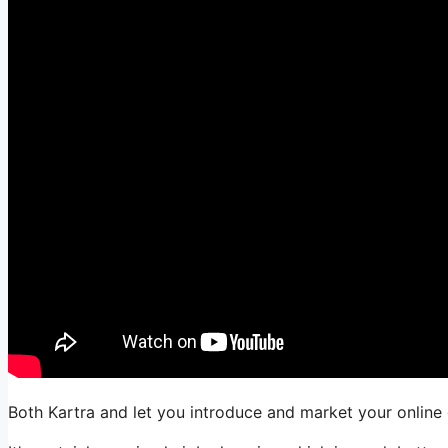
Both Kartra and let you introduce and market your online 