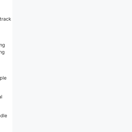
 track
ing
ing
ple
al
ndle