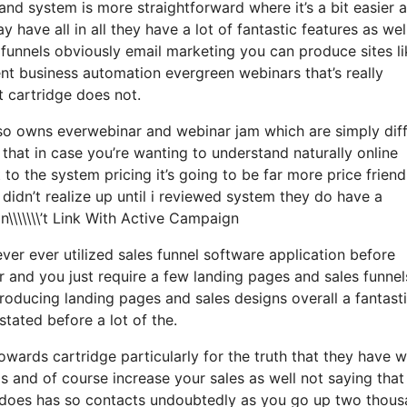
and system is more straightforward where it’s a bit easier 
 have all in all they have a lot of fantastic features as wel
funnels obviously email marketing you can produce sites li
t business automation evergreen webinars that’s really
t cartridge does not.
also owns everwebinar and webinar jam which are simply dif
 that in case you’re wanting to understand naturally online
 the system pricing it’s going to be far more price friend
i didn’t realize up until i reviewed system they do have a
\\\\\\’t Link With Active Campaign
ever ever utilized sales funnel software application before
 and you just require a few landing pages and sales funnels
oducing landing pages and sales designs overall a fantast
tated before a lot of the.
wards cartridge particularly for the truth that they have 
s and of course increase your sales as well not saying that
it does has so contacts undoubtedly as you go up two thou