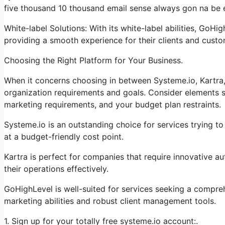
five thousand 10 thousand email sense always gon na be e
White-label Solutions: With its white-label abilities, GoHi
providing a smooth experience for their clients and custo
Choosing the Right Platform for Your Business.
When it concerns choosing in between Systeme.io, Kartra, 
organization requirements and goals. Consider elements su
marketing requirements, and your budget plan restraints.
Systeme.io is an outstanding choice for services trying to
at a budget-friendly cost point.
Kartra is perfect for companies that require innovative au
their operations effectively.
GoHighLevel is well-suited for services seeking a compre
marketing abilities and robust client management tools.
1. Sign up for your totally free systeme.io account:.