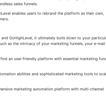
ndless sales funnels.
ghLevel enables users to rebrand the platform as their own,
mers.
and GoHighLevel, it ultimately boils down to your particul
ch as the intricacy of your marketing funnels, your e-mail
 find an user-friendly platform with essential marketing fun
tomation abilities and sophisticated marketing tools to sca
hensive marketing automation platform with multi-channel