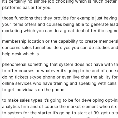
It’s certainly no simple job choosing which is much bette
platforms easier for you.
those functions that they provide for example just having
your items offers and courses being able to generate lea
marketing which you can do a great deal of terrific segm
membership location or the capability to create membersh
concerns sales funnel builders yes you can do studies an
help desk which is
phenomenal something that system does not have with the
to offer courses or whatever it’s going to be and of cour
doing tickets skype phone or even live chat the ability for 
online services who have training and speaking with cal
to get individuals on the phone
to make sales types it’s going to be for developing opt-in
analytics firm and of course the market element when it c
to system for the starter it’s going to start at 99. get 