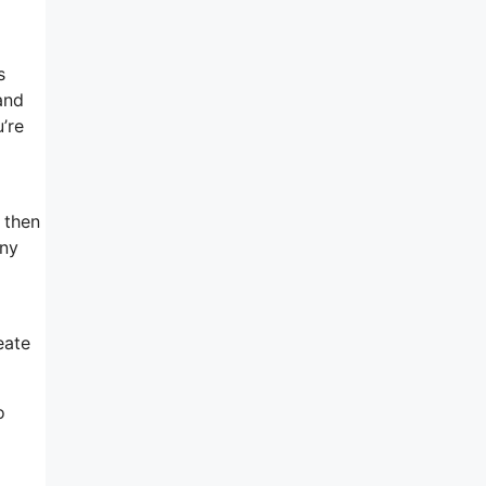
s
and
u’re
w then
any
eate
o