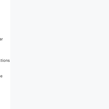
ar
ctions
le