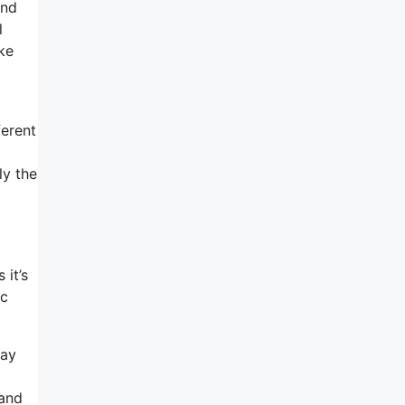
and
l
ke
ferent
ly the
 it’s
ic
way
sand