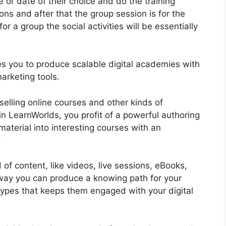
e or date of their choice and do the training
ons and after that the group session is for the
r a group the social activities will be essentially
bles you to produce scalable digital academies with
arketing tools.
selling online courses and other kinds of
in LearnWorlds, you profit of a powerful authoring
material into interesting courses with an
.
of content, like videos, live sessions, eBooks,
t way you can produce a knowing path for your
 types that keeps them engaged with your digital