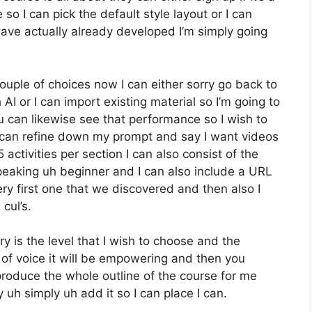
so I can pick the default style layout or I can
have actually already developed I’m simply going
uple of choices now I can either sorry go back to
AI or I can import existing material so I’m going to
 can likewise see that performance so I wish to
 can refine down my prompt and say I want videos
activities per section I can also consist of the
peaking uh beginner and I can also include a URL
ry first one that we discovered and then also I
cul’s.
ry is the level that I wish to choose and the
f voice it will be empowering and then you
 produce the whole outline of the course for me
 uh simply uh add it so I can place I can.