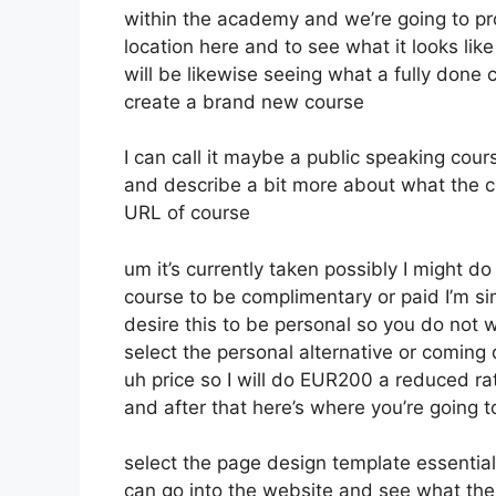
within the academy and we’re going to p
location here and to see what it looks lik
will be likewise seeing what a fully done 
create a brand new course
I can call it maybe a public speaking cou
and describe a bit more about what the c
URL of course
um it’s currently taken possibly I might d
course to be complimentary or paid I’m sim
desire this to be personal so you do not w
select the personal alternative or coming 
uh price so I will do EUR200 a reduced rat
and after that here’s where you’re going t
select the page design template essential
can go into the website and see what the co