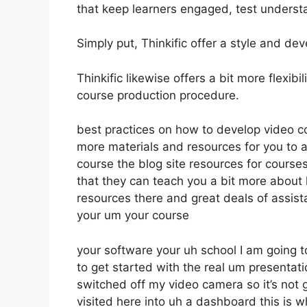
that keep learners engaged, test underst
Simply put, Thinkific offer a style and dev
Thinkific likewise offers a bit more flexib
course production procedure.
best practices on how to develop video c
more materials and resources for you to 
course the blog site resources for cours
that they can teach you a bit more about
resources there and great deals of assist
your um your course
your software your uh school I am going 
to get started with the real um presentat
switched off my video camera so it’s not g
visited here into uh a dashboard this is w