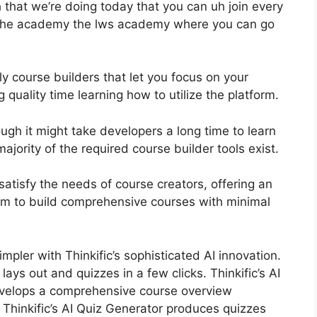
that we’re doing today that you can uh join every
e the academy the lws academy where you can go
ly course builders that let you focus on your
ality time learning how to utilize the platform.
ugh it might take developers a long time to learn
ajority of the required course builder tools exist.
o satisfy the needs of course creators, offering an
em to build comprehensive courses with minimal
impler with Thinkific’s sophisticated AI innovation.
ays out and quizzes in a few clicks. Thinkific’s AI
evelops a comprehensive course overview
Thinkific’s AI Quiz Generator produces quizzes