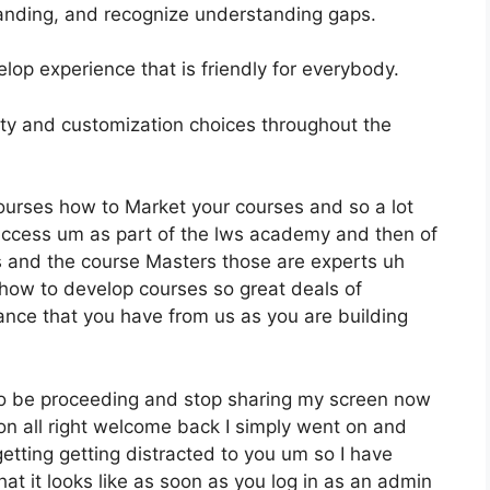
anding, and recognize understanding gaps.
elop experience that is friendly for everybody.
ility and customization choices throughout the
ourses how to Market your courses and so a lot
access um as part of the lws academy and then of
es and the course Masters those are experts uh
 how to develop courses so great deals of
ance that you have from us as you are building
to be proceeding and stop sharing my screen now
ion all right welcome back I simply went on and
etting getting distracted to you um so I have
hat it looks like as soon as you log in as an admin