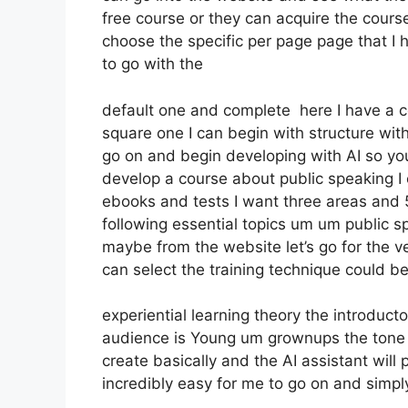
free course or they can acquire the course 
choose the specific per page page that I 
to go with the
default one and complete here I have a co
square one I can begin with structure with 
go on and begin developing with AI so you
develop a course about public speaking I
ebooks and tests I want three areas and 5 
following essential topics um um public s
maybe from the website let’s go for the ve
can select the training technique could be 
experiential learning theory the introducto
audience is Young um grownups the tone o
create basically and the AI assistant will
incredibly easy for me to go on and simply