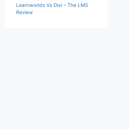
Learnworlds Vs Divi – The LMS
Review