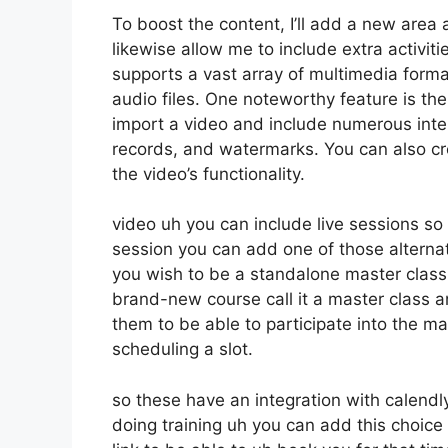
To boost the content, I’ll add a new area 
likewise allow me to include extra activiti
supports a vast array of multimedia forma
audio files. One noteworthy feature is the
import a video and include numerous inte
records, and watermarks. You can also cr
the video’s functionality.
video uh you can include live sessions so i
session you can add one of those alterna
you wish to be a standalone master class 
brand-new course call it a master class 
them to be able to participate into the mas
scheduling a slot.
so these have an integration with calendly s
doing training uh you can add this choice f