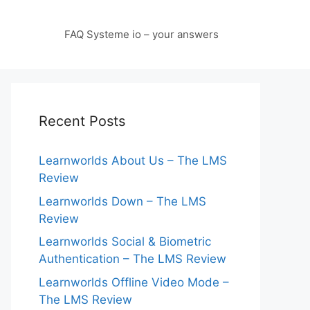
FAQ Systeme io – your answers
Recent Posts
Learnworlds About Us – The LMS
Review
Learnworlds Down – The LMS
Review
Learnworlds Social & Biometric
Authentication – The LMS Review
Learnworlds Offline Video Mode –
The LMS Review