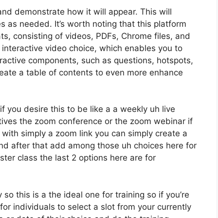
and demonstrate how it will appear. This will
es as needed. It’s worth noting that this platform
ts, consisting of videos, PDFs, Chrome files, and
 interactive video choice, which enables you to
ractive components, such as questions, hotspots,
eate a table of contents to even more enhance
f you desire this to be like a a weekly uh live
tives the zoom conference or the zoom webinar if
with simply a zoom link you can simply create a
and after that add among those uh choices here for
ter class the last 2 options here are for
o this is a the ideal one for training so if you’re
or individuals to select a slot from your currently