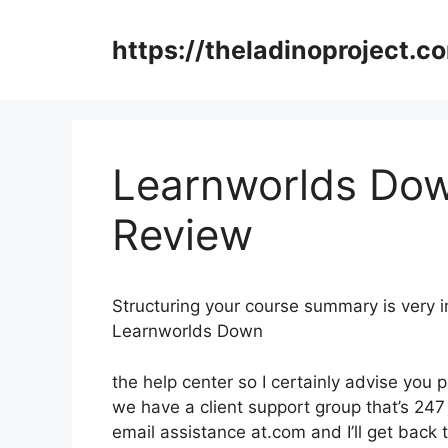
Skip
to
https://theladinoproject.c
content
Learnworlds Do
Review
Structuring your course summary is very 
Learnworlds Down
the help center so I certainly advise you 
we have a client support group that’s 247
email assistance at.com and I’ll get back