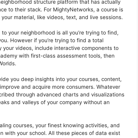
eighborhood structure platform that has actually
ce to their stack. For MightyNetworks, a course is
your material, like videos, text, and live sessions.
 to your neighborhood is all you’re trying to find,
. However if you’re trying to find a total
fy your videos, include interactive components to
academy with first-class assessment tools, then
Worlds.
ide you deep insights into your courses, content,
y improve and acquire more consumers. Whatever
scribed through advanced charts and visualizations
peaks and valleys of your company without an
ing courses, your finest knowing activities, and
n with your school. All these pieces of data exist