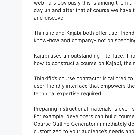
webinars obviously this is among them uh 
day uh and after that of course we hav
and discover
Thinkific and Kajabi both offer user friend
know-how and company– not on spending qu
Kajabi uses an outstanding interface. Tho
how to construct a course on Kajabi, the m
Thinkific’s course contractor is tailored t
user-friendly interface that empowers th
technical expertise required.
Preparing instructional materials is even s
For example, developers can build course l
Course Outline Generator immediately d
customized to your audience’s needs and 