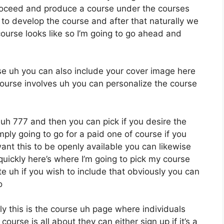
roceed and produce a course under the courses
e to develop the course and after that naturally we
course looks like so I’m going to go ahead and
rse uh you can also include your cover image here
ourse involves uh you can personalize the course
o uh 777 and then you can pick if you desire the
ply going to go for a paid one of course if you
ant this to be openly available you can likewise
quickly here’s where I’m going to pick my course
e uh if you wish to include that obviously you can
o
ly this is the course uh page where individuals
urse is all about they can either sign up if it’s a