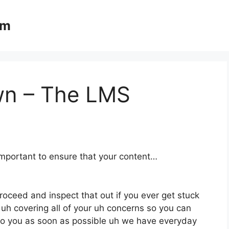
om
wn – The LMS
important to ensure that your content…
proceed and inspect that out if you ever get stuck
 uh covering all of your uh concerns so you can
 to you as soon as possible uh we have everyday