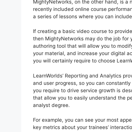
MightyNetworks, on the other hand, is a n
recently included online course performan
a series of lessons where you can include 
If creating a basic video course to provide
then MightyNetworks may do the job for you
authoring tool that will allow you to modi
your material, and increase your digital 
you will certainly require to choose Learn
LearnWorlds’ Reporting and Analytics prov
and user progress, so you can constantl
you require to drive service growth is de
that allow you to easily understand the 
analyst degree.
For example, you can see your most appeal
key metrics about your trainees’ interactio