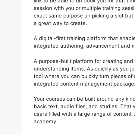
link to be able to uh book you for that tim
session with you or multiple training sessi
exact same purpose uh picking a slot but fo
a great way to create.
A digital-first training platform that ena
integrated authoring, advancement and m
A purpose-built platform for creating and 
understanding items. As quickly as you jo
tool where you can quickly turn pieces of 
integrated content management package
Your courses can be built around any kind 
basic text, audio files, and studies. Tha
users filled with a large range of content
academy.