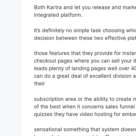
Both Kartra and let you release and market
integrated platform.
It’s definitely no simple task choosing wh
decision between these two effective plat
those features that they provide for insta
checkout pages where you can sell your i
leads plenty of landing pages well over 
can do a great deal of excellent division
their
subscription area or the ability to create
of the best when it concerns sales funne
quizzes they have video hosting for embe
sensational something that system doesn’t