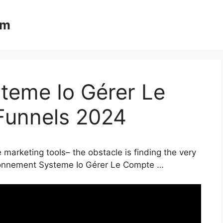
om
eme Io Gérer Le
Funnels 2024
 marketing tools– the obstacle is finding the very
Abonnement Systeme Io Gérer Le Compte …