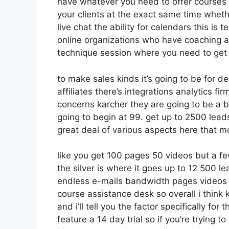
have whatever you need to offer courses o
your clients at the exact same time wheth
live chat the ability for calendars this is t
online organizations who have coaching a
technique session where you need to get
to make sales kinds it’s going to be for d
affiliates there’s integrations analytics f
concerns karcher they are going to be a b
going to begin at 99. get up to 2500 lea
great deal of various aspects here that mo
like you get 100 pages 50 videos but a fe
the silver is where it goes up to 12 500
endless e-mails bandwidth pages videos 
course assistance desk so overall i think 
and i’ll tell you the factor specifically f
feature a 14 day trial so if you’re trying to