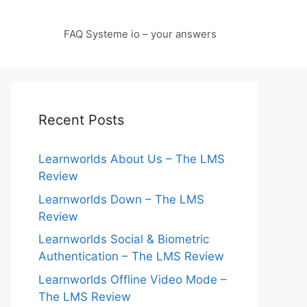
FAQ Systeme io – your answers
Recent Posts
Learnworlds About Us – The LMS
Review
Learnworlds Down – The LMS
Review
Learnworlds Social & Biometric
Authentication – The LMS Review
Learnworlds Offline Video Mode –
The LMS Review