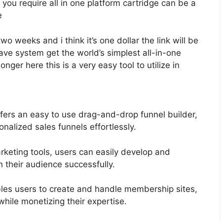
you require all in one platform cartridge can be a
e
two weeks and i think it’s one dollar the link will be
e system get the world’s simplest all-in-one
nger here this is a very easy tool to utilize in
fers an easy to use drag-and-drop funnel builder,
nalized sales funnels effortlessly.
arketing tools, users can easily develop and
their audience successfully.
les users to create and handle membership sites,
while monetizing their expertise.