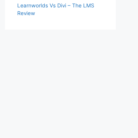
Learnworlds Vs Divi – The LMS
Review