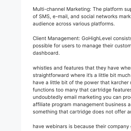
Multi-channel Marketing: The platform sup
of SMS, e-mail, and social networks marke
audience across various platforms.
Client Management: GoHighLevel consists 
possible for users to manage their custome
dashboard.
whistles and features that they have whe
straightforward where it’s a little bit muc
have a little bit of the power that karcher m
functions too many that cartridge featur
undoubtedly email marketing you can pro
affiliate program management business au
something that cartridge does not offer a
have webinars is because their company 