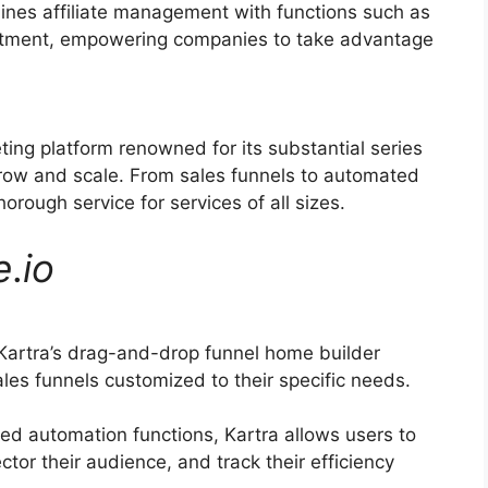
ines affiliate management with functions such as
ruitment, empowering companies to take advantage
ting platform renowned for its substantial series
grow and scale. From sales funnels to automated
rough service for services of all sizes.
e
.
io
Kartra’s drag-and-drop funnel home builder
les funnels customized to their specific needs.
d automation functions, Kartra allows users to
ctor their audience, and track their efficiency