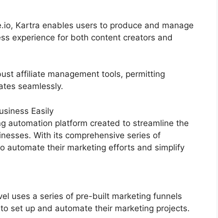
e.io, Kartra enables users to produce and manage
ess experience for both content creators and
ust affiliate management tools, permitting
iates seamlessly.
siness Easily
g automation platform created to streamline the
inesses. With its comprehensive series of
 automate their marketing efforts and simplify
 uses a series of pre-built marketing funnels
 to set up and automate their marketing projects.