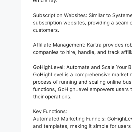
efficiently.
Subscription Websites: Similar to System
subscription websites, providing a seaml
customers.
Affiliate Management: Kartra provides rob
companies to hire, handle, and track affil
GoHighLevel: Automate and Scale Your Bu
GoHighLevel is a comprehensive marketin
process of running and scaling online bus
functions, GoHighLevel empowers users to
their operations.
Key Functions:
Automated Marketing Funnels: GoHighLevel
and templates, making it simple for users