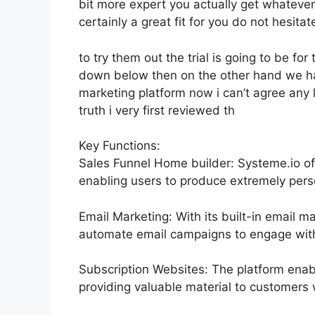
bit more expert you actually get whatever 
certainly a great fit for you do not hesitat
to try them out the trial is going to be for 
down below then on the other hand we hav
marketing platform now i can’t agree any lo
truth i very first reviewed th
Key Functions:
Sales Funnel Home builder: Systeme.io of
enabling users to produce extremely perso
Email Marketing: With its built-in email m
automate email campaigns to engage with 
Subscription Websites: The platform enab
providing valuable material to customers 