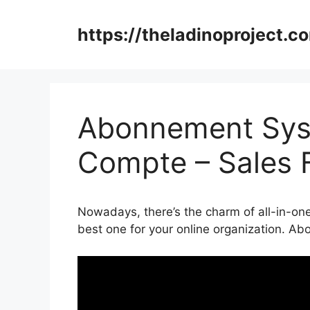
Skip
to
https://theladinoproject.c
content
Abonnement Syst
Compte – Sales 
Nowadays, there’s the charm of all-in-one
best one for your online organization. 