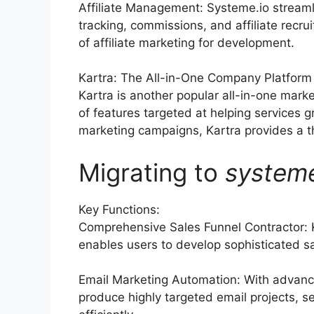
Affiliate Management: Systeme.io streaml
tracking, commissions, and affiliate rec
of affiliate marketing for development.
Kartra: The All-in-One Company Platform
Kartra is another popular all-in-one marke
of features targeted at helping services 
marketing campaigns, Kartra provides a tho
Migrating to
system
Key Functions:
Comprehensive Sales Funnel Contractor: 
enables users to develop sophisticated sa
Email Marketing Automation: With advance
produce highly targeted email projects, se