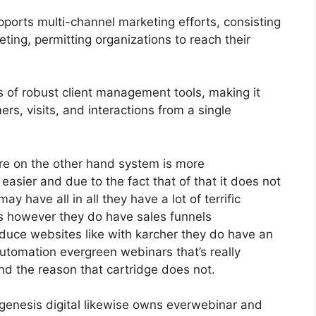
ports multi-channel marketing efforts, consisting
ting, permitting organizations to reach their
of robust client management tools, making it
rs, visits, and interactions from a single
re on the other hand system is more
h easier and due to the fact that of that it does not
ay have all in all they have a lot of terrific
es however they do have sales funnels
duce websites like with karcher they do have an
tomation evergreen webinars that’s really
nd the reason that cartridge does not.
genesis digital likewise owns everwebinar and