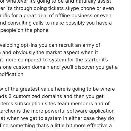
r whatever it’s going to be and naturally assist
er it’s through doing tickets skype phone or even
errific for a great deal of offline business or even
nd consulting calls to make possibly you have a
 people on the phone
eveloping opt-ins you can recruit an army of
irm and obviously the market aspect when it
it more compared to system for the starter it’s
ds one custom domain and you’ll discover you get a
dification
w of the greatest value here is going to be where
 leads 3 customized domains and then you get
items subscription sites team members and of
karcher is the more powerful software application
or that when we get to system in either case they do
 find something that’s a little bit more effective a