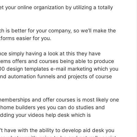
 your online organization by utilizing a totally
ich is better for your company, so we’ll make the
forms easier for you.
nce simply having a look at this they have
tems offers and courses being able to produce
400 design templates e-mail marketing which you
 and automation funnels and projects of course
 memberships and offer courses is most likely one
l home builders yes you can do studies and
dding your videos help desk which is
 have with the ability to develop aid desk you