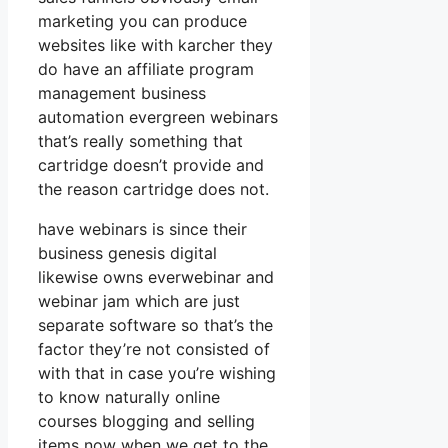
marketing you can produce
websites like with karcher they
do have an affiliate program
management business
automation evergreen webinars
that’s really something that
cartridge doesn’t provide and
the reason cartridge does not.
have webinars is since their
business genesis digital
likewise owns everwebinar and
webinar jam which are just
separate software so that’s the
factor they’re not consisted of
with that in case you’re wishing
to know naturally online
courses blogging and selling
items now when we get to the