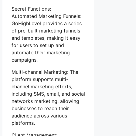
Secret Functions:
Automated Marketing Funnels:
GoHighLevel provides a series
of pre-built marketing funnels
and templates, making it easy
for users to set up and
automate their marketing
campaigns.
Multi-channel Marketing: The
platform supports multi-
channel marketing efforts,
including SMS, email, and social
networks marketing, allowing
businesses to reach their
audience across various
platforms.
Client Management: