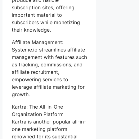
subscription sites, offering
important material to
subscribers while monetizing
their knowledge.
Affiliate Management:
Systeme.io streamlines affiliate
management with features such
as tracking, commissions, and
affiliate recruitment,
empowering services to
leverage affiliate marketing for
growth.
Kartra: The All-in-One
Organization Platform
Kartra is another popular all-in-
one marketing platform
renowned for its substantial