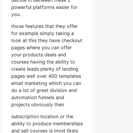
powerful platforms easier for
you.
those features that they offer
for example simply taking a
look at this they have checkout
pages where you can offer
your products deals and
courses having the ability to
create leads plenty of landing
pages well over 400 templates
email marketing which you can
do a lot of great division and
automation funnels and
projects obviously their
subscription location or the
ability to produce memberships
and sell courses is most likely