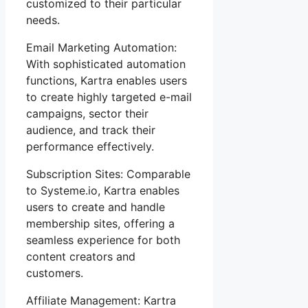
customized to their particular
needs.
Email Marketing Automation:
With sophisticated automation
functions, Kartra enables users
to create highly targeted e-mail
campaigns, sector their
audience, and track their
performance effectively.
Subscription Sites: Comparable
to Systeme.io, Kartra enables
users to create and handle
membership sites, offering a
seamless experience for both
content creators and
customers.
Affiliate Management: Kartra