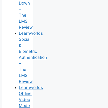
Down
–
The
LMS
Review
Learnworlds
Social
&
Biometric
Authentication
–
The
LMS
Review
Learnworlds
Offline
Video
Mode