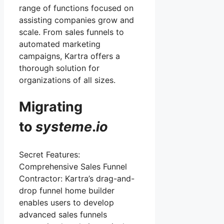
range of functions focused on
assisting companies grow and
scale. From sales funnels to
automated marketing
campaigns, Kartra offers a
thorough solution for
organizations of all sizes.
Migrating
to
systeme
.
io
Secret Features:
Comprehensive Sales Funnel
Contractor: Kartra’s drag-and-
drop funnel home builder
enables users to develop
advanced sales funnels