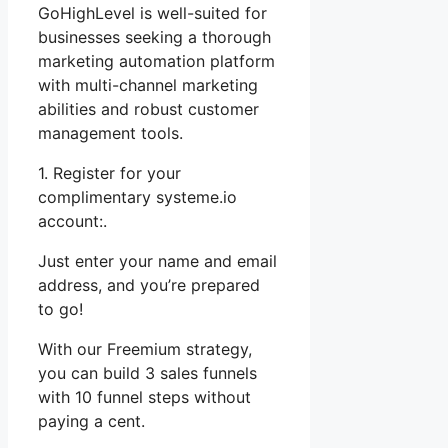
GoHighLevel is well-suited for
businesses seeking a thorough
marketing automation platform
with multi-channel marketing
abilities and robust customer
management tools.
1. Register for your
complimentary systeme.io
account:.
Just enter your name and email
address, and you’re prepared
to go!
With our Freemium strategy,
you can build 3 sales funnels
with 10 funnel steps without
paying a cent.