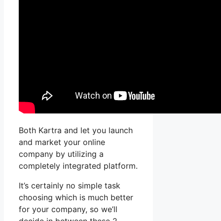
Both Kartra and let you launch
and market your online
company by utilizing a
completely integrated platform.
It’s certainly no simple task
choosing which is much better
for your company, so we’ll
decide in between these 2