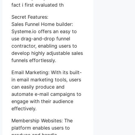
fact i first evaluated th
Secret Features:
Sales Funnel Home builder:
Systeme.io offers an easy to
use drag-and-drop funnel
contractor, enabling users to
develop highly adjustable sales
funnels effortlessly.
Email Marketing: With its built-
in email marketing tools, users
can easily produce and
automate e-mail campaigns to
engage with their audience
effectively.
Membership Websites: The
platform enables users to
produce and handle