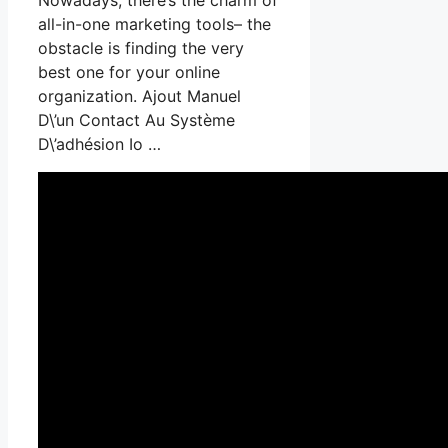
all-in-one marketing tools– the
obstacle is finding the very
best one for your online
organization. Ajout Manuel
D\’un Contact Au Système
D\’adhésion Io …