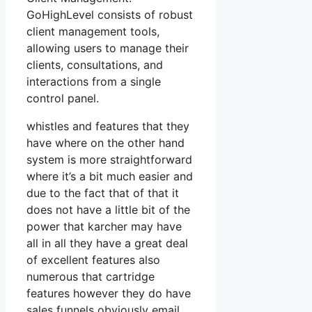
GoHighLevel consists of robust
client management tools,
allowing users to manage their
clients, consultations, and
interactions from a single
control panel.
whistles and features that they
have where on the other hand
system is more straightforward
where it’s a bit much easier and
due to the fact that of that it
does not have a little bit of the
power that karcher may have
all in all they have a great deal
of excellent features also
numerous that cartridge
features however they do have
sales funnels obviously email