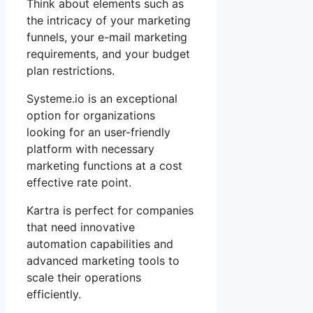
Think about elements such as
the intricacy of your marketing
funnels, your e-mail marketing
requirements, and your budget
plan restrictions.
Systeme.io is an exceptional
option for organizations
looking for an user-friendly
platform with necessary
marketing functions at a cost
effective rate point.
Kartra is perfect for companies
that need innovative
automation capabilities and
advanced marketing tools to
scale their operations
efficiently.