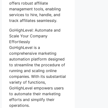
offers robust affiliate
management tools, enabling
services to hire, handle, and
track affiliates seamlessly.
GoHighLevel: Automate and
Scale Your Company
Effortlessly
GoHighLevel is a
comprehensive marketing
automation platform designed
to streamline the procedure of
running and scaling online
companies. With its substantial
variety of functions,
GoHighLevel empowers users
to automate their marketing
efforts and simplify their
operations.