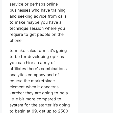
service or perhaps online
businesses who have training
and seeking advice from calls
to make maybe you have a
technique session where you
require to get people on the
phone
to make sales forms it’s going
to be for developing opt-ins
you can hire an army of
affiliates there’s combinations
analytics company and of
course the marketplace
element when it concerns
karcher they are going to be a
little bit more compared to
system for the starter it’s going
to begin at 99. get up to 2500