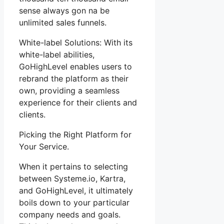
sense always gon na be
unlimited sales funnels.
White-label Solutions: With its
white-label abilities,
GoHighLevel enables users to
rebrand the platform as their
own, providing a seamless
experience for their clients and
clients.
Picking the Right Platform for
Your Service.
When it pertains to selecting
between Systeme.io, Kartra,
and GoHighLevel, it ultimately
boils down to your particular
company needs and goals.