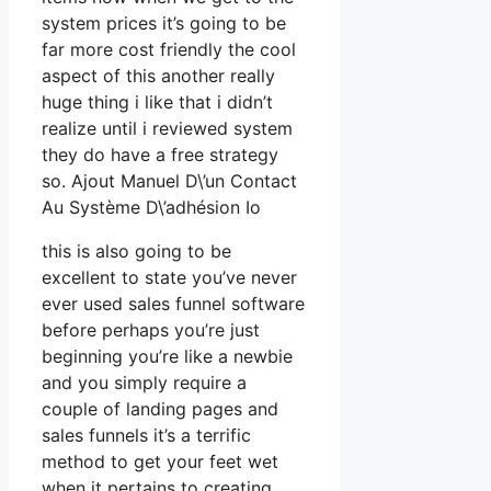
system prices it’s going to be
far more cost friendly the cool
aspect of this another really
huge thing i like that i didn’t
realize until i reviewed system
they do have a free strategy
so. Ajout Manuel D\’un Contact
Au Système D\’adhésion Io
this is also going to be
excellent to state you’ve never
ever used sales funnel software
before perhaps you’re just
beginning you’re like a newbie
and you simply require a
couple of landing pages and
sales funnels it’s a terrific
method to get your feet wet
when it pertains to creating