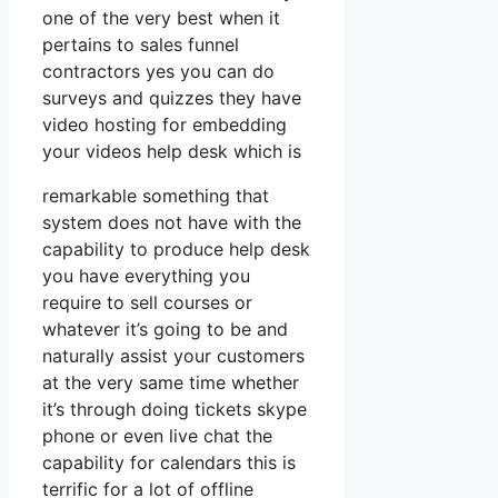
one of the very best when it
pertains to sales funnel
contractors yes you can do
surveys and quizzes they have
video hosting for embedding
your videos help desk which is
remarkable something that
system does not have with the
capability to produce help desk
you have everything you
require to sell courses or
whatever it’s going to be and
naturally assist your customers
at the very same time whether
it’s through doing tickets skype
phone or even live chat the
capability for calendars this is
terrific for a lot of offline