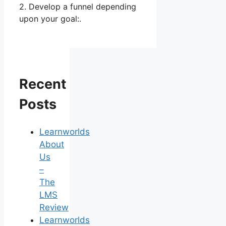
2. Develop a funnel depending
upon your goal:.
Recent
Posts
Learnworlds
About
Us
–
The
LMS
Review
Learnworlds