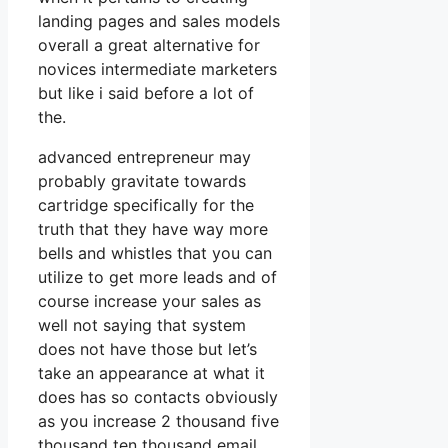
landing pages and sales models
overall a great alternative for
novices intermediate marketers
but like i said before a lot of
the.
advanced entrepreneur may
probably gravitate towards
cartridge specifically for the
truth that they have way more
bells and whistles that you can
utilize to get more leads and of
course increase your sales as
well not saying that system
does not have those but let’s
take an appearance at what it
does has so contacts obviously
as you increase 2 thousand five
thousand ten thousand email