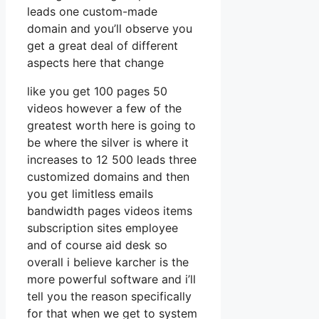
leads one custom-made
domain and you’ll observe you
get a great deal of different
aspects here that change
like you get 100 pages 50
videos however a few of the
greatest worth here is going to
be where the silver is where it
increases to 12 500 leads three
customized domains and then
you get limitless emails
bandwidth pages videos items
subscription sites employee
and of course aid desk so
overall i believe karcher is the
more powerful software and i’ll
tell you the reason specifically
for that when we get to system