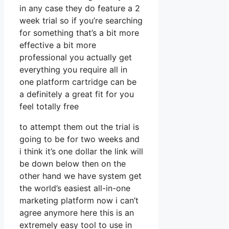
in any case they do feature a 2
week trial so if you’re searching
for something that’s a bit more
effective a bit more
professional you actually get
everything you require all in
one platform cartridge can be
a definitely a great fit for you
feel totally free
to attempt them out the trial is
going to be for two weeks and
i think it’s one dollar the link will
be down below then on the
other hand we have system get
the world’s easiest all-in-one
marketing platform now i can’t
agree anymore here this is an
extremely easy tool to use in