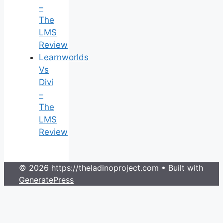
–
The
LMS
Review
Learnworlds
Vs
Divi
–
The
LMS
Review
© 2026 https://theladinoproject.com
• Built with
GeneratePress