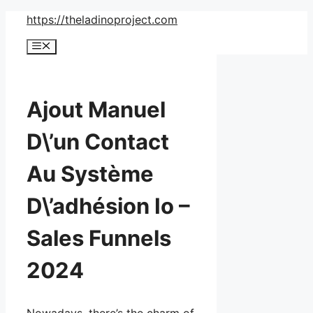
Skip
https://theladinoproject.com
to
Menu
content
Ajout Manuel
D\’un Contact
Au Système
D\’adhésion Io –
Sales Funnels
2024
Nowadays, there’s the charm of