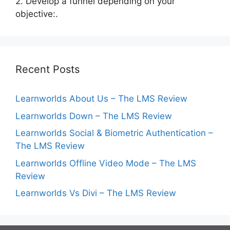
2. Develop a funnel depending on your
objective:.
Recent Posts
Learnworlds About Us – The LMS Review
Learnworlds Down – The LMS Review
Learnworlds Social & Biometric Authentication –
The LMS Review
Learnworlds Offline Video Mode – The LMS
Review
Learnworlds Vs Divi – The LMS Review