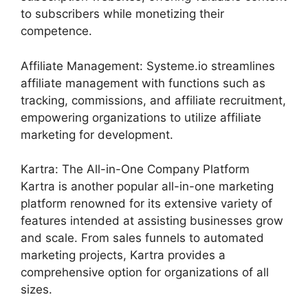
to subscribers while monetizing their
competence.
Affiliate Management: Systeme.io streamlines
affiliate management with functions such as
tracking, commissions, and affiliate recruitment,
empowering organizations to utilize affiliate
marketing for development.
Kartra: The All-in-One Company Platform
Kartra is another popular all-in-one marketing
platform renowned for its extensive variety of
features intended at assisting businesses grow
and scale. From sales funnels to automated
marketing projects, Kartra provides a
comprehensive option for organizations of all
sizes.