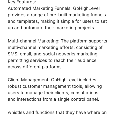
Key Features:
Automated Marketing Funnels: GoHighLevel
provides a range of pre-built marketing funnels
and templates, making it simple for users to set
up and automate their marketing projects.
Multi-channel Marketing: The platform supports
multi-channel marketing efforts, consisting of
SMS, email, and social networks marketing,
permitting services to reach their audience
across different platforms.
Client Management: GoHighLevel includes
robust customer management tools, allowing
users to manage their clients, consultations,
and interactions from a single control panel.
whistles and functions that they have where on