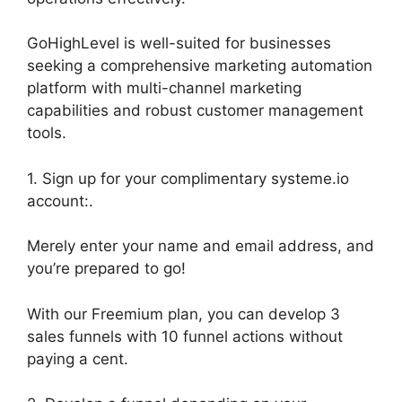
GoHighLevel is well-suited for businesses
seeking a comprehensive marketing automation
platform with multi-channel marketing
capabilities and robust customer management
tools.
1. Sign up for your complimentary systeme.io
account:.
Merely enter your name and email address, and
you’re prepared to go!
With our Freemium plan, you can develop 3
sales funnels with 10 funnel actions without
paying a cent.