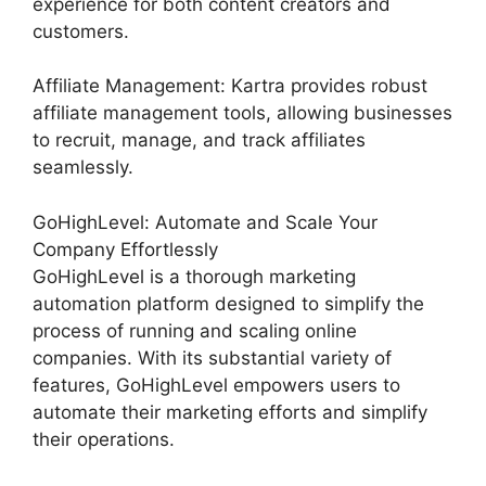
experience for both content creators and
customers.
Affiliate Management: Kartra provides robust
affiliate management tools, allowing businesses
to recruit, manage, and track affiliates
seamlessly.
GoHighLevel: Automate and Scale Your
Company Effortlessly
GoHighLevel is a thorough marketing
automation platform designed to simplify the
process of running and scaling online
companies. With its substantial variety of
features, GoHighLevel empowers users to
automate their marketing efforts and simplify
their operations.