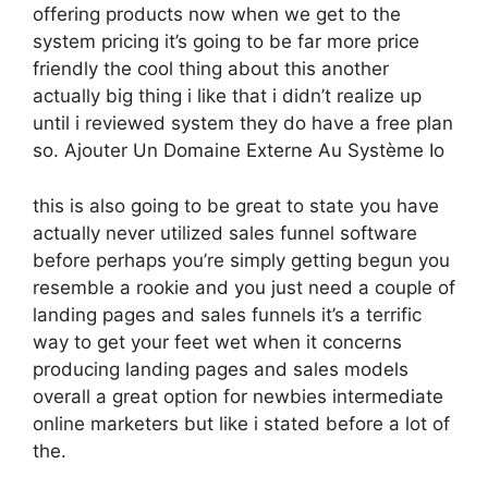
offering products now when we get to the
system pricing it’s going to be far more price
friendly the cool thing about this another
actually big thing i like that i didn’t realize up
until i reviewed system they do have a free plan
so. Ajouter Un Domaine Externe Au Système Io
this is also going to be great to state you have
actually never utilized sales funnel software
before perhaps you’re simply getting begun you
resemble a rookie and you just need a couple of
landing pages and sales funnels it’s a terrific
way to get your feet wet when it concerns
producing landing pages and sales models
overall a great option for newbies intermediate
online marketers but like i stated before a lot of
the.