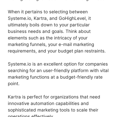
When it pertains to selecting between
Systeme.io, Kartra, and GoHighLevel, it
ultimately boils down to your particular
business needs and goals. Think about
elements such as the intricacy of your
marketing funnels, your e-mail marketing
requirements, and your budget plan restraints.
Systeme.io is an excellent option for companies
searching for an user-friendly platform with vital
marketing functions at a budget-friendly rate
point.
Kartra is perfect for organizations that need
innovative automation capabilities and
sophisticated marketing tools to scale their
operations effectively.