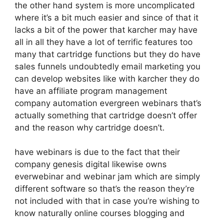
the other hand system is more uncomplicated
where it’s a bit much easier and since of that it
lacks a bit of the power that karcher may have
all in all they have a lot of terrific features too
many that cartridge functions but they do have
sales funnels undoubtedly email marketing you
can develop websites like with karcher they do
have an affiliate program management
company automation evergreen webinars that’s
actually something that cartridge doesn’t offer
and the reason why cartridge doesn’t.
have webinars is due to the fact that their
company genesis digital likewise owns
everwebinar and webinar jam which are simply
different software so that’s the reason they’re
not included with that in case you’re wishing to
know naturally online courses blogging and