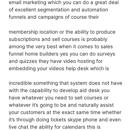
email marketing which you can do a great deal
of excellent segmentation and automation
funnels and campaigns of course their
membership location or the ability to produce
subscriptions and sell courses is probably
among the very best when it comes to sales
funnel home builders yes you can do surveys
and quizzes they have video hosting for
embedding your videos help desk which is
incredible something that system does not have
with the capability to develop aid desk you
have whatever you need to sell courses or
whatever it’s going to be and naturally assist
your customers at the exact same time whether
it’s through doing tickets skype phone and even
live chat the ability for calendars this is