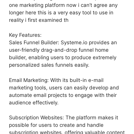
one marketing platform now i can’t agree any
longer here this is a very easy tool to use in
reality i first examined th
Key Features:
Sales Funnel Builder: Systeme.io provides an
user-friendly drag-and-drop funnel home
builder, enabling users to produce extremely
personalized sales funnels easily.
Email Marketing: With its built-in e-mail
marketing tools, users can easily develop and
automate email projects to engage with their
audience effectively.
Subscription Websites: The platform makes it
possible for users to create and handle
subscription websites, offering valuable content