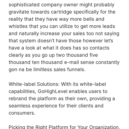
sophisticated company owner might probably
gravitate towards cartridge specifically for the
reality that they have way more bells and
whistles that you can utilize to get more leads
and naturally increase your sales too not saying
that system doesn’t have those however let’s
have a look at what it does has so contacts
clearly as you go up two thousand five
thousand ten thousand e-mail sense constantly
gon na be limitless sales funnels.
White-label Solutions: With its white-label
capabilities, GoHighLevel enables users to
rebrand the platform as their own, providing a
seamless experience for their clients and
consumers.
Picking the Right Platform for Your Organization.