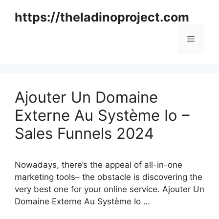
Skip
https://theladinoproject.com
to
content
Menu
Ajouter Un Domaine
Externe Au Système Io –
Sales Funnels 2024
Nowadays, there’s the appeal of all-in-one
marketing tools– the obstacle is discovering the
very best one for your online service. Ajouter Un
Domaine Externe Au Système Io …