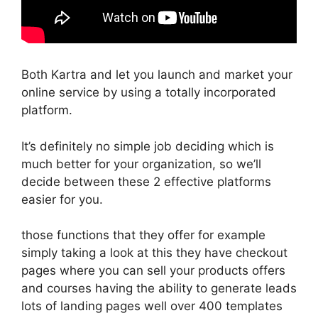
Both Kartra and let you launch and market your
online service by using a totally incorporated
platform.
It’s definitely no simple job deciding which is
much better for your organization, so we’ll
decide between these 2 effective platforms
easier for you.
those functions that they offer for example
simply taking a look at this they have checkout
pages where you can sell your products offers
and courses having the ability to generate leads
lots of landing pages well over 400 templates