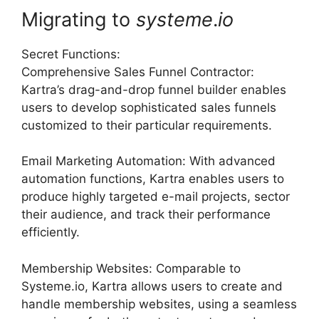
Migrating to
systeme
.
io
Secret Functions:
Comprehensive Sales Funnel Contractor:
Kartra’s drag-and-drop funnel builder enables
users to develop sophisticated sales funnels
customized to their particular requirements.
Email Marketing Automation: With advanced
automation functions, Kartra enables users to
produce highly targeted e-mail projects, sector
their audience, and track their performance
efficiently.
Membership Websites: Comparable to
Systeme.io, Kartra allows users to create and
handle membership websites, using a seamless