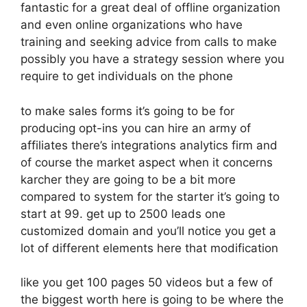
fantastic for a great deal of offline organization
and even online organizations who have
training and seeking advice from calls to make
possibly you have a strategy session where you
require to get individuals on the phone
to make sales forms it’s going to be for
producing opt-ins you can hire an army of
affiliates there’s integrations analytics firm and
of course the market aspect when it concerns
karcher they are going to be a bit more
compared to system for the starter it’s going to
start at 99. get up to 2500 leads one
customized domain and you’ll notice you get a
lot of different elements here that modification
like you get 100 pages 50 videos but a few of
the biggest worth here is going to be where the