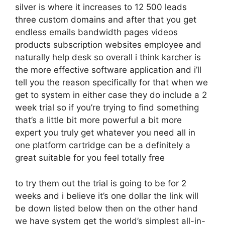
silver is where it increases to 12 500 leads
three custom domains and after that you get
endless emails bandwidth pages videos
products subscription websites employee and
naturally help desk so overall i think karcher is
the more effective software application and i’ll
tell you the reason specifically for that when we
get to system in either case they do include a 2
week trial so if you’re trying to find something
that’s a little bit more powerful a bit more
expert you truly get whatever you need all in
one platform cartridge can be a definitely a
great suitable for you feel totally free
to try them out the trial is going to be for 2
weeks and i believe it’s one dollar the link will
be down listed below then on the other hand
we have system get the world’s simplest all-in-