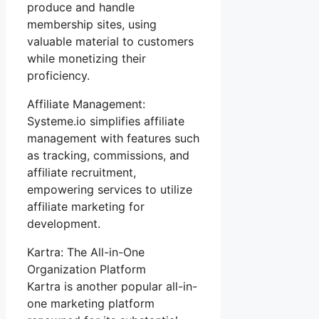
produce and handle
membership sites, using
valuable material to customers
while monetizing their
proficiency.
Affiliate Management:
Systeme.io simplifies affiliate
management with features such
as tracking, commissions, and
affiliate recruitment,
empowering services to utilize
affiliate marketing for
development.
Kartra: The All-in-One
Organization Platform
Kartra is another popular all-in-
one marketing platform