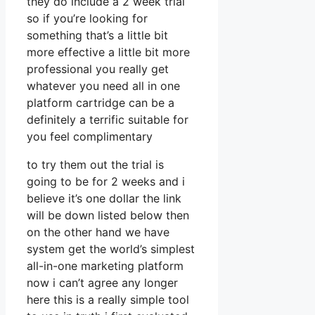
they do include a 2 week trial
so if you’re looking for
something that’s a little bit
more effective a little bit more
professional you really get
whatever you need all in one
platform cartridge can be a
definitely a terrific suitable for
you feel complimentary
to try them out the trial is
going to be for 2 weeks and i
believe it’s one dollar the link
will be down listed below then
on the other hand we have
system get the world’s simplest
all-in-one marketing platform
now i can’t agree any longer
here this is a really simple tool