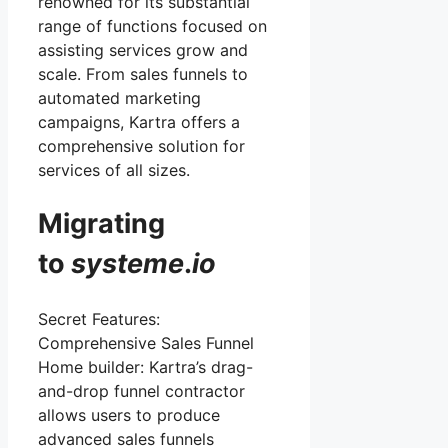
renowned for its substantial
range of functions focused on
assisting services grow and
scale. From sales funnels to
automated marketing
campaigns, Kartra offers a
comprehensive solution for
services of all sizes.
Migrating
to
systeme
.
io
Secret Features:
Comprehensive Sales Funnel
Home builder: Kartra’s drag-
and-drop funnel contractor
allows users to produce
advanced sales funnels