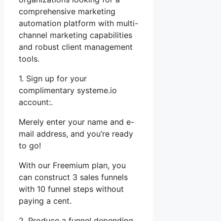
comprehensive marketing
automation platform with multi-
channel marketing capabilities
and robust client management
tools.
1. Sign up for your
complimentary systeme.io
account:.
Merely enter your name and e-
mail address, and you’re ready
to go!
With our Freemium plan, you
can construct 3 sales funnels
with 10 funnel steps without
paying a cent.
2. Produce a funnel depending