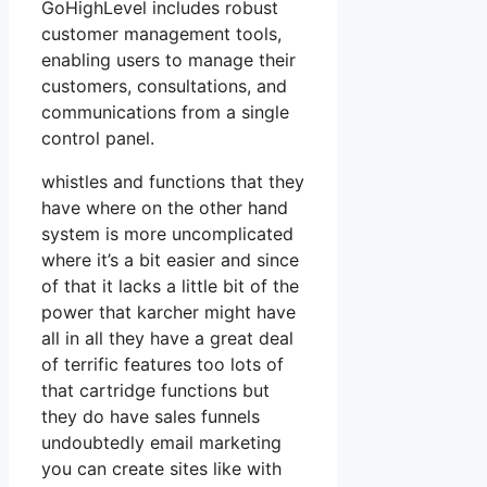
GoHighLevel includes robust
customer management tools,
enabling users to manage their
customers, consultations, and
communications from a single
control panel.
whistles and functions that they
have where on the other hand
system is more uncomplicated
where it’s a bit easier and since
of that it lacks a little bit of the
power that karcher might have
all in all they have a great deal
of terrific features too lots of
that cartridge functions but
they do have sales funnels
undoubtedly email marketing
you can create sites like with