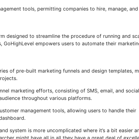
anagement tools, permitting companies to hire, manage, and
m designed to streamline the procedure of running and sca
ons, GoHighLevel empowers users to automate their marketi
ies of pre-built marketing funnels and design templates, 
rojects.
nel marketing efforts, consisting of SMS, email, and socia
 audience throughout various platforms.
stomer management tools, allowing users to handle their
 dashboard.
and system is more uncomplicated where it’s a bit easier a
rcher might have all in all they have a great deal of excell