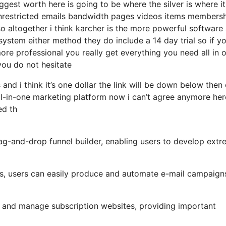
gest worth here is going to be where the silver is where i
nrestricted emails bandwidth pages videos items members
 altogether i think karcher is the more powerful software
o system either method they do include a 14 day trial so if yo
more professional you really get everything you need all in 
 you do not hesitate
and i think it’s one dollar the link will be down below then
ll-in-one marketing platform now i can’t agree anymore her
ed th
rag-and-drop funnel builder, enabling users to develop extr
ols, users can easily produce and automate e-mail campaign
 and manage subscription websites, providing important