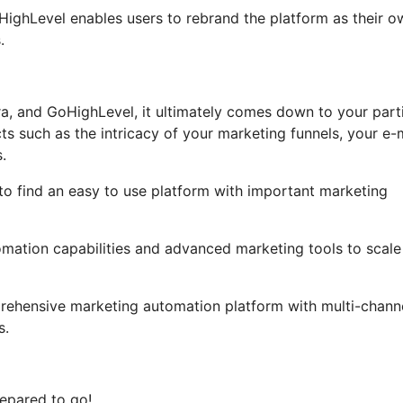
GoHighLevel enables users to rebrand the platform as their o
.
ra, and GoHighLevel, it ultimately comes down to your part
s such as the intricacy of your marketing funnels, your e-
.
 to find an easy to use platform with important marketing
omation capabilities and advanced marketing tools to scale 
rehensive marketing automation platform with multi-chann
s.
epared to go!