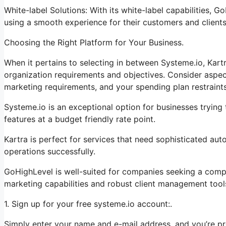
White-label Solutions: With its white-label capabilities, 
using a smooth experience for their customers and clients
Choosing the Right Platform for Your Business.
When it pertains to selecting in between Systeme.io, Kart
organization requirements and objectives. Consider aspect
marketing requirements, and your spending plan restraints
Systeme.io is an exceptional option for businesses trying
features at a budget friendly rate point.
Kartra is perfect for services that need sophisticated aut
operations successfully.
GoHighLevel is well-suited for companies seeking a comp
marketing capabilities and robust client management tool
1. Sign up for your free systeme.io account:.
Simply enter your name and e-mail address, and you’re pr