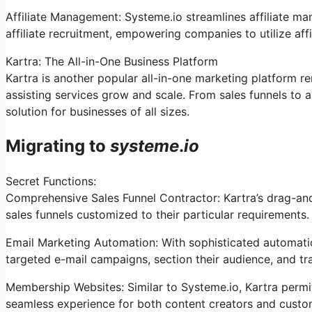
Affiliate Management: Systeme.io streamlines affiliate m
affiliate recruitment, empowering companies to utilize aff
Kartra: The All-in-One Business Platform
Kartra is another popular all-in-one marketing platform r
assisting services grow and scale. From sales funnels to
solution for businesses of all sizes.
Migrating to
systeme
.
io
Secret Functions:
Comprehensive Sales Funnel Contractor: Kartra’s drag-an
sales funnels customized to their particular requirements.
Email Marketing Automation: With sophisticated automatio
targeted e-mail campaigns, section their audience, and tra
Membership Websites: Similar to Systeme.io, Kartra permi
seamless experience for both content creators and custo