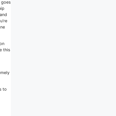
t goes
hip
 and
u’re
one
 on
e this
emely
s to