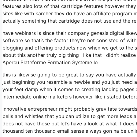
features also lots of that cartridge features however the
sites like with karcher they do have an affiliate progra
actually something that cartridge does not use and the re
have webinars is since their company genesis digital lik
software so that’s the factor they’re not consisted of wit
blogging and offering products now when we get to the sys
about this another truly big thing i like that i didn’t reali
Aperçu Plateforme Formation Systeme Io
this is likewise going to be great to say you have actuall
just beginning you resemble a newbie and you just need a 
your feet damp when it comes to creating landing pages an
intermediate online marketers however like i stated before
innovative entrepreneur might probably gravitate towards 
bells and whistles that you can utilize to get more leads a
does not have those but let’s have a look at what it does
thousand ten thousand email sense always gon na be unlim