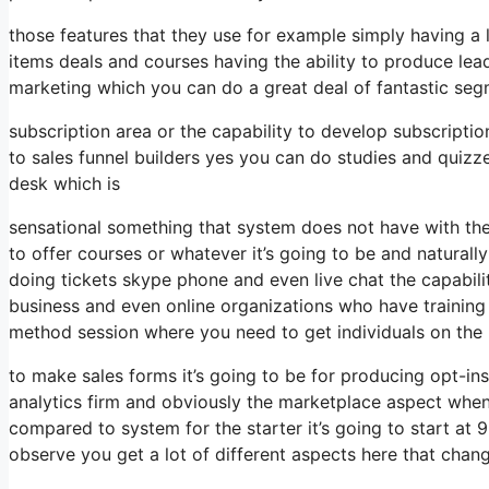
those features that they use for example simply having a
items deals and courses having the ability to produce lea
marketing which you can do a great deal of fantastic seg
subscription area or the capability to develop subscripti
to sales funnel builders yes you can do studies and quiz
desk which is
sensational something that system does not have with the
to offer courses or whatever it’s going to be and naturall
doing tickets skype phone and even live chat the capability
business and even online organizations who have trainin
method session where you need to get individuals on the
to make sales forms it’s going to be for producing opt-ins 
analytics firm and obviously the marketplace aspect when 
compared to system for the starter it’s going to start a
observe you get a lot of different aspects here that chan