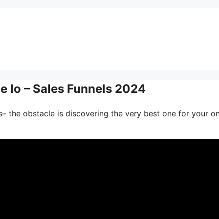
 Io – Sales Funnels 2024
– the obstacle is discovering the very best one for your on