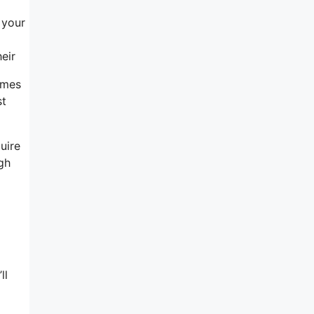
 your
eir
omes
st
uire
ugh
a
ll