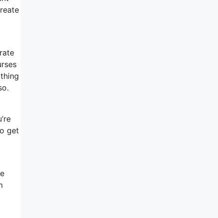
create
rate
urses
 thing
so.
’re
to get
re
m