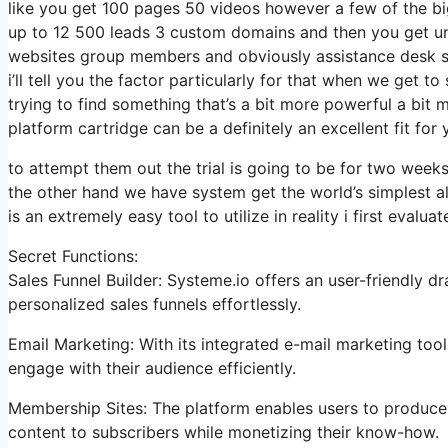
like you get 100 pages 50 videos however a few of the big
up to 12 500 leads 3 custom domains and then you get u
websites group members and obviously assistance desk so
i’ll tell you the factor particularly for that when we get t
trying to find something that’s a bit more powerful a bit 
platform cartridge can be a definitely an excellent fit for
to attempt them out the trial is going to be for two weeks 
the other hand we have system get the world’s simplest a
is an extremely easy tool to utilize in reality i first evaluat
Secret Functions:
Sales Funnel Builder: Systeme.io offers an user-friendly d
personalized sales funnels effortlessly.
Email Marketing: With its integrated e-mail marketing to
engage with their audience efficiently.
Membership Sites: The platform enables users to produce
content to subscribers while monetizing their know-how.