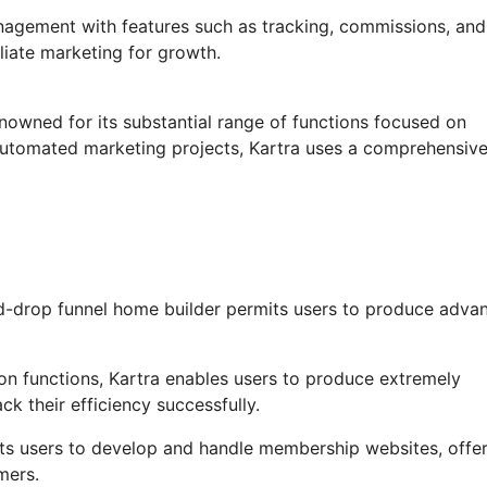
anagement with features such as tracking, commissions, and
iliate marketing for growth.
enowned for its substantial range of functions focused on
 automated marketing projects, Kartra uses a comprehensiv
d-drop funnel home builder permits users to produce adva
n functions, Kartra enables users to produce extremely
ck their efficiency successfully.
ts users to develop and handle membership websites, offer
mers.