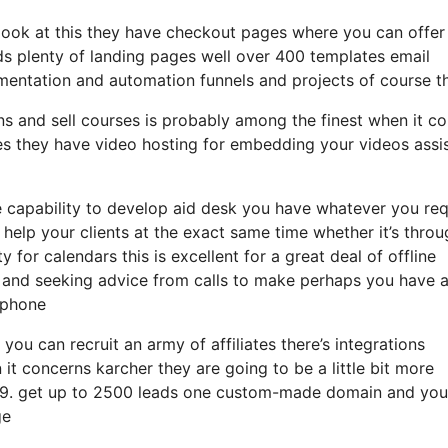
 look at this they have checkout pages where you can offer
ds plenty of landing pages well over 400 templates email
mentation and automation funnels and projects of course th
ons and sell courses is probably among the finest when it c
zes they have video hosting for embedding your videos assi
 capability to develop aid desk you have whatever you req
y help your clients at the exact same time whether it’s thro
 for calendars this is excellent for a great deal of offline
g and seeking advice from calls to make perhaps you have 
 phone
you can recruit an army of affiliates there’s integrations
it concerns karcher they are going to be a little bit more
t 99. get up to 2500 leads one custom-made domain and you’
ge