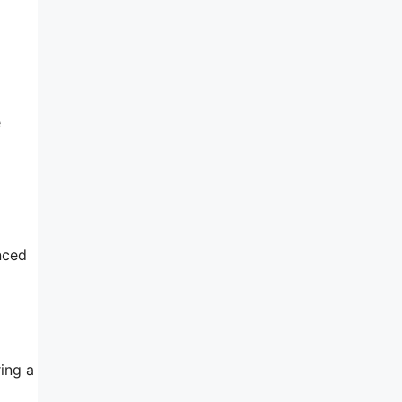
e
nced
ing a