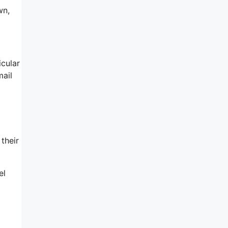
wn,
icular
mail
their
el