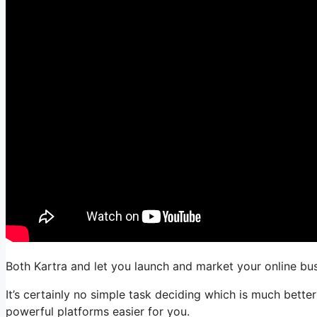
Both Kartra and let you launch and market your online busi
It’s certainly no simple task deciding which is much bette
powerful platforms easier for you.