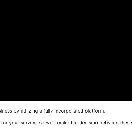
ness by utilizing a fully incorporated platform.
r for your service, so we’ll make the decision between thes