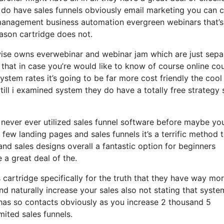
y do have sales funnels obviously email marketing you can 
m management business automation evergreen webinars that’s
ason cartridge does not.
ewise owns everwebinar and webinar jam which are just sepa
h that in case you’re would like to know of course online co
tem rates it’s going to be far more cost friendly the cool
ze till i examined system they do have a totally free strategy 
y never ever utilized sales funnel software before maybe you
few landing pages and sales funnels it’s a terrific method 
d sales designs overall a fantastic option for beginners
 a great deal of the.
cartridge specifically for the truth that they have way mo
nd naturally increase your sales also not stating that syste
 has so contacts obviously as you increase 2 thousand 5
ited sales funnels.