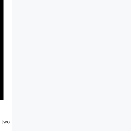
e two