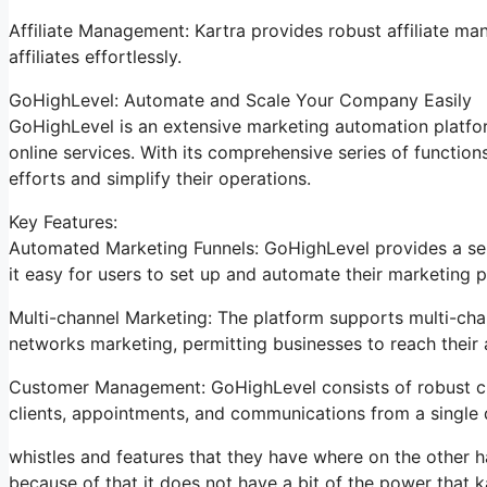
Affiliate Management: Kartra provides robust affiliate m
affiliates effortlessly.
GoHighLevel: Automate and Scale Your Company Easily
GoHighLevel is an extensive marketing automation platfor
online services. With its comprehensive series of functi
efforts and simplify their operations.
Key Features:
Automated Marketing Funnels: GoHighLevel provides a ser
it easy for users to set up and automate their marketing p
Multi-channel Marketing: The platform supports multi-chan
networks marketing, permitting businesses to reach their
Customer Management: GoHighLevel consists of robust cu
clients, appointments, and communications from a single
whistles and features that they have where on the other h
because of that it does not have a bit of the power that ka