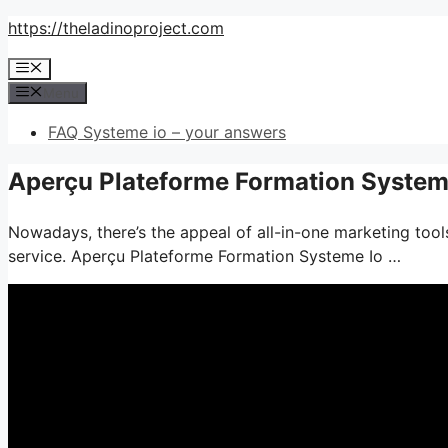
Skip
https://theladinoproject.com
to
Menu
content
Menu
FAQ Systeme io – your answers
Aperçu Plateforme Formation Systeme
Nowadays, there’s the appeal of all-in-one marketing tools
service. Aperçu Plateforme Formation Systeme Io …