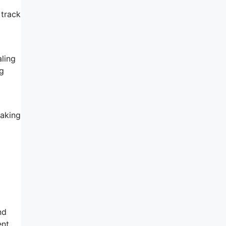
 track
ling
ng
making
l
nd
ent