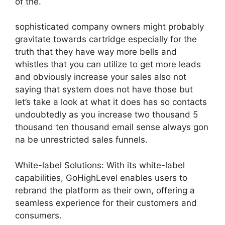
of the.
sophisticated company owners might probably
gravitate towards cartridge especially for the
truth that they have way more bells and
whistles that you can utilize to get more leads
and obviously increase your sales also not
saying that system does not have those but
let’s take a look at what it does has so contacts
undoubtedly as you increase two thousand 5
thousand ten thousand email sense always gon
na be unrestricted sales funnels.
White-label Solutions: With its white-label
capabilities, GoHighLevel enables users to
rebrand the platform as their own, offering a
seamless experience for their customers and
consumers.