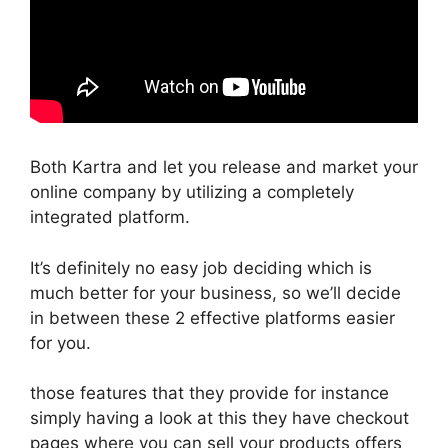
Both Kartra and let you release and market your
online company by utilizing a completely
integrated platform.
It’s definitely no easy job deciding which is
much better for your business, so we’ll decide
in between these 2 effective platforms easier
for you.
those features that they provide for instance
simply having a look at this they have checkout
pages where you can sell your products offers