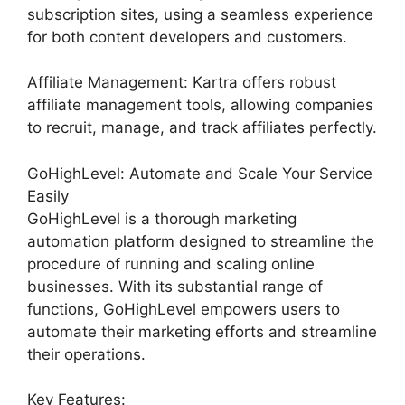
subscription sites, using a seamless experience
for both content developers and customers.
Affiliate Management: Kartra offers robust
affiliate management tools, allowing companies
to recruit, manage, and track affiliates perfectly.
GoHighLevel: Automate and Scale Your Service
Easily
GoHighLevel is a thorough marketing
automation platform designed to streamline the
procedure of running and scaling online
businesses. With its substantial range of
functions, GoHighLevel empowers users to
automate their marketing efforts and streamline
their operations.
Key Features: