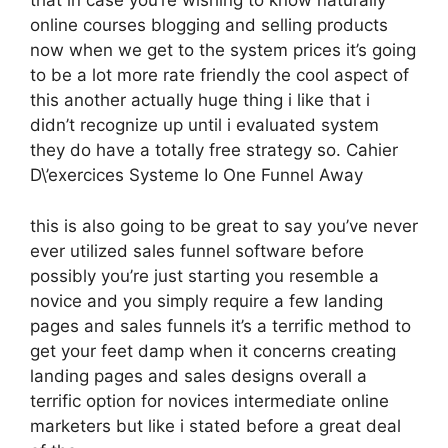
that in case you’re wishing to know naturally
online courses blogging and selling products
now when we get to the system prices it’s going
to be a lot more rate friendly the cool aspect of
this another actually huge thing i like that i
didn’t recognize up until i evaluated system
they do have a totally free strategy so. Cahier
D\’exercices Systeme Io One Funnel Away
this is also going to be great to say you’ve never
ever utilized sales funnel software before
possibly you’re just starting you resemble a
novice and you simply require a few landing
pages and sales funnels it’s a terrific method to
get your feet damp when it concerns creating
landing pages and sales designs overall a
terrific option for novices intermediate online
marketers but like i stated before a great deal