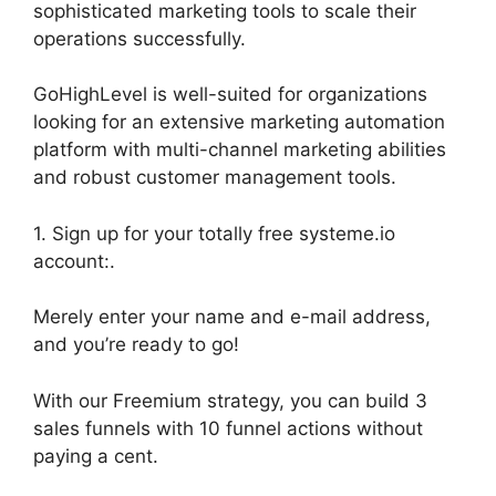
sophisticated marketing tools to scale their
operations successfully.
GoHighLevel is well-suited for organizations
looking for an extensive marketing automation
platform with multi-channel marketing abilities
and robust customer management tools.
1. Sign up for your totally free systeme.io
account:.
Merely enter your name and e-mail address,
and you’re ready to go!
With our Freemium strategy, you can build 3
sales funnels with 10 funnel actions without
paying a cent.