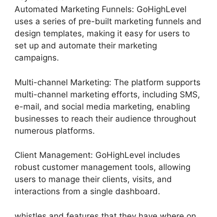
Automated Marketing Funnels: GoHighLevel
uses a series of pre-built marketing funnels and
design templates, making it easy for users to
set up and automate their marketing
campaigns.
Multi-channel Marketing: The platform supports
multi-channel marketing efforts, including SMS,
e-mail, and social media marketing, enabling
businesses to reach their audience throughout
numerous platforms.
Client Management: GoHighLevel includes
robust customer management tools, allowing
users to manage their clients, visits, and
interactions from a single dashboard.
whistles and features that they have where on