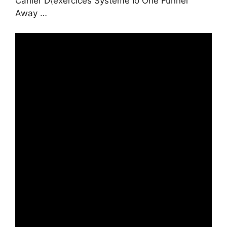
Cahier D\’exercices Systeme Io One Funnel
Away …