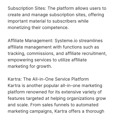
Subscription Sites: The platform allows users to
create and manage subscription sites, offering
important material to subscribers while
monetizing their competence.
Affiliate Management: Systeme.io streamlines
affiliate management with functions such as
tracking, commissions, and affiliate recruitment,
empowering services to utilize affiliate
marketing for growth.
Kartra: The All-in-One Service Platform
Kartra is another popular all-in-one marketing
platform renowned for its extensive variety of
features targeted at helping organizations grow
and scale. From sales funnels to automated
marketing campaigns, Kartra offers a thorough