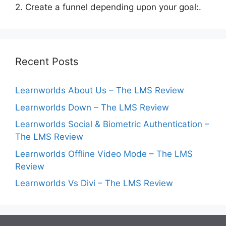
2. Create a funnel depending upon your goal:.
Recent Posts
Learnworlds About Us – The LMS Review
Learnworlds Down – The LMS Review
Learnworlds Social & Biometric Authentication –
The LMS Review
Learnworlds Offline Video Mode – The LMS
Review
Learnworlds Vs Divi – The LMS Review