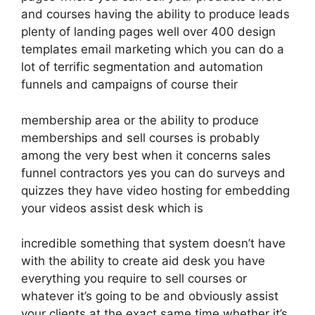
and courses having the ability to produce leads
plenty of landing pages well over 400 design
templates email marketing which you can do a
lot of terrific segmentation and automation
funnels and campaigns of course their
membership area or the ability to produce
memberships and sell courses is probably
among the very best when it concerns sales
funnel contractors yes you can do surveys and
quizzes they have video hosting for embedding
your videos assist desk which is
incredible something that system doesn’t have
with the ability to create aid desk you have
everything you require to sell courses or
whatever it’s going to be and obviously assist
your clients at the exact same time whether it’s