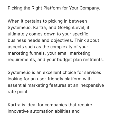
Picking the Right Platform for Your Company.
When it pertains to picking in between
Systeme.io, Kartra, and GoHighLevel, it
ultimately comes down to your specific
business needs and objectives. Think about
aspects such as the complexity of your
marketing funnels, your email marketing
requirements, and your budget plan restraints.
Systeme.io is an excellent choice for services
looking for an user-friendly platform with
essential marketing features at an inexpensive
rate point.
Kartra is ideal for companies that require
innovative automation abilities and