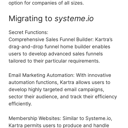
option for companies of all sizes.
Migrating to
systeme
.
io
Secret Functions:
Comprehensive Sales Funnel Builder: Kartra’s
drag-and-drop funnel home builder enables
users to develop advanced sales funnels
tailored to their particular requirements.
Email Marketing Automation: With innovative
automation functions, Kartra allows users to
develop highly targeted email campaigns,
sector their audience, and track their efficiency
efficiently.
Membership Websites: Similar to Systeme.io,
Kartra permits users to produce and handle