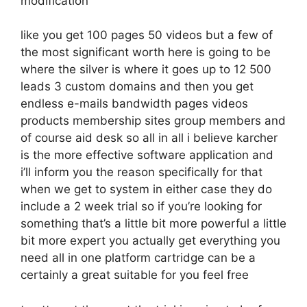
modification
like you get 100 pages 50 videos but a few of
the most significant worth here is going to be
where the silver is where it goes up to 12 500
leads 3 custom domains and then you get
endless e-mails bandwidth pages videos
products membership sites group members and
of course aid desk so all in all i believe karcher
is the more effective software application and
i’ll inform you the reason specifically for that
when we get to system in either case they do
include a 2 week trial so if you’re looking for
something that’s a little bit more powerful a little
bit more expert you actually get everything you
need all in one platform cartridge can be a
certainly a great suitable for you feel free