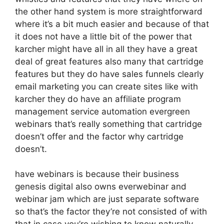
the other hand system is more straightforward
where it’s a bit much easier and because of that
it does not have a little bit of the power that
karcher might have all in all they have a great
deal of great features also many that cartridge
features but they do have sales funnels clearly
email marketing you can create sites like with
karcher they do have an affiliate program
management service automation evergreen
webinars that’s really something that cartridge
doesn’t offer and the factor why cartridge
doesn’t.
have webinars is because their business
genesis digital also owns everwebinar and
webinar jam which are just separate software
so that’s the factor they’re not consisted of with