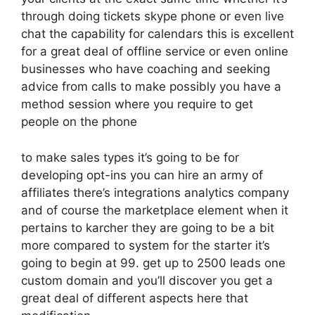
through doing tickets skype phone or even live
chat the capability for calendars this is excellent
for a great deal of offline service or even online
businesses who have coaching and seeking
advice from calls to make possibly you have a
method session where you require to get
people on the phone
to make sales types it’s going to be for
developing opt-ins you can hire an army of
affiliates there’s integrations analytics company
and of course the marketplace element when it
pertains to karcher they are going to be a bit
more compared to system for the starter it’s
going to begin at 99. get up to 2500 leads one
custom domain and you’ll discover you get a
great deal of different aspects here that