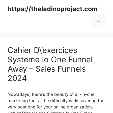
Skip
https://theladinoproject.com
to
content
Menu
Cahier D\’exercices
Systeme Io One Funnel
Away – Sales Funnels
2024
Nowadays, there’s the beauty of all-in-one
marketing tools– the difficulty is discovering the
very best one for your online organization.