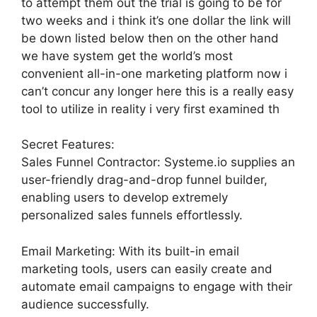
to attempt them out the trial is going to be for
two weeks and i think it’s one dollar the link will
be down listed below then on the other hand
we have system get the world’s most
convenient all-in-one marketing platform now i
can’t concur any longer here this is a really easy
tool to utilize in reality i very first examined th
Secret Features:
Sales Funnel Contractor: Systeme.io supplies an
user-friendly drag-and-drop funnel builder,
enabling users to develop extremely
personalized sales funnels effortlessly.
Email Marketing: With its built-in email
marketing tools, users can easily create and
automate email campaigns to engage with their
audience successfully.