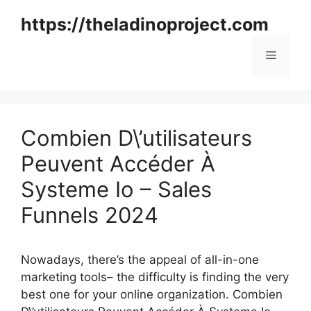
Skip
https://theladinoproject.com
to
content
Menu
Combien D\’utilisateurs
Peuvent Accéder À
Systeme Io – Sales
Funnels 2024
Nowadays, there’s the appeal of all-in-one
marketing tools– the difficulty is finding the very
best one for your online organization. Combien