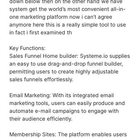
down below then on the other hand we have
system get the world’s most convenient all-in-
one marketing platform now i can’t agree
anymore here this is a really simple tool to use
in fact i first examined th
Key Functions:
Sales Funnel Home builder: Systeme.io supplies
an easy to use drag-and-drop funnel builder,
permitting users to create highly adjustable
sales funnels effortlessly.
Email Marketing: With its integrated email
marketing tools, users can easily produce and
automate e-mail campaigns to engage with
their audience efficiently.
Membership Sites: The platform enables users