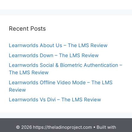
Recent Posts
Learnworlds About Us – The LMS Review
Learnworlds Down – The LMS Review
Learnworlds Social & Biometric Authentication –
The LMS Review
Learnworlds Offline Video Mode – The LMS
Review
Learnworlds Vs Divi – The LMS Review
© 2026 https://theladinoproject.com
• Built with