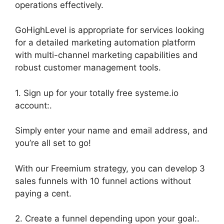
operations effectively.
GoHighLevel is appropriate for services looking
for a detailed marketing automation platform
with multi-channel marketing capabilities and
robust customer management tools.
1. Sign up for your totally free systeme.io
account:.
Simply enter your name and email address, and
you’re all set to go!
With our Freemium strategy, you can develop 3
sales funnels with 10 funnel actions without
paying a cent.
2. Create a funnel depending upon your goal:.