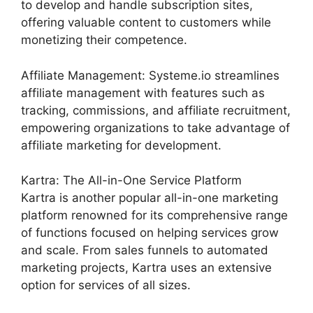
to develop and handle subscription sites,
offering valuable content to customers while
monetizing their competence.
Affiliate Management: Systeme.io streamlines
affiliate management with features such as
tracking, commissions, and affiliate recruitment,
empowering organizations to take advantage of
affiliate marketing for development.
Kartra: The All-in-One Service Platform
Kartra is another popular all-in-one marketing
platform renowned for its comprehensive range
of functions focused on helping services grow
and scale. From sales funnels to automated
marketing projects, Kartra uses an extensive
option for services of all sizes.