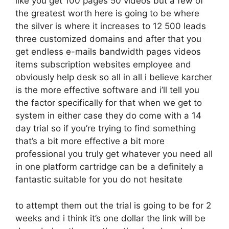
like you get 100 pages 50 videos but a few of
the greatest worth here is going to be where
the silver is where it increases to 12 500 leads
three customized domains and after that you
get endless e-mails bandwidth pages videos
items subscription websites employee and
obviously help desk so all in all i believe karcher
is the more effective software and i’ll tell you
the factor specifically for that when we get to
system in either case they do come with a 14
day trial so if you’re trying to find something
that’s a bit more effective a bit more
professional you truly get whatever you need all
in one platform cartridge can be a definitely a
fantastic suitable for you do not hesitate
to attempt them out the trial is going to be for 2
weeks and i think it’s one dollar the link will be