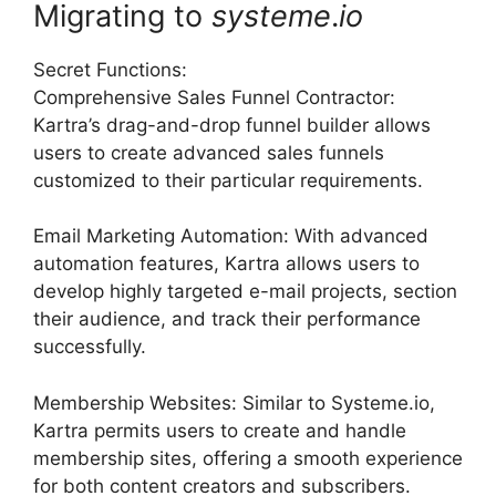
Migrating to
systeme
.
io
Secret Functions:
Comprehensive Sales Funnel Contractor:
Kartra’s drag-and-drop funnel builder allows
users to create advanced sales funnels
customized to their particular requirements.
Email Marketing Automation: With advanced
automation features, Kartra allows users to
develop highly targeted e-mail projects, section
their audience, and track their performance
successfully.
Membership Websites: Similar to Systeme.io,
Kartra permits users to create and handle
membership sites, offering a smooth experience
for both content creators and subscribers.