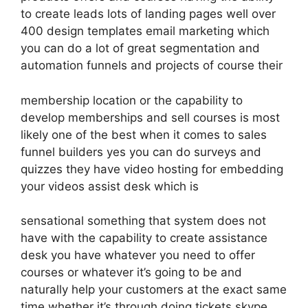
to create leads lots of landing pages well over
400 design templates email marketing which
you can do a lot of great segmentation and
automation funnels and projects of course their
membership location or the capability to
develop memberships and sell courses is most
likely one of the best when it comes to sales
funnel builders yes you can do surveys and
quizzes they have video hosting for embedding
your videos assist desk which is
sensational something that system does not
have with the capability to create assistance
desk you have whatever you need to offer
courses or whatever it’s going to be and
naturally help your customers at the exact same
time whether it’s through doing tickets skype