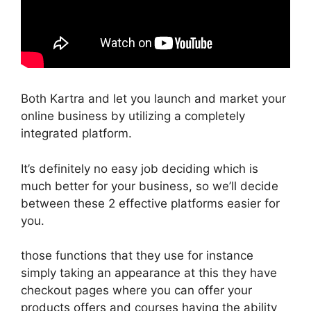
Both Kartra and let you launch and market your
online business by utilizing a completely
integrated platform.
It’s definitely no easy job deciding which is
much better for your business, so we’ll decide
between these 2 effective platforms easier for
you.
those functions that they use for instance
simply taking an appearance at this they have
checkout pages where you can offer your
products offers and courses having the ability