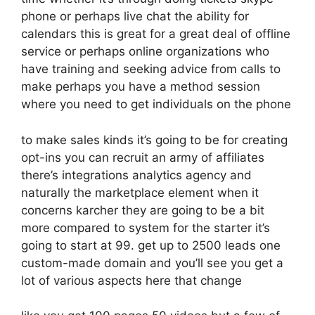
phone or perhaps live chat the ability for
calendars this is great for a great deal of offline
service or perhaps online organizations who
have training and seeking advice from calls to
make perhaps you have a method session
where you need to get individuals on the phone
to make sales kinds it’s going to be for creating
opt-ins you can recruit an army of affiliates
there’s integrations analytics agency and
naturally the marketplace element when it
concerns karcher they are going to be a bit
more compared to system for the starter it’s
going to start at 99. get up to 2500 leads one
custom-made domain and you’ll see you get a
lot of various aspects here that change