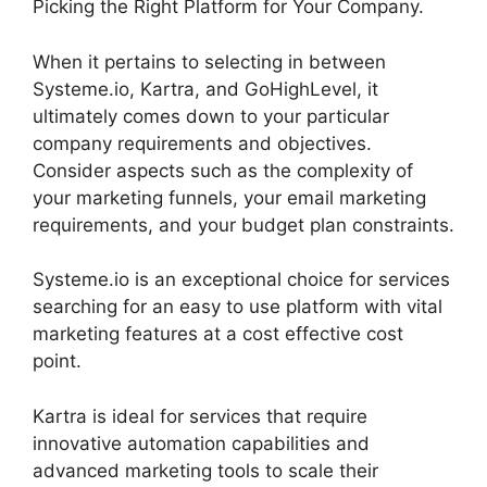
Picking the Right Platform for Your Company.
When it pertains to selecting in between
Systeme.io, Kartra, and GoHighLevel, it
ultimately comes down to your particular
company requirements and objectives.
Consider aspects such as the complexity of
your marketing funnels, your email marketing
requirements, and your budget plan constraints.
Systeme.io is an exceptional choice for services
searching for an easy to use platform with vital
marketing features at a cost effective cost
point.
Kartra is ideal for services that require
innovative automation capabilities and
advanced marketing tools to scale their