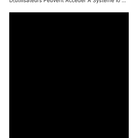
D\’utilisateurs Peuvent Accéder À Systeme Io …