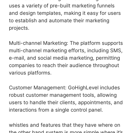
uses a variety of pre-built marketing funnels
and design templates, making it easy for users
to establish and automate their marketing
projects.
Multi-channel Marketing: The platform supports
multi-channel marketing efforts, including SMS,
e-mail, and social media marketing, permitting
companies to reach their audience throughout
various platforms.
Customer Management: GoHighLevel includes
robust customer management tools, allowing
users to handle their clients, appointments, and
interactions from a single control panel.
whistles and features that they have where on
the other hand system is more simple where it’s