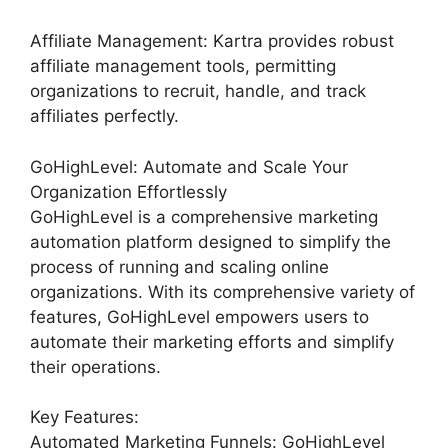
Affiliate Management: Kartra provides robust
affiliate management tools, permitting
organizations to recruit, handle, and track
affiliates perfectly.
GoHighLevel: Automate and Scale Your
Organization Effortlessly
GoHighLevel is a comprehensive marketing
automation platform designed to simplify the
process of running and scaling online
organizations. With its comprehensive variety of
features, GoHighLevel empowers users to
automate their marketing efforts and simplify
their operations.
Key Features:
Automated Marketing Funnels: GoHighLevel