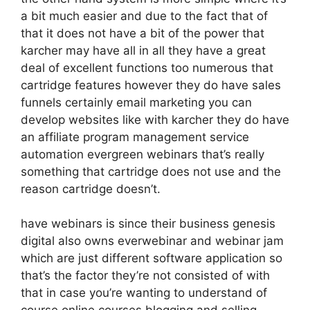
a bit much easier and due to the fact that of
that it does not have a bit of the power that
karcher may have all in all they have a great
deal of excellent functions too numerous that
cartridge features however they do have sales
funnels certainly email marketing you can
develop websites like with karcher they do have
an affiliate program management service
automation evergreen webinars that’s really
something that cartridge does not use and the
reason cartridge doesn’t.
have webinars is since their business genesis
digital also owns everwebinar and webinar jam
which are just different software application so
that’s the factor they’re not consisted of with
that in case you’re wanting to understand of