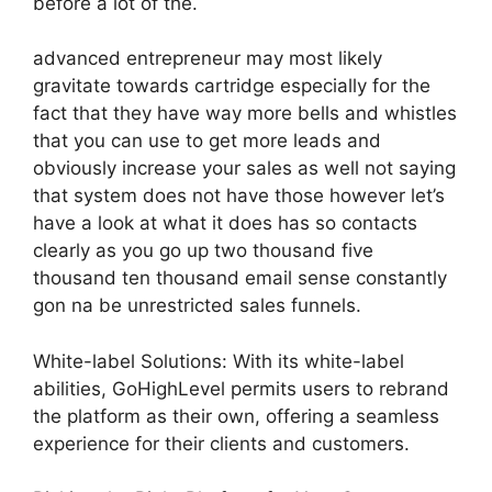
before a lot of the.
advanced entrepreneur may most likely
gravitate towards cartridge especially for the
fact that they have way more bells and whistles
that you can use to get more leads and
obviously increase your sales as well not saying
that system does not have those however let’s
have a look at what it does has so contacts
clearly as you go up two thousand five
thousand ten thousand email sense constantly
gon na be unrestricted sales funnels.
White-label Solutions: With its white-label
abilities, GoHighLevel permits users to rebrand
the platform as their own, offering a seamless
experience for their clients and customers.