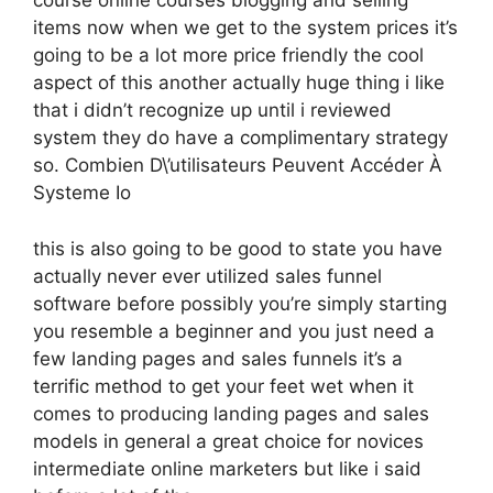
course online courses blogging and selling
items now when we get to the system prices it’s
going to be a lot more price friendly the cool
aspect of this another actually huge thing i like
that i didn’t recognize up until i reviewed
system they do have a complimentary strategy
so. Combien D\’utilisateurs Peuvent Accéder À
Systeme Io
this is also going to be good to state you have
actually never ever utilized sales funnel
software before possibly you’re simply starting
you resemble a beginner and you just need a
few landing pages and sales funnels it’s a
terrific method to get your feet wet when it
comes to producing landing pages and sales
models in general a great choice for novices
intermediate online marketers but like i said