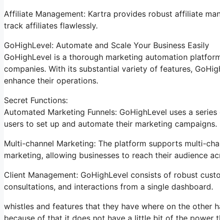
Affiliate Management: Kartra provides robust affiliate ma
track affiliates flawlessly.
GoHighLevel: Automate and Scale Your Business Easily
GoHighLevel is a thorough marketing automation platform 
companies. With its substantial variety of features, GoH
enhance their operations.
Secret Functions:
Automated Marketing Funnels: GoHighLevel uses a series o
users to set up and automate their marketing campaigns.
Multi-channel Marketing: The platform supports multi-chan
marketing, allowing businesses to reach their audience a
Client Management: GoHighLevel consists of robust custom
consultations, and interactions from a single dashboard.
whistles and features that they have where on the other ha
because of that it does not have a little bit of the power 