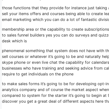
those functions that they provide for instance just taki
sell your items offers and courses being able to create l
email marketing which you can do a lot of fantastic divi
membership area or the capability to create subscriptions
to sales funnel builders yes you can do surveys and quiz
desk which is
phenomenal something that system does not have with the
sell courses or whatever it’s going to be and naturally hel
skype phone or even live chat the capability for calendars 
businesses who have training and seeking advice from ca
require to get individuals on the phone
to make sales forms it’s going to be for developing opt-in
analytics company and of course the market aspect when it
compared to system for the starter it’s going to begin a
discover you get a great deal of different aspects here th