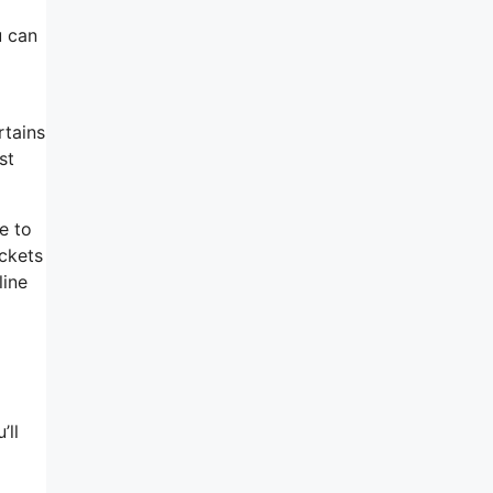
u can
rtains
st
e to
ickets
line
’ll