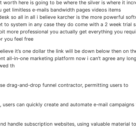
 worth here is going to be where the silver is where it inc
get limitless e-mails bandwidth pages videos items
k so all in all i believe karcher is the more powerful sof
get to system in any case they do come with a 2 week trial s
bit more professional you actually get everything you requir
or you feel free
elieve it’s one dollar the link will be down below then on th
t all-in-one marketing platform now i can’t agree any lon
ewed th
se drag-and-drop funnel contractor, permitting users to
s, users can quickly create and automate e-mail campaigns 
nd handle subscription websites, using valuable material t