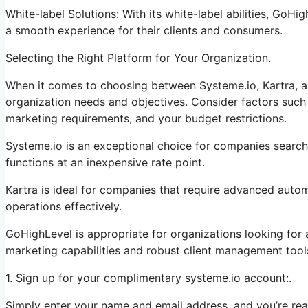
White-label Solutions: With its white-label abilities, GoHi
a smooth experience for their clients and consumers.
Selecting the Right Platform for Your Organization.
When it comes to choosing between Systeme.io, Kartra, a
organization needs and objectives. Consider factors such 
marketing requirements, and your budget restrictions.
Systeme.io is an exceptional choice for companies search
functions at an inexpensive rate point.
Kartra is ideal for companies that require advanced autom
operations effectively.
GoHighLevel is appropriate for organizations looking for
marketing capabilities and robust client management tool
1. Sign up for your complimentary systeme.io account:.
Simply enter your name and email address, and you’re rea