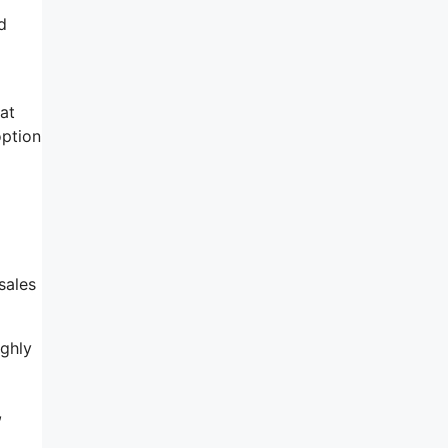
d
at
option
sales
ighly
,