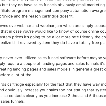
s but they do have sales funnels obviously email marketing
 affiliate program management company automation evergre
provide and the reason cartridge doesn’t.
so owns everwebinar and webinar jam which are simply separ
h that in case you’re would like to know of course online co
tem prices it’s going to be a lot more rate friendly the co
 realize till i reviewed system they do have a totally free pla
ly never ever utilized sales funnel software before maybe y
ly require a couple of landing pages and sales funnels it’s
reating landing pages and sales models in general a great 
efore a lot of the.
ds cartridge especially for the fact that they have way m
and obviously increase your sales too not stating that syst
has so contacts clearly as you increase 2 thousand 5 thousa
sales funnels.