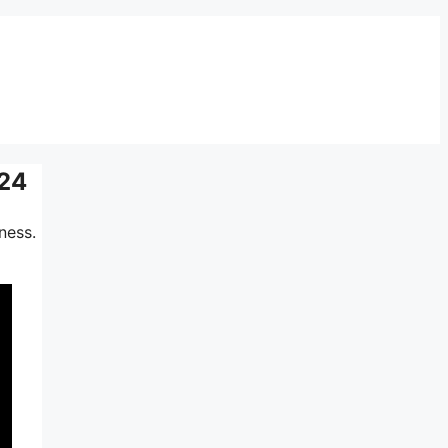
024
ness.