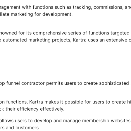
anagement with functions such as tracking, commissions, an
iliate marketing for development.
enowned for its comprehensive series of functions targeted 
to automated marketing projects, Kartra uses an extensive 
p funnel contractor permits users to create sophisticated 
 functions, Kartra makes it possible for users to create h
 their efficiency effectively.
 allows users to develop and manage membership websites
rs and customers.