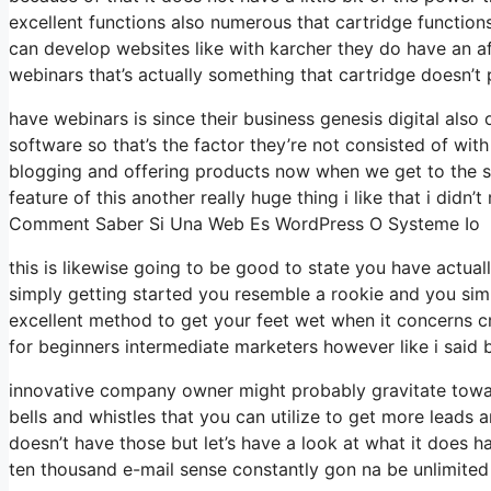
excellent functions also numerous that cartridge function
can develop websites like with karcher they do have an
webinars that’s actually something that cartridge doesn’t 
have webinars is since their business genesis digital al
software so that’s the factor they’re not consisted of wit
blogging and offering products now when we get to the sys
feature of this another really huge thing i like that i didn’t
Comment Saber Si Una Web Es WordPress O Systeme Io
this is likewise going to be good to state you have actual
simply getting started you resemble a rookie and you simp
excellent method to get your feet wet when it concerns c
for beginners intermediate marketers however like i said b
innovative company owner might probably gravitate towar
bells and whistles that you can utilize to get more leads 
doesn’t have those but let’s have a look at what it does 
ten thousand e-mail sense constantly gon na be unlimited 