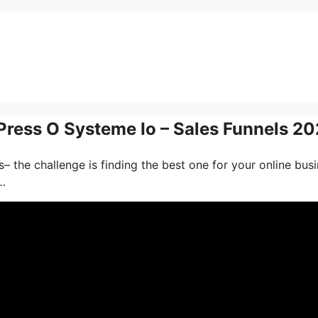
ess O Systeme Io – Sales Funnels 2
– the challenge is finding the best one for your online busi
…