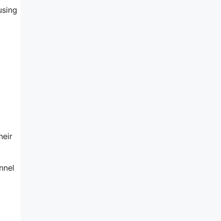
using
heir
nnel