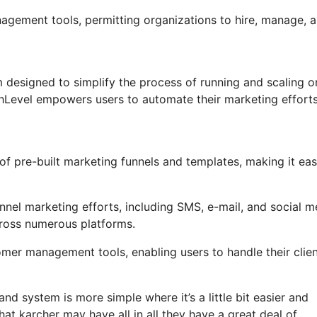
nagement tools, permitting organizations to hire, manage, 
designed to simplify the process of running and scaling o
ighLevel empowers users to automate their marketing effort
f pre-built marketing funnels and templates, making it eas
nel marketing efforts, including SMS, e-mail, and social m
cross numerous platforms.
er management tools, enabling users to handle their clien
nd system is more simple where it’s a little bit easier and
that karcher may have all in all they have a great deal of