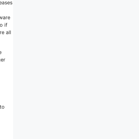
reases
tware
o if
e all
e
ger
to
o