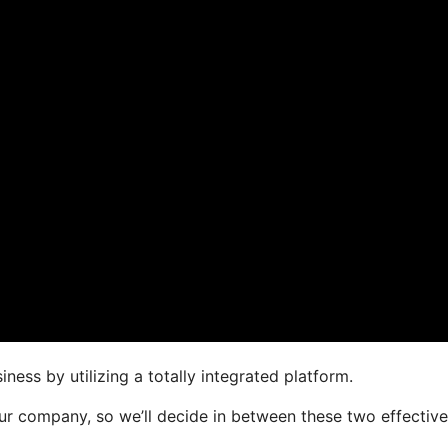
ness by utilizing a totally integrated platform.
your company, so we’ll decide in between these two effective