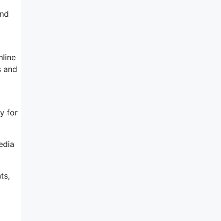
and
nline
s and
y for
edia
ts,