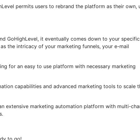
ghLevel permits users to rebrand the platform as their own, 
nd GoHighLevel, it eventually comes down to your specific
as the intricacy of your marketing funnels, your e-mail
ing for an easy to use platform with necessary marketing
ation capabilities and advanced marketing tools to scale t
 an extensive marketing automation platform with multi-cha
s.
dy to go!