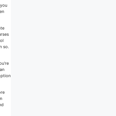
 you
en
ate
urses
ol
n so.
ou’re
 an
option
ore
em
nd