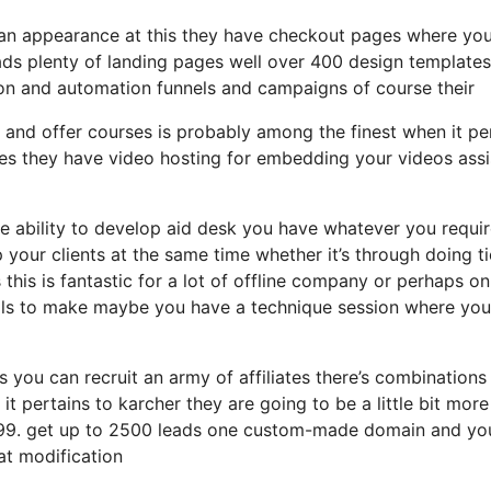
ng an appearance at this they have checkout pages where yo
eads plenty of landing pages well over 400 design templates
sion and automation funnels and campaigns of course their
 and offer courses is probably among the finest when it pe
zes they have video hosting for embedding your videos assi
 ability to develop aid desk you have whatever you requir
p your clients at the same time whether it’s through doing t
this is fantastic for a lot of offline company or perhaps on
lls to make maybe you have a technique session where you
s you can recruit an army of affiliates there’s combinations
 pertains to karcher they are going to be a little bit more
t 99. get up to 2500 leads one custom-made domain and you
at modification