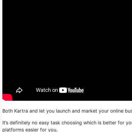
Both Kartra and let you launch and market your online busi
It’s definitely no easy task choosing which is better for 
platforms easier for you.