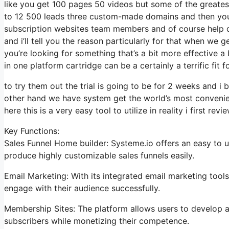
like you get 100 pages 50 videos but some of the greatest
to 12 500 leads three custom-made domains and then you 
subscription websites team members and of course help des
and i’ll tell you the reason particularly for that when we 
you’re looking for something that’s a bit more effective a 
in one platform cartridge can be a certainly a terrific fit f
to try them out the trial is going to be for 2 weeks and i b
other hand we have system get the world’s most convenien
here this is a very easy tool to utilize in reality i first revi
Key Functions:
Sales Funnel Home builder: Systeme.io offers an easy to u
produce highly customizable sales funnels easily.
Email Marketing: With its integrated email marketing tool
engage with their audience successfully.
Membership Sites: The platform allows users to develop a
subscribers while monetizing their competence.