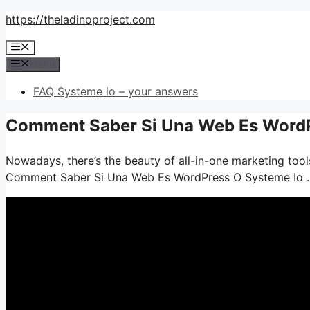
Skip
https://theladinoproject.com
to
Menu
content
Menu
FAQ Systeme io – your answers
Comment Saber Si Una Web Es WordPr
Nowadays, there’s the beauty of all-in-one marketing tools
Comment Saber Si Una Web Es WordPress O Systeme Io 