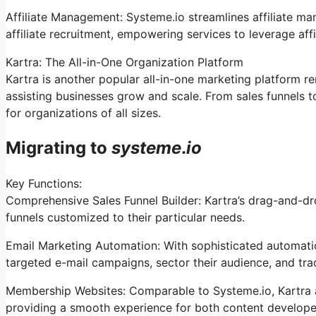
Affiliate Management: Systeme.io streamlines affiliate m
affiliate recruitment, empowering services to leverage aff
Kartra: The All-in-One Organization Platform
Kartra is another popular all-in-one marketing platform r
assisting businesses grow and scale. From sales funnels 
for organizations of all sizes.
Migrating to
systeme
.
io
Key Functions:
Comprehensive Sales Funnel Builder: Kartra’s drag-and-dro
funnels customized to their particular needs.
Email Marketing Automation: With sophisticated automation
targeted e-mail campaigns, sector their audience, and track
Membership Websites: Comparable to Systeme.io, Kartra
providing a smooth experience for both content develope