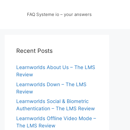
FAQ Systeme io – your answers
Recent Posts
Learnworlds About Us – The LMS
Review
Learnworlds Down – The LMS
Review
Learnworlds Social & Biometric
Authentication – The LMS Review
Learnworlds Offline Video Mode –
The LMS Review