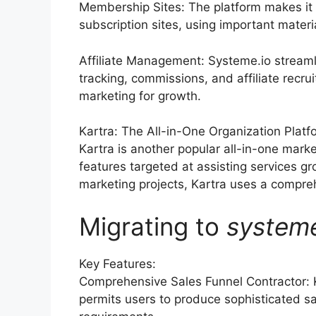
Membership Sites: The platform makes it 
subscription sites, using important materi
Affiliate Management: Systeme.io streaml
tracking, commissions, and affiliate recru
marketing for growth.
Kartra: The All-in-One Organization Platf
Kartra is another popular all-in-one marke
features targeted at assisting services 
marketing projects, Kartra uses a comprehe
Migrating to
system
Key Features:
Comprehensive Sales Funnel Contractor: 
permits users to produce sophisticated sa