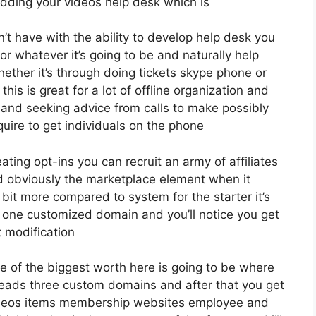
dding your videos help desk which is
 have with the ability to develop help desk you
r whatever it’s going to be and naturally help
ether it’s through doing tickets skype phone or
this is great for a lot of offline organization and
and seeking advice from calls to make possibly
ire to get individuals on the phone
eating opt-ins you can recruit an army of affiliates
d obviously the marketplace element when it
 bit more compared to system for the starter it’s
s one customized domain and you’ll notice you get
t modification
e of the biggest worth here is going to be where
0 leads three custom domains and after that you get
ideos items membership websites employee and