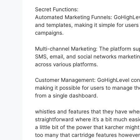
Secret Functions:
Automated Marketing Funnels: GoHighLeve
and templates, making it simple for users
campaigns.
Multi-channel Marketing: The platform sup
SMS, email, and social networks marketing
across various platforms.
Customer Management: GoHighLevel cons
making it possible for users to manage t
from a single dashboard.
whistles and features that they have whe
straightforward where it’s a bit much easi
a little bit of the power that karcher might
too many that cartridge features however 