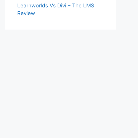
Learnworlds Vs Divi – The LMS
Review