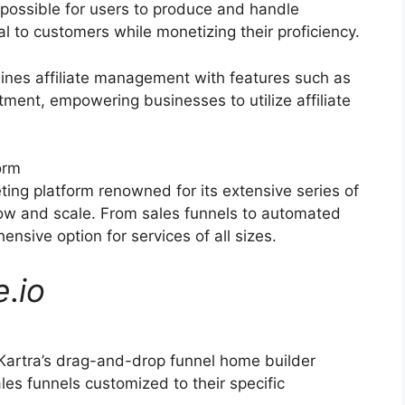
possible for users to produce and handle
al to customers while monetizing their proficiency.
ines affiliate management with features such as
itment, empowering businesses to utilize affiliate
orm
ting platform renowned for its extensive series of
grow and scale. From sales funnels to automated
nsive option for services of all sizes.
e
.
io
Kartra’s drag-and-drop funnel home builder
les funnels customized to their specific