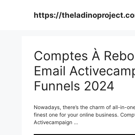
Skip
to
https://theladinoproject.c
content
Comptes À Rebou
Email Activecamp
Funnels 2024
Nowadays, there’s the charm of all-in-one
finest one for your online business. Com
Activecampaign …