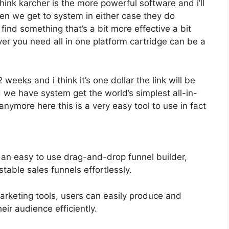
think karcher is the more powerful software and i’ll
when we get to system in either case they do
o find something that’s a bit more effective a bit
er you need all in one platform cartridge can be a
2 weeks and i think it’s one dollar the link will be
 we have system get the world’s simplest all-in-
nymore here this is a very easy tool to use in fact
 an easy to use drag-and-drop funnel builder,
table sales funnels effortlessly.
marketing tools, users can easily produce and
ir audience efficiently.