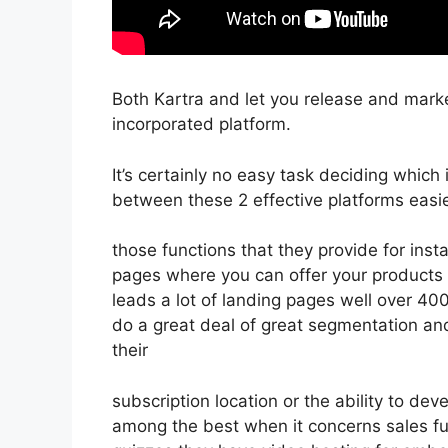
Both Kartra and let you release and marke
incorporated platform.
It’s certainly no easy task deciding which 
between these 2 effective platforms easie
those functions that they provide for inst
pages where you can offer your products d
leads a lot of landing pages well over 4
do a great deal of great segmentation a
their
subscription location or the ability to d
among the best when it concerns sales fu