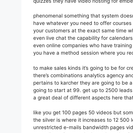
quizzes they have video hosting for embe
phenomenal something that system doesn’t
have whatever you need to offer courses o
your customers at the exact same time wh
even live chat the capability for calendars 
even online companies who have training 
you have a method session where you requ
to make sales kinds it’s going to be for cr
there’s combinations analytics agency an
pertains to karcher they are going to be a
going to start at 99. get up to 2500 lead
a great deal of different aspects here tha
like you get 100 pages 50 videos but som
the silver is where it increases to 12 50
unrestricted e-mails bandwidth pages v