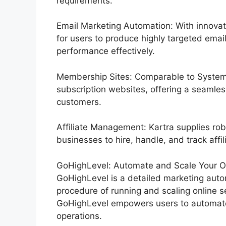
requirements.
Email Marketing Automation: With innovat
for users to produce highly targeted email
performance effectively.
Membership Sites: Comparable to Systeme
subscription websites, offering a seamles
customers.
Affiliate Management: Kartra supplies rob
businesses to hire, handle, and track affil
GoHighLevel: Automate and Scale Your Or
GoHighLevel is a detailed marketing auto
procedure of running and scaling online se
GoHighLevel empowers users to automate 
operations.