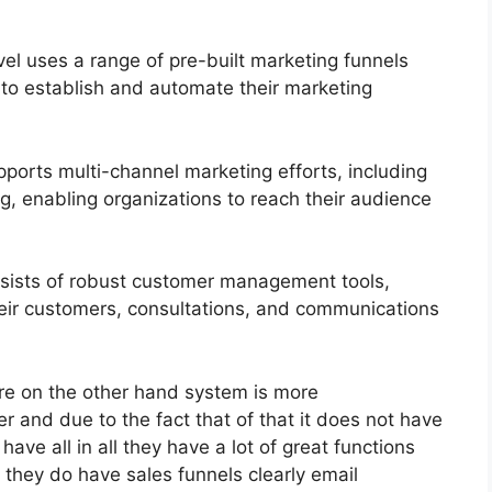
l uses a range of pre-built marketing funnels
 to establish and automate their marketing
ports multi-channel marketing efforts, including
, enabling organizations to reach their audience
ists of robust customer management tools,
heir customers, consultations, and communications
re on the other hand system is more
er and due to the fact that of that it does not have
 have all in all they have a lot of great functions
they do have sales funnels clearly email