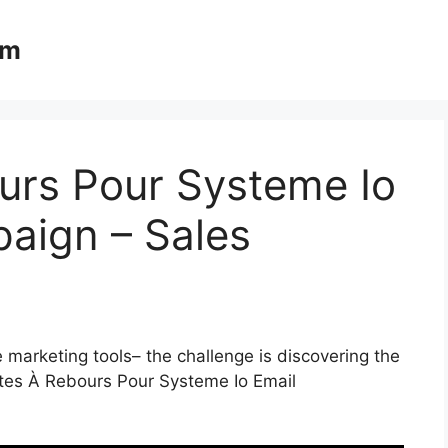
om
rs Pour Systeme Io
aign – Sales
 marketing tools– the challenge is discovering the
ptes À Rebours Pour Systeme Io Email