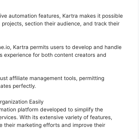
ive automation features, Kartra makes it possible
 projects, section their audience, and track their
.io, Kartra permits users to develop and handle
s experience for both content creators and
ust affiliate management tools, permitting
iates perfectly.
ganization Easily
mation platform developed to simplify the
rvices. With its extensive variety of features,
their marketing efforts and improve their