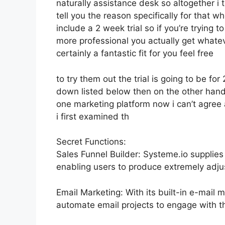
naturally assistance desk so altogether i 
tell you the reason specifically for that 
include a 2 week trial so if you’re trying t
more professional you actually get whatev
certainly a fantastic fit for you feel free
to try them out the trial is going to be for 
down listed below then on the other hand
one marketing platform now i can’t agree a
i first examined th
Secret Functions:
Sales Funnel Builder: Systeme.io supplies
enabling users to produce extremely adjus
Email Marketing: With its built-in e-mail 
automate email projects to engage with the