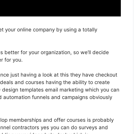
t your online company by using a totally
is better for your organization, so we’ll decide
r for you.
ance just having a look at this they have checkout
eals and courses having the ability to create
00 design templates email marketing which you can
nd automation funnels and campaigns obviously
evelop memberships and offer courses is probably
nnel contractors yes you can do surveys and