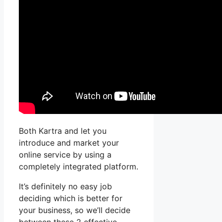
Both Kartra and let you
introduce and market your
online service by using a
completely integrated platform.
It’s definitely no easy job
deciding which is better for
your business, so we’ll decide
between these 2 effective