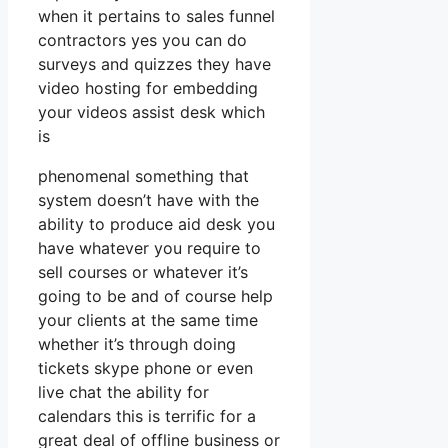
when it pertains to sales funnel
contractors yes you can do
surveys and quizzes they have
video hosting for embedding
your videos assist desk which
is
phenomenal something that
system doesn’t have with the
ability to produce aid desk you
have whatever you require to
sell courses or whatever it’s
going to be and of course help
your clients at the same time
whether it’s through doing
tickets skype phone or even
live chat the ability for
calendars this is terrific for a
great deal of offline business or