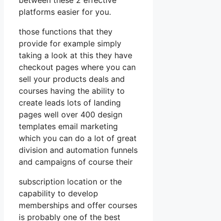
platforms easier for you.
those functions that they
provide for example simply
taking a look at this they have
checkout pages where you can
sell your products deals and
courses having the ability to
create leads lots of landing
pages well over 400 design
templates email marketing
which you can do a lot of great
division and automation funnels
and campaigns of course their
subscription location or the
capability to develop
memberships and offer courses
is probably one of the best