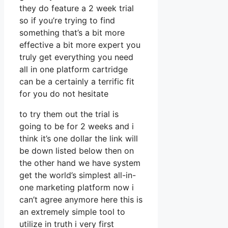
they do feature a 2 week trial
so if you’re trying to find
something that’s a bit more
effective a bit more expert you
truly get everything you need
all in one platform cartridge
can be a certainly a terrific fit
for you do not hesitate
to try them out the trial is
going to be for 2 weeks and i
think it’s one dollar the link will
be down listed below then on
the other hand we have system
get the world’s simplest all-in-
one marketing platform now i
can’t agree anymore here this is
an extremely simple tool to
utilize in truth i very first