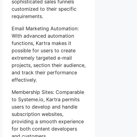
sophisticated sales funnels
customized to their specific
requirements.
Email Marketing Automation:
With advanced automation
functions, Kartra makes it
possible for users to create
extremely targeted e-mail
projects, section their audience,
and track their performance
effectively.
Membership Sites: Comparable
to Systeme.io, Kartra permits
users to develop and handle
subscription websites,
providing a smooth experience
for both content developers
and customers.