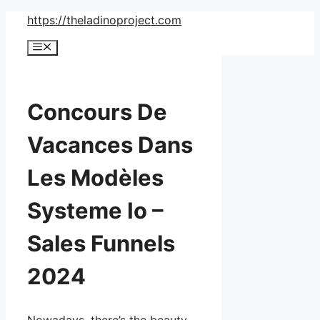
Skip
https://theladinoproject.com
to
Menu
content
Concours De
Vacances Dans
Les Modèles
Systeme Io –
Sales Funnels
2024
Nowadays, there’s the beauty