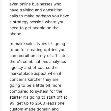
even online businesses who
have training and consulting
calls to make perhaps you have
a strategy session where you
need to get people on the
phone
to make sales types it’s going
to be for creating opt-ins you
can recruit an army of affiliates
there’s combinations analytics
agency and of course the
marketplace aspect when it
concerns karcher they are
going to be a little bit more
compared to system for the
starter it’s going to start off at
99. get up to 2500 leads one
custom-made domain and