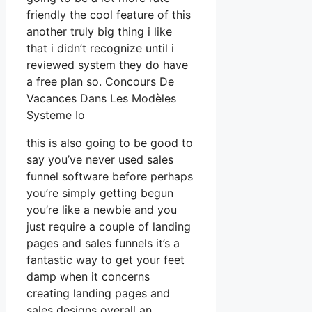
friendly the cool feature of this
another truly big thing i like
that i didn’t recognize until i
reviewed system they do have
a free plan so. Concours De
Vacances Dans Les Modèles
Systeme Io
this is also going to be good to
say you’ve never used sales
funnel software before perhaps
you’re simply getting begun
you’re like a newbie and you
just require a couple of landing
pages and sales funnels it’s a
fantastic way to get your feet
damp when it concerns
creating landing pages and
sales designs overall an