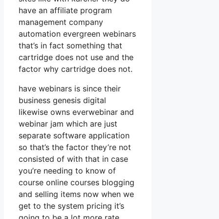
have an affiliate program
management company
automation evergreen webinars
that’s in fact something that
cartridge does not use and the
factor why cartridge does not.
have webinars is since their
business genesis digital
likewise owns everwebinar and
webinar jam which are just
separate software application
so that’s the factor they’re not
consisted of with that in case
you’re needing to know of
course online courses blogging
and selling items now when we
get to the system pricing it’s
going to be a lot more rate