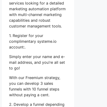
services looking for a detailed
marketing automation platform
with multi-channel marketing
capabilities and robust
customer management tools.
1. Register for your
complimentary systeme.io
account:.
Simply enter your name and e-
mail address, and you’re all set
to go!
With our Freemium strategy,
you can develop 3 sales
funnels with 10 funnel steps
without paying a cent.
2. Develop a funnel depending