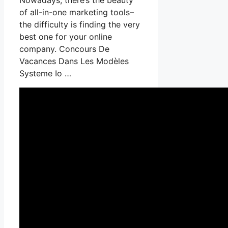
of all-in-one marketing tools–
the difficulty is finding the very
best one for your online
company. Concours De
Vacances Dans Les Modèles
Systeme Io …