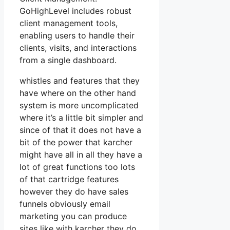
GoHighLevel includes robust
client management tools,
enabling users to handle their
clients, visits, and interactions
from a single dashboard.
whistles and features that they
have where on the other hand
system is more uncomplicated
where it’s a little bit simpler and
since of that it does not have a
bit of the power that karcher
might have all in all they have a
lot of great functions too lots
of that cartridge features
however they do have sales
funnels obviously email
marketing you can produce
sites like with karcher they do