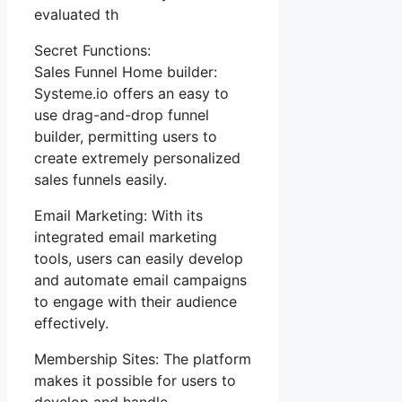
evaluated th
Secret Functions:
Sales Funnel Home builder:
Systeme.io offers an easy to
use drag-and-drop funnel
builder, permitting users to
create extremely personalized
sales funnels easily.
Email Marketing: With its
integrated email marketing
tools, users can easily develop
and automate email campaigns
to engage with their audience
effectively.
Membership Sites: The platform
makes it possible for users to
develop and handle