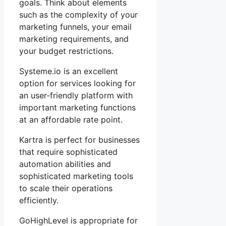
goals. Think about elements
such as the complexity of your
marketing funnels, your email
marketing requirements, and
your budget restrictions.
Systeme.io is an excellent
option for services looking for
an user-friendly platform with
important marketing functions
at an affordable rate point.
Kartra is perfect for businesses
that require sophisticated
automation abilities and
sophisticated marketing tools
to scale their operations
efficiently.
GoHighLevel is appropriate for