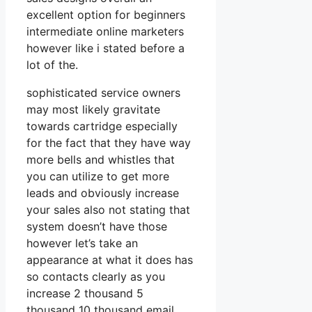
excellent option for beginners
intermediate online marketers
however like i stated before a
lot of the.
sophisticated service owners
may most likely gravitate
towards cartridge especially
for the fact that they have way
more bells and whistles that
you can utilize to get more
leads and obviously increase
your sales also not stating that
system doesn’t have those
however let’s take an
appearance at what it does has
so contacts clearly as you
increase 2 thousand 5
thousand 10 thousand email