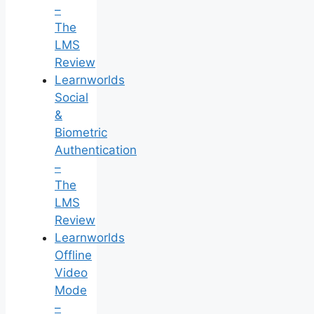
–
The
LMS
Review
Learnworlds
Social
&
Biometric
Authentication
–
The
LMS
Review
Learnworlds
Offline
Video
Mode
–