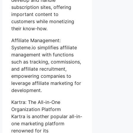
subscription sites, offering
important content to
customers while monetizing
their know-how.
Affiliate Management:
Systeme.io simplifies affiliate
management with functions
such as tracking, commissions,
and affiliate recruitment,
empowering companies to
leverage affiliate marketing for
development.
Kartra: The All-in-One
Organization Platform
Kartra is another popular all-in-
one marketing platform
renowned for its