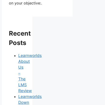
on your objective:.
Recent
Posts
Learnworlds
About
Us
–
The
LMS
Review
Learnworlds
Down