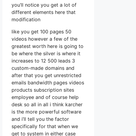
you’ll notice you get a lot of
different elements here that
modification
like you get 100 pages 50
videos however a few of the
greatest worth here is going to
be where the silver is where it
increases to 12 500 leads 3
custom-made domains and
after that you get unrestricted
emails bandwidth pages videos
products subscription sites
employee and of course help
desk so all in all i think karcher
is the more powerful software
and i’ll tell you the factor
specifically for that when we
get to system in either case