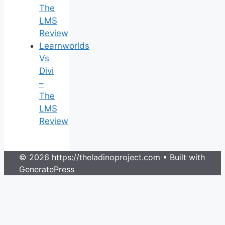
The
LMS
Review
Learnworlds
Vs
Divi
–
The
LMS
Review
© 2026 https://theladinoproject.com
• Built with
GeneratePress