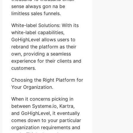
sense always gon na be
limitless sales funnels.
White-label Solutions: With its
white-label capabilities,
GoHighLevel allows users to
rebrand the platform as their
own, providing a seamless
experience for their clients and
customers.
Choosing the Right Platform for
Your Organization.
When it concerns picking in
between Systeme.io, Kartra,
and GoHighLevel, it eventually
comes down to your particular
organization requirements and