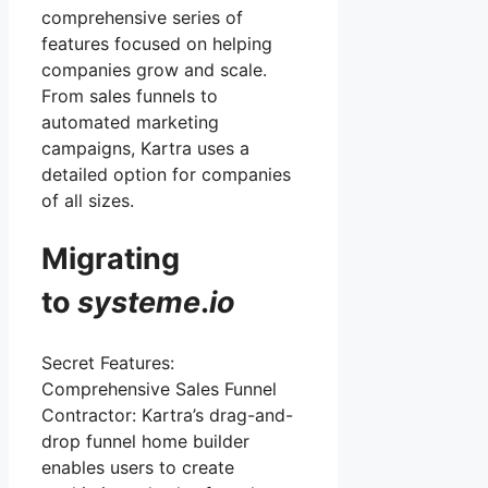
comprehensive series of
features focused on helping
companies grow and scale.
From sales funnels to
automated marketing
campaigns, Kartra uses a
detailed option for companies
of all sizes.
Migrating
to
systeme
.
io
Secret Features:
Comprehensive Sales Funnel
Contractor: Kartra’s drag-and-
drop funnel home builder
enables users to create