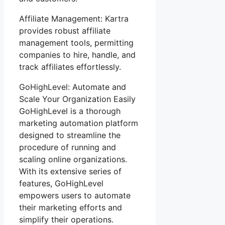
Affiliate Management: Kartra
provides robust affiliate
management tools, permitting
companies to hire, handle, and
track affiliates effortlessly.
GoHighLevel: Automate and
Scale Your Organization Easily
GoHighLevel is a thorough
marketing automation platform
designed to streamline the
procedure of running and
scaling online organizations.
With its extensive series of
features, GoHighLevel
empowers users to automate
their marketing efforts and
simplify their operations.