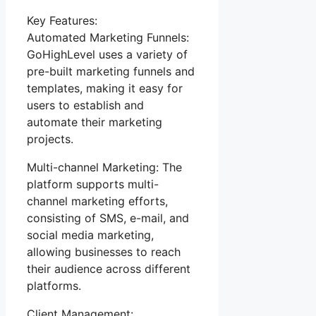
Key Features:
Automated Marketing Funnels:
GoHighLevel uses a variety of
pre-built marketing funnels and
templates, making it easy for
users to establish and
automate their marketing
projects.
Multi-channel Marketing: The
platform supports multi-
channel marketing efforts,
consisting of SMS, e-mail, and
social media marketing,
allowing businesses to reach
their audience across different
platforms.
Client Management: