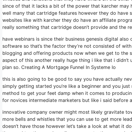
since of that it lacks a bit of the power that karcher may h
well many that cartridge features however they do have 
websites like with karcher they do have an affiliate pro
really something that cartridge doesn’t provide and the r
have webinars is since their business genesis digital als
software so that’s the factor they’re not consisted of with
blogging and offering products now when we get to the sy
aspect of this another really huge thing i like that i didn’
plan so. Creating A Mortgage Funnel In Systeme Io
this is also going to be good to say you have actually ne
simply getting started you’re like a beginner and you just 
method to get your feet damp when it comes to producing 
for novices intermediate marketers but like i said before a 
innovative company owner might most likely gravitate towa
more bells and whistles that you can use to get more lead
doesn’t have those however let’s take a look at what it d