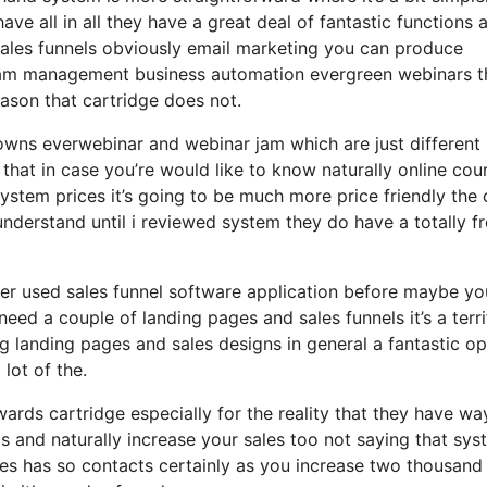
ave all in all they have a great deal of fantastic functions 
sales funnels obviously email marketing you can produce
gram management business automation evergreen webinars th
eason that cartridge does not.
o owns everwebinar and webinar jam which are just different
 that in case you’re would like to know naturally online cou
stem prices it’s going to be much more price friendly the 
t understand until i reviewed system they do have a totally f
ver used sales funnel software application before maybe yo
need a couple of landing pages and sales funnels it’s a terri
landing pages and sales designs in general a fantastic op
lot of the.
rds cartridge especially for the reality that they have wa
s and naturally increase your sales too not saying that sy
oes has so contacts certainly as you increase two thousand 