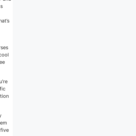
as
at’s
rses
cool
ree
u’re
fic
tion
y
stem
five