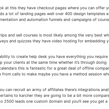
look at this they have checkout pages where you can offer y
ads a lot of landing pages well over 400 design templates e
gmentation and automation funnels and campaigns of cours
hips and sell courses is most likely among the very best wh
urveys and quizzes they have video hosting for embedding 
bility to create help desk you have everything you require
lp your clients at the same time whether it’s through doing
alendars this is fantastic for a great deal of offline compa
ce from calls to make maybe you have a method session wh
u can recruit an army of affiliates there’s integrations anal
ertains to karcher they are going to be a bit more compar
up to 2500 leads one custom domain and you’ll see you get a 