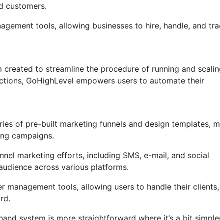
nd customers.
nagement tools, allowing businesses to hire, handle, and tr
 created to streamline the procedure of running and scali
unctions, GoHighLevel empowers users to automate their
ies of pre-built marketing funnels and design templates, 
ting campaigns.
nel marketing efforts, including SMS, e-mail, and social
audience across various platforms.
management tools, allowing users to handle their clients,
rd.
hand system is more straightforward where it’s a bit simple