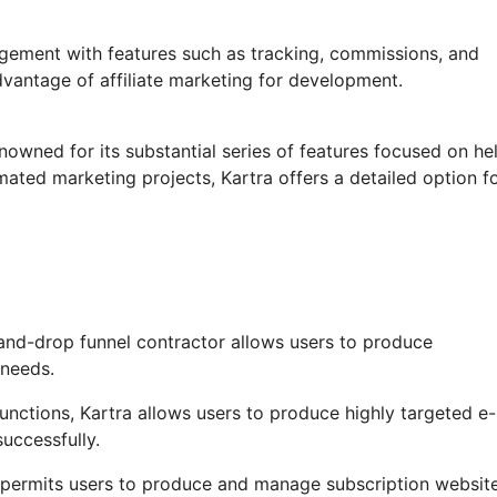
agement with features such as tracking, commissions, and
dvantage of affiliate marketing for development.
nowned for its substantial series of features focused on he
ated marketing projects, Kartra offers a detailed option f
and-drop funnel contractor allows users to produce
 needs.
ctions, Kartra allows users to produce highly targeted e-
successfully.
 permits users to produce and manage subscription website