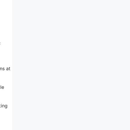
c
ns at
le
ting