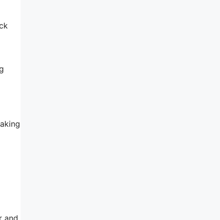
ack
ng
making
r and