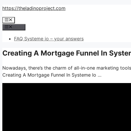
Skip
https://theladinoproject.com
to
Menu
content
Menu
FAQ Systeme io – your answers
Creating A Mortgage Funnel In Syste
Nowadays, there’s the charm of all-in-one marketing tools
Creating A Mortgage Funnel In Systeme Io …