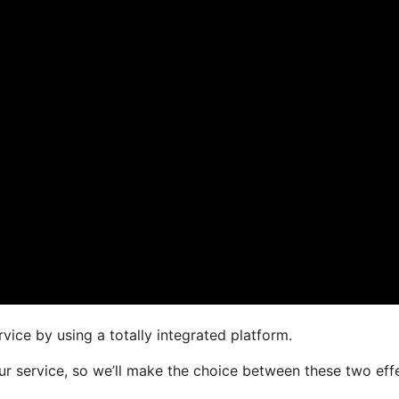
vice by using a totally integrated platform.
your service, so we’ll make the choice between these two eff