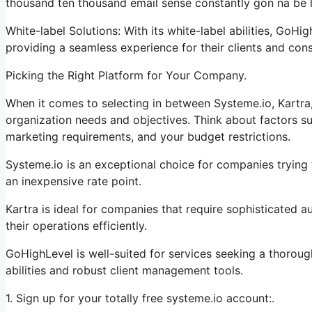
thousand ten thousand email sense constantly gon na be li
White-label Solutions: With its white-label abilities, GoHi
providing a seamless experience for their clients and con
Picking the Right Platform for Your Company.
When it comes to selecting in between Systeme.io, Kartra,
organization needs and objectives. Think about factors su
marketing requirements, and your budget restrictions.
Systeme.io is an exceptional choice for companies trying t
an inexpensive rate point.
Kartra is ideal for companies that require sophisticated a
their operations efficiently.
GoHighLevel is well-suited for services seeking a thorou
abilities and robust client management tools.
1. Sign up for your totally free systeme.io account:.