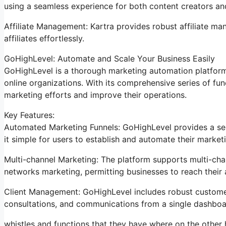
using a seamless experience for both content creators a
Affiliate Management: Kartra provides robust affiliate ma
affiliates effortlessly.
GoHighLevel: Automate and Scale Your Business Easily
GoHighLevel is a thorough marketing automation platform
online organizations. With its comprehensive series of f
marketing efforts and improve their operations.
Key Features:
Automated Marketing Funnels: GoHighLevel provides a ser
it simple for users to establish and automate their marke
Multi-channel Marketing: The platform supports multi-chan
networks marketing, permitting businesses to reach their 
Client Management: GoHighLevel includes robust customer 
consultations, and communications from a single dashboa
whistles and functions that they have where on the other 