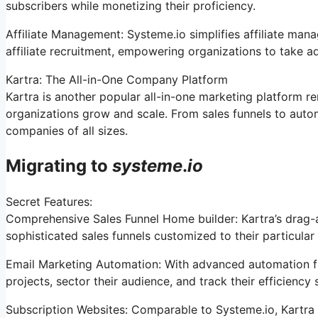
subscribers while monetizing their proficiency.
Affiliate Management: Systeme.io simplifies affiliate man
affiliate recruitment, empowering organizations to take a
Kartra: The All-in-One Company Platform
Kartra is another popular all-in-one marketing platform re
organizations grow and scale. From sales funnels to autom
companies of all sizes.
Migrating to
systeme
.
io
Secret Features:
Comprehensive Sales Funnel Home builder: Kartra’s drag-
sophisticated sales funnels customized to their particular
Email Marketing Automation: With advanced automation fun
projects, sector their audience, and track their efficiency 
Subscription Websites: Comparable to Systeme.io, Kartra