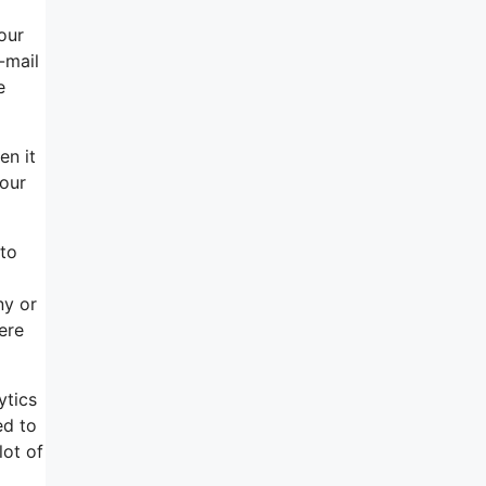
our
-mail
e
en it
your
 to
ny or
ere
ytics
ed to
lot of