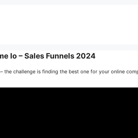
me Io – Sales Funnels 2024
– the challenge is finding the best one for your online com