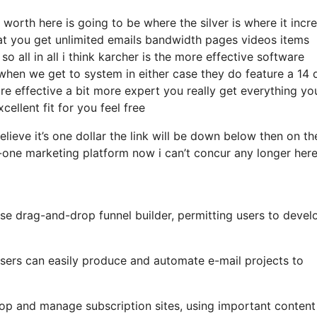
worth here is going to be where the silver is where it incr
t you get unlimited emails bandwidth pages videos items
all in all i think karcher is the more effective software
hat when we get to system in either case they do feature a 14 
 more effective a bit more expert you really get everything yo
cellent fit for you feel free
elieve it’s one dollar the link will be down below then on th
-one marketing platform now i can’t concur any longer here
se drag-and-drop funnel builder, permitting users to devel
 users can easily produce and automate e-mail projects to
op and manage subscription sites, using important content