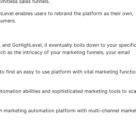
mitless sales funnels.
ghLevel enables users to rebrand the platform as their own,
sumers.
 and GoHighLevel, it eventually boils down to your specifi
ch as the intricacy of your marketing funnels, your email
o find an easy to use platform with vital marketing functio
utomation abilities and sophisticated marketing tools to sca
gh marketing automation platform with multi-channel marke