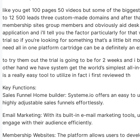
like you get 100 pages 50 videos but some of the biggest 
to 12 500 leads three custom-made domains and after tha
membership sites group members and obviously aid desk so 
application and i’ll tell you the factor particularly for t
trial so if you’re looking for something that’s a little bit
need all in one platform cartridge can be a definitely an ex
to try them out the trial is going to be for 2 weeks and i b
other hand we have system get the world’s simplest all-in
is a really easy tool to utilize in fact i first reviewed th
Key Functions:
Sales Funnel Home builder: Systeme.io offers an easy to u
highly adjustable sales funnels effortlessly.
Email Marketing: With its built-in e-mail marketing tools,
engage with their audience efficiently.
Membership Websites: The platform allows users to devel