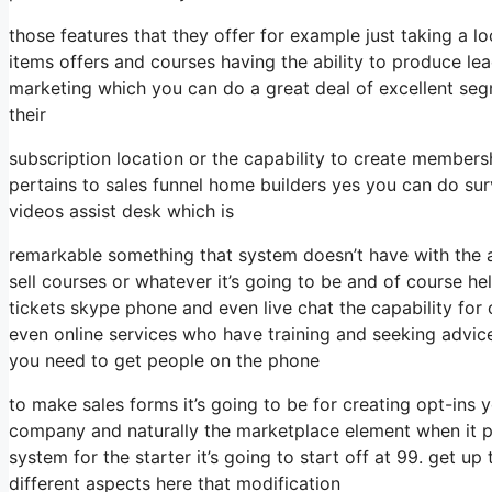
those features that they offer for example just taking a 
items offers and courses having the ability to produce le
marketing which you can do a great deal of excellent se
their
subscription location or the capability to create members
pertains to sales funnel home builders yes you can do s
videos assist desk which is
remarkable something that system doesn’t have with the a
sell courses or whatever it’s going to be and of course he
tickets skype phone and even live chat the capability for c
even online services who have training and seeking advi
you need to get people on the phone
to make sales forms it’s going to be for creating opt-ins yo
company and naturally the marketplace element when it p
system for the starter it’s going to start off at 99. get 
different aspects here that modification