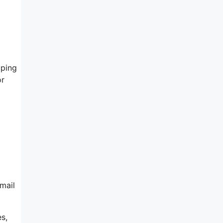
lping
or
mail
s,