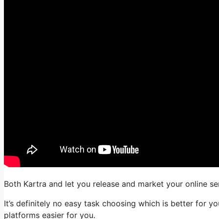
Both Kartra and let you release and market your online ser
It’s definitely no easy task choosing which is better for 
platforms easier for you.