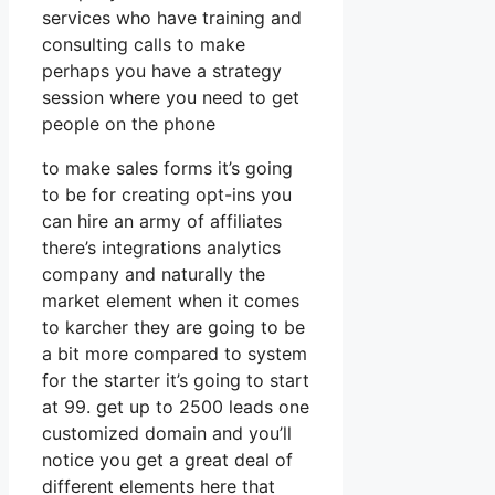
services who have training and
consulting calls to make
perhaps you have a strategy
session where you need to get
people on the phone
to make sales forms it’s going
to be for creating opt-ins you
can hire an army of affiliates
there’s integrations analytics
company and naturally the
market element when it comes
to karcher they are going to be
a bit more compared to system
for the starter it’s going to start
at 99. get up to 2500 leads one
customized domain and you’ll
notice you get a great deal of
different elements here that