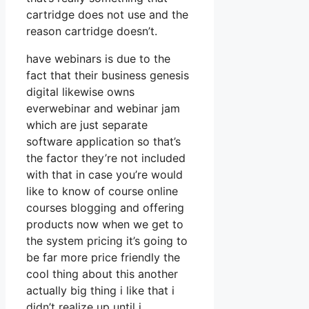
cartridge does not use and the
reason cartridge doesn’t.
have webinars is due to the
fact that their business genesis
digital likewise owns
everwebinar and webinar jam
which are just separate
software application so that’s
the factor they’re not included
with that in case you’re would
like to know of course online
courses blogging and offering
products now when we get to
the system pricing it’s going to
be far more price friendly the
cool thing about this another
actually big thing i like that i
didn’t realize up until i