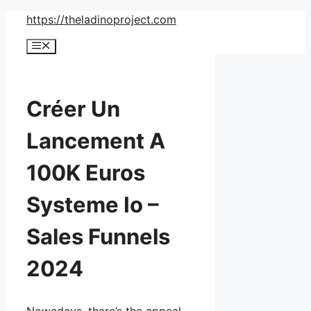
Skip
https://theladinoproject.com
to
Menu
content
Créer Un
Lancement A
100K Euros
Systeme Io –
Sales Funnels
2024
Nowadays, there’s the appeal