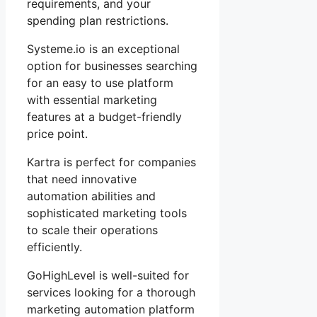
requirements, and your
spending plan restrictions.
Systeme.io is an exceptional
option for businesses searching
for an easy to use platform
with essential marketing
features at a budget-friendly
price point.
Kartra is perfect for companies
that need innovative
automation abilities and
sophisticated marketing tools
to scale their operations
efficiently.
GoHighLevel is well-suited for
services looking for a thorough
marketing automation platform