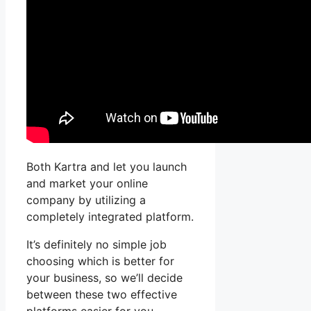
Both Kartra and let you launch
and market your online
company by utilizing a
completely integrated platform.
It’s definitely no simple job
choosing which is better for
your business, so we’ll decide
between these two effective
platforms easier for you.