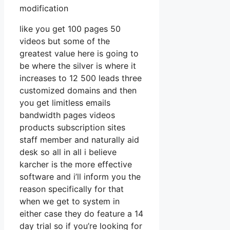
modification
like you get 100 pages 50
videos but some of the
greatest value here is going to
be where the silver is where it
increases to 12 500 leads three
customized domains and then
you get limitless emails
bandwidth pages videos
products subscription sites
staff member and naturally aid
desk so all in all i believe
karcher is the more effective
software and i’ll inform you the
reason specifically for that
when we get to system in
either case they do feature a 14
day trial so if you’re looking for