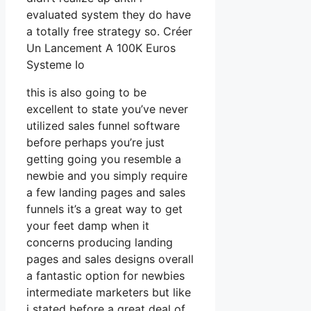
evaluated system they do have
a totally free strategy so. Créer
Un Lancement A 100K Euros
Systeme Io
this is also going to be
excellent to state you’ve never
utilized sales funnel software
before perhaps you’re just
getting going you resemble a
newbie and you simply require
a few landing pages and sales
funnels it’s a great way to get
your feet damp when it
concerns producing landing
pages and sales designs overall
a fantastic option for newbies
intermediate marketers but like
i stated before a great deal of