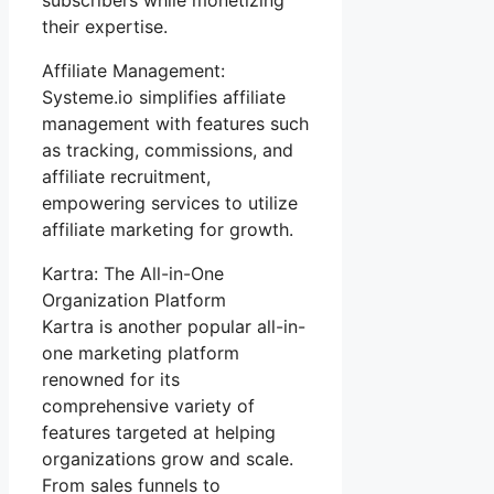
their expertise.
Affiliate Management:
Systeme.io simplifies affiliate
management with features such
as tracking, commissions, and
affiliate recruitment,
empowering services to utilize
affiliate marketing for growth.
Kartra: The All-in-One
Organization Platform
Kartra is another popular all-in-
one marketing platform
renowned for its
comprehensive variety of
features targeted at helping
organizations grow and scale.
From sales funnels to