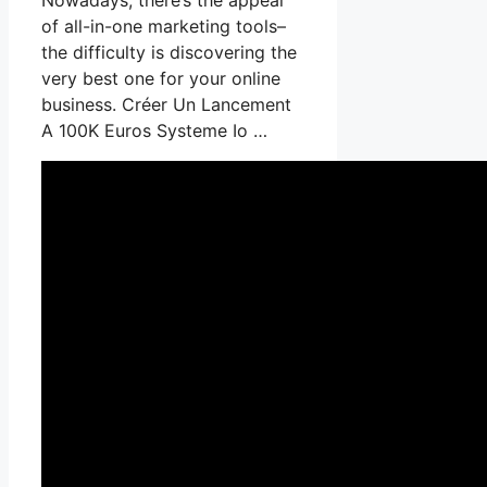
of all-in-one marketing tools–
the difficulty is discovering the
very best one for your online
business. Créer Un Lancement
A 100K Euros Systeme Io …