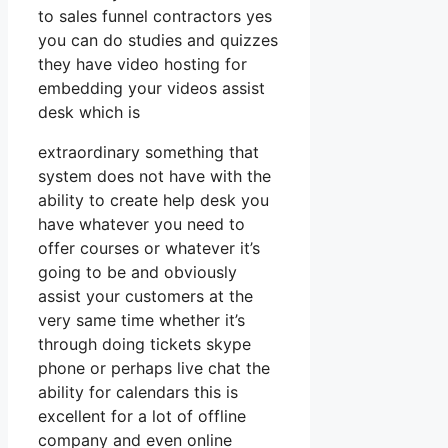
to sales funnel contractors yes
you can do studies and quizzes
they have video hosting for
embedding your videos assist
desk which is
extraordinary something that
system does not have with the
ability to create help desk you
have whatever you need to
offer courses or whatever it’s
going to be and obviously
assist your customers at the
very same time whether it’s
through doing tickets skype
phone or perhaps live chat the
ability for calendars this is
excellent for a lot of offline
company and even online