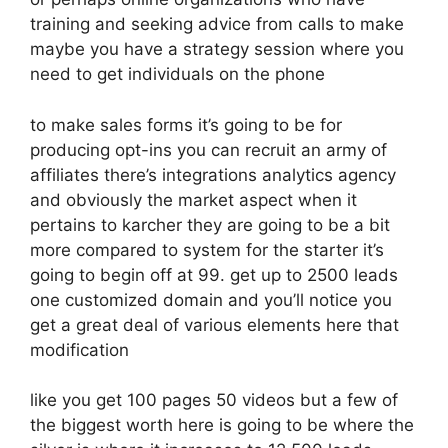
training and seeking advice from calls to make
maybe you have a strategy session where you
need to get individuals on the phone
to make sales forms it’s going to be for
producing opt-ins you can recruit an army of
affiliates there’s integrations analytics agency
and obviously the market aspect when it
pertains to karcher they are going to be a bit
more compared to system for the starter it’s
going to begin off at 99. get up to 2500 leads
one customized domain and you’ll notice you
get a great deal of various elements here that
modification
like you get 100 pages 50 videos but a few of
the biggest worth here is going to be where the