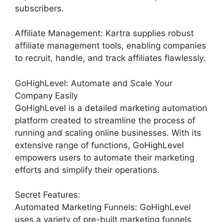
subscribers.
Affiliate Management: Kartra supplies robust
affiliate management tools, enabling companies
to recruit, handle, and track affiliates flawlessly.
GoHighLevel: Automate and Scale Your
Company Easily
GoHighLevel is a detailed marketing automation
platform created to streamline the process of
running and scaling online businesses. With its
extensive range of functions, GoHighLevel
empowers users to automate their marketing
efforts and simplify their operations.
Secret Features:
Automated Marketing Funnels: GoHighLevel
uses a variety of pre-built marketing funnels