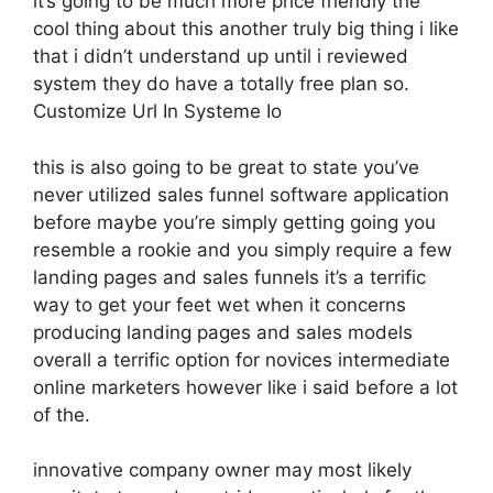
it’s going to be much more price friendly the
cool thing about this another truly big thing i like
that i didn’t understand up until i reviewed
system they do have a totally free plan so.
Customize Url In Systeme Io
this is also going to be great to state you’ve
never utilized sales funnel software application
before maybe you’re simply getting going you
resemble a rookie and you simply require a few
landing pages and sales funnels it’s a terrific
way to get your feet wet when it concerns
producing landing pages and sales models
overall a terrific option for novices intermediate
online marketers however like i said before a lot
of the.
innovative company owner may most likely