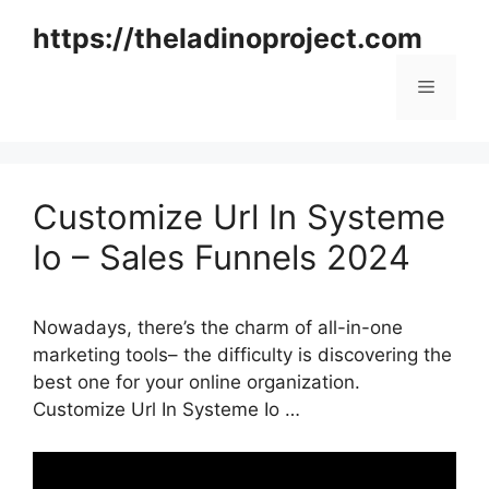
Skip
https://theladinoproject.com
to
content
Menu
Customize Url In Systeme
Io – Sales Funnels 2024
Nowadays, there’s the charm of all-in-one
marketing tools– the difficulty is discovering the
best one for your online organization.
Customize Url In Systeme Io …