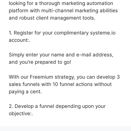
looking for a thorough marketing automation
platform with multi-channel marketing abilities
and robust client management tools.
1. Register for your complimentary systeme.io
account:.
Simply enter your name and e-mail address,
and you’re prepared to go!
With our Freemium strategy, you can develop 3
sales funnels with 10 funnel actions without
paying a cent.
2. Develop a funnel depending upon your
objective:.