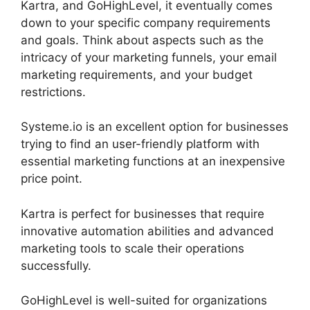
Kartra, and GoHighLevel, it eventually comes
down to your specific company requirements
and goals. Think about aspects such as the
intricacy of your marketing funnels, your email
marketing requirements, and your budget
restrictions.
Systeme.io is an excellent option for businesses
trying to find an user-friendly platform with
essential marketing functions at an inexpensive
price point.
Kartra is perfect for businesses that require
innovative automation abilities and advanced
marketing tools to scale their operations
successfully.
GoHighLevel is well-suited for organizations