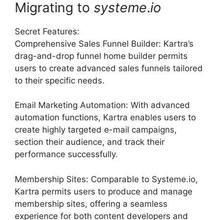
Migrating to
systeme
.
io
Secret Features:
Comprehensive Sales Funnel Builder: Kartra’s
drag-and-drop funnel home builder permits
users to create advanced sales funnels tailored
to their specific needs.
Email Marketing Automation: With advanced
automation functions, Kartra enables users to
create highly targeted e-mail campaigns,
section their audience, and track their
performance successfully.
Membership Sites: Comparable to Systeme.io,
Kartra permits users to produce and manage
membership sites, offering a seamless
experience for both content developers and