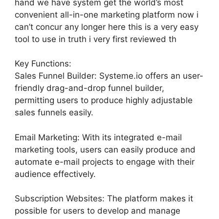
hand we have system get the world’s most
convenient all-in-one marketing platform now i
can’t concur any longer here this is a very easy
tool to use in truth i very first reviewed th
Key Functions:
Sales Funnel Builder: Systeme.io offers an user-
friendly drag-and-drop funnel builder,
permitting users to produce highly adjustable
sales funnels easily.
Email Marketing: With its integrated e-mail
marketing tools, users can easily produce and
automate e-mail projects to engage with their
audience effectively.
Subscription Websites: The platform makes it
possible for users to develop and manage