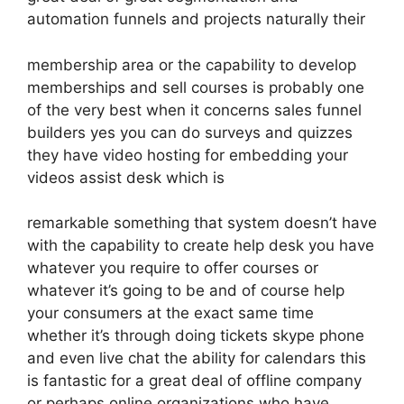
automation funnels and projects naturally their
membership area or the capability to develop
memberships and sell courses is probably one
of the very best when it concerns sales funnel
builders yes you can do surveys and quizzes
they have video hosting for embedding your
videos assist desk which is
remarkable something that system doesn’t have
with the capability to create help desk you have
whatever you require to offer courses or
whatever it’s going to be and of course help
your consumers at the exact same time
whether it’s through doing tickets skype phone
and even live chat the ability for calendars this
is fantastic for a great deal of offline company
or perhaps online organizations who have