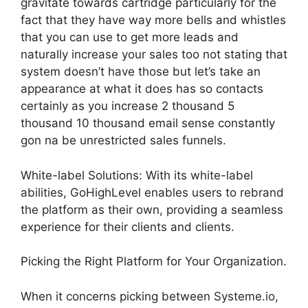
gravitate towards cartridge particularly for the
fact that they have way more bells and whistles
that you can use to get more leads and
naturally increase your sales too not stating that
system doesn’t have those but let’s take an
appearance at what it does has so contacts
certainly as you increase 2 thousand 5
thousand 10 thousand email sense constantly
gon na be unrestricted sales funnels.
White-label Solutions: With its white-label
abilities, GoHighLevel enables users to rebrand
the platform as their own, providing a seamless
experience for their clients and clients.
Picking the Right Platform for Your Organization.
When it concerns picking between Systeme.io,