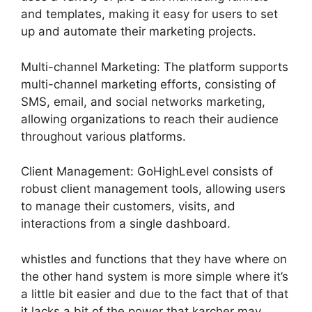
and templates, making it easy for users to set
up and automate their marketing projects.
Multi-channel Marketing: The platform supports
multi-channel marketing efforts, consisting of
SMS, email, and social networks marketing,
allowing organizations to reach their audience
throughout various platforms.
Client Management: GoHighLevel consists of
robust client management tools, allowing users
to manage their customers, visits, and
interactions from a single dashboard.
whistles and functions that they have where on
the other hand system is more simple where it’s
a little bit easier and due to the fact that of that
it lacks a bit of the power that karcher may