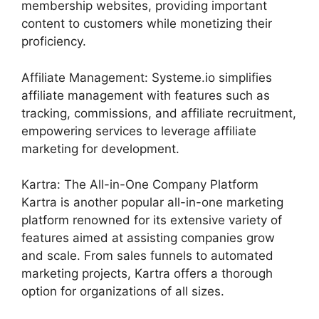
membership websites, providing important
content to customers while monetizing their
proficiency.
Affiliate Management: Systeme.io simplifies
affiliate management with features such as
tracking, commissions, and affiliate recruitment,
empowering services to leverage affiliate
marketing for development.
Kartra: The All-in-One Company Platform
Kartra is another popular all-in-one marketing
platform renowned for its extensive variety of
features aimed at assisting companies grow
and scale. From sales funnels to automated
marketing projects, Kartra offers a thorough
option for organizations of all sizes.