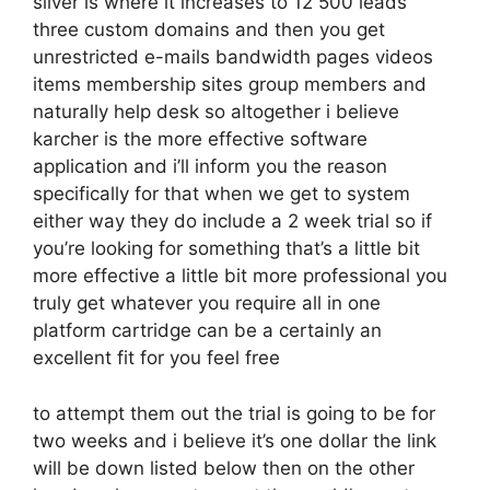
silver is where it increases to 12 500 leads
three custom domains and then you get
unrestricted e-mails bandwidth pages videos
items membership sites group members and
naturally help desk so altogether i believe
karcher is the more effective software
application and i’ll inform you the reason
specifically for that when we get to system
either way they do include a 2 week trial so if
you’re looking for something that’s a little bit
more effective a little bit more professional you
truly get whatever you require all in one
platform cartridge can be a certainly an
excellent fit for you feel free
to attempt them out the trial is going to be for
two weeks and i believe it’s one dollar the link
will be down listed below then on the other