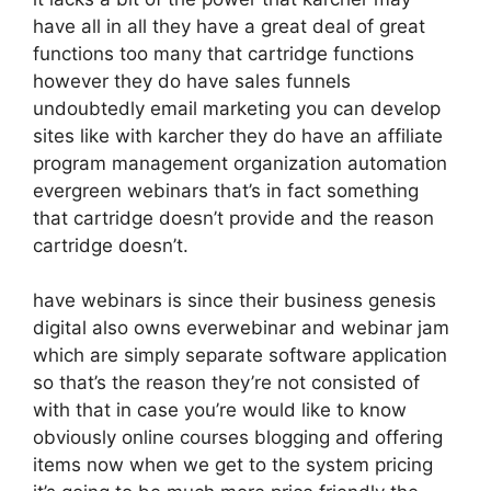
have all in all they have a great deal of great
functions too many that cartridge functions
however they do have sales funnels
undoubtedly email marketing you can develop
sites like with karcher they do have an affiliate
program management organization automation
evergreen webinars that’s in fact something
that cartridge doesn’t provide and the reason
cartridge doesn’t.
have webinars is since their business genesis
digital also owns everwebinar and webinar jam
which are simply separate software application
so that’s the reason they’re not consisted of
with that in case you’re would like to know
obviously online courses blogging and offering
items now when we get to the system pricing