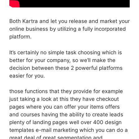
Both Kartra and let you release and market your
online business by utilizing a fully incorporated
platform.
It’s certainly no simple task choosing which is
better for your company, so we’ll make the
decision between these 2 powerful platforms
easier for you.
those functions that they provide for example
just taking a look at this they have checkout
pages where you can offer your items offers
and courses having the ability to create leads
plenty of landing pages well over 400 design
templates e-mail marketing which you can do a
great deal of great segmentation and