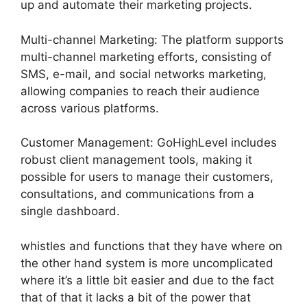
up and automate their marketing projects.
Multi-channel Marketing: The platform supports
multi-channel marketing efforts, consisting of
SMS, e-mail, and social networks marketing,
allowing companies to reach their audience
across various platforms.
Customer Management: GoHighLevel includes
robust client management tools, making it
possible for users to manage their customers,
consultations, and communications from a
single dashboard.
whistles and functions that they have where on
the other hand system is more uncomplicated
where it’s a little bit easier and due to the fact
that of that it lacks a bit of the power that