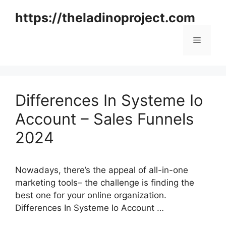
Skip
https://theladinoproject.com
to
content
Menu
Differences In Systeme Io
Account – Sales Funnels
2024
Nowadays, there’s the appeal of all-in-one
marketing tools– the challenge is finding the
best one for your online organization.
Differences In Systeme Io Account …