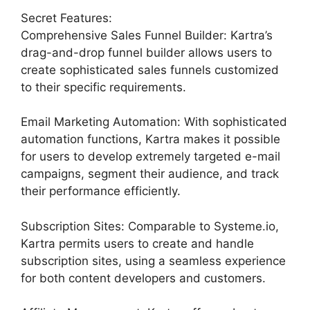
Secret Features:
Comprehensive Sales Funnel Builder: Kartra’s
drag-and-drop funnel builder allows users to
create sophisticated sales funnels customized
to their specific requirements.
Email Marketing Automation: With sophisticated
automation functions, Kartra makes it possible
for users to develop extremely targeted e-mail
campaigns, segment their audience, and track
their performance efficiently.
Subscription Sites: Comparable to Systeme.io,
Kartra permits users to create and handle
subscription sites, using a seamless experience
for both content developers and customers.