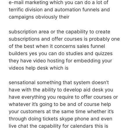
e-mail marketing which you can do a lot of
terrific division and automation funnels and
campaigns obviously their
subscription area or the capability to create
subscriptions and offer courses is probably one
of the best when it concerns sales funnel
builders yes you can do studies and quizzes
they have video hosting for embedding your
videos help desk which is
sensational something that system doesn’t
have with the ability to develop aid desk you
have everything you require to offer courses or
whatever it’s going to be and of course help
your customers at the same time whether it’s
through doing tickets skype phone and even
live chat the capability for calendars this is