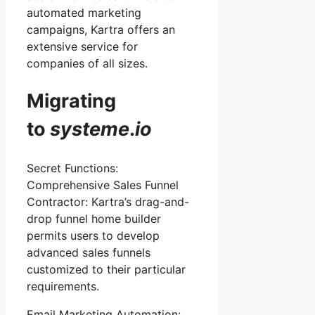
automated marketing
campaigns, Kartra offers an
extensive service for
companies of all sizes.
Migrating
to
systeme
.
io
Secret Functions:
Comprehensive Sales Funnel
Contractor: Kartra’s drag-and-
drop funnel home builder
permits users to develop
advanced sales funnels
customized to their particular
requirements.
Email Marketing Automation: