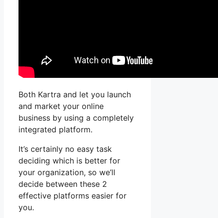
Both Kartra and let you launch
and market your online
business by using a completely
integrated platform.
It’s certainly no easy task
deciding which is better for
your organization, so we’ll
decide between these 2
effective platforms easier for
you.