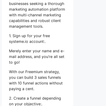
businesses seeking a thorough
marketing automation platform
with multi-channel marketing
capabilities and robust client
management tools.
1. Sign up for your free
systeme.io account:.
Merely enter your name and e-
mail address, and you’re all set
to go!
With our Freemium strategy,
you can build 3 sales funnels
with 10 funnel actions without
paying a cent.
2. Create a funnel depending
on your objective:.