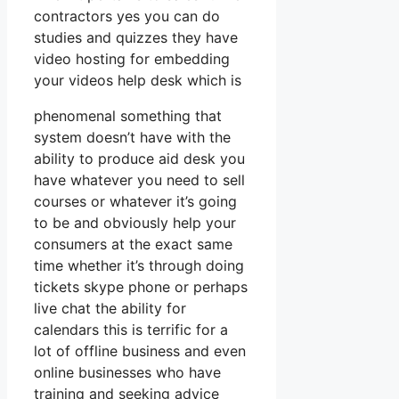
contractors yes you can do
studies and quizzes they have
video hosting for embedding
your videos help desk which is
phenomenal something that
system doesn’t have with the
ability to produce aid desk you
have whatever you need to sell
courses or whatever it’s going
to be and obviously help your
consumers at the exact same
time whether it’s through doing
tickets skype phone or perhaps
live chat the ability for
calendars this is terrific for a
lot of offline business and even
online businesses who have
training and seeking advice