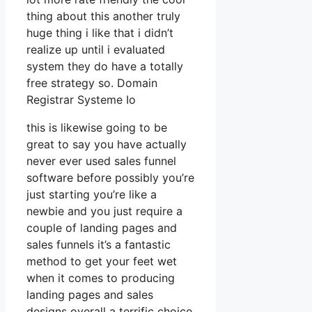
thing about this another truly
huge thing i like that i didn’t
realize up until i evaluated
system they do have a totally
free strategy so. Domain
Registrar Systeme Io
this is likewise going to be
great to say you have actually
never ever used sales funnel
software before possibly you’re
just starting you’re like a
newbie and you just require a
couple of landing pages and
sales funnels it’s a fantastic
method to get your feet wet
when it comes to producing
landing pages and sales
designs overall a terrific choice