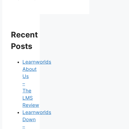
Recent
Posts
Learnworlds
About
Us
–
The
LMS
Review
Learnworlds
Down
–