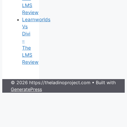
LMS
Review
Learnworlds
Vs
Divi
–
The
LMS
Review
© 2026 https://theladinoproject.com
• Built with
GeneratePress