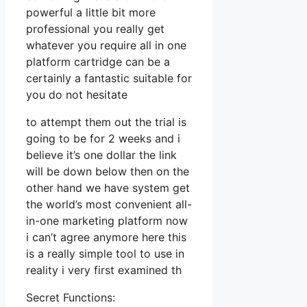
powerful a little bit more
professional you really get
whatever you require all in one
platform cartridge can be a
certainly a fantastic suitable for
you do not hesitate
to attempt them out the trial is
going to be for 2 weeks and i
believe it’s one dollar the link
will be down below then on the
other hand we have system get
the world’s most convenient all-
in-one marketing platform now
i can’t agree anymore here this
is a really simple tool to use in
reality i very first examined th
Secret Functions: