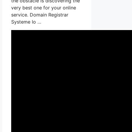
the obstacle is discovering the
very best one for your online
service. Domain Registrar
Systeme Io …