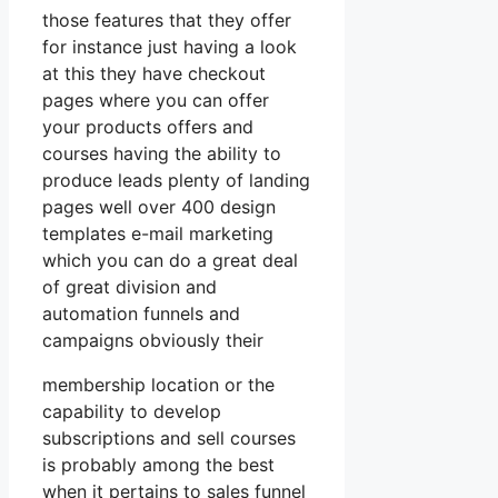
those features that they offer
for instance just having a look
at this they have checkout
pages where you can offer
your products offers and
courses having the ability to
produce leads plenty of landing
pages well over 400 design
templates e-mail marketing
which you can do a great deal
of great division and
automation funnels and
campaigns obviously their
membership location or the
capability to develop
subscriptions and sell courses
is probably among the best
when it pertains to sales funnel