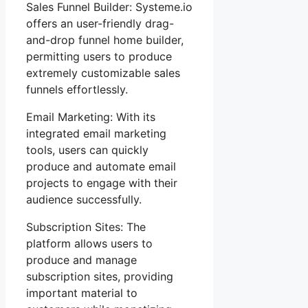
Sales Funnel Builder: Systeme.io
offers an user-friendly drag-
and-drop funnel home builder,
permitting users to produce
extremely customizable sales
funnels effortlessly.
Email Marketing: With its
integrated email marketing
tools, users can quickly
produce and automate email
projects to engage with their
audience successfully.
Subscription Sites: The
platform allows users to
produce and manage
subscription sites, providing
important material to