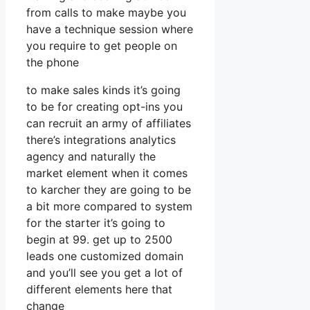
from calls to make maybe you
have a technique session where
you require to get people on
the phone
to make sales kinds it’s going
to be for creating opt-ins you
can recruit an army of affiliates
there’s integrations analytics
agency and naturally the
market element when it comes
to karcher they are going to be
a bit more compared to system
for the starter it’s going to
begin at 99. get up to 2500
leads one customized domain
and you’ll see you get a lot of
different elements here that
change