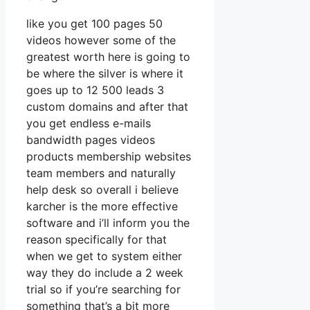
like you get 100 pages 50
videos however some of the
greatest worth here is going to
be where the silver is where it
goes up to 12 500 leads 3
custom domains and after that
you get endless e-mails
bandwidth pages videos
products membership websites
team members and naturally
help desk so overall i believe
karcher is the more effective
software and i’ll inform you the
reason specifically for that
when we get to system either
way they do include a 2 week
trial so if you’re searching for
something that’s a bit more