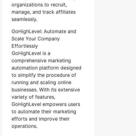
organizations to recruit,
manage, and track affiliates
seamlessly.
GoHighLevel: Automate and
Scale Your Company
Effortlessly
GoHighLevel is a
comprehensive marketing
automation platform designed
to simplify the procedure of
running and scaling online
businesses. With its extensive
variety of features,
GoHighLevel empowers users
to automate their marketing
efforts and improve their
operations.