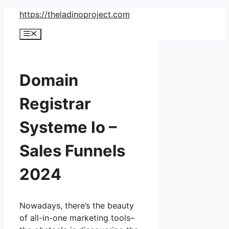
Skip
https://theladinoproject.com
to
Menu
content
Domain
Registrar
Systeme Io –
Sales Funnels
2024
Nowadays, there’s the beauty
of all-in-one marketing tools–