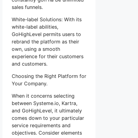
sales funnels.
White-label Solutions: With its
white-label abilities,
GoHighLevel permits users to
rebrand the platform as their
own, using a smooth
experience for their customers
and customers.
Choosing the Right Platform for
Your Company.
When it concerns selecting
between Systeme.io, Kartra,
and GoHighLevel, it ultimately
comes down to your particular
service requirements and
objectives. Consider elements