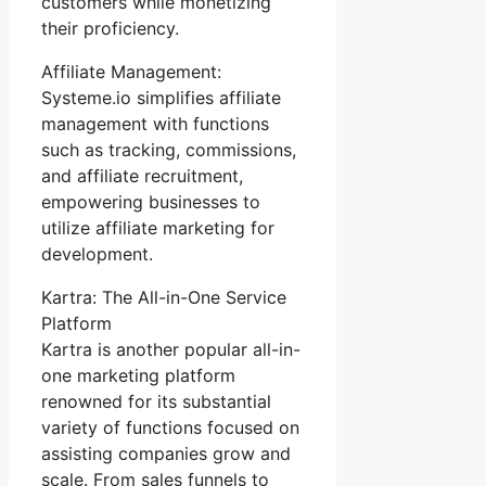
customers while monetizing
their proficiency.
Affiliate Management:
Systeme.io simplifies affiliate
management with functions
such as tracking, commissions,
and affiliate recruitment,
empowering businesses to
utilize affiliate marketing for
development.
Kartra: The All-in-One Service
Platform
Kartra is another popular all-in-
one marketing platform
renowned for its substantial
variety of functions focused on
assisting companies grow and
scale. From sales funnels to