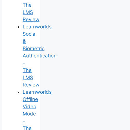
The
LMS
Review
Learnworlds
Social
&
Biometric
Authentication
–
The
LMS
Review
Learnworlds
Offline
Video
Mode
–
The