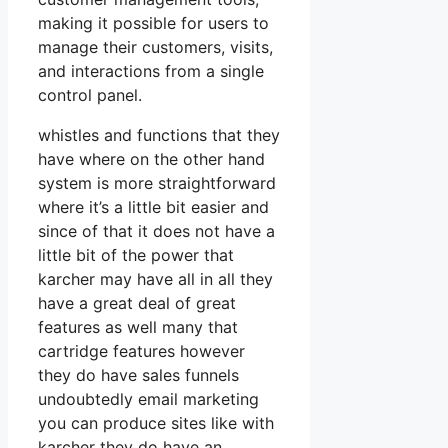
making it possible for users to
manage their customers, visits,
and interactions from a single
control panel.
whistles and functions that they
have where on the other hand
system is more straightforward
where it’s a little bit easier and
since of that it does not have a
little bit of the power that
karcher may have all in all they
have a great deal of great
features as well many that
cartridge features however
they do have sales funnels
undoubtedly email marketing
you can produce sites like with
karcher they do have an