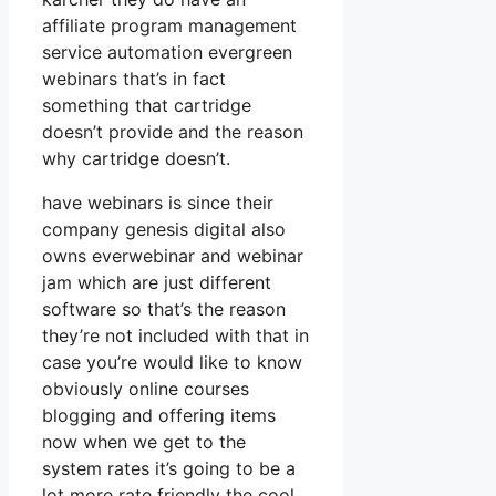
affiliate program management
service automation evergreen
webinars that’s in fact
something that cartridge
doesn’t provide and the reason
why cartridge doesn’t.
have webinars is since their
company genesis digital also
owns everwebinar and webinar
jam which are just different
software so that’s the reason
they’re not included with that in
case you’re would like to know
obviously online courses
blogging and offering items
now when we get to the
system rates it’s going to be a
lot more rate friendly the cool