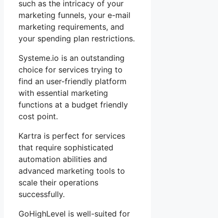
such as the intricacy of your
marketing funnels, your e-mail
marketing requirements, and
your spending plan restrictions.
Systeme.io is an outstanding
choice for services trying to
find an user-friendly platform
with essential marketing
functions at a budget friendly
cost point.
Kartra is perfect for services
that require sophisticated
automation abilities and
advanced marketing tools to
scale their operations
successfully.
GoHighLevel is well-suited for