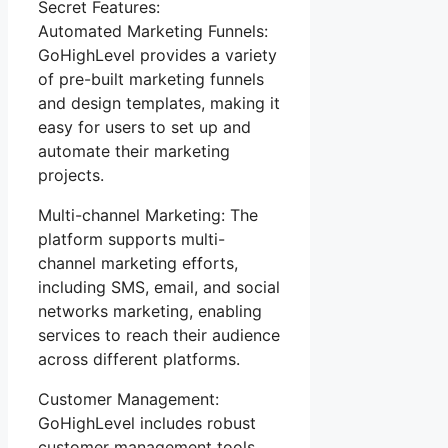
Secret Features:
Automated Marketing Funnels:
GoHighLevel provides a variety
of pre-built marketing funnels
and design templates, making it
easy for users to set up and
automate their marketing
projects.
Multi-channel Marketing: The
platform supports multi-
channel marketing efforts,
including SMS, email, and social
networks marketing, enabling
services to reach their audience
across different platforms.
Customer Management:
GoHighLevel includes robust
customer management tools,