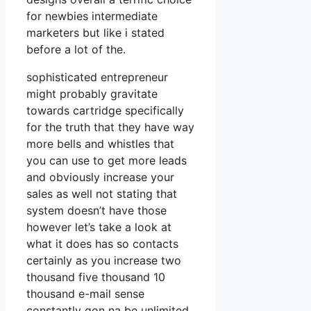
for newbies intermediate
marketers but like i stated
before a lot of the.
sophisticated entrepreneur
might probably gravitate
towards cartridge specifically
for the truth that they have way
more bells and whistles that
you can use to get more leads
and obviously increase your
sales as well not stating that
system doesn’t have those
however let’s take a look at
what it does has so contacts
certainly as you increase two
thousand five thousand 10
thousand e-mail sense
constantly gon na be unlimited