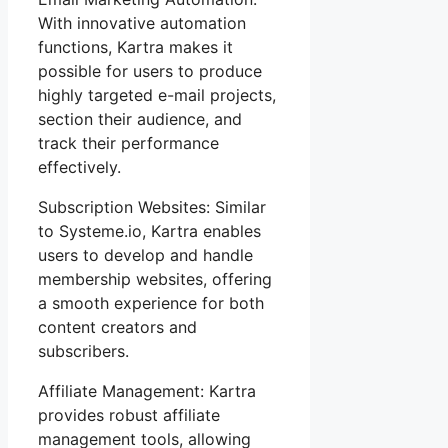
With innovative automation
functions, Kartra makes it
possible for users to produce
highly targeted e-mail projects,
section their audience, and
track their performance
effectively.
Subscription Websites: Similar
to Systeme.io, Kartra enables
users to develop and handle
membership websites, offering
a smooth experience for both
content creators and
subscribers.
Affiliate Management: Kartra
provides robust affiliate
management tools, allowing