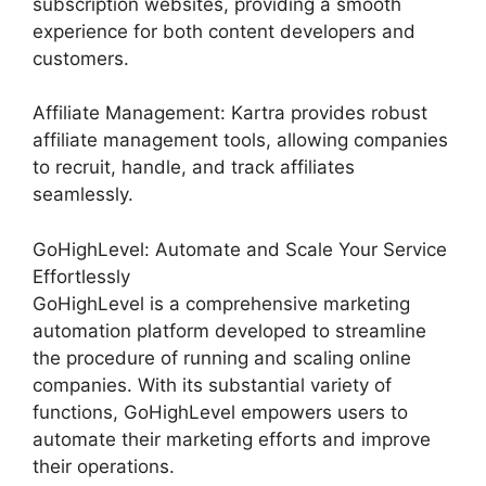
subscription websites, providing a smooth
experience for both content developers and
customers.
Affiliate Management: Kartra provides robust
affiliate management tools, allowing companies
to recruit, handle, and track affiliates
seamlessly.
GoHighLevel: Automate and Scale Your Service
Effortlessly
GoHighLevel is a comprehensive marketing
automation platform developed to streamline
the procedure of running and scaling online
companies. With its substantial variety of
functions, GoHighLevel empowers users to
automate their marketing efforts and improve
their operations.