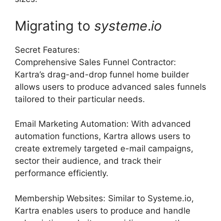
Migrating to
systeme
.
io
Secret Features:
Comprehensive Sales Funnel Contractor:
Kartra’s drag-and-drop funnel home builder
allows users to produce advanced sales funnels
tailored to their particular needs.
Email Marketing Automation: With advanced
automation functions, Kartra allows users to
create extremely targeted e-mail campaigns,
sector their audience, and track their
performance efficiently.
Membership Websites: Similar to Systeme.io,
Kartra enables users to produce and handle