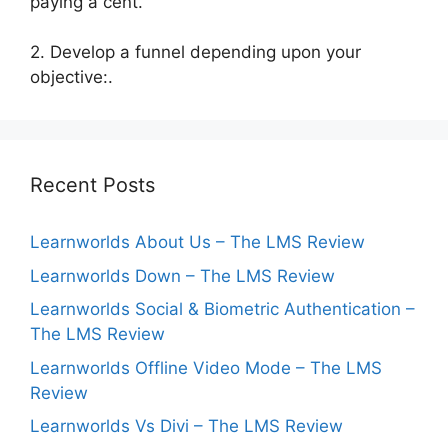
paying a cent.
2. Develop a funnel depending upon your
objective:.
Recent Posts
Learnworlds About Us – The LMS Review
Learnworlds Down – The LMS Review
Learnworlds Social & Biometric Authentication –
The LMS Review
Learnworlds Offline Video Mode – The LMS
Review
Learnworlds Vs Divi – The LMS Review