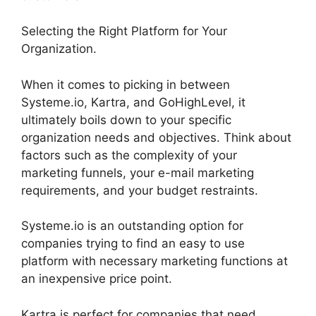
Selecting the Right Platform for Your
Organization.
When it comes to picking in between
Systeme.io, Kartra, and GoHighLevel, it
ultimately boils down to your specific
organization needs and objectives. Think about
factors such as the complexity of your
marketing funnels, your e-mail marketing
requirements, and your budget restraints.
Systeme.io is an outstanding option for
companies trying to find an easy to use
platform with necessary marketing functions at
an inexpensive price point.
Kartra is perfect for companies that need