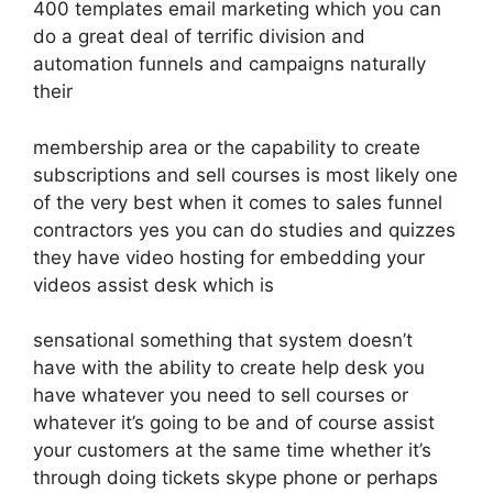
400 templates email marketing which you can
do a great deal of terrific division and
automation funnels and campaigns naturally
their
membership area or the capability to create
subscriptions and sell courses is most likely one
of the very best when it comes to sales funnel
contractors yes you can do studies and quizzes
they have video hosting for embedding your
videos assist desk which is
sensational something that system doesn’t
have with the ability to create help desk you
have whatever you need to sell courses or
whatever it’s going to be and of course assist
your customers at the same time whether it’s
through doing tickets skype phone or perhaps