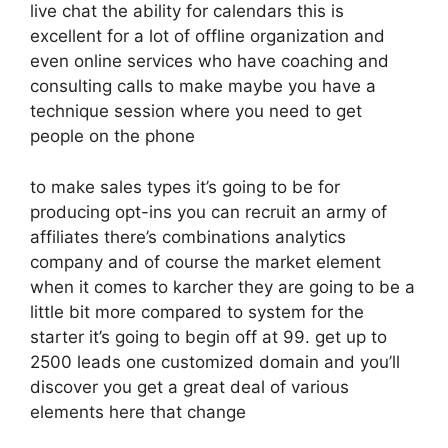
live chat the ability for calendars this is
excellent for a lot of offline organization and
even online services who have coaching and
consulting calls to make maybe you have a
technique session where you need to get
people on the phone
to make sales types it’s going to be for
producing opt-ins you can recruit an army of
affiliates there’s combinations analytics
company and of course the market element
when it comes to karcher they are going to be a
little bit more compared to system for the
starter it’s going to begin off at 99. get up to
2500 leads one customized domain and you’ll
discover you get a great deal of various
elements here that change