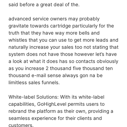
said before a great deal of the.
advanced service owners may probably
gravitate towards cartridge particularly for the
truth that they have way more bells and
whistles that you can use to get more leads and
naturally increase your sales too not stating that
system does not have those however let’s have
a look at what it does has so contacts obviously
as you increase 2 thousand five thousand ten
thousand e-mail sense always gon na be
limitless sales funnels.
White-label Solutions: With its white-label
capabilities, GoHighLevel permits users to
rebrand the platform as their own, providing a
seamless experience for their clients and
customers.