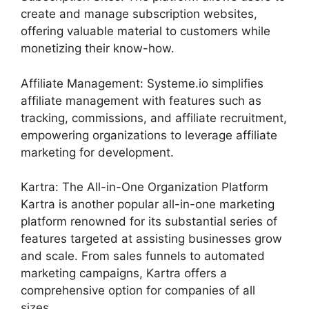
create and manage subscription websites,
offering valuable material to customers while
monetizing their know-how.
Affiliate Management: Systeme.io simplifies
affiliate management with features such as
tracking, commissions, and affiliate recruitment,
empowering organizations to leverage affiliate
marketing for development.
Kartra: The All-in-One Organization Platform
Kartra is another popular all-in-one marketing
platform renowned for its substantial series of
features targeted at assisting businesses grow
and scale. From sales funnels to automated
marketing campaigns, Kartra offers a
comprehensive option for companies of all
sizes.