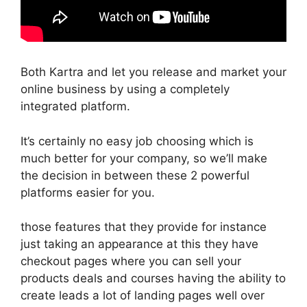
Both Kartra and let you release and market your
online business by using a completely
integrated platform.
It’s certainly no easy job choosing which is
much better for your company, so we’ll make
the decision in between these 2 powerful
platforms easier for you.
those features that they provide for instance
just taking an appearance at this they have
checkout pages where you can sell your
products deals and courses having the ability to
create leads a lot of landing pages well over