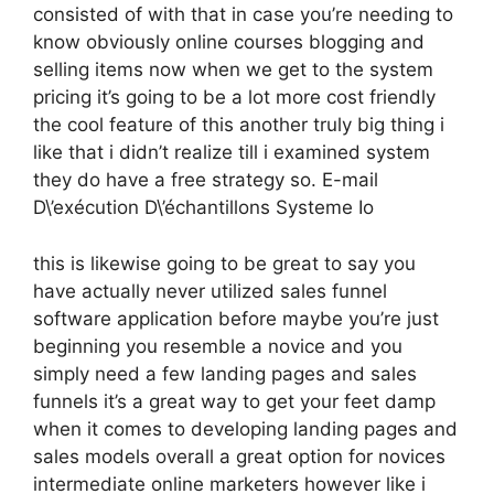
consisted of with that in case you’re needing to
know obviously online courses blogging and
selling items now when we get to the system
pricing it’s going to be a lot more cost friendly
the cool feature of this another truly big thing i
like that i didn’t realize till i examined system
they do have a free strategy so. E-mail
D\’exécution D\’échantillons Systeme Io
this is likewise going to be great to say you
have actually never utilized sales funnel
software application before maybe you’re just
beginning you resemble a novice and you
simply need a few landing pages and sales
funnels it’s a great way to get your feet damp
when it comes to developing landing pages and
sales models overall a great option for novices
intermediate online marketers however like i