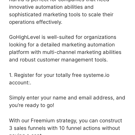
innovative automation abilities and
sophisticated marketing tools to scale their
operations effectively.
GoHighLevel is well-suited for organizations
looking for a detailed marketing automation
platform with multi-channel marketing abilities
and robust customer management tools.
1. Register for your totally free systeme.io
account:.
Simply enter your name and email address, and
you’re ready to go!
With our Freemium strategy, you can construct
3 sales funnels with 10 funnel actions without