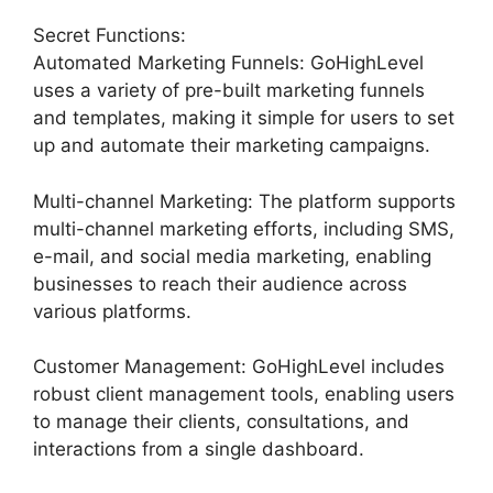
Secret Functions:
Automated Marketing Funnels: GoHighLevel
uses a variety of pre-built marketing funnels
and templates, making it simple for users to set
up and automate their marketing campaigns.
Multi-channel Marketing: The platform supports
multi-channel marketing efforts, including SMS,
e-mail, and social media marketing, enabling
businesses to reach their audience across
various platforms.
Customer Management: GoHighLevel includes
robust client management tools, enabling users
to manage their clients, consultations, and
interactions from a single dashboard.