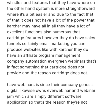
whistles and features that they have where on
the other hand system is more straightforward
where it’s a bit easier and due to the fact that
of that it does not have a bit of the power that
karcher may have all in all they have a lot of
excellent functions also numerous that
cartridge features however they do have sales
funnels certainly email marketing you can
produce websites like with karcher they do
have an affiliate program management
company automation evergreen webinars that’s
in fact something that cartridge does not
provide and the reason cartridge does not.
have webinars is since their company genesis
digital likewise owns everwebinar and webinar
jam which are simply different software
application so that’s the reason they’re not