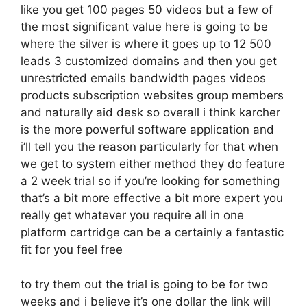
like you get 100 pages 50 videos but a few of
the most significant value here is going to be
where the silver is where it goes up to 12 500
leads 3 customized domains and then you get
unrestricted emails bandwidth pages videos
products subscription websites group members
and naturally aid desk so overall i think karcher
is the more powerful software application and
i’ll tell you the reason particularly for that when
we get to system either method they do feature
a 2 week trial so if you’re looking for something
that’s a bit more effective a bit more expert you
really get whatever you require all in one
platform cartridge can be a certainly a fantastic
fit for you feel free
to try them out the trial is going to be for two
weeks and i believe it’s one dollar the link will