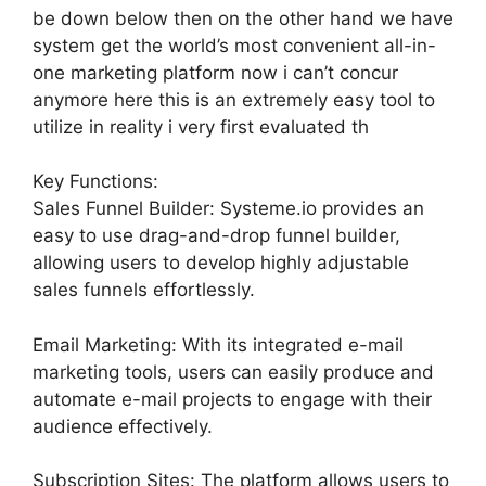
be down below then on the other hand we have
system get the world’s most convenient all-in-
one marketing platform now i can’t concur
anymore here this is an extremely easy tool to
utilize in reality i very first evaluated th
Key Functions:
Sales Funnel Builder: Systeme.io provides an
easy to use drag-and-drop funnel builder,
allowing users to develop highly adjustable
sales funnels effortlessly.
Email Marketing: With its integrated e-mail
marketing tools, users can easily produce and
automate e-mail projects to engage with their
audience effectively.
Subscription Sites: The platform allows users to