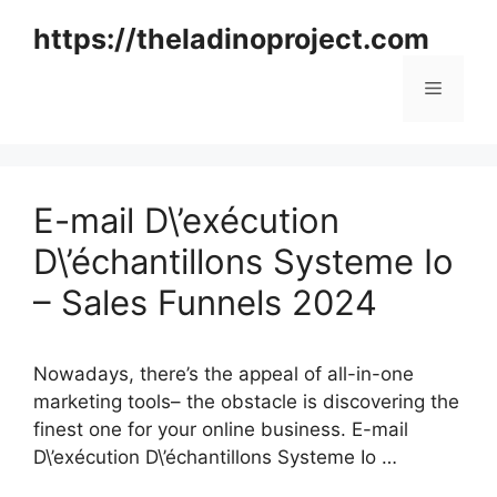
Skip
https://theladinoproject.com
to
content
Menu
E-mail D\’exécution
D\’échantillons Systeme Io
– Sales Funnels 2024
Nowadays, there’s the appeal of all-in-one
marketing tools– the obstacle is discovering the
finest one for your online business. E-mail
D\’exécution D\’échantillons Systeme Io …