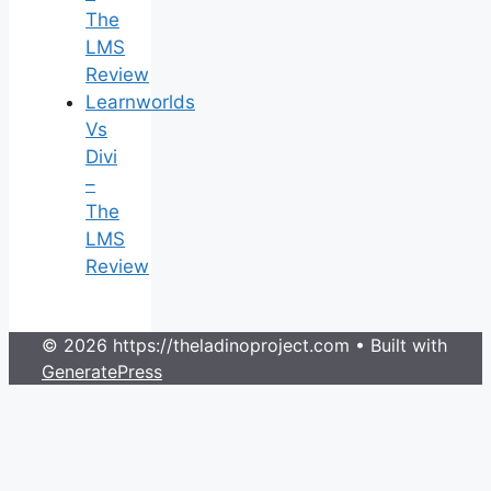
The
LMS
Review
Learnworlds
Vs
Divi
–
The
LMS
Review
© 2026 https://theladinoproject.com
• Built with
GeneratePress