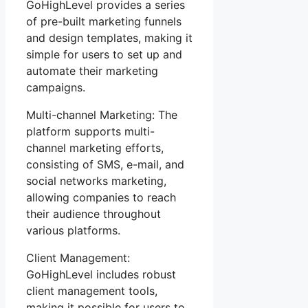
GoHighLevel provides a series
of pre-built marketing funnels
and design templates, making it
simple for users to set up and
automate their marketing
campaigns.
Multi-channel Marketing: The
platform supports multi-
channel marketing efforts,
consisting of SMS, e-mail, and
social networks marketing,
allowing companies to reach
their audience throughout
various platforms.
Client Management:
GoHighLevel includes robust
client management tools,
making it possible for users to