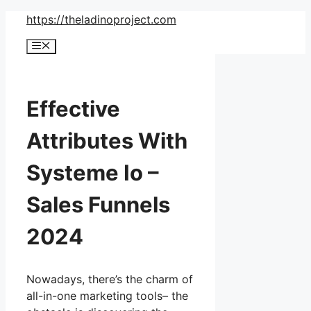
Skip
https://theladinoproject.com
to
Menu
content
Effective
Attributes With
Systeme Io –
Sales Funnels
2024
Nowadays, there’s the charm of
all-in-one marketing tools– the