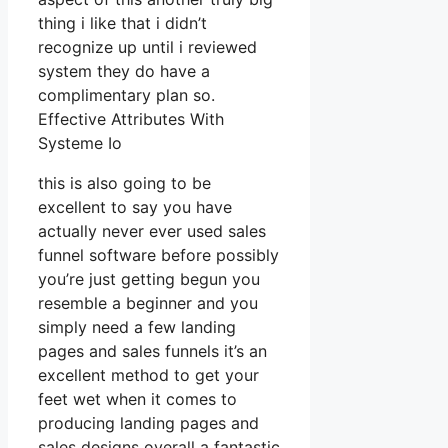
thing i like that i didn’t
recognize up until i reviewed
system they do have a
complimentary plan so.
Effective Attributes With
Systeme Io
this is also going to be
excellent to say you have
actually never ever used sales
funnel software before possibly
you’re just getting begun you
resemble a beginner and you
simply need a few landing
pages and sales funnels it’s an
excellent method to get your
feet wet when it comes to
producing landing pages and
sales designs overall a fantastic