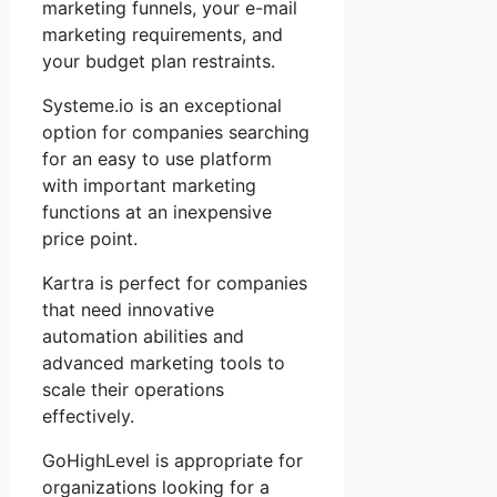
marketing funnels, your e-mail
marketing requirements, and
your budget plan restraints.
Systeme.io is an exceptional
option for companies searching
for an easy to use platform
with important marketing
functions at an inexpensive
price point.
Kartra is perfect for companies
that need innovative
automation abilities and
advanced marketing tools to
scale their operations
effectively.
GoHighLevel is appropriate for
organizations looking for a