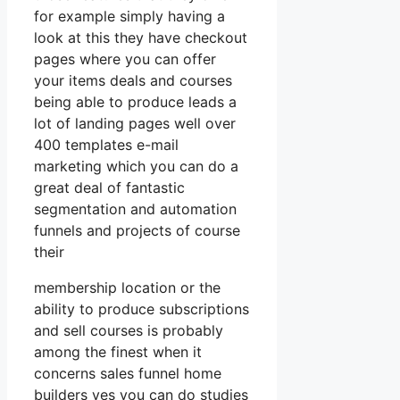
for example simply having a
look at this they have checkout
pages where you can offer
your items deals and courses
being able to produce leads a
lot of landing pages well over
400 templates e-mail
marketing which you can do a
great deal of fantastic
segmentation and automation
funnels and projects of course
their
membership location or the
ability to produce subscriptions
and sell courses is probably
among the finest when it
concerns sales funnel home
builders yes you can do studies