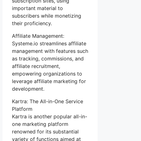
subscription sites, using
important material to
subscribers while monetizing
their proficiency.
Affiliate Management:
Systeme.io streamlines affiliate
management with features such
as tracking, commissions, and
affiliate recruitment,
empowering organizations to
leverage affiliate marketing for
development.
Kartra: The All-in-One Service
Platform
Kartra is another popular all-in-
one marketing platform
renowned for its substantial
variety of functions aimed at