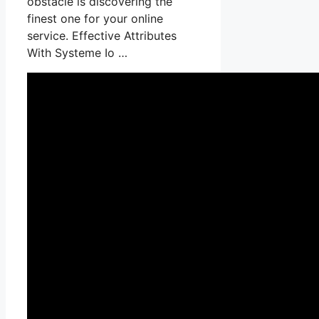
obstacle is discovering the
finest one for your online
service. Effective Attributes
With Systeme Io …