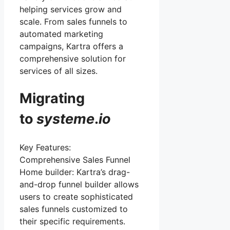
helping services grow and
scale. From sales funnels to
automated marketing
campaigns, Kartra offers a
comprehensive solution for
services of all sizes.
Migrating
to
systeme
.
io
Key Features:
Comprehensive Sales Funnel
Home builder: Kartra’s drag-
and-drop funnel builder allows
users to create sophisticated
sales funnels customized to
their specific requirements.