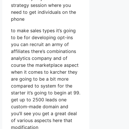
strategy session where you
need to get individuals on the
phone
to make sales types it’s going
to be for developing opt-ins
you can recruit an army of
affiliates there’s combinations
analytics company and of
course the marketplace aspect
when it comes to karcher they
are going to be a bit more
compared to system for the
starter it’s going to begin at 99.
get up to 2500 leads one
custom-made domain and
you’ll see you get a great deal
of various aspects here that
modification