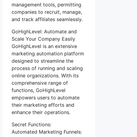
management tools, permitting
companies to recruit, manage,
and track affiliates seamlessly.
GoHighLevel: Automate and
Scale Your Company Easily
GoHighLevel is an extensive
marketing automation platform
designed to streamline the
process of running and scaling
online organizations. With its
comprehensive range of
functions, GoHighLevel
empowers users to automate
their marketing efforts and
enhance their operations.
Secret Functions:
Automated Marketing Funnels: