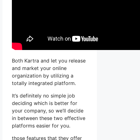
Both Kartra and let you release
and market your online
organization by utilizing a
totally integrated platform.
It’s definitely no simple job
deciding which is better for
your company, so we’ll decide
in between these two effective
platforms easier for you.
those features that they offer