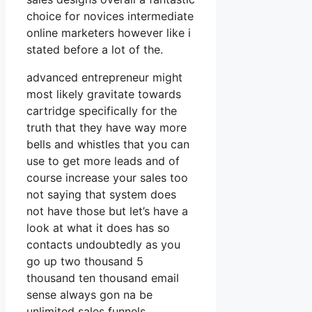
choice for novices intermediate
online marketers however like i
stated before a lot of the.
advanced entrepreneur might
most likely gravitate towards
cartridge specifically for the
truth that they have way more
bells and whistles that you can
use to get more leads and of
course increase your sales too
not saying that system does
not have those but let’s have a
look at what it does has so
contacts undoubtedly as you
go up two thousand 5
thousand ten thousand email
sense always gon na be
unlimited sales funnels.