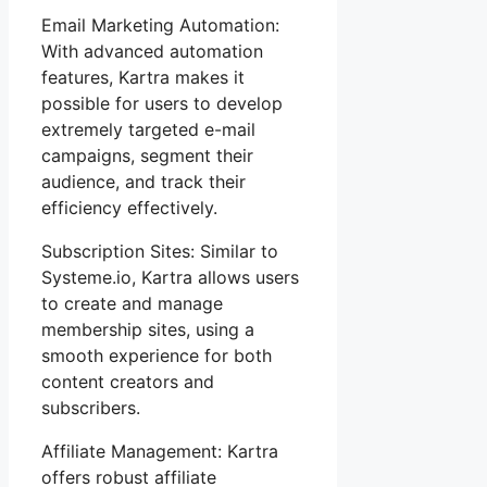
Email Marketing Automation:
With advanced automation
features, Kartra makes it
possible for users to develop
extremely targeted e-mail
campaigns, segment their
audience, and track their
efficiency effectively.
Subscription Sites: Similar to
Systeme.io, Kartra allows users
to create and manage
membership sites, using a
smooth experience for both
content creators and
subscribers.
Affiliate Management: Kartra
offers robust affiliate