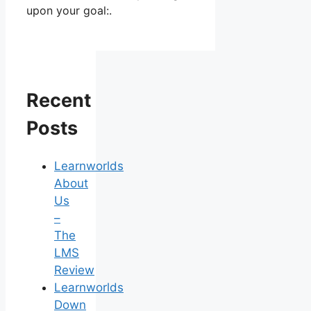
upon your goal:.
Recent
Posts
Learnworlds
About
Us
–
The
LMS
Review
Learnworlds
Down