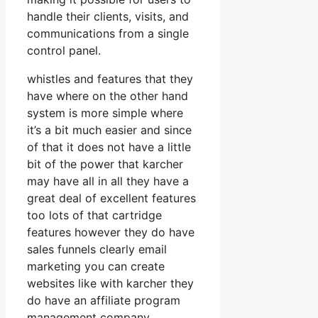
handle their clients, visits, and
communications from a single
control panel.
whistles and features that they
have where on the other hand
system is more simple where
it’s a bit much easier and since
of that it does not have a little
bit of the power that karcher
may have all in all they have a
great deal of excellent features
too lots of that cartridge
features however they do have
sales funnels clearly email
marketing you can create
websites like with karcher they
do have an affiliate program
management company