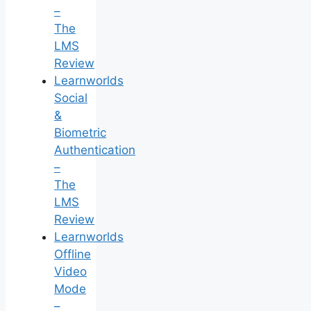
–
The
LMS
Review
Learnworlds
Social
&
Biometric
Authentication
–
The
LMS
Review
Learnworlds
Offline
Video
Mode
–