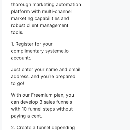
thorough marketing automation
platform with multi-channel
marketing capabilities and
robust client management
tools.
1. Register for your
complimentary systeme.io
account:.
Just enter your name and email
address, and you’re prepared
to go!
With our Freemium plan, you
can develop 3 sales funnels
with 10 funnel steps without
paying a cent.
2. Create a funnel depending