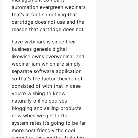
automation evergreen webinars
that’s in fact something that
cartridge does not use and the
reason that cartridge does not.
have webinars is since their
business genesis digital
likewise owns everwebinar and
webinar jam which are simply
separate software application
so that’s the factor they’re not
consisted of with that in case
you’re wishing to know
naturally online courses
blogging and selling products
now when we get to the
system rates it’s going to be far
more cost friendly the cool
aspect of this another truly big