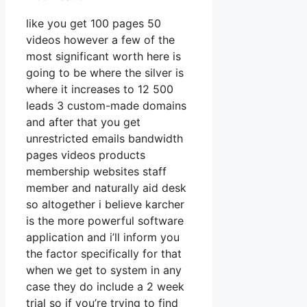
like you get 100 pages 50
videos however a few of the
most significant worth here is
going to be where the silver is
where it increases to 12 500
leads 3 custom-made domains
and after that you get
unrestricted emails bandwidth
pages videos products
membership websites staff
member and naturally aid desk
so altogether i believe karcher
is the more powerful software
application and i’ll inform you
the factor specifically for that
when we get to system in any
case they do include a 2 week
trial so if you’re trying to find