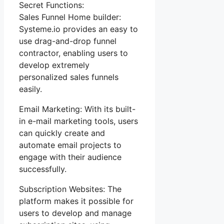
Secret Functions:
Sales Funnel Home builder:
Systeme.io provides an easy to
use drag-and-drop funnel
contractor, enabling users to
develop extremely
personalized sales funnels
easily.
Email Marketing: With its built-
in e-mail marketing tools, users
can quickly create and
automate email projects to
engage with their audience
successfully.
Subscription Websites: The
platform makes it possible for
users to develop and manage