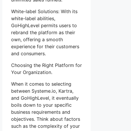
White-label Solutions: With its
white-label abilities,
GoHighLevel permits users to
rebrand the platform as their
own, offering a smooth
experience for their customers
and consumers.
Choosing the Right Platform for
Your Organization.
When it comes to selecting
between Systeme.io, Kartra,
and GoHighLevel, it eventually
boils down to your specific
business requirements and
objectives. Think about factors
such as the complexity of your