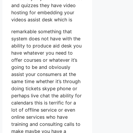
and quizzes they have video
hosting for embedding your
videos assist desk which is
remarkable something that
system does not have with the
ability to produce aid desk you
have whatever you need to
offer courses or whatever it’s
going to be and obviously
assist your consumers at the
same time whether it’s through
doing tickets skype phone or
perhaps live chat the ability for
calendars this is terrific for a
lot of offline service or even
online services who have
training and consulting calls to
make maybe you have a