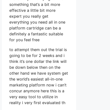
something that’s a bit more
effective a little bit more
expert you really get
everything you need all in one
platform cartridge can be a
definitely a fantastic suitable
for you feel free
to attempt them out the trial is
going to be for 2 weeks and i
think it’s one dollar the link will
be down below then on the
other hand we have system get
the world’s easiest all-in-one
marketing platform now i can’t
concur anymore here this is a
very easy tool to utilize in
reality i very first evaluated th