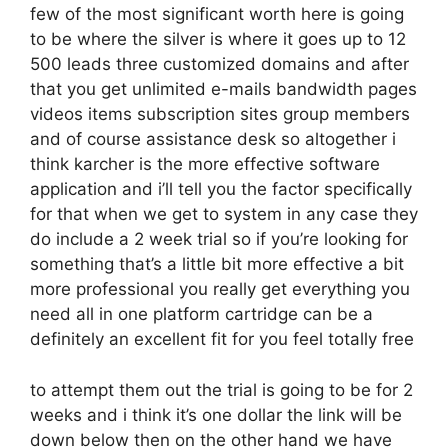
few of the most significant worth here is going
to be where the silver is where it goes up to 12
500 leads three customized domains and after
that you get unlimited e-mails bandwidth pages
videos items subscription sites group members
and of course assistance desk so altogether i
think karcher is the more effective software
application and i’ll tell you the factor specifically
for that when we get to system in any case they
do include a 2 week trial so if you’re looking for
something that’s a little bit more effective a bit
more professional you really get everything you
need all in one platform cartridge can be a
definitely an excellent fit for you feel totally free
to attempt them out the trial is going to be for 2
weeks and i think it’s one dollar the link will be
down below then on the other hand we have