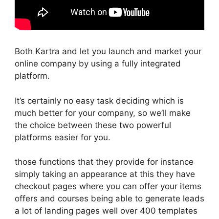
Both Kartra and let you launch and market your
online company by using a fully integrated
platform.
It’s certainly no easy task deciding which is
much better for your company, so we’ll make
the choice between these two powerful
platforms easier for you.
those functions that they provide for instance
simply taking an appearance at this they have
checkout pages where you can offer your items
offers and courses being able to generate leads
a lot of landing pages well over 400 templates