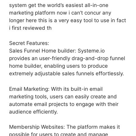
system get the world’s easiest all-in-one
marketing platform now i can’t concur any
longer here this is a very easy tool to use in fact
i first reviewed th
Secret Features:
Sales Funnel Home builder: Systeme.io
provides an user-friendly drag-and-drop funnel
home builder, enabling users to produce
extremely adjustable sales funnels effortlessly.
Email Marketing: With its built-in email
marketing tools, users can easily create and
automate email projects to engage with their
audience efficiently.
Membership Websites: The platform makes it
possible for users to create and manage