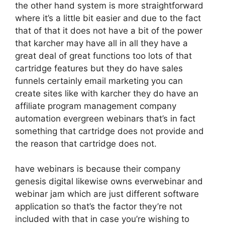
the other hand system is more straightforward
where it’s a little bit easier and due to the fact
that of that it does not have a bit of the power
that karcher may have all in all they have a
great deal of great functions too lots of that
cartridge features but they do have sales
funnels certainly email marketing you can
create sites like with karcher they do have an
affiliate program management company
automation evergreen webinars that’s in fact
something that cartridge does not provide and
the reason that cartridge does not.
have webinars is because their company
genesis digital likewise owns everwebinar and
webinar jam which are just different software
application so that’s the factor they’re not
included with that in case you’re wishing to