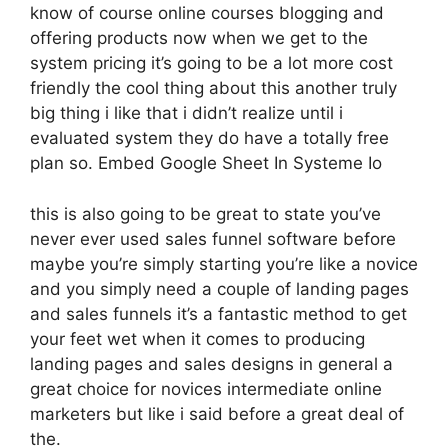
know of course online courses blogging and
offering products now when we get to the
system pricing it’s going to be a lot more cost
friendly the cool thing about this another truly
big thing i like that i didn’t realize until i
evaluated system they do have a totally free
plan so. Embed Google Sheet In Systeme Io
this is also going to be great to state you’ve
never ever used sales funnel software before
maybe you’re simply starting you’re like a novice
and you simply need a couple of landing pages
and sales funnels it’s a fantastic method to get
your feet wet when it comes to producing
landing pages and sales designs in general a
great choice for novices intermediate online
marketers but like i said before a great deal of
the.