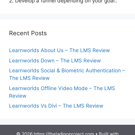
2. Develop a funnel depending on your goal:.
Recent Posts
Learnworlds About Us – The LMS Review
Learnworlds Down – The LMS Review
Learnworlds Social & Biometric Authentication –
The LMS Review
Learnworlds Offline Video Mode – The LMS
Review
Learnworlds Vs Divi – The LMS Review
© 2026 https://theladinoproject.com
• Built with