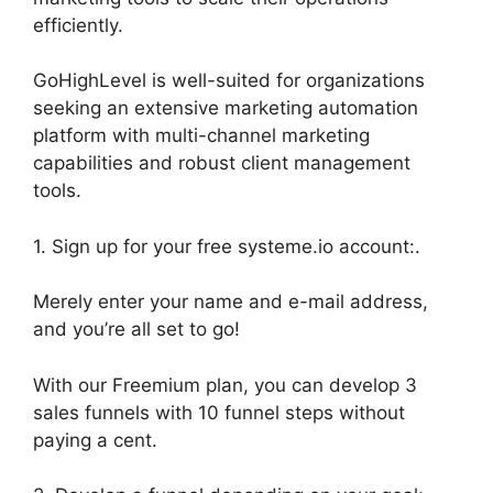
efficiently.
GoHighLevel is well-suited for organizations
seeking an extensive marketing automation
platform with multi-channel marketing
capabilities and robust client management
tools.
1. Sign up for your free systeme.io account:.
Merely enter your name and e-mail address,
and you’re all set to go!
With our Freemium plan, you can develop 3
sales funnels with 10 funnel steps without
paying a cent.