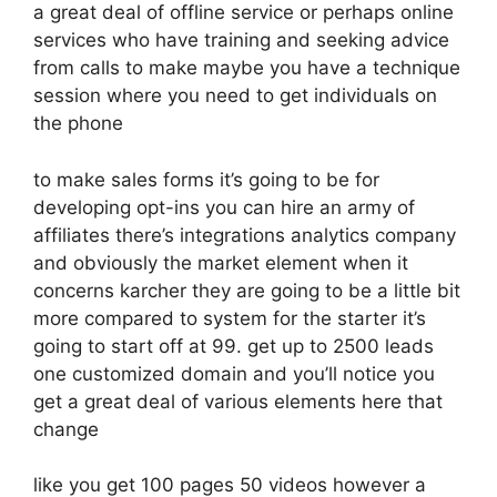
a great deal of offline service or perhaps online
services who have training and seeking advice
from calls to make maybe you have a technique
session where you need to get individuals on
the phone
to make sales forms it’s going to be for
developing opt-ins you can hire an army of
affiliates there’s integrations analytics company
and obviously the market element when it
concerns karcher they are going to be a little bit
more compared to system for the starter it’s
going to start off at 99. get up to 2500 leads
one customized domain and you’ll notice you
get a great deal of various elements here that
change
like you get 100 pages 50 videos however a