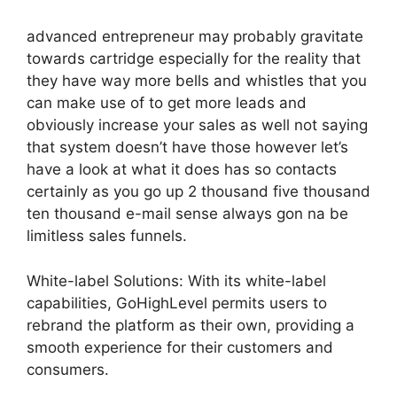
advanced entrepreneur may probably gravitate
towards cartridge especially for the reality that
they have way more bells and whistles that you
can make use of to get more leads and
obviously increase your sales as well not saying
that system doesn’t have those however let’s
have a look at what it does has so contacts
certainly as you go up 2 thousand five thousand
ten thousand e-mail sense always gon na be
limitless sales funnels.
White-label Solutions: With its white-label
capabilities, GoHighLevel permits users to
rebrand the platform as their own, providing a
smooth experience for their customers and
consumers.