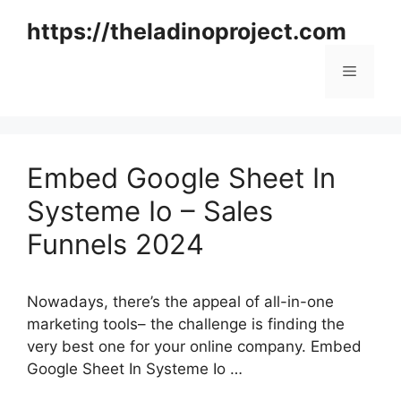
Skip
https://theladinoproject.com
to
content
Menu
Embed Google Sheet In
Systeme Io – Sales
Funnels 2024
Nowadays, there’s the appeal of all-in-one
marketing tools– the challenge is finding the
very best one for your online company. Embed
Google Sheet In Systeme Io …