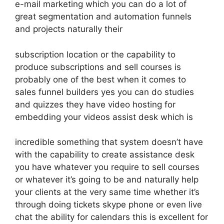
e-mail marketing which you can do a lot of
great segmentation and automation funnels
and projects naturally their
subscription location or the capability to
produce subscriptions and sell courses is
probably one of the best when it comes to
sales funnel builders yes you can do studies
and quizzes they have video hosting for
embedding your videos assist desk which is
incredible something that system doesn’t have
with the capability to create assistance desk
you have whatever you require to sell courses
or whatever it’s going to be and naturally help
your clients at the very same time whether it’s
through doing tickets skype phone or even live
chat the ability for calendars this is excellent for