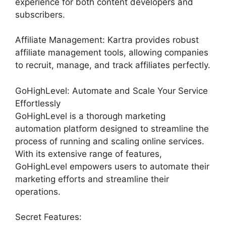
experience for both content developers and
subscribers.
Affiliate Management: Kartra provides robust
affiliate management tools, allowing companies
to recruit, manage, and track affiliates perfectly.
GoHighLevel: Automate and Scale Your Service
Effortlessly
GoHighLevel is a thorough marketing
automation platform designed to streamline the
process of running and scaling online services.
With its extensive range of features,
GoHighLevel empowers users to automate their
marketing efforts and streamline their
operations.
Secret Features: