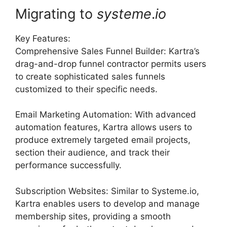
Migrating to
systeme
.
io
Key Features:
Comprehensive Sales Funnel Builder: Kartra’s
drag-and-drop funnel contractor permits users
to create sophisticated sales funnels
customized to their specific needs.
Email Marketing Automation: With advanced
automation features, Kartra allows users to
produce extremely targeted email projects,
section their audience, and track their
performance successfully.
Subscription Websites: Similar to Systeme.io,
Kartra enables users to develop and manage
membership sites, providing a smooth