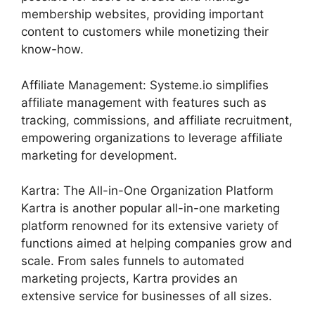
membership websites, providing important
content to customers while monetizing their
know-how.
Affiliate Management: Systeme.io simplifies
affiliate management with features such as
tracking, commissions, and affiliate recruitment,
empowering organizations to leverage affiliate
marketing for development.
Kartra: The All-in-One Organization Platform
Kartra is another popular all-in-one marketing
platform renowned for its extensive variety of
functions aimed at helping companies grow and
scale. From sales funnels to automated
marketing projects, Kartra provides an
extensive service for businesses of all sizes.