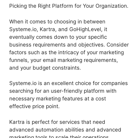
Picking the Right Platform for Your Organization.
When it comes to choosing in between
Systeme.io, Kartra, and GoHighLevel, it
eventually comes down to your specific
business requirements and objectives. Consider
factors such as the intricacy of your marketing
funnels, your email marketing requirements,
and your budget constraints.
Systeme.io is an excellent choice for companies
searching for an user-friendly platform with
necessary marketing features at a cost
effective price point.
Kartra is perfect for services that need
advanced automation abilities and advanced
marketing tools to scale their operations