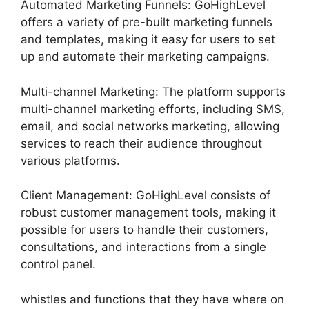
Automated Marketing Funnels: GoHighLevel
offers a variety of pre-built marketing funnels
and templates, making it easy for users to set
up and automate their marketing campaigns.
Multi-channel Marketing: The platform supports
multi-channel marketing efforts, including SMS,
email, and social networks marketing, allowing
services to reach their audience throughout
various platforms.
Client Management: GoHighLevel consists of
robust customer management tools, making it
possible for users to handle their customers,
consultations, and interactions from a single
control panel.
whistles and functions that they have where on