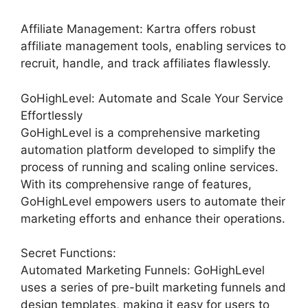
Affiliate Management: Kartra offers robust
affiliate management tools, enabling services to
recruit, handle, and track affiliates flawlessly.
GoHighLevel: Automate and Scale Your Service
Effortlessly
GoHighLevel is a comprehensive marketing
automation platform developed to simplify the
process of running and scaling online services.
With its comprehensive range of features,
GoHighLevel empowers users to automate their
marketing efforts and enhance their operations.
Secret Functions:
Automated Marketing Funnels: GoHighLevel
uses a series of pre-built marketing funnels and
design templates, making it easy for users to