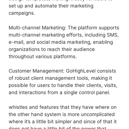
set up and automate their marketing
campaigns.
Multi-channel Marketing: The platform supports
multi-channel marketing efforts, including SMS,
e-mail, and social media marketing, enabling
organizations to reach their audience
throughout various platforms.
Customer Management: GoHighLevel consists
of robust client management tools, making it
possible for users to handle their clients, visits,
and interactions from a single control panel.
whistles and features that they have where on
the other hand system is more uncomplicated
where it’s a little bit simpler and since of that it
does not have a little bit of the power that