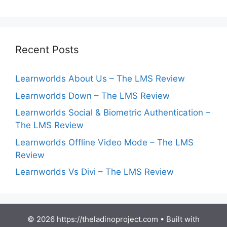
Recent Posts
Learnworlds About Us – The LMS Review
Learnworlds Down – The LMS Review
Learnworlds Social & Biometric Authentication –
The LMS Review
Learnworlds Offline Video Mode – The LMS
Review
Learnworlds Vs Divi – The LMS Review
© 2026 https://theladinoproject.com
• Built with