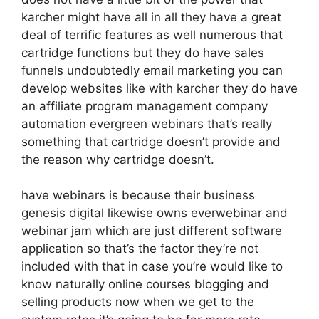
karcher might have all in all they have a great
deal of terrific features as well numerous that
cartridge functions but they do have sales
funnels undoubtedly email marketing you can
develop websites like with karcher they do have
an affiliate program management company
automation evergreen webinars that’s really
something that cartridge doesn’t provide and
the reason why cartridge doesn’t.
have webinars is because their business
genesis digital likewise owns everwebinar and
webinar jam which are just different software
application so that’s the factor they’re not
included with that in case you’re would like to
know naturally online courses blogging and
selling products now when we get to the