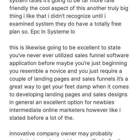
system rates it’s going to be far more rate
friendly the cool aspect of this another truly big
thing i like that i didn’t recognize until i
examined system they do have a totally free
plan so. Epc In Systeme Io
this is likewise going to be excellent to state
you’ve never ever utilized sales funnel software
application before maybe you’re just beginning
you resemble a novice and you just require a
couple of landing pages and sales funnels it’s a
great way to get your feet damp when it comes
to developing landing pages and sales designs
in general an excellent option for newbies
intermediate online marketers however like i
stated before a lot of the.
innovative company owner may probably