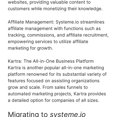
websites, providing valuable content to
customers while monetizing their knowledge.
Affiliate Management: Systeme.io streamlines
affiliate management with functions such as
tracking, commissions, and affiliate recruitment,
empowering services to utilize affiliate
marketing for growth.
Kartra: The All-in-One Business Platform
Kartra is another popular all-in-one marketing
platform renowned for its substantial variety of
features focused on assisting organizations
grow and scale. From sales funnels to
automated marketing projects, Kartra provides
a detailed option for companies of all sizes.
Migrating to
systeme
.
io