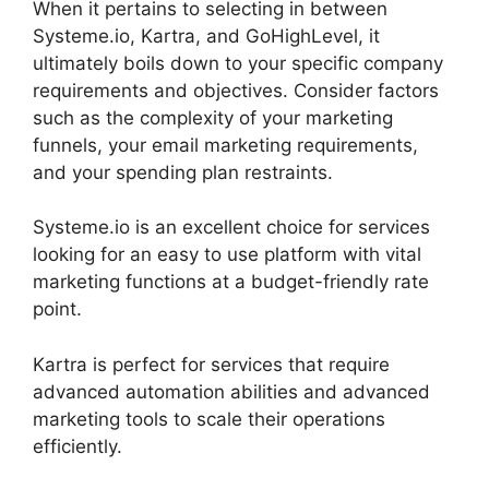
When it pertains to selecting in between
Systeme.io, Kartra, and GoHighLevel, it
ultimately boils down to your specific company
requirements and objectives. Consider factors
such as the complexity of your marketing
funnels, your email marketing requirements,
and your spending plan restraints.
Systeme.io is an excellent choice for services
looking for an easy to use platform with vital
marketing functions at a budget-friendly rate
point.
Kartra is perfect for services that require
advanced automation abilities and advanced
marketing tools to scale their operations
efficiently.