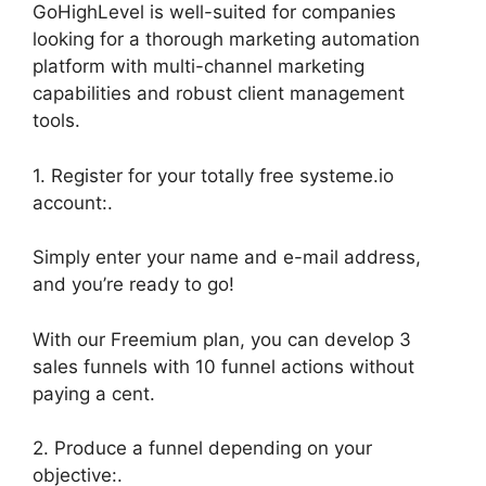
GoHighLevel is well-suited for companies
looking for a thorough marketing automation
platform with multi-channel marketing
capabilities and robust client management
tools.
1. Register for your totally free systeme.io
account:.
Simply enter your name and e-mail address,
and you’re ready to go!
With our Freemium plan, you can develop 3
sales funnels with 10 funnel actions without
paying a cent.
2. Produce a funnel depending on your
objective:.