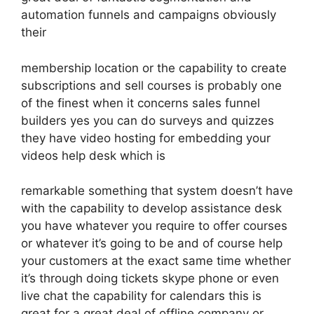
automation funnels and campaigns obviously
their
membership location or the capability to create
subscriptions and sell courses is probably one
of the finest when it concerns sales funnel
builders yes you can do surveys and quizzes
they have video hosting for embedding your
videos help desk which is
remarkable something that system doesn’t have
with the capability to develop assistance desk
you have whatever you require to offer courses
or whatever it’s going to be and of course help
your customers at the exact same time whether
it’s through doing tickets skype phone or even
live chat the capability for calendars this is
great for a great deal of offline company or