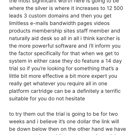
the most significant worth here is going to be
where the silver is where it increases to 12 500
leads 3 custom domains and then you get
limitless e-mails bandwidth pages videos
products membership sites staff member and
naturally aid desk so all in all i think karcher is
the more powerful software and i’ll inform you
the factor specifically for that when we get to
system in either case they do feature a 14 day
trial so if you’re looking for something that’s a
little bit more effective a bit more expert you
really get whatever you require all in one
platform cartridge can be a definitely a terrific
suitable for you do not hesitate
to try them out the trial is going to be for two
weeks and i believe it’s one dollar the link will
be down below then on the other hand we have