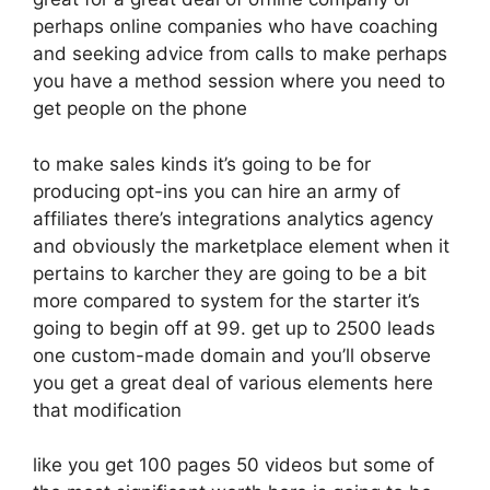
perhaps online companies who have coaching
and seeking advice from calls to make perhaps
you have a method session where you need to
get people on the phone
to make sales kinds it’s going to be for
producing opt-ins you can hire an army of
affiliates there’s integrations analytics agency
and obviously the marketplace element when it
pertains to karcher they are going to be a bit
more compared to system for the starter it’s
going to begin off at 99. get up to 2500 leads
one custom-made domain and you’ll observe
you get a great deal of various elements here
that modification
like you get 100 pages 50 videos but some of