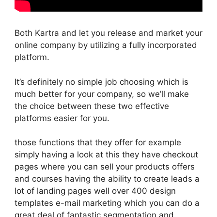
Both Kartra and let you release and market your
online company by utilizing a fully incorporated
platform.
It’s definitely no simple job choosing which is
much better for your company, so we’ll make
the choice between these two effective
platforms easier for you.
those functions that they offer for example
simply having a look at this they have checkout
pages where you can sell your products offers
and courses having the ability to create leads a
lot of landing pages well over 400 design
templates e-mail marketing which you can do a
great deal of fantastic segmentation and