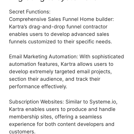
Secret Functions:
Comprehensive Sales Funnel Home builder:
Kartra’s drag-and-drop funnel contractor
enables users to develop advanced sales
funnels customized to their specific needs.
Email Marketing Automation: With sophisticated
automation features, Kartra allows users to
develop extremely targeted email projects,
section their audience, and track their
performance effectively.
Subscription Websites: Similar to Systeme.io,
Kartra enables users to produce and handle
membership sites, offering a seamless
experience for both content developers and
customers.