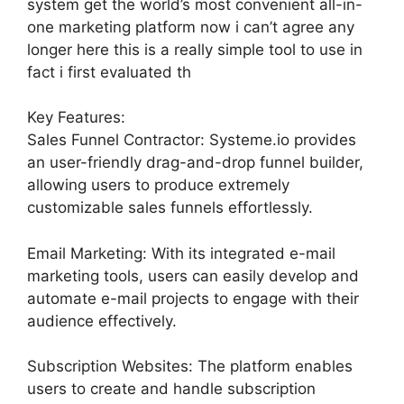
system get the world’s most convenient all-in-
one marketing platform now i can’t agree any
longer here this is a really simple tool to use in
fact i first evaluated th
Key Features:
Sales Funnel Contractor: Systeme.io provides
an user-friendly drag-and-drop funnel builder,
allowing users to produce extremely
customizable sales funnels effortlessly.
Email Marketing: With its integrated e-mail
marketing tools, users can easily develop and
automate e-mail projects to engage with their
audience effectively.
Subscription Websites: The platform enables
users to create and handle subscription