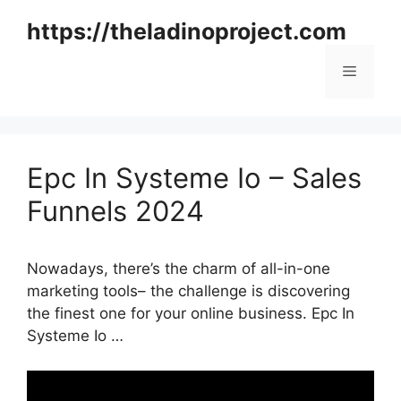
Skip
https://theladinoproject.com
to
content
Menu
Epc In Systeme Io – Sales
Funnels 2024
Nowadays, there’s the charm of all-in-one
marketing tools– the challenge is discovering
the finest one for your online business. Epc In
Systeme Io …