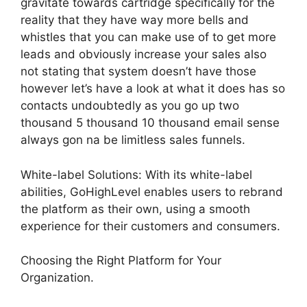
gravitate towards cartridge specifically for the
reality that they have way more bells and
whistles that you can make use of to get more
leads and obviously increase your sales also
not stating that system doesn’t have those
however let’s have a look at what it does has so
contacts undoubtedly as you go up two
thousand 5 thousand 10 thousand email sense
always gon na be limitless sales funnels.
White-label Solutions: With its white-label
abilities, GoHighLevel enables users to rebrand
the platform as their own, using a smooth
experience for their customers and consumers.
Choosing the Right Platform for Your
Organization.