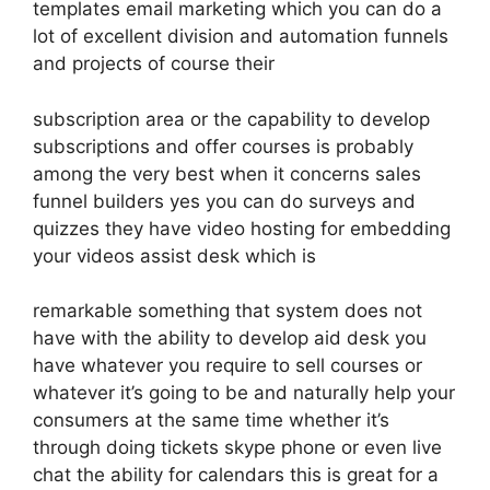
templates email marketing which you can do a
lot of excellent division and automation funnels
and projects of course their
subscription area or the capability to develop
subscriptions and offer courses is probably
among the very best when it concerns sales
funnel builders yes you can do surveys and
quizzes they have video hosting for embedding
your videos assist desk which is
remarkable something that system does not
have with the ability to develop aid desk you
have whatever you require to sell courses or
whatever it’s going to be and naturally help your
consumers at the same time whether it’s
through doing tickets skype phone or even live
chat the ability for calendars this is great for a