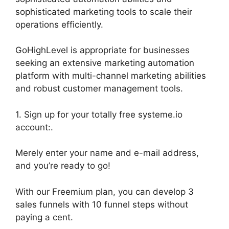
sophisticated marketing tools to scale their
operations efficiently.
GoHighLevel is appropriate for businesses
seeking an extensive marketing automation
platform with multi-channel marketing abilities
and robust customer management tools.
1. Sign up for your totally free systeme.io
account:.
Merely enter your name and e-mail address,
and you’re ready to go!
With our Freemium plan, you can develop 3
sales funnels with 10 funnel steps without
paying a cent.