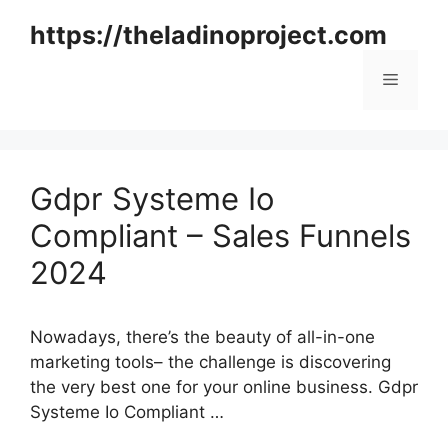
Skip
https://theladinoproject.com
to
content
Menu
Gdpr Systeme Io
Compliant – Sales Funnels
2024
Nowadays, there’s the beauty of all-in-one
marketing tools– the challenge is discovering
the very best one for your online business. Gdpr
Systeme Io Compliant …