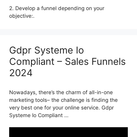
2. Develop a funnel depending on your
objective:.
Gdpr Systeme Io
Compliant – Sales Funnels
2024
Nowadays, there’s the charm of all-in-one
marketing tools– the challenge is finding the
very best one for your online service. Gdpr
Systeme Io Compliant …