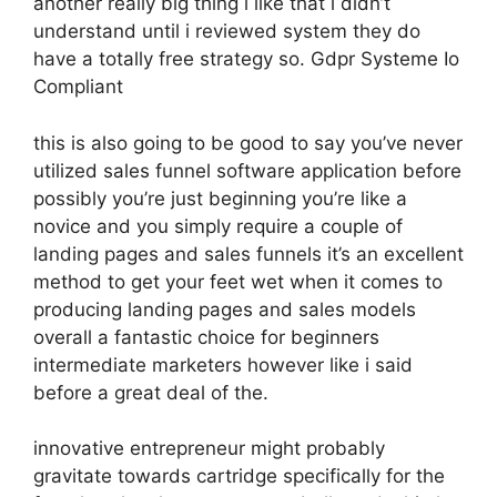
another really big thing i like that i didn’t
understand until i reviewed system they do
have a totally free strategy so. Gdpr Systeme Io
Compliant
this is also going to be good to say you’ve never
utilized sales funnel software application before
possibly you’re just beginning you’re like a
novice and you simply require a couple of
landing pages and sales funnels it’s an excellent
method to get your feet wet when it comes to
producing landing pages and sales models
overall a fantastic choice for beginners
intermediate marketers however like i said
before a great deal of the.
innovative entrepreneur might probably
gravitate towards cartridge specifically for the