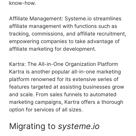
know-how.
Affiliate Management: Systeme.io streamlines
affiliate management with functions such as
tracking, commissions, and affiliate recruitment,
empowering companies to take advantage of
affiliate marketing for development.
Kartra: The All-in-One Organization Platform
Kartra is another popular all-in-one marketing
platform renowned for its extensive series of
features targeted at assisting businesses grow
and scale. From sales funnels to automated
marketing campaigns, Kartra offers a thorough
option for services of all sizes.
Migrating to
systeme
.
io