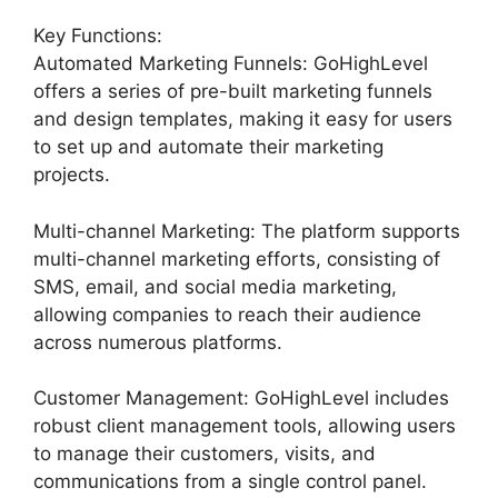
Key Functions:
Automated Marketing Funnels: GoHighLevel
offers a series of pre-built marketing funnels
and design templates, making it easy for users
to set up and automate their marketing
projects.
Multi-channel Marketing: The platform supports
multi-channel marketing efforts, consisting of
SMS, email, and social media marketing,
allowing companies to reach their audience
across numerous platforms.
Customer Management: GoHighLevel includes
robust client management tools, allowing users
to manage their customers, visits, and
communications from a single control panel.