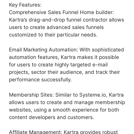
Key Features:
Comprehensive Sales Funnel Home builder:
Kartra’s drag-and-drop funnel contractor allows
users to create advanced sales funnels
customized to their particular needs.
Email Marketing Automation: With sophisticated
automation features, Kartra makes it possible
for users to create highly targeted e-mail
projects, sector their audience, and track their
performance successfully.
Membership Sites: Similar to Systeme.io, Kartra
allows users to create and manage membership
websites, using a smooth experience for both
content developers and customers.
Affiliate Management: Kartra provides robust