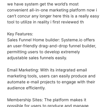
we have system get the world’s most
convenient all-in-one marketing platform now i
can’t concur any longer here this is a really easy
tool to utilize in reality i first reviewed th
Key Features:
Sales Funnel Home builder: Systeme.io offers
an user-friendly drag-and-drop funnel builder,
permitting users to develop extremely
adjustable sales funnels easily.
Email Marketing: With its integrated email
marketing tools, users can easily produce and
automate e-mail projects to engage with their
audience efficiently.
Membership Sites: The platform makes it
possible for users to produce and manage