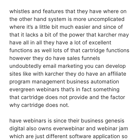
whistles and features that they have where on
the other hand system is more uncomplicated
where it’s a little bit much easier and since of
that it lacks a bit of the power that karcher may
have all in all they have a lot of excellent
functions as well lots of that cartridge functions
however they do have sales funnels
undoubtedly email marketing you can develop
sites like with karcher they do have an affiliate
program management business automation
evergreen webinars that’s in fact something
that cartridge does not provide and the factor
why cartridge does not.
have webinars is since their business genesis
digital also owns everwebinar and webinar jam
which are just different software application so