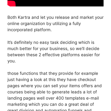
Both Kartra and let you release and market your
online organization by utilizing a fully
incorporated platform.
It’s definitely no easy task deciding which is
much better for your business, so we’ll decide
between these 2 effective platforms easier for
you.
those functions that they provide for example
just having a look at this they have checkout
pages where you can sell your items offers and
courses being able to generate leads a lot of
landing pages well over 400 templates e-mail
marketing which you can do a great deal of
great division and automation funnels and