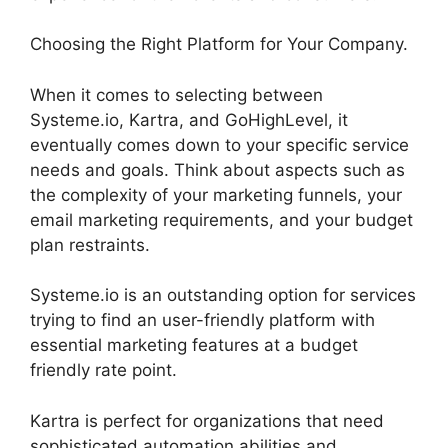
Choosing the Right Platform for Your Company.
When it comes to selecting between
Systeme.io, Kartra, and GoHighLevel, it
eventually comes down to your specific service
needs and goals. Think about aspects such as
the complexity of your marketing funnels, your
email marketing requirements, and your budget
plan restraints.
Systeme.io is an outstanding option for services
trying to find an user-friendly platform with
essential marketing features at a budget
friendly rate point.
Kartra is perfect for organizations that need
sophisticated automation abilities and