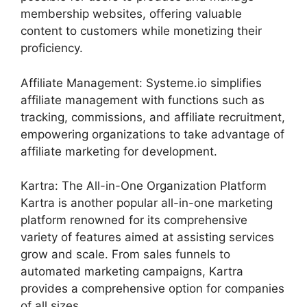
membership websites, offering valuable
content to customers while monetizing their
proficiency.
Affiliate Management: Systeme.io simplifies
affiliate management with functions such as
tracking, commissions, and affiliate recruitment,
empowering organizations to take advantage of
affiliate marketing for development.
Kartra: The All-in-One Organization Platform
Kartra is another popular all-in-one marketing
platform renowned for its comprehensive
variety of features aimed at assisting services
grow and scale. From sales funnels to
automated marketing campaigns, Kartra
provides a comprehensive option for companies
of all sizes.