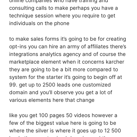
online companies who have training and
consulting calls to make perhaps you have a
technique session where you require to get
individuals on the phone
to make sales forms it’s going to be for creating
opt-ins you can hire an army of affiliates there’s
integrations analytics agency and of course the
marketplace element when it concerns karcher
they are going to be a bit more compared to
system for the starter it’s going to begin off at
99. get up to 2500 leads one customized
domain and you’ll observe you get a lot of
various elements here that change
like you get 100 pages 50 videos however a
few of the biggest value here is going to be
where the silver is where it goes up to 12 500