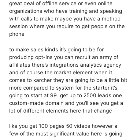
great deal of offline service or even online
organizations who have training and speaking
with calls to make maybe you have a method
session where you require to get people on the
phone
to make sales kinds it’s going to be for
producing opt-ins you can recruit an army of
affiliates there’s integrations analytics agency
and of course the market element when it
comes to karcher they are going to be a little bit
more compared to system for the starter it’s
going to start at 99. get up to 2500 leads one
custom-made domain and you’ll see you get a
lot of different elements here that change
like you get 100 pages 50 videos however a
few of the most significant value here is going