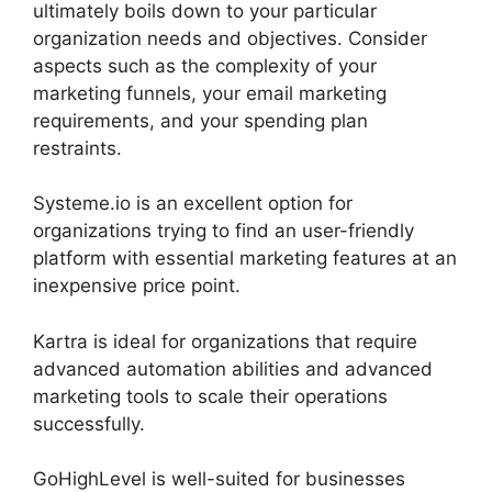
ultimately boils down to your particular
organization needs and objectives. Consider
aspects such as the complexity of your
marketing funnels, your email marketing
requirements, and your spending plan
restraints.
Systeme.io is an excellent option for
organizations trying to find an user-friendly
platform with essential marketing features at an
inexpensive price point.
Kartra is ideal for organizations that require
advanced automation abilities and advanced
marketing tools to scale their operations
successfully.
GoHighLevel is well-suited for businesses