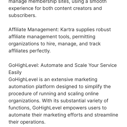
manage membership sites, using a smooth
experience for both content creators and
subscribers.
Affiliate Management: Kartra supplies robust
affiliate management tools, permitting
organizations to hire, manage, and track
affiliates perfectly.
GoHighLevel: Automate and Scale Your Service
Easily
GoHighLevel is an extensive marketing
automation platform designed to simplify the
procedure of running and scaling online
organizations. With its substantial variety of
functions, GoHighLevel empowers users to
automate their marketing efforts and streamline
their operations.