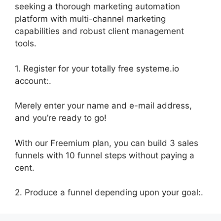
seeking a thorough marketing automation
platform with multi-channel marketing
capabilities and robust client management
tools.
1. Register for your totally free systeme.io
account:.
Merely enter your name and e-mail address,
and you’re ready to go!
With our Freemium plan, you can build 3 sales
funnels with 10 funnel steps without paying a
cent.
2. Produce a funnel depending upon your goal:.