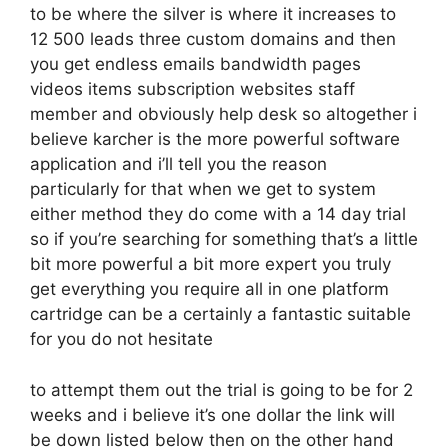
to be where the silver is where it increases to
12 500 leads three custom domains and then
you get endless emails bandwidth pages
videos items subscription websites staff
member and obviously help desk so altogether i
believe karcher is the more powerful software
application and i’ll tell you the reason
particularly for that when we get to system
either method they do come with a 14 day trial
so if you’re searching for something that’s a little
bit more powerful a bit more expert you truly
get everything you require all in one platform
cartridge can be a certainly a fantastic suitable
for you do not hesitate
to attempt them out the trial is going to be for 2
weeks and i believe it’s one dollar the link will
be down listed below then on the other hand