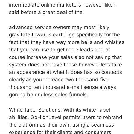
intermediate online marketers however like i
said before a great deal of the.
advanced service owners may most likely
gravitate towards cartridge specifically for the
fact that they have way more bells and whistles
that you can use to get more leads and of
course increase your sales also not saying that
system does not have those however let’s take
an appearance at what it does has so contacts
clearly as you increase two thousand five
thousand ten thousand e-mail sense always
gon na be endless sales funnels.
White-label Solutions: With its white-label
abilities, GoHighLevel permits users to rebrand
the platform as their own, using a seamless
experience for their clients and consumers.