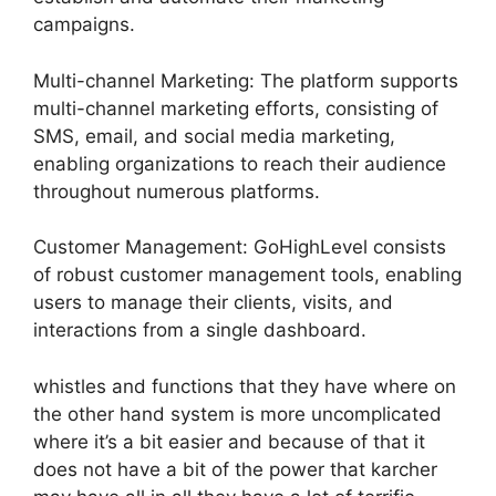
campaigns.
Multi-channel Marketing: The platform supports
multi-channel marketing efforts, consisting of
SMS, email, and social media marketing,
enabling organizations to reach their audience
throughout numerous platforms.
Customer Management: GoHighLevel consists
of robust customer management tools, enabling
users to manage their clients, visits, and
interactions from a single dashboard.
whistles and functions that they have where on
the other hand system is more uncomplicated
where it’s a bit easier and because of that it
does not have a bit of the power that karcher