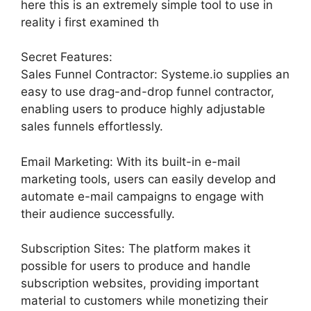
here this is an extremely simple tool to use in
reality i first examined th
Secret Features:
Sales Funnel Contractor: Systeme.io supplies an
easy to use drag-and-drop funnel contractor,
enabling users to produce highly adjustable
sales funnels effortlessly.
Email Marketing: With its built-in e-mail
marketing tools, users can easily develop and
automate e-mail campaigns to engage with
their audience successfully.
Subscription Sites: The platform makes it
possible for users to produce and handle
subscription websites, providing important
material to customers while monetizing their