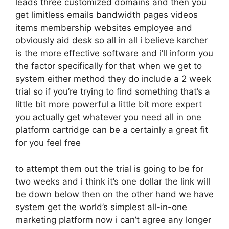
leads three customized domains and then you
get limitless emails bandwidth pages videos
items membership websites employee and
obviously aid desk so all in all i believe karcher
is the more effective software and i’ll inform you
the factor specifically for that when we get to
system either method they do include a 2 week
trial so if you’re trying to find something that’s a
little bit more powerful a little bit more expert
you actually get whatever you need all in one
platform cartridge can be a certainly a great fit
for you feel free
to attempt them out the trial is going to be for
two weeks and i think it’s one dollar the link will
be down below then on the other hand we have
system get the world’s simplest all-in-one
marketing platform now i can’t agree any longer