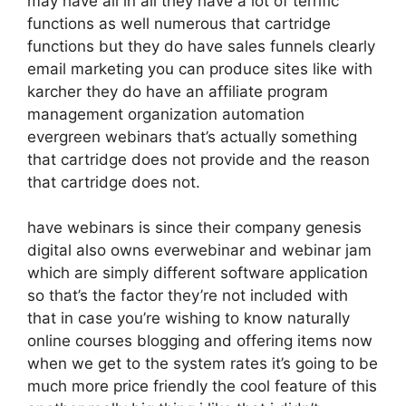
may have all in all they have a lot of terrific
functions as well numerous that cartridge
functions but they do have sales funnels clearly
email marketing you can produce sites like with
karcher they do have an affiliate program
management organization automation
evergreen webinars that’s actually something
that cartridge does not provide and the reason
that cartridge does not.
have webinars is since their company genesis
digital also owns everwebinar and webinar jam
which are simply different software application
so that’s the factor they’re not included with
that in case you’re wishing to know naturally
online courses blogging and offering items now
when we get to the system rates it’s going to be
much more price friendly the cool feature of this