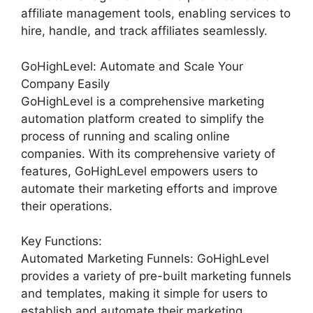
affiliate management tools, enabling services to
hire, handle, and track affiliates seamlessly.
GoHighLevel: Automate and Scale Your
Company Easily
GoHighLevel is a comprehensive marketing
automation platform created to simplify the
process of running and scaling online
companies. With its comprehensive variety of
features, GoHighLevel empowers users to
automate their marketing efforts and improve
their operations.
Key Functions:
Automated Marketing Funnels: GoHighLevel
provides a variety of pre-built marketing funnels
and templates, making it simple for users to
establish and automate their marketing