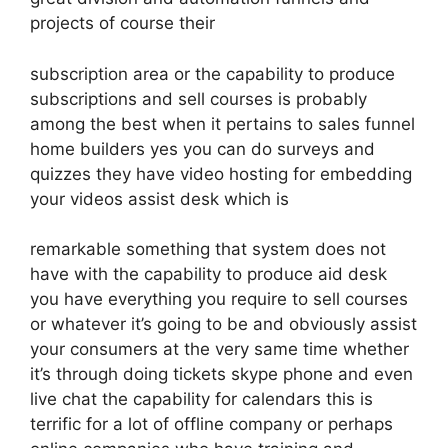
projects of course their
subscription area or the capability to produce
subscriptions and sell courses is probably
among the best when it pertains to sales funnel
home builders yes you can do surveys and
quizzes they have video hosting for embedding
your videos assist desk which is
remarkable something that system does not
have with the capability to produce aid desk
you have everything you require to sell courses
or whatever it’s going to be and obviously assist
your consumers at the very same time whether
it’s through doing tickets skype phone and even
live chat the capability for calendars this is
terrific for a lot of offline company or perhaps