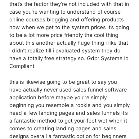
that’s the factor they’re not included with that in
case you’re wanting to understand of course
online courses blogging and offering products
now when we get to the system prices it’s going
to be a lot more price friendly the cool thing
about this another actually huge thing i like that
i didn’t realize till i evaluated system they do
have a totally free strategy so. Gdpr Systeme Io
Compliant
this is likewise going to be great to say you
have actually never used sales funnel software
application before maybe you’re simply
beginning you resemble a rookie and you simply
need a few landing pages and sales funnels it’s
a fantastic method to get your feet wet when it
comes to creating landing pages and sales
designs overall a fantastic option for beginners