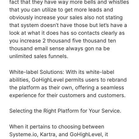
fact that they have way more bells and whistles
that you can utilize to get more leads and
obviously increase your sales also not stating
that system doesn’t have those but let’s have a
look at what it does has so contacts clearly as
you increase 2 thousand five thousand ten
thousand email sense always gon na be
unlimited sales funnels.
White-label Solutions: With its white-label
abilities, GoHighLevel permits users to rebrand
the platform as their own, offering a seamless
experience for their customers and customers.
Selecting the Right Platform for Your Service.
When it pertains to choosing between
Systeme.io, Kartra, and GoHighLevel, it