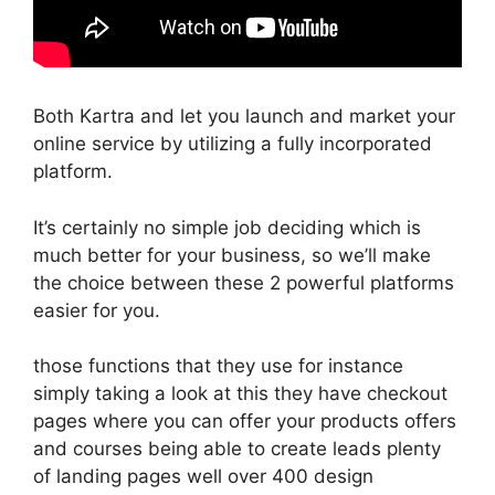
Both Kartra and let you launch and market your
online service by utilizing a fully incorporated
platform.
It’s certainly no simple job deciding which is
much better for your business, so we’ll make
the choice between these 2 powerful platforms
easier for you.
those functions that they use for instance
simply taking a look at this they have checkout
pages where you can offer your products offers
and courses being able to create leads plenty
of landing pages well over 400 design