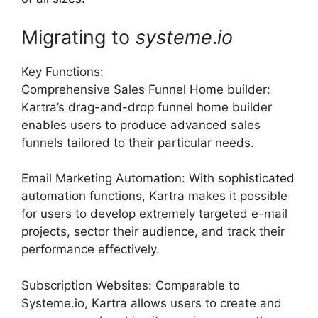
Migrating to
systeme
.
io
Key Functions:
Comprehensive Sales Funnel Home builder:
Kartra’s drag-and-drop funnel home builder
enables users to produce advanced sales
funnels tailored to their particular needs.
Email Marketing Automation: With sophisticated
automation functions, Kartra makes it possible
for users to develop extremely targeted e-mail
projects, sector their audience, and track their
performance effectively.
Subscription Websites: Comparable to
Systeme.io, Kartra allows users to create and