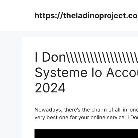
Skip
to
https://theladinoproject.c
content
I Don\\\\\\\\\\\\\\\\\
Systeme Io Accou
2024
Nowadays, there’s the charm of all-in-one
very best one for your online service. I Don\\\