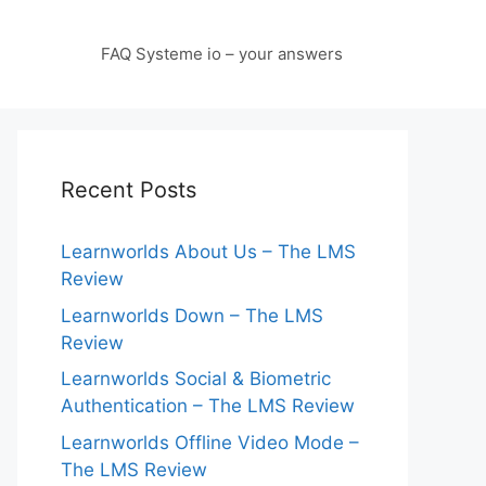
FAQ Systeme io – your answers
Recent Posts
Learnworlds About Us – The LMS
Review
Learnworlds Down – The LMS
Review
Learnworlds Social & Biometric
Authentication – The LMS Review
Learnworlds Offline Video Mode –
The LMS Review