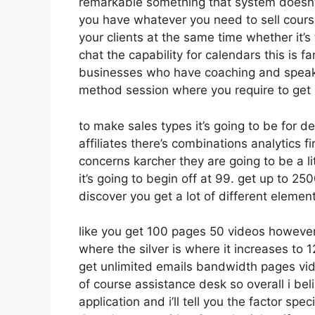
remarkable something that system doesn’t
you have whatever you need to sell course
your clients at the same time whether it’s
chat the capability for calendars this is fa
businesses who have coaching and speaki
method session where you require to get
to make sales types it’s going to be for d
affiliates there’s combinations analytics
concerns karcher they are going to be a li
it’s going to begin off at 99. get up to 
discover you get a lot of different elemen
like you get 100 pages 50 videos however
where the silver is where it increases t
get unlimited emails bandwidth pages vi
of course assistance desk so overall i bel
application and i’ll tell you the factor sp