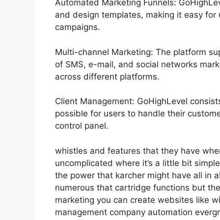
Automated Marketing Funnels: GoHighLevel
and design templates, making it easy for
campaigns.
Multi-channel Marketing: The platform sup
of SMS, e-mail, and social networks marke
across different platforms.
Client Management: GoHighLevel consists 
possible for users to handle their custome
control panel.
whistles and features that they have whe
uncomplicated where it’s a little bit simple
the power that karcher might have all in al
numerous that cartridge functions but th
marketing you can create websites like wi
management company automation evergree