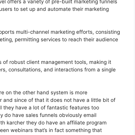
 offers a variety of pre-built marketing funnels
 users to set up and automate their marketing
ports multi-channel marketing efforts, consisting
ting, permitting services to reach their audience
of robust client management tools, making it
rs, consultations, and interactions from a single
re on the other hand system is more
r and since of that it does not have a little bit of
l they have a lot of fantastic features too
ey do have sales funnels obviously email
th karcher they do have an affiliate program
n webinars that’s in fact something that