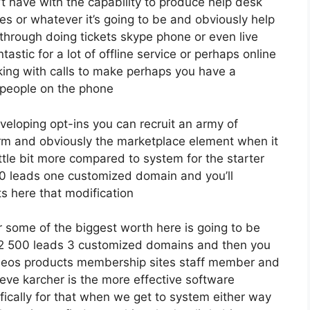
 have with the capability to produce help desk
s or whatever it’s going to be and obviously help
 through doing tickets skype phone or even live
ntastic for a lot of offline service or perhaps online
ng with calls to make perhaps you have a
 people on the phone
eveloping opt-ins you can recruit an army of
 firm and obviously the marketplace element when it
ttle bit more compared to system for the starter
2500 leads one customized domain and you’ll
ts here that modification
 some of the biggest worth here is going to be
o 12 500 leads 3 customized domains and then you
deos products membership sites staff member and
ieve karcher is the more effective software
ecifically for that when we get to system either way