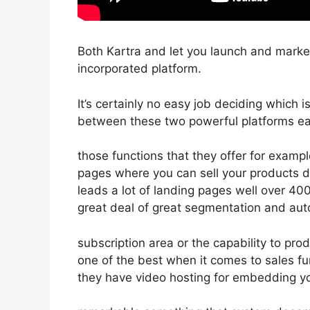
Both Kartra and let you launch and market
incorporated platform.
It’s certainly no easy job deciding which 
between these two powerful platforms eas
those functions that they offer for exampl
pages where you can sell your products d
leads a lot of landing pages well over 4
great deal of great segmentation and auto
subscription area or the capability to pr
one of the best when it comes to sales f
they have video hosting for embedding yo