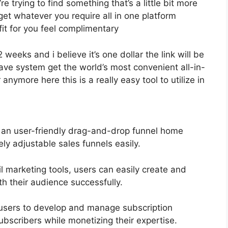
e trying to find something that’s a little bit more
y get whatever you require all in one platform
fit for you feel complimentary
2 weeks and i believe it’s one dollar the link will be
e system get the world’s most convenient all-in-
nymore here this is a really easy tool to utilize in
s an user-friendly drag-and-drop funnel home
ly adjustable sales funnels easily.
l marketing tools, users can easily create and
 their audience successfully.
users to develop and manage subscription
ubscribers while monetizing their expertise.