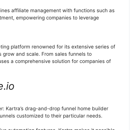
ines affiliate management with functions such as
ruitment, empowering companies to leverage
ting platform renowned for its extensive series of
s grow and scale. From sales funnels to
ses a comprehensive solution for companies of
e
.
io
: Kartra’s drag-and-drop funnel home builder
unnels customized to their particular needs.