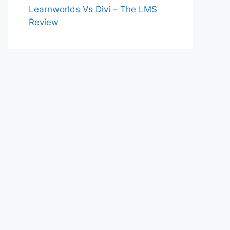
Learnworlds Vs Divi – The LMS
Review