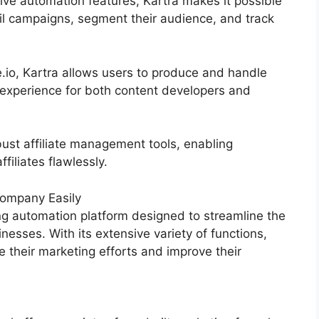
ive automation features, Kartra makes it possible
il campaigns, segment their audience, and track
io, Kartra allows users to produce and handle
experience for both content developers and
ust affiliate management tools, enabling
filiates flawlessly.
ompany Easily
g automation platform designed to streamline the
nesses. With its extensive variety of functions,
their marketing efforts and improve their