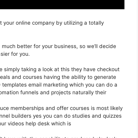
 your online company by utilizing a totally
is much better for your business, so we’ll decide
ier for you.
e simply taking a look at this they have checkout
eals and courses having the ability to generate
00 templates email marketing which you can do a
mation funnels and projects naturally their
oduce memberships and offer courses is most likely
unnel builders yes you can do studies and quizzes
ur videos help desk which is