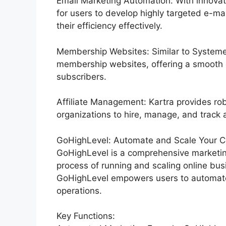
Email Marketing Automation: With innovat
for users to develop highly targeted e-ma
their efficiency effectively.
Membership Websites: Similar to Systeme.
membership websites, offering a smooth 
subscribers.
Affiliate Management: Kartra provides rob
organizations to hire, manage, and track af
GoHighLevel: Automate and Scale Your C
GoHighLevel is a comprehensive marketin
process of running and scaling online busi
GoHighLevel empowers users to automate 
operations.
Key Functions: