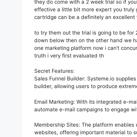
they do come with a 2 week trial so if you’r
effective a little bit more expert you trul
cartridge can be a definitely an excellent 
to try them out the trial is going to be for 
down below then on the other hand we hav
one marketing platform now i can’t concur a
truth i very first evaluated th
Secret Features:
Sales Funnel Builder: Systeme.io supplie
builder, allowing users to produce extreme
Email Marketing: With its integrated e-mai
automate e-mail campaigns to engage with
Membership Sites: The platform enables 
websites, offering important material to s