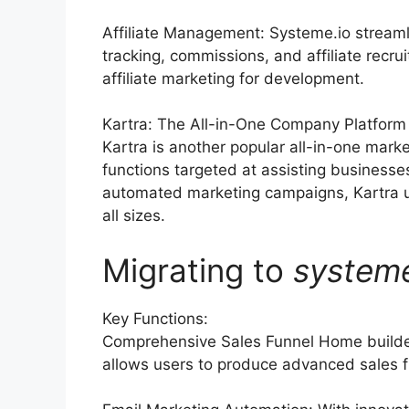
Affiliate Management: Systeme.io streaml
tracking, commissions, and affiliate rec
affiliate marketing for development.
Kartra: The All-in-One Company Platform
Kartra is another popular all-in-one marke
functions targeted at assisting businesse
automated marketing campaigns, Kartra u
all sizes.
Migrating to
system
Key Functions:
Comprehensive Sales Funnel Home builder
allows users to produce advanced sales f