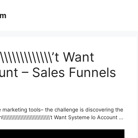
om
\\\\\\\\\\\\\\’t Want
nt – Sales Funnels
 marketing tools– the challenge is discovering the
\\\\\\\\\\\\\\\\\\\\\\\\\\\\’t Want Systeme Io Account …