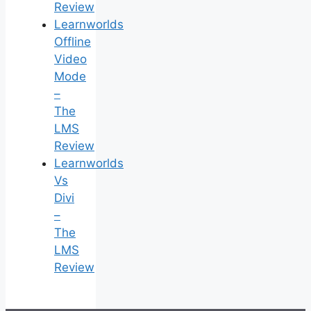
Review
Learnworlds
Offline
Video
Mode
–
The
LMS
Review
Learnworlds
Vs
Divi
–
The
LMS
Review