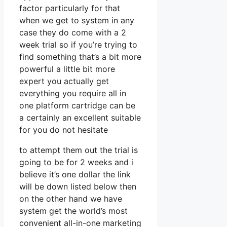
factor particularly for that
when we get to system in any
case they do come with a 2
week trial so if you’re trying to
find something that’s a bit more
powerful a little bit more
expert you actually get
everything you require all in
one platform cartridge can be
a certainly an excellent suitable
for you do not hesitate
to attempt them out the trial is
going to be for 2 weeks and i
believe it’s one dollar the link
will be down listed below then
on the other hand we have
system get the world’s most
convenient all-in-one marketing