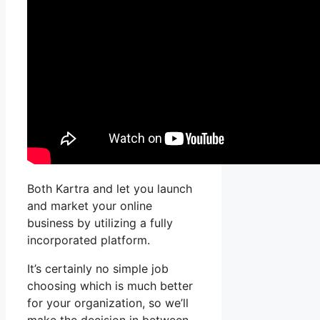
Both Kartra and let you launch
and market your online
business by utilizing a fully
incorporated platform.
It’s certainly no simple job
choosing which is much better
for your organization, so we’ll
make the decision in between