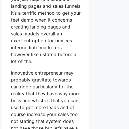
landing pages and sales funnels
it’s a terrific method to get your
feet damp when it concerns
creating landing pages and
sales models overall an
excellent option for novices
intermediate marketers
however like i stated before a
lot of the.
innovative entrepreneur may
probably gravitate towards
cartridge particularly for the
reality that they have way more
bells and whistles that you can
use to get more leads and of
course increase your sales too
not stating that system does
not have those but let’s have a