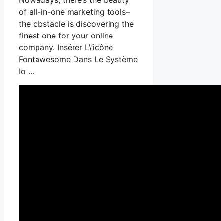
of all-in-one marketing tools–
the obstacle is discovering the
finest one for your online
company. Insérer L\’icône
Fontawesome Dans Le Système
Io …