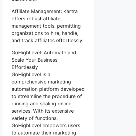
Affiliate Management: Kartra
offers robust affiliate
management tools, permitting
organizations to hire, handle,
and track affiliates effortlessly.
GoHighLevel: Automate and
Scale Your Business
Effortlessly
GoHighLevel is a
comprehensive marketing
automation platform developed
to streamline the procedure of
running and scaling online
services. With its extensive
variety of functions,
GoHighLevel empowers users
to automate their marketing