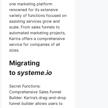
one marketing platform
renowned for its extensive
variety of functions focused on
assisting services grow and
scale. From sales funnels to
automated marketing projects,
Kartra offers a comprehensive
service for companies of all
sizes.
Migrating
to
systeme
.
io
Secret Functions:
Comprehensive Sales Funnel
Builder: Kartra’s drag-and-drop
funnel builder allows users to