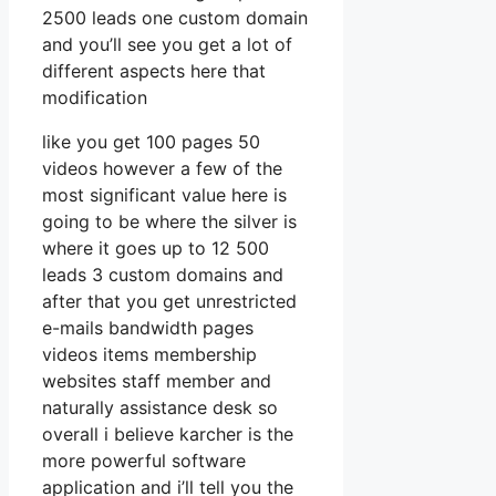
2500 leads one custom domain
and you’ll see you get a lot of
different aspects here that
modification
like you get 100 pages 50
videos however a few of the
most significant value here is
going to be where the silver is
where it goes up to 12 500
leads 3 custom domains and
after that you get unrestricted
e-mails bandwidth pages
videos items membership
websites staff member and
naturally assistance desk so
overall i believe karcher is the
more powerful software
application and i’ll tell you the