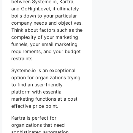
between Systeme.io, Kartra,
and GoHighLevel, it ultimately
boils down to your particular
company needs and objectives.
Think about factors such as the
complexity of your marketing
funnels, your email marketing
requirements, and your budget
restraints.
Systeme.io is an exceptional
option for organizations trying
to find an user-friendly
platform with essential
marketing functions at a cost
effective price point.
Kartra is perfect for
organizations that need
sophisticated automation