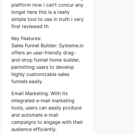
platform now i can’t concur any
longer here this is a really
simple tool to use in truth i very
first reviewed th
Key Features:
Sales Funnel Builder: Systeme.io
offers an user-friendly drag-
and-drop funnel home builder,
permitting users to develop
highly customizable sales
funnels easily.
Email Marketing: With its
integrated e-mail marketing
tools, users can easily produce
and automate e-mail
campaigns to engage with their
audience efficiently.