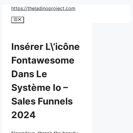
Skip
https://theladinoproject.com
to
Menu
content
Insérer L\’icône
Fontawesome
Dans Le
Système Io –
Sales Funnels
2024
Nowadays, there’s the beauty