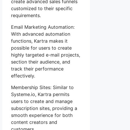
create advanced sales funnels
customized to their specific
requirements.
Email Marketing Automation:
With advanced automation
functions, Kartra makes it
possible for users to create
highly targeted e-mail projects,
section their audience, and
track their performance
effectively.
Membership Sites: Similar to
Systeme.io, Kartra permits
users to create and manage
subscription sites, providing a
smooth experience for both
content creators and
customers.