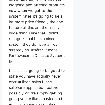
blogging and offering products
now when we get to the
system rates it’s going to be a
lot more price friendly the cool
feature of this another really
huge thing i like that i didn’t
recognize until i examined
system they do have a free
strategy so. Insérer L\’icône
Fontawesome Dans Le Système
Io
this is also going to be good to
state you have actually never
ever utilized sales funnel
software application before
possibly you’re simply getting
going you’re like a novice and
you just require a couple of