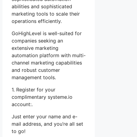
abilities and sophisticated
marketing tools to scale their
operations efficiently.
GoHighLevel is well-suited for
companies seeking an
extensive marketing
automation platform with multi-
channel marketing capabilities
and robust customer
management tools.
1. Register for your
complimentary systeme.io
account:.
Just enter your name and e-
mail address, and you’re all set
to go!