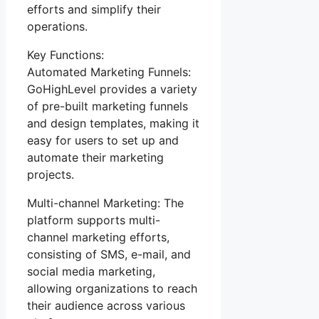
efforts and simplify their
operations.
Key Functions:
Automated Marketing Funnels:
GoHighLevel provides a variety
of pre-built marketing funnels
and design templates, making it
easy for users to set up and
automate their marketing
projects.
Multi-channel Marketing: The
platform supports multi-
channel marketing efforts,
consisting of SMS, e-mail, and
social media marketing,
allowing organizations to reach
their audience across various