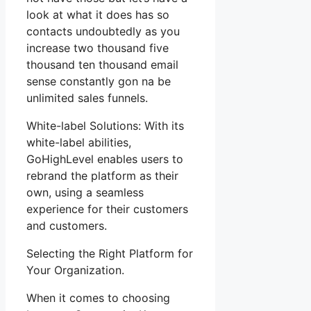
look at what it does has so
contacts undoubtedly as you
increase two thousand five
thousand ten thousand email
sense constantly gon na be
unlimited sales funnels.
White-label Solutions: With its
white-label abilities,
GoHighLevel enables users to
rebrand the platform as their
own, using a seamless
experience for their customers
and customers.
Selecting the Right Platform for
Your Organization.
When it comes to choosing