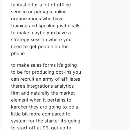
fantastic for a lot of offline
service or perhaps online
organizations who have
training and speaking with calls
to make maybe you have a
strategy session where you
need to get people on the
phone
to make sales forms it’s going
to be for producing opt-ins you
can recruit an army of affiliates
there’s integrations analytics
firm and naturally the market
element when it pertains to
karcher they are going to be a
little bit more compared to
system for the starter it’s going
to start off at 99. get up to