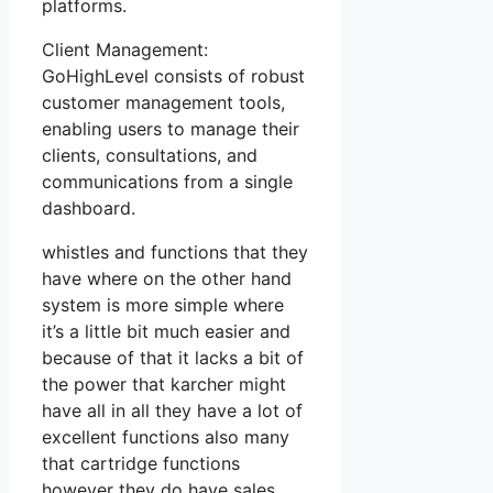
platforms.
Client Management:
GoHighLevel consists of robust
customer management tools,
enabling users to manage their
clients, consultations, and
communications from a single
dashboard.
whistles and functions that they
have where on the other hand
system is more simple where
it’s a little bit much easier and
because of that it lacks a bit of
the power that karcher might
have all in all they have a lot of
excellent functions also many
that cartridge functions
however they do have sales