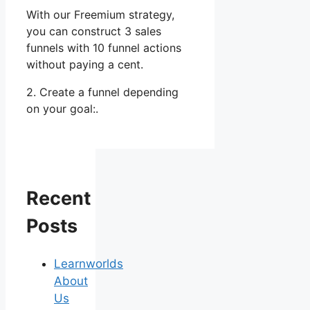
With our Freemium strategy,
you can construct 3 sales
funnels with 10 funnel actions
without paying a cent.
2. Create a funnel depending
on your goal:.
Recent
Posts
Learnworlds
About
Us