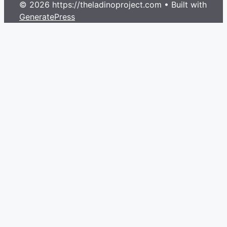
© 2026 https://theladinoproject.com
• Built with
GeneratePress