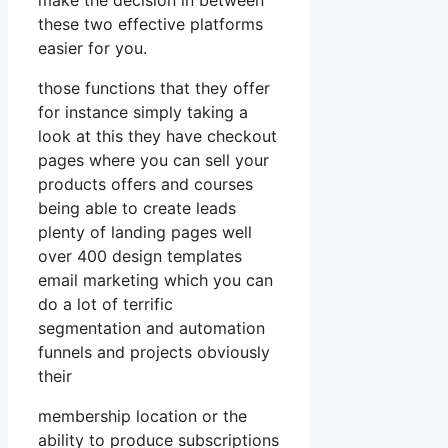
these two effective platforms
easier for you.
those functions that they offer
for instance simply taking a
look at this they have checkout
pages where you can sell your
products offers and courses
being able to create leads
plenty of landing pages well
over 400 design templates
email marketing which you can
do a lot of terrific
segmentation and automation
funnels and projects obviously
their
membership location or the
ability to produce subscriptions