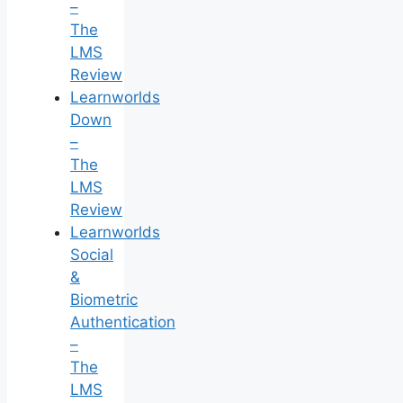
–
The
LMS
Review
Learnworlds
Down
–
The
LMS
Review
Learnworlds
Social
&
Biometric
Authentication
–
The
LMS