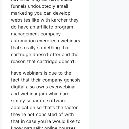
funnels undoubtedly email
marketing you can develop
websites like with karcher they
do have an affiliate program
management company
automation evergreen webinars
that’s really something that
cartridge doesn’t offer and the
reason that cartridge doesn’t.
have webinars is due to the
fact that their company genesis
digital also owns everwebinar
and webinar jam which are
simply separate software
application so that’s the factor
they’re not consisted of with
that in case you’re would like to
know naturally online courses