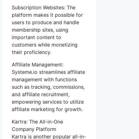
Subscription Websites: The
platform makes it possible for
users to produce and handle
membership sites, using
important content to
customers while monetizing
their proficiency.
Affiliate Management:
Systeme.io streamlines affiliate
management with functions
such as tracking, commissions,
and affiliate recruitment,
empowering services to utilize
affiliate marketing for growth.
Kartra: The All-in-One
Company Platform
Kartra is another popular all-in-