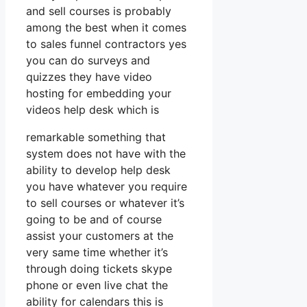
and sell courses is probably
among the best when it comes
to sales funnel contractors yes
you can do surveys and
quizzes they have video
hosting for embedding your
videos help desk which is
remarkable something that
system does not have with the
ability to develop help desk
you have whatever you require
to sell courses or whatever it’s
going to be and of course
assist your customers at the
very same time whether it’s
through doing tickets skype
phone or even live chat the
ability for calendars this is