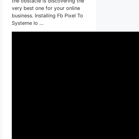
the obstacle is discovering the
very best one for your online
business. Installing Fb Pixel To
Systeme Io …