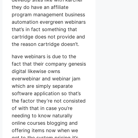
they do have an affiliate
program management business
automation evergreen webinars
that’s in fact something that
cartridge does not provide and
the reason cartridge doesn’t.
have webinars is due to the
fact that their company genesis
digital likewise owns
everwebinar and webinar jam
which are simply separate
software application so that’s
the factor they’re not consisted
of with that in case you’re
needing to know naturally
online courses blogging and
offering items now when we
get to the system pricing it’s