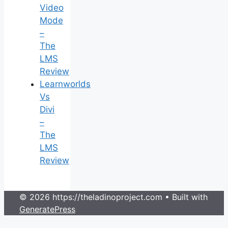
Video
Mode
–
The
LMS
Review
Learnworlds
Vs
Divi
–
The
LMS
Review
© 2026 https://theladinoproject.com
• Built with
GeneratePress