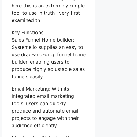
here this is an extremely simple
tool to use in truth i very first
examined th
Key Functions:
Sales Funnel Home builder:
Systeme.io supplies an easy to
use drag-and-drop funnel home
builder, enabling users to
produce highly adjustable sales
funnels easily.
Email Marketing: With its
integrated email marketing
tools, users can quickly
produce and automate email
projects to engage with their
audience efficiently.