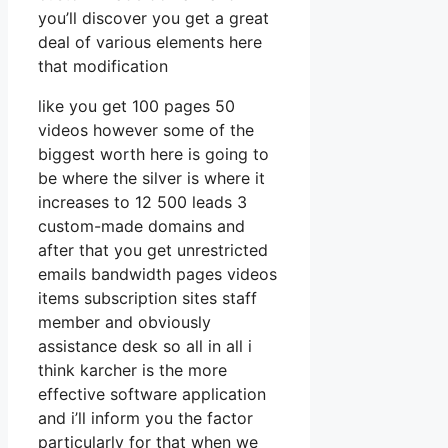
you’ll discover you get a great
deal of various elements here
that modification
like you get 100 pages 50
videos however some of the
biggest worth here is going to
be where the silver is where it
increases to 12 500 leads 3
custom-made domains and
after that you get unrestricted
emails bandwidth pages videos
items subscription sites staff
member and obviously
assistance desk so all in all i
think karcher is the more
effective software application
and i’ll inform you the factor
particularly for that when we