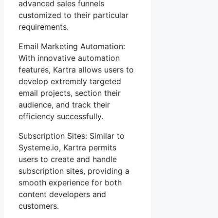
advanced sales funnels
customized to their particular
requirements.
Email Marketing Automation:
With innovative automation
features, Kartra allows users to
develop extremely targeted
email projects, section their
audience, and track their
efficiency successfully.
Subscription Sites: Similar to
Systeme.io, Kartra permits
users to create and handle
subscription sites, providing a
smooth experience for both
content developers and
customers.