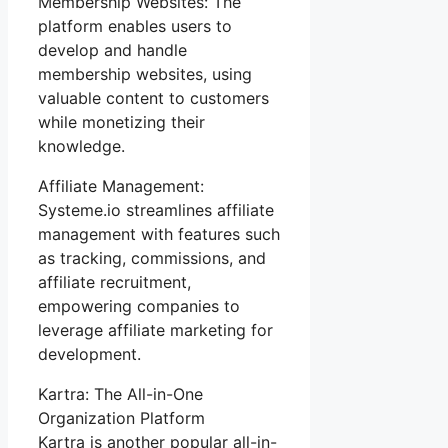
Membership Websites: The
platform enables users to
develop and handle
membership websites, using
valuable content to customers
while monetizing their
knowledge.
Affiliate Management:
Systeme.io streamlines affiliate
management with features such
as tracking, commissions, and
affiliate recruitment,
empowering companies to
leverage affiliate marketing for
development.
Kartra: The All-in-One
Organization Platform
Kartra is another popular all-in-