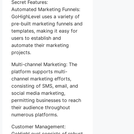
Secret Features:
Automated Marketing Funnels:
GoHighLevel uses a variety of
pre-built marketing funnels and
templates, making it easy for
users to establish and
automate their marketing
projects.
Multi-channel Marketing: The
platform supports multi-
channel marketing efforts,
consisting of SMS, email, and
social media marketing,
permitting businesses to reach
their audience throughout
numerous platforms.
Customer Management:
GoHighLevel consists of robust