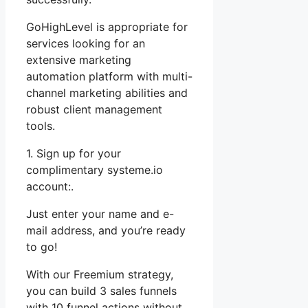
GoHighLevel is appropriate for
services looking for an
extensive marketing
automation platform with multi-
channel marketing abilities and
robust client management
tools.
1. Sign up for your
complimentary systeme.io
account:.
Just enter your name and e-
mail address, and you’re ready
to go!
With our Freemium strategy,
you can build 3 sales funnels
with 10 funnel actions without