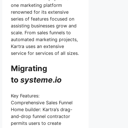
one marketing platform
renowned for its extensive
series of features focused on
assisting businesses grow and
scale. From sales funnels to
automated marketing projects,
Kartra uses an extensive
service for services of all sizes.
Migrating
to
systeme
.
io
Key Features:
Comprehensive Sales Funnel
Home builder: Kartra’s drag-
and-drop funnel contractor
permits users to create