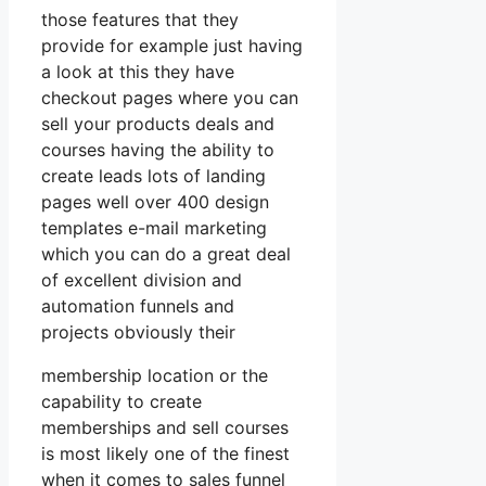
those features that they
provide for example just having
a look at this they have
checkout pages where you can
sell your products deals and
courses having the ability to
create leads lots of landing
pages well over 400 design
templates e-mail marketing
which you can do a great deal
of excellent division and
automation funnels and
projects obviously their
membership location or the
capability to create
memberships and sell courses
is most likely one of the finest
when it comes to sales funnel