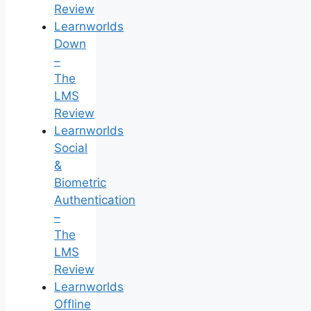
Review
Learnworlds
Down
–
The
LMS
Review
Learnworlds
Social
&
Biometric
Authentication
–
The
LMS
Review
Learnworlds
Offline