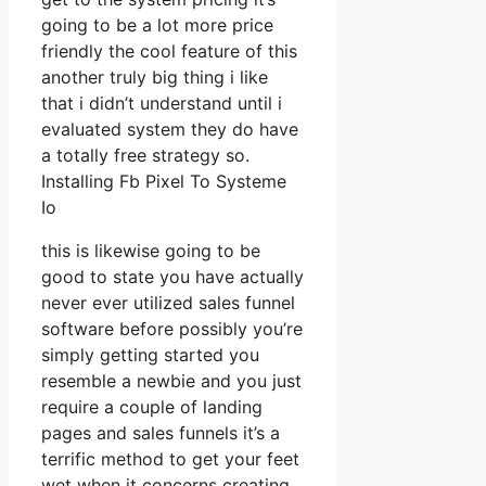
going to be a lot more price
friendly the cool feature of this
another truly big thing i like
that i didn’t understand until i
evaluated system they do have
a totally free strategy so.
Installing Fb Pixel To Systeme
Io
this is likewise going to be
good to state you have actually
never ever utilized sales funnel
software before possibly you’re
simply getting started you
resemble a newbie and you just
require a couple of landing
pages and sales funnels it’s a
terrific method to get your feet
wet when it concerns creating