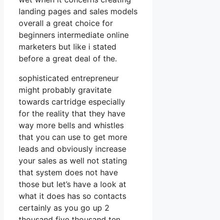
landing pages and sales models
overall a great choice for
beginners intermediate online
marketers but like i stated
before a great deal of the.
sophisticated entrepreneur
might probably gravitate
towards cartridge especially
for the reality that they have
way more bells and whistles
that you can use to get more
leads and obviously increase
your sales as well not stating
that system does not have
those but let’s have a look at
what it does has so contacts
certainly as you go up 2
thousand five thousand ten