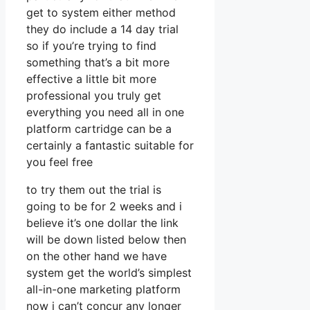
get to system either method
they do include a 14 day trial
so if you’re trying to find
something that’s a bit more
effective a little bit more
professional you truly get
everything you need all in one
platform cartridge can be a
certainly a fantastic suitable for
you feel free
to try them out the trial is
going to be for 2 weeks and i
believe it’s one dollar the link
will be down listed below then
on the other hand we have
system get the world’s simplest
all-in-one marketing platform
now i can’t concur any longer