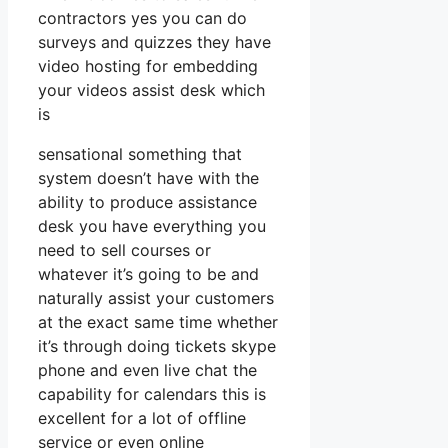
contractors yes you can do
surveys and quizzes they have
video hosting for embedding
your videos assist desk which
is
sensational something that
system doesn’t have with the
ability to produce assistance
desk you have everything you
need to sell courses or
whatever it’s going to be and
naturally assist your customers
at the exact same time whether
it’s through doing tickets skype
phone and even live chat the
capability for calendars this is
excellent for a lot of offline
service or even online