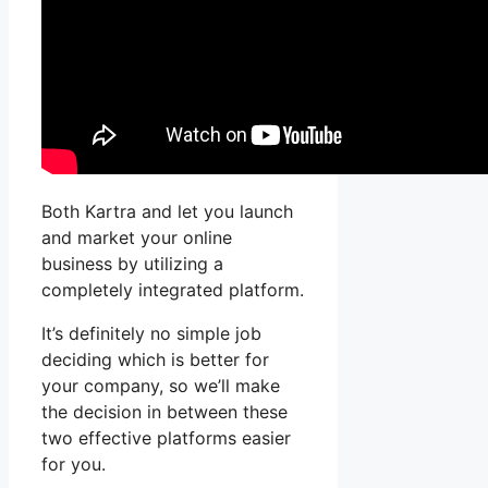
Both Kartra and let you launch
and market your online
business by utilizing a
completely integrated platform.
It’s definitely no simple job
deciding which is better for
your company, so we’ll make
the decision in between these
two effective platforms easier
for you.