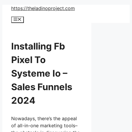
Skip
https://theladinoproject.com
to
Menu
content
Installing Fb
Pixel To
Systeme Io –
Sales Funnels
2024
Nowadays, there’s the appeal
of all-in-one marketing tools–