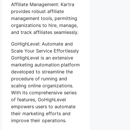
Affiliate Management: Kartra
provides robust affiliate
management tools, permitting
organizations to hire, manage,
and track affiliates seamlessly.
GoHighLevel: Automate and
Scale Your Service Effortlessly
GoHighLevel is an extensive
marketing automation platform
developed to streamline the
procedure of running and
scaling online organizations.
With its comprehensive series
of features, GoHighLevel
empowers users to automate
their marketing efforts and
improve their operations.