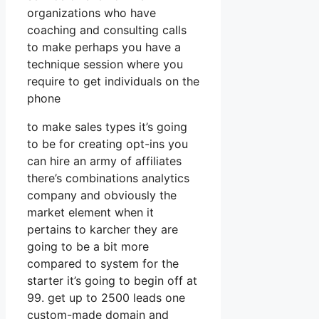
organizations who have
coaching and consulting calls
to make perhaps you have a
technique session where you
require to get individuals on the
phone
to make sales types it’s going
to be for creating opt-ins you
can hire an army of affiliates
there’s combinations analytics
company and obviously the
market element when it
pertains to karcher they are
going to be a bit more
compared to system for the
starter it’s going to begin off at
99. get up to 2500 leads one
custom-made domain and