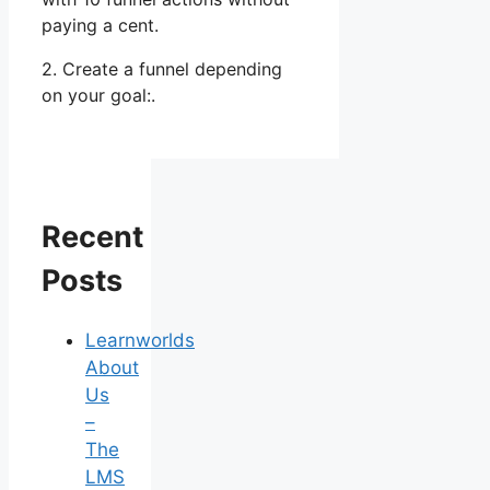
paying a cent.
2. Create a funnel depending
on your goal:.
Recent
Posts
Learnworlds
About
Us
–
The
LMS