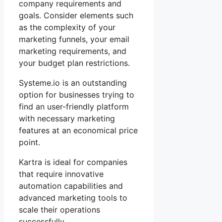
company requirements and
goals. Consider elements such
as the complexity of your
marketing funnels, your email
marketing requirements, and
your budget plan restrictions.
Systeme.io is an outstanding
option for businesses trying to
find an user-friendly platform
with necessary marketing
features at an economical price
point.
Kartra is ideal for companies
that require innovative
automation capabilities and
advanced marketing tools to
scale their operations
successfully.