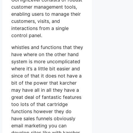
customer management tools,
enabling users to manage their
customers, visits, and
interactions from a single
control panel.
whistles and functions that they
have where on the other hand
system is more uncomplicated
where it’s a little bit easier and
since of that it does not have a
bit of the power that karcher
may have all in all they have a
great deal of fantastic features
too lots of that cartridge
functions however they do
have sales funnels obviously
email marketing you can
develop sites like with karcher