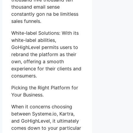
thousand email sense
constantly gon na be limitless
sales funnels.
White-label Solutions: With its
white-label abilities,
GoHighLevel permits users to
rebrand the platform as their
own, offering a smooth
experience for their clients and
consumers.
Picking the Right Platform for
Your Business.
When it concerns choosing
between Systeme.io, Kartra,
and GoHighLevel, it ultimately
comes down to your particular