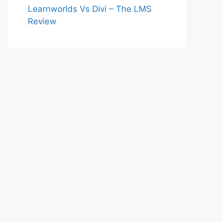
Learnworlds Vs Divi – The LMS
Review