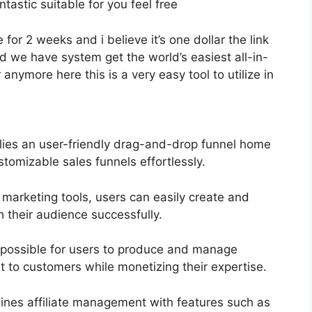
ntastic suitable for you feel free
 for 2 weeks and i believe it’s one dollar the link
 we have system get the world’s easiest all-in-
anymore here this is a very easy tool to utilize in
lies an user-friendly drag-and-drop funnel home
stomizable sales funnels effortlessly.
 marketing tools, users can easily create and
their audience successfully.
t possible for users to produce and manage
t to customers while monetizing their expertise.
ines affiliate management with features such as