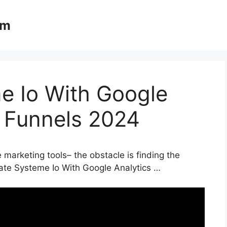
om
e Io With Google
s Funnels 2024
 marketing tools– the obstacle is finding the
rate Systeme Io With Google Analytics …