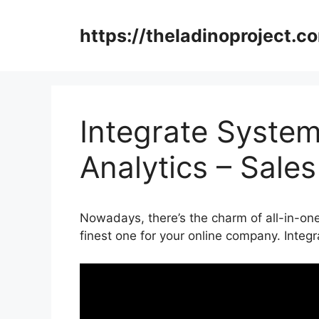
Skip
to
https://theladinoproject.c
content
Integrate System
Analytics – Sale
Nowadays, there’s the charm of all-in-one
finest one for your online company. Integ