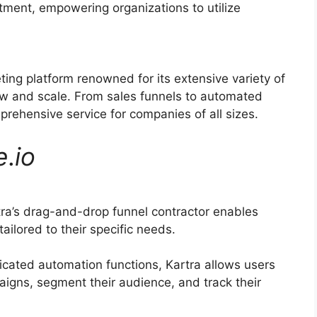
itment, empowering organizations to utilize
ting platform renowned for its extensive variety of
row and scale. From sales funnels to automated
prehensive service for companies of all sizes.
e
.
io
ra’s drag-and-drop funnel contractor enables
ilored to their specific needs.
icated automation functions, Kartra allows users
aigns, segment their audience, and track their