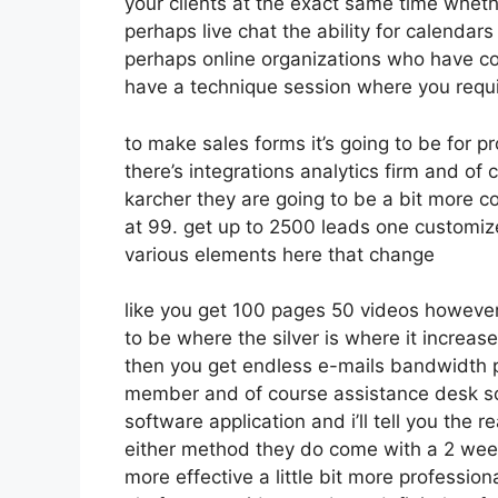
your clients at the exact same time wheth
perhaps live chat the ability for calendars t
perhaps online organizations who have co
have a technique session where you requi
to make sales forms it’s going to be for p
there’s integrations analytics firm and o
karcher they are going to be a bit more co
at 99. get up to 2500 leads one customize
various elements here that change
like you get 100 pages 50 videos however 
to be where the silver is where it incre
then you get endless e-mails bandwidth 
member and of course assistance desk so 
software application and i’ll tell you the 
either method they do come with a 2 week t
more effective a little bit more profession