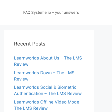
FAQ Systeme io – your answers
Recent Posts
Learnworlds About Us – The LMS
Review
Learnworlds Down – The LMS
Review
Learnworlds Social & Biometric
Authentication – The LMS Review
Learnworlds Offline Video Mode –
The LMS Review