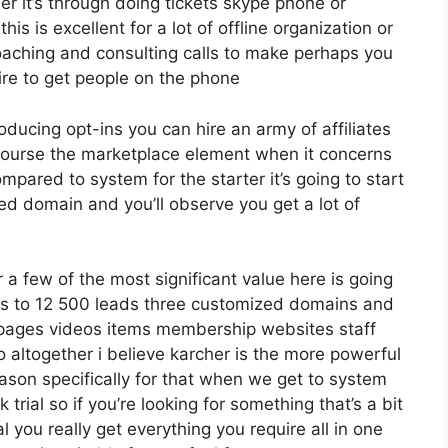
er it’s through doing tickets skype phone or
his is excellent for a lot of offline organization or
aching and consulting calls to make perhaps you
re to get people on the phone
roducing opt-ins you can hire an army of affiliates
f course the marketplace element when it concerns
mpared to system for the starter it’s going to start
d domain and you’ll observe you get a lot of
a few of the most significant value here is going
ases to 12 500 leads three customized domains and
pages videos items membership websites staff
altogether i believe karcher is the more powerful
reason specifically for that when we get to system
rial so if you’re looking for something that’s a bit
al you really get everything you require all in one