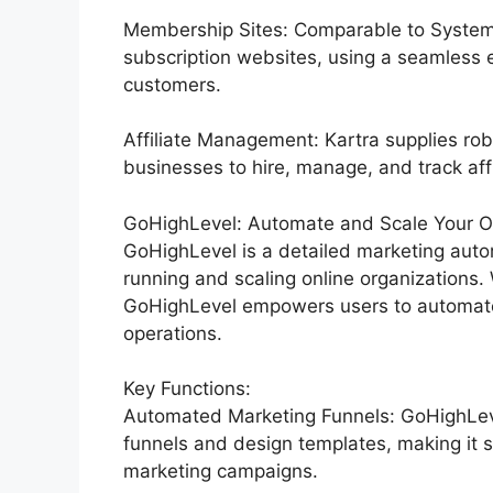
Membership Sites: Comparable to Systeme
subscription websites, using a seamless 
customers.
Affiliate Management: Kartra supplies rob
businesses to hire, manage, and track affil
GoHighLevel: Automate and Scale Your Or
GoHighLevel is a detailed marketing autom
running and scaling online organizations. 
GoHighLevel empowers users to automate t
operations.
Key Functions:
Automated Marketing Funnels: GoHighLevel
funnels and design templates, making it s
marketing campaigns.