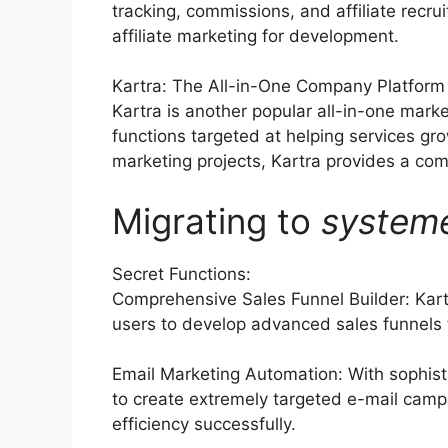
tracking, commissions, and affiliate recru
affiliate marketing for development.
Kartra: The All-in-One Company Platform
Kartra is another popular all-in-one marke
functions targeted at helping services g
marketing projects, Kartra provides a com
Migrating to
system
Secret Functions:
Comprehensive Sales Funnel Builder: Kart
users to develop advanced sales funnels ta
Email Marketing Automation: With sophist
to create extremely targeted e-mail camp
efficiency successfully.