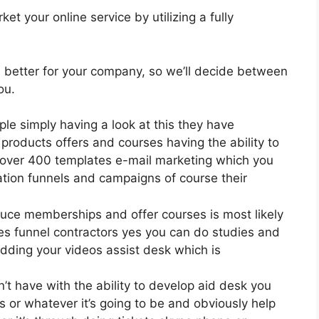
t your online service by utilizing a fully
is better for your company, so we’ll decide between
ou.
ple simply having a look at this they have
roducts offers and courses having the ability to
l over 400 templates e-mail marketing which you
mation funnels and campaigns of course their
oduce memberships and offer courses is most likely
es funnel contractors yes you can do studies and
dding your videos assist desk which is
 have with the ability to develop aid desk you
s or whatever it’s going to be and obviously help