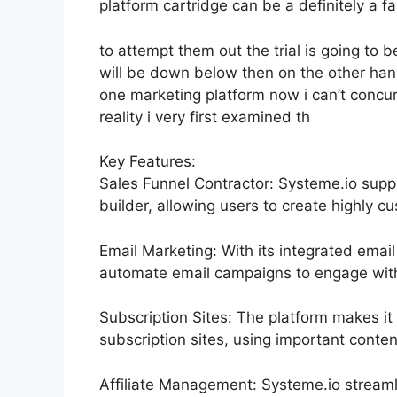
platform cartridge can be a definitely a fa
to attempt them out the trial is going to be
will be down below then on the other hand
one marketing platform now i can’t concur 
reality i very first examined th
Key Features:
Sales Funnel Contractor: Systeme.io supp
builder, allowing users to create highly cu
Email Marketing: With its integrated email
automate email campaigns to engage with 
Subscription Sites: The platform makes i
subscription sites, using important conten
Affiliate Management: Systeme.io streaml