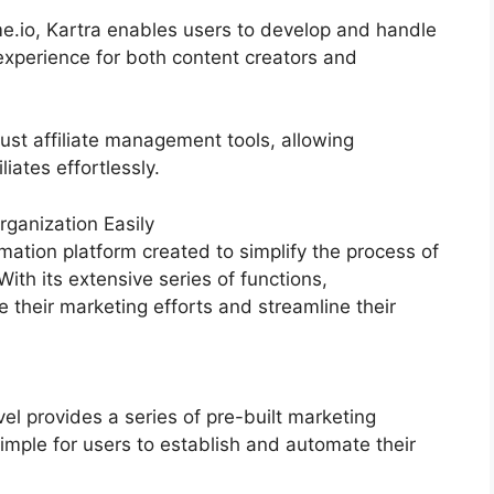
.io, Kartra enables users to develop and handle
experience for both content creators and
ust affiliate management tools, allowing
iates effortlessly.
ganization Easily
ation platform created to simplify the process of
With its extensive series of functions,
heir marketing efforts and streamline their
 provides a series of pre-built marketing
imple for users to establish and automate their