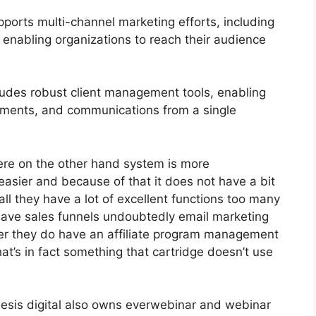
ports multi-channel marketing efforts, including
 enabling organizations to reach their audience
des robust client management tools, enabling
tments, and communications from a single
ere on the other hand system is more
 easier and because of that it does not have a bit
all they have a lot of excellent functions too many
have sales funnels undoubtedly email marketing
her they do have an affiliate program management
t’s in fact something that cartridge doesn’t use
esis digital also owns everwebinar and webinar