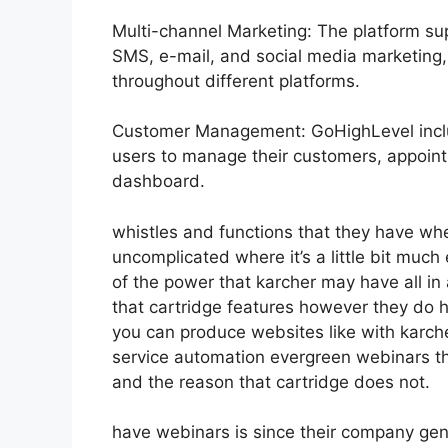
Multi-channel Marketing: The platform sup
SMS, e-mail, and social media marketing,
throughout different platforms.
Customer Management: GoHighLevel inclu
users to manage their customers, appoin
dashboard.
whistles and functions that they have wh
uncomplicated where it’s a little bit much
of the power that karcher may have all in 
that cartridge features however they do 
you can produce websites like with karc
service automation evergreen webinars tha
and the reason that cartridge does not.
have webinars is since their company gen