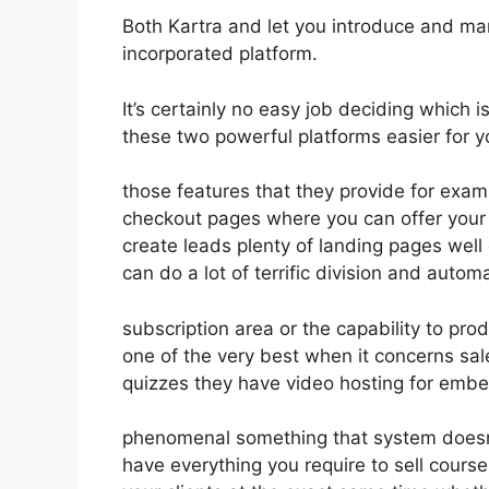
Both Kartra and let you introduce and marke
incorporated platform.
It’s certainly no easy job deciding which 
these two powerful platforms easier for y
those features that they provide for exam
checkout pages where you can offer your p
create leads plenty of landing pages wel
can do a lot of terrific division and auto
subscription area or the capability to pr
one of the very best when it concerns sal
quizzes they have video hosting for embe
phenomenal something that system doesn’t
have everything you require to sell course