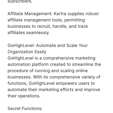
subscribers.
Affiliate Management: Kartra supplies robust
affiliate management tools, permitting
businesses to recruit, handle, and track
affiliates seamlessly.
GoHighLevel: Automate and Scale Your
Organization Easily
GoHighLevel is a comprehensive marketing
automation platform created to streamline the
procedure of running and scaling online
businesses. With its comprehensive variety of
functions, GoHighLevel empowers users to
automate their marketing efforts and improve
their operations.
Secret Functions: