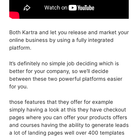
Both Kartra and let you release and market your
online business by using a fully integrated
platform.
It’s definitely no simple job deciding which is
better for your company, so we’ll decide
between these two powerful platforms easier
for you.
those features that they offer for example
simply having a look at this they have checkout
pages where you can offer your products offers
and courses having the ability to generate leads
a lot of landing pages well over 400 templates