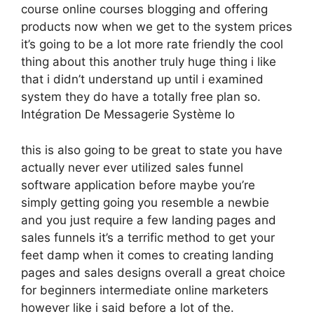
course online courses blogging and offering
products now when we get to the system prices
it’s going to be a lot more rate friendly the cool
thing about this another truly huge thing i like
that i didn’t understand up until i examined
system they do have a totally free plan so.
Intégration De Messagerie Système Io
this is also going to be great to state you have
actually never ever utilized sales funnel
software application before maybe you’re
simply getting going you resemble a newbie
and you just require a few landing pages and
sales funnels it’s a terrific method to get your
feet damp when it comes to creating landing
pages and sales designs overall a great choice
for beginners intermediate online marketers
however like i said before a lot of the.