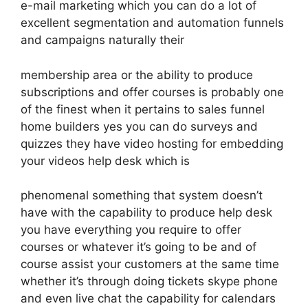
e-mail marketing which you can do a lot of
excellent segmentation and automation funnels
and campaigns naturally their
membership area or the ability to produce
subscriptions and offer courses is probably one
of the finest when it pertains to sales funnel
home builders yes you can do surveys and
quizzes they have video hosting for embedding
your videos help desk which is
phenomenal something that system doesn’t
have with the capability to produce help desk
you have everything you require to offer
courses or whatever it’s going to be and of
course assist your customers at the same time
whether it’s through doing tickets skype phone
and even live chat the capability for calendars