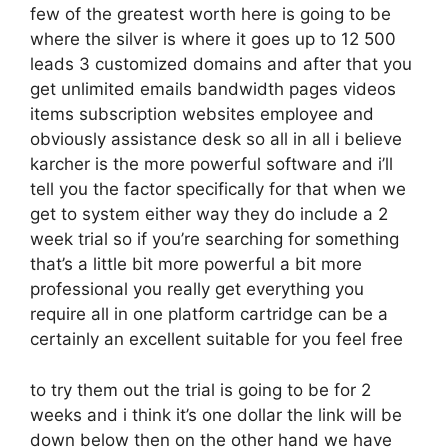
few of the greatest worth here is going to be
where the silver is where it goes up to 12 500
leads 3 customized domains and after that you
get unlimited emails bandwidth pages videos
items subscription websites employee and
obviously assistance desk so all in all i believe
karcher is the more powerful software and i’ll
tell you the factor specifically for that when we
get to system either way they do include a 2
week trial so if you’re searching for something
that’s a little bit more powerful a bit more
professional you really get everything you
require all in one platform cartridge can be a
certainly an excellent suitable for you feel free
to try them out the trial is going to be for 2
weeks and i think it’s one dollar the link will be
down below then on the other hand we have