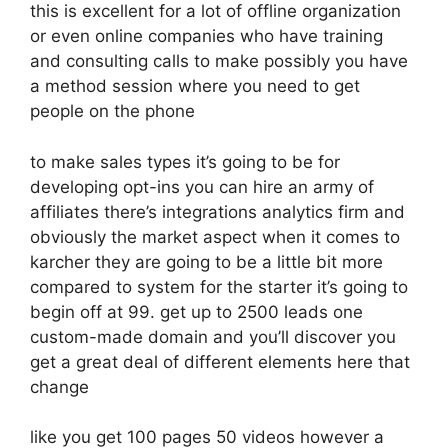
this is excellent for a lot of offline organization
or even online companies who have training
and consulting calls to make possibly you have
a method session where you need to get
people on the phone
to make sales types it’s going to be for
developing opt-ins you can hire an army of
affiliates there’s integrations analytics firm and
obviously the market aspect when it comes to
karcher they are going to be a little bit more
compared to system for the starter it’s going to
begin off at 99. get up to 2500 leads one
custom-made domain and you’ll discover you
get a great deal of different elements here that
change
like you get 100 pages 50 videos however a