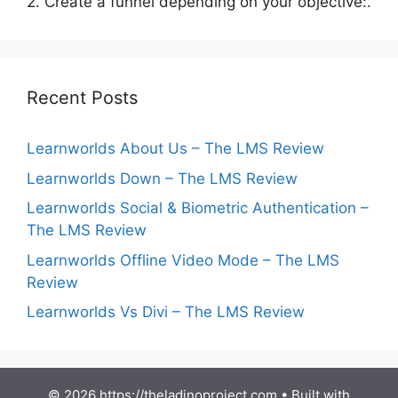
2. Create a funnel depending on your objective:.
Recent Posts
Learnworlds About Us – The LMS Review
Learnworlds Down – The LMS Review
Learnworlds Social & Biometric Authentication –
The LMS Review
Learnworlds Offline Video Mode – The LMS
Review
Learnworlds Vs Divi – The LMS Review
© 2026 https://theladinoproject.com
• Built with