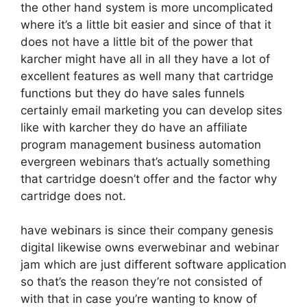
the other hand system is more uncomplicated
where it’s a little bit easier and since of that it
does not have a little bit of the power that
karcher might have all in all they have a lot of
excellent features as well many that cartridge
functions but they do have sales funnels
certainly email marketing you can develop sites
like with karcher they do have an affiliate
program management business automation
evergreen webinars that’s actually something
that cartridge doesn’t offer and the factor why
cartridge does not.
have webinars is since their company genesis
digital likewise owns everwebinar and webinar
jam which are just different software application
so that’s the reason they’re not consisted of
with that in case you’re wanting to know of