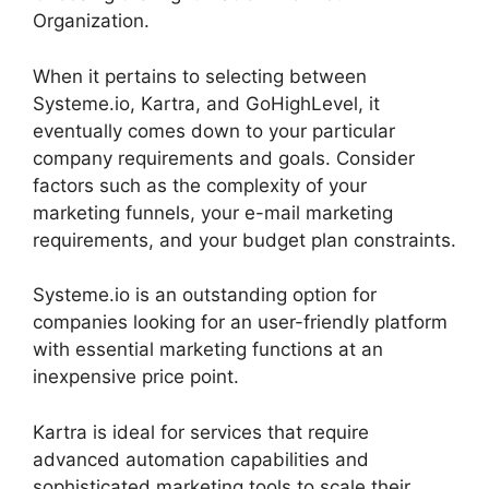
Organization.
When it pertains to selecting between
Systeme.io, Kartra, and GoHighLevel, it
eventually comes down to your particular
company requirements and goals. Consider
factors such as the complexity of your
marketing funnels, your e-mail marketing
requirements, and your budget plan constraints.
Systeme.io is an outstanding option for
companies looking for an user-friendly platform
with essential marketing functions at an
inexpensive price point.
Kartra is ideal for services that require
advanced automation capabilities and
sophisticated marketing tools to scale their