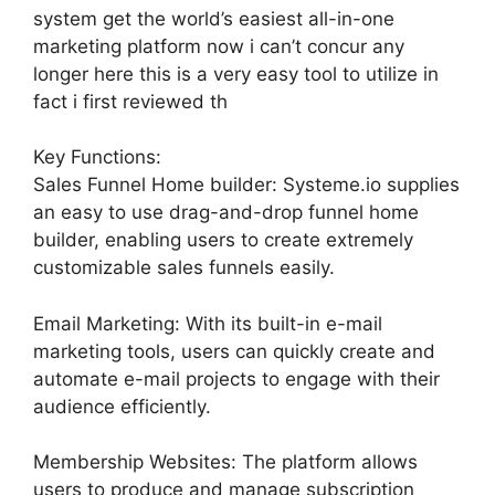
system get the world’s easiest all-in-one
marketing platform now i can’t concur any
longer here this is a very easy tool to utilize in
fact i first reviewed th
Key Functions:
Sales Funnel Home builder: Systeme.io supplies
an easy to use drag-and-drop funnel home
builder, enabling users to create extremely
customizable sales funnels easily.
Email Marketing: With its built-in e-mail
marketing tools, users can quickly create and
automate e-mail projects to engage with their
audience efficiently.
Membership Websites: The platform allows
users to produce and manage subscription