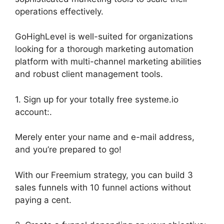
operations effectively.
GoHighLevel is well-suited for organizations
looking for a thorough marketing automation
platform with multi-channel marketing abilities
and robust client management tools.
1. Sign up for your totally free systeme.io
account:.
Merely enter your name and e-mail address,
and you’re prepared to go!
With our Freemium strategy, you can build 3
sales funnels with 10 funnel actions without
paying a cent.