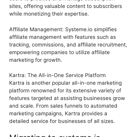
sites, offering valuable content to subscribers
while monetizing their expertise.
Affiliate Management: Systeme.io simplifies
affiliate management with features such as
tracking, commissions, and affiliate recruitment,
empowering companies to utilize affiliate
marketing for growth.
Kartra: The All-in-One Service Platform
Kartra is another popular all-in-one marketing
platform renowned for its extensive variety of
features targeted at assisting businesses grow
and scale. From sales funnels to automated
marketing campaigns, Kartra provides a
detailed service for businesses of all sizes.