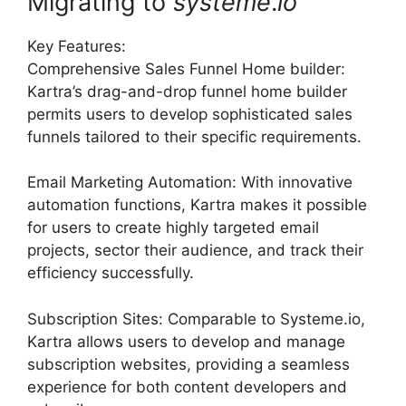
Migrating to
systeme
.
io
Key Features:
Comprehensive Sales Funnel Home builder:
Kartra’s drag-and-drop funnel home builder
permits users to develop sophisticated sales
funnels tailored to their specific requirements.
Email Marketing Automation: With innovative
automation functions, Kartra makes it possible
for users to create highly targeted email
projects, sector their audience, and track their
efficiency successfully.
Subscription Sites: Comparable to Systeme.io,
Kartra allows users to develop and manage
subscription websites, providing a seamless
experience for both content developers and