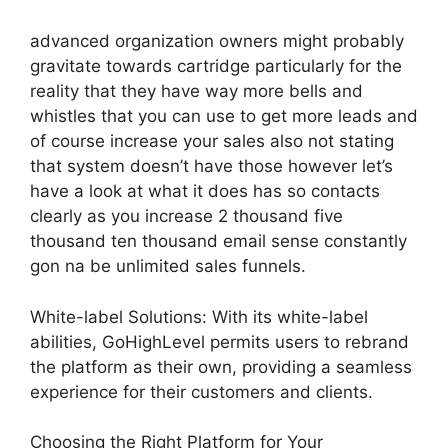
advanced organization owners might probably
gravitate towards cartridge particularly for the
reality that they have way more bells and
whistles that you can use to get more leads and
of course increase your sales also not stating
that system doesn’t have those however let’s
have a look at what it does has so contacts
clearly as you increase 2 thousand five
thousand ten thousand email sense constantly
gon na be unlimited sales funnels.
White-label Solutions: With its white-label
abilities, GoHighLevel permits users to rebrand
the platform as their own, providing a seamless
experience for their customers and clients.
Choosing the Right Platform for Your