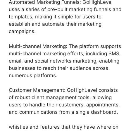
Automated Marketing Funnels: GoHighLevel
uses a series of pre-built marketing funnels and
templates, making it simple for users to
establish and automate their marketing
campaigns.
Multi-channel Marketing: The platform supports
multi-channel marketing efforts, including SMS,
email, and social networks marketing, enabling
businesses to reach their audience across
numerous platforms.
Customer Management: GoHighLevel consists
of robust client management tools, allowing
users to handle their customers, appointments,
and communications from a single dashboard.
whistles and features that they have where on