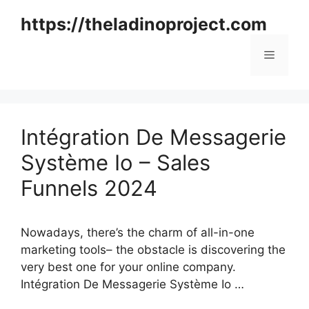
Skip
https://theladinoproject.com
to
content
Menu
Intégration De Messagerie
Système Io – Sales
Funnels 2024
Nowadays, there’s the charm of all-in-one
marketing tools– the obstacle is discovering the
very best one for your online company.
Intégration De Messagerie Système Io …