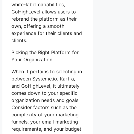
white-label capabilities,
GoHighLevel allows users to
rebrand the platform as their
own, offering a smooth
experience for their clients and
clients.
Picking the Right Platform for
Your Organization.
When it pertains to selecting in
between Systeme.io, Kartra,
and GoHighLevel, it ultimately
comes down to your specific
organization needs and goals.
Consider factors such as the
complexity of your marketing
funnels, your email marketing
requirements, and your budget