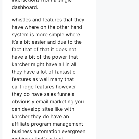
dashboard.
whistles and features that they
have where on the other hand
system is more simple where
it’s a bit easier and due to the
fact that of that it does not
have a bit of the power that
karcher might have all in all
they have a lot of fantastic
features as well many that
cartridge features however
they do have sales funnels
obviously email marketing you
can develop sites like with
karcher they do have an
affiliate program management
business automation evergreen
webinars that’s in fact