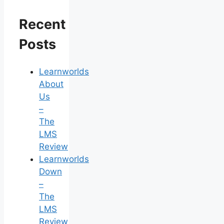
Recent
Posts
Learnworlds
About
Us
–
The
LMS
Review
Learnworlds
Down
–
The
LMS
Review