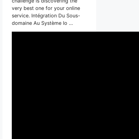
challenge is discovering the
very best one for your online
service. Intégration Du Sous-
domaine Au Système Io …