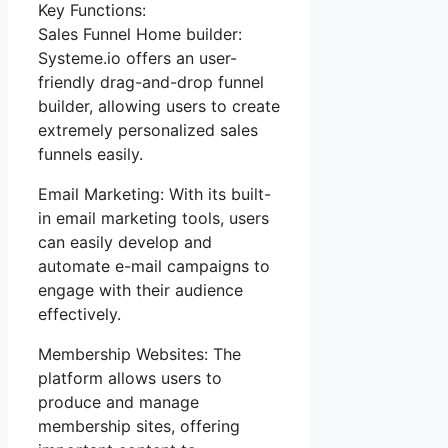
Key Functions:
Sales Funnel Home builder:
Systeme.io offers an user-
friendly drag-and-drop funnel
builder, allowing users to create
extremely personalized sales
funnels easily.
Email Marketing: With its built-
in email marketing tools, users
can easily develop and
automate e-mail campaigns to
engage with their audience
effectively.
Membership Websites: The
platform allows users to
produce and manage
membership sites, offering