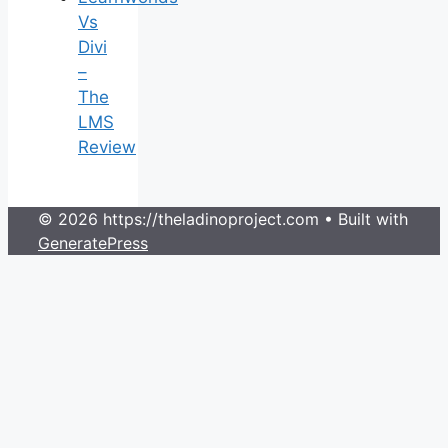
Vs
Divi
–
The
LMS
Review
© 2026 https://theladinoproject.com
• Built with
GeneratePress