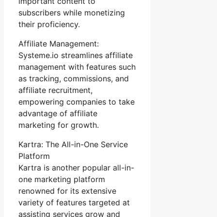
important content to
subscribers while monetizing
their proficiency.
Affiliate Management:
Systeme.io streamlines affiliate
management with features such
as tracking, commissions, and
affiliate recruitment,
empowering companies to take
advantage of affiliate
marketing for growth.
Kartra: The All-in-One Service
Platform
Kartra is another popular all-in-
one marketing platform
renowned for its extensive
variety of features targeted at
assisting services grow and