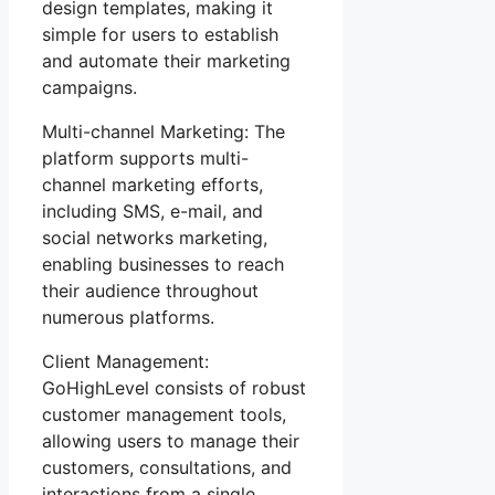
design templates, making it
simple for users to establish
and automate their marketing
campaigns.
Multi-channel Marketing: The
platform supports multi-
channel marketing efforts,
including SMS, e-mail, and
social networks marketing,
enabling businesses to reach
their audience throughout
numerous platforms.
Client Management:
GoHighLevel consists of robust
customer management tools,
allowing users to manage their
customers, consultations, and
interactions from a single