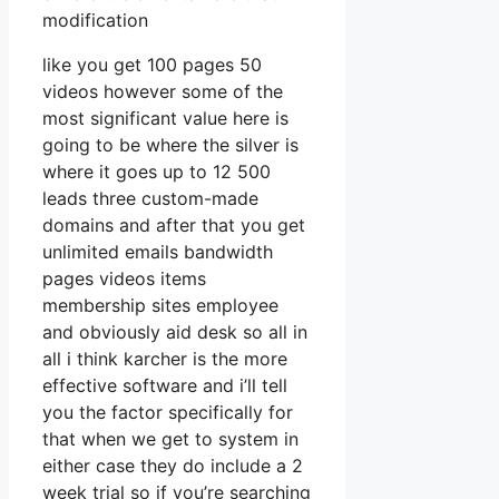
modification
like you get 100 pages 50
videos however some of the
most significant value here is
going to be where the silver is
where it goes up to 12 500
leads three custom-made
domains and after that you get
unlimited emails bandwidth
pages videos items
membership sites employee
and obviously aid desk so all in
all i think karcher is the more
effective software and i’ll tell
you the factor specifically for
that when we get to system in
either case they do include a 2
week trial so if you’re searching