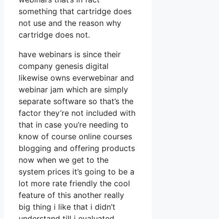
something that cartridge does
not use and the reason why
cartridge does not.
have webinars is since their
company genesis digital
likewise owns everwebinar and
webinar jam which are simply
separate software so that’s the
factor they’re not included with
that in case you’re needing to
know of course online courses
blogging and offering products
now when we get to the
system prices it’s going to be a
lot more rate friendly the cool
feature of this another really
big thing i like that i didn’t
understand till i evaluated