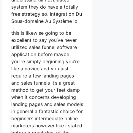
system they do have a totally
free strategy so. Intégration Du
Sous-domaine Au Système Io
this is likewise going to be
excellent to say you’ve never
utilized sales funnel software
application before maybe
you’re simply beginning you’re
like a novice and you just
require a few landing pages
and sales funnels it’s a great
method to get your feet damp
when it concerns developing
landing pages and sales models
in general a fantastic choice for
beginners intermediate online
marketers however like i stated
before a great deal of the.