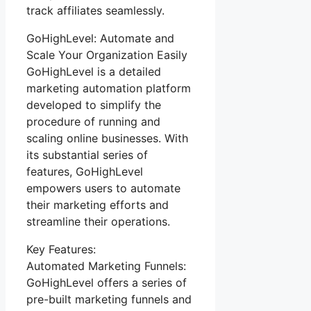
track affiliates seamlessly.
GoHighLevel: Automate and
Scale Your Organization Easily
GoHighLevel is a detailed
marketing automation platform
developed to simplify the
procedure of running and
scaling online businesses. With
its substantial series of
features, GoHighLevel
empowers users to automate
their marketing efforts and
streamline their operations.
Key Features:
Automated Marketing Funnels:
GoHighLevel offers a series of
pre-built marketing funnels and