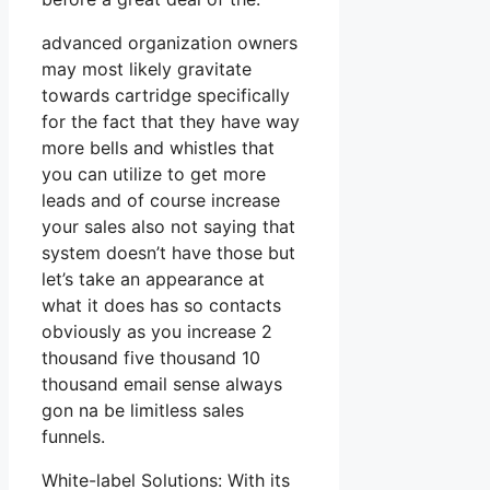
advanced organization owners
may most likely gravitate
towards cartridge specifically
for the fact that they have way
more bells and whistles that
you can utilize to get more
leads and of course increase
your sales also not saying that
system doesn’t have those but
let’s take an appearance at
what it does has so contacts
obviously as you increase 2
thousand five thousand 10
thousand email sense always
gon na be limitless sales
funnels.
White-label Solutions: With its