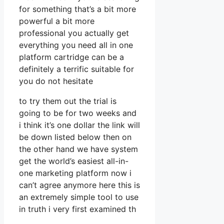
for something that’s a bit more
powerful a bit more
professional you actually get
everything you need all in one
platform cartridge can be a
definitely a terrific suitable for
you do not hesitate
to try them out the trial is
going to be for two weeks and
i think it’s one dollar the link will
be down listed below then on
the other hand we have system
get the world’s easiest all-in-
one marketing platform now i
can’t agree anymore here this is
an extremely simple tool to use
in truth i very first examined th