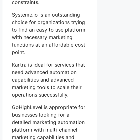
constraints.
Systeme.io is an outstanding
choice for organizations trying
to find an easy to use platform
with necessary marketing
functions at an affordable cost
point.
Kartra is ideal for services that
need advanced automation
capabilities and advanced
marketing tools to scale their
operations successfully.
GoHighLevel is appropriate for
businesses looking for a
detailed marketing automation
platform with multi-channel
marketing capabilities and