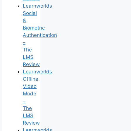
Learnworlds
Social
&
Biometric
Authentication
–
The
LMS
Review
Learnworlds
Offline
Video
Mode
–
The
LMS
Review
Learnworlds