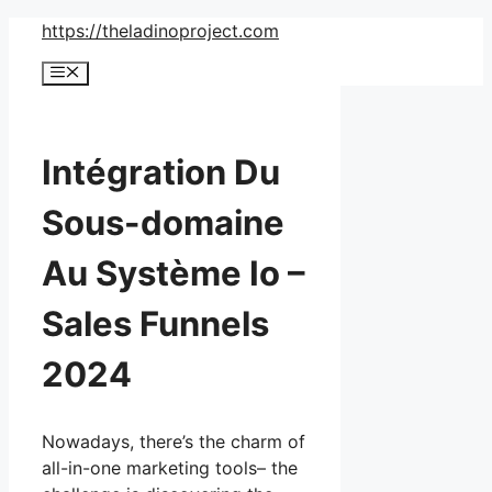
Skip
https://theladinoproject.com
to
Menu
content
Intégration Du
Sous-domaine
Au Système Io –
Sales Funnels
2024
Nowadays, there’s the charm of
all-in-one marketing tools– the