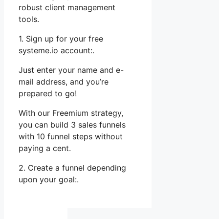
robust client management
tools.
1. Sign up for your free
systeme.io account:.
Just enter your name and e-
mail address, and you’re
prepared to go!
With our Freemium strategy,
you can build 3 sales funnels
with 10 funnel steps without
paying a cent.
2. Create a funnel depending
upon your goal:.