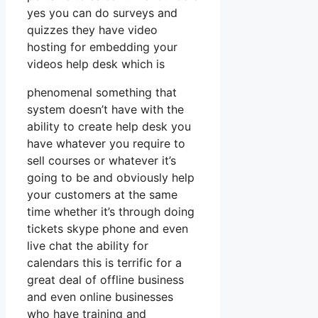
yes you can do surveys and
quizzes they have video
hosting for embedding your
videos help desk which is
phenomenal something that
system doesn’t have with the
ability to create help desk you
have whatever you require to
sell courses or whatever it’s
going to be and obviously help
your customers at the same
time whether it’s through doing
tickets skype phone and even
live chat the ability for
calendars this is terrific for a
great deal of offline business
and even online businesses
who have training and