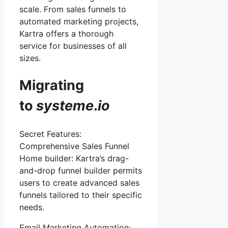
scale. From sales funnels to
automated marketing projects,
Kartra offers a thorough
service for businesses of all
sizes.
Migrating
to
systeme
.
io
Secret Features:
Comprehensive Sales Funnel
Home builder: Kartra’s drag-
and-drop funnel builder permits
users to create advanced sales
funnels tailored to their specific
needs.
Email Marketing Automation: