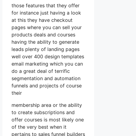
those features that they offer
for instance just having a look
at this they have checkout
pages where you can sell your
products deals and courses
having the ability to generate
leads plenty of landing pages
well over 400 design templates
email marketing which you can
do a great deal of terrific
segmentation and automation
funnels and projects of course
their
membership area or the ability
to create subscriptions and
offer courses is most likely one
of the very best when it
pertains to sales funnel builders