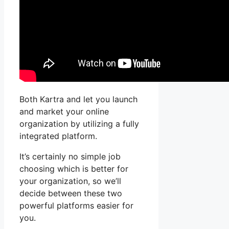
Both Kartra and let you launch
and market your online
organization by utilizing a fully
integrated platform.
It’s certainly no simple job
choosing which is better for
your organization, so we’ll
decide between these two
powerful platforms easier for
you.