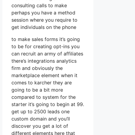
consulting calls to make
perhaps you have a method
session where you require to
get individuals on the phone
to make sales forms it’s going
to be for creating opt-ins you
can recruit an army of affiliates
there’s integrations analytics
firm and obviously the
marketplace element when it
comes to karcher they are
going to be a bit more
compared to system for the
starter it’s going to begin at 99.
get up to 2500 leads one
custom domain and you’ll
discover you get a lot of
different elements here that