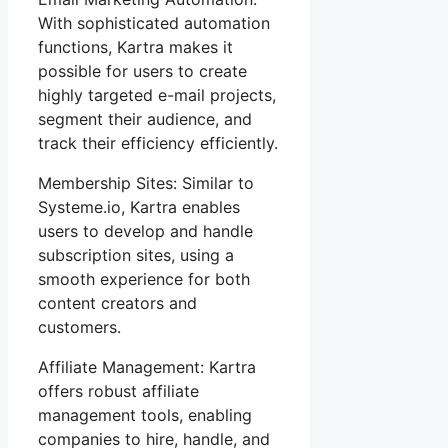
With sophisticated automation
functions, Kartra makes it
possible for users to create
highly targeted e-mail projects,
segment their audience, and
track their efficiency efficiently.
Membership Sites: Similar to
Systeme.io, Kartra enables
users to develop and handle
subscription sites, using a
smooth experience for both
content creators and
customers.
Affiliate Management: Kartra
offers robust affiliate
management tools, enabling
companies to hire, handle, and