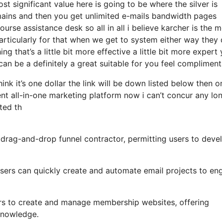
 significant value here is going to be where the silver is
ains and then you get unlimited e-mails bandwidth pages
se assistance desk so all in all i believe karcher is the 
 particularly for that when we get to system either way they
g that’s a little bit more effective a little bit more expert
can be a definitely a great suitable for you feel complimen
hink it’s one dollar the link will be down listed below then o
t all-in-one marketing platform now i can’t concur any lo
ated th
y drag-and-drop funnel contractor, permitting users to deve
, users can quickly create and automate email projects to e
ers to create and manage membership websites, offering
 knowledge.