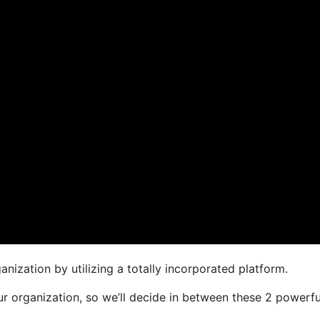
nization by utilizing a totally incorporated platform.
our organization, so we’ll decide in between these 2 powerfu