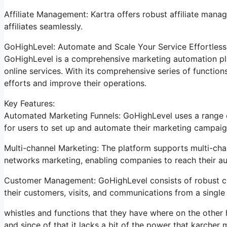
Affiliate Management: Kartra offers robust affiliate manag
affiliates seamlessly.
GoHighLevel: Automate and Scale Your Service Effortless
GoHighLevel is a comprehensive marketing automation pla
online services. With its comprehensive series of functi
efforts and improve their operations.
Key Features:
Automated Marketing Funnels: GoHighLevel uses a range of
for users to set up and automate their marketing campaig
Multi-channel Marketing: The platform supports multi-chan
networks marketing, enabling companies to reach their a
Customer Management: GoHighLevel consists of robust cl
their customers, visits, and communications from a single 
whistles and functions that they have where on the other
and since of that it lacks a bit of the power that karcher m