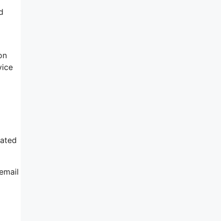
d
on
vice
cated
email