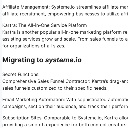
Affiliate Management: Systeme.io streamlines affiliate m
affiliate recruitment, empowering businesses to utilize af
Kartra: The All-in-One Service Platform
Kartra is another popular all-in-one marketing platform 
assisting services grow and scale. From sales funnels to 
for organizations of all sizes.
Migrating to
systeme
.
io
Secret Functions:
Comprehensive Sales Funnel Contractor: Kartra’s drag-and
sales funnels customized to their specific needs.
Email Marketing Automation: With sophisticated automation
campaigns, section their audience, and track their perfor
Subscription Sites: Comparable to Systeme.io, Kartra all
providing a smooth experience for both content creators 