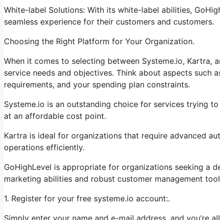
White-label Solutions: With its white-label abilities, GoHi
seamless experience for their customers and customers.
Choosing the Right Platform for Your Organization.
When it comes to selecting between Systeme.io, Kartra, an
service needs and objectives. Think about aspects such as
requirements, and your spending plan constraints.
Systeme.io is an outstanding choice for services trying t
at an affordable cost point.
Kartra is ideal for organizations that require advanced au
operations efficiently.
GoHighLevel is appropriate for organizations seeking a d
marketing abilities and robust customer management tool
1. Register for your free systeme.io account:.
Simply enter your name and e-mail address, and you’re all