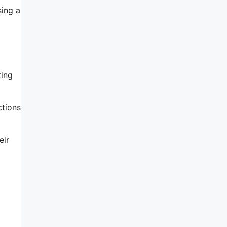
sing a
ting
ctions
eir