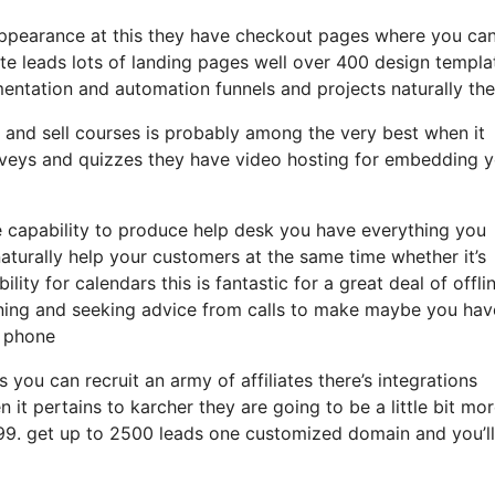
 appearance at this they have checkout pages where you can
ate leads lots of landing pages well over 400 design templa
entation and automation funnels and projects naturally the
 and sell courses is probably among the very best when it
urveys and quizzes they have video hosting for embedding 
 capability to produce help desk you have everything you
naturally help your customers at the same time whether it’s
ity for calendars this is fantastic for a great deal of offli
ining and seeking advice from calls to make maybe you hav
e phone
 you can recruit an army of affiliates there’s integrations
t pertains to karcher they are going to be a little bit mo
t 99. get up to 2500 leads one customized domain and you’l