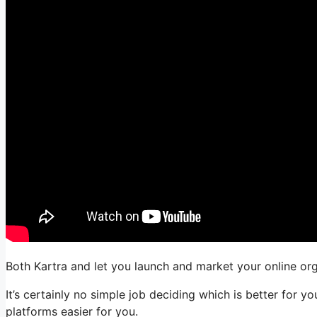
Both Kartra and let you launch and market your online orga
It’s certainly no simple job deciding which is better for y
platforms easier for you.