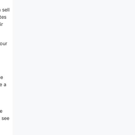
 sell
tes
ir
your
ne
e a
re
l see