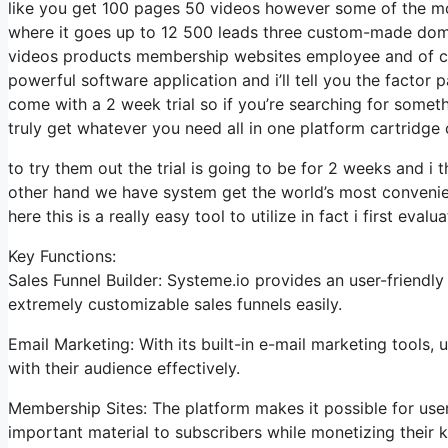
like you get 100 pages 50 videos however some of the most
where it goes up to 12 500 leads three custom-made dom
videos products membership websites employee and of cour
powerful software application and i’ll tell you the factor
come with a 2 week trial so if you’re searching for somethin
truly get whatever you need all in one platform cartridge 
to try them out the trial is going to be for 2 weeks and i t
other hand we have system get the world’s most convenien
here this is a really easy tool to utilize in fact i first evalu
Key Functions:
Sales Funnel Builder: Systeme.io provides an user-friendl
extremely customizable sales funnels easily.
Email Marketing: With its built-in e-mail marketing tools
with their audience effectively.
Membership Sites: The platform makes it possible for us
important material to subscribers while monetizing their