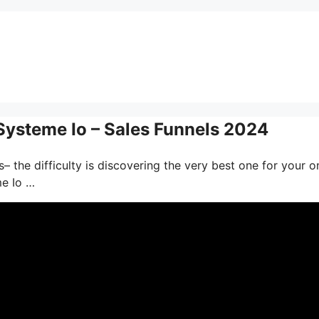
 Systeme Io – Sales Funnels 2024
– the difficulty is discovering the very best one for your o
me Io …