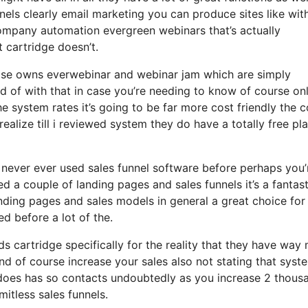
nels clearly email marketing you can produce sites like wit
mpany automation evergreen webinars that’s actually
 cartridge doesn’t.
ewise owns everwebinar and webinar jam which are simply
ted of with that in case you’re needing to know of course on
 system rates it’s going to be far more cost friendly the c
t realize till i reviewed system they do have a totally free pl
y never ever used sales funnel software before perhaps you’
 a couple of landing pages and sales funnels it’s a fantast
nding pages and sales models in general a great choice for
d before a lot of the.
s cartridge specifically for the reality that they have way
and of course increase your sales also not stating that syst
 does has so contacts undoubtedly as you increase 2 thous
itless sales funnels.