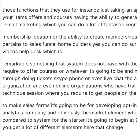
those functions that they use for instance just taking an
your items offers and courses having the ability to gener
e-mail marketing which you can do a lot of fantastic segm
membership location or the ability to create memberships
pertains to sales funnel home builders yes you can do s
videos help desk which is
remarkable something that system does not have with the
require to offer courses or whatever it’s going to be and 
through doing tickets skype phone or even live chat the abil
organization and even online organizations who have tra
technique session where you require to get people on th
to make sales forms it’s going to be for developing opt-ins
analytics company and obviously the market element when i
compared to system for the starter it’s going to begin a
you get a lot of different elements here that change