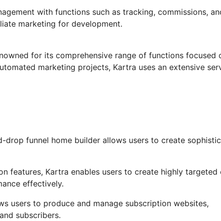
anagement with functions such as tracking, commissions, an
filiate marketing for development.
renowned for its comprehensive range of functions focused 
automated marketing projects, Kartra uses an extensive ser
-drop funnel home builder allows users to create sophisti
 features, Kartra enables users to create highly targeted 
mance effectively.
ows users to produce and manage subscription websites,
and subscribers.