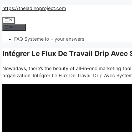
Skip
https://theladinoproject.com
to
Menu
content
Menu
FAQ Systeme io – your answers
Intégrer Le Flux De Travail Drip Avec
Nowadays, there’s the beauty of all-in-one marketing tools
organization. Intégrer Le Flux De Travail Drip Avec Syste