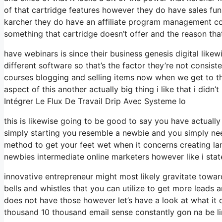
of that cartridge features however they do have sales fun
karcher they do have an affiliate program management co
something that cartridge doesn’t offer and the reason that
have webinars is since their business genesis digital lik
different software so that’s the factor they’re not consis
courses blogging and selling items now when we get to the
aspect of this another actually big thing i like that i didn’
Intégrer Le Flux De Travail Drip Avec Systeme Io
this is likewise going to be good to say you have actuall
simply starting you resemble a newbie and you simply need
method to get your feet wet when it concerns creating la
newbies intermediate online marketers however like i state
innovative entrepreneur might most likely gravitate toward
bells and whistles that you can utilize to get more leads 
does not have those however let’s have a look at what it
thousand 10 thousand email sense constantly gon na be lim