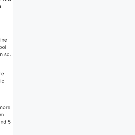
h
line
ool
an so.
re
ic
 more
em
and 5