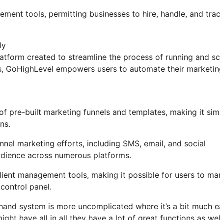
ement tools, permitting businesses to hire, handle, and tra
ly
tform created to streamline the process of running and sc
ons, GoHighLevel empowers users to automate their marketi
 pre-built marketing funnels and templates, making it sim
ns.
nel marketing efforts, including SMS, email, and social
udience across numerous platforms.
ient management tools, making it possible for users to m
control panel.
 hand system is more uncomplicated where it’s a bit much e
ight have all in all they have a lot of great functions as wel