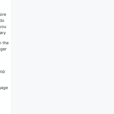
more
 do
 you
tary
n the
nger
lop
ngage