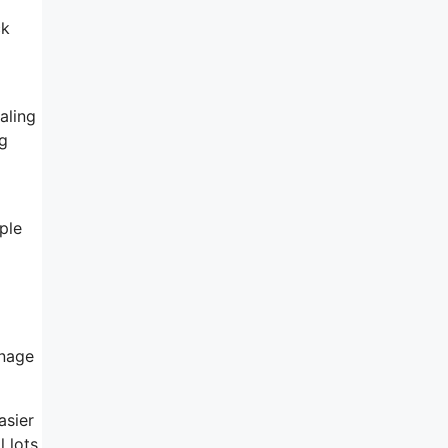
ck
aling
ng
ple
anage
asier
l lots