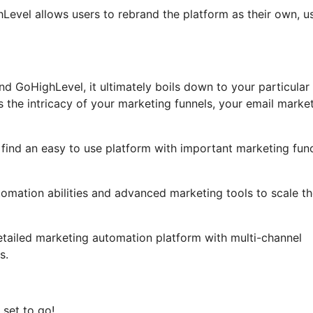
ghLevel allows users to rebrand the platform as their own, u
d GoHighLevel, it ultimately boils down to your particular
 the intricacy of your marketing funnels, your email marke
o find an easy to use platform with important marketing fun
tomation abilities and advanced marketing tools to scale th
etailed marketing automation platform with multi-channel
s.
 set to go!