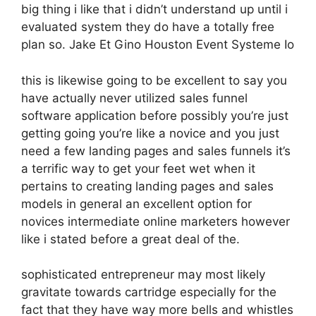
big thing i like that i didn’t understand up until i
evaluated system they do have a totally free
plan so. Jake Et Gino Houston Event Systeme Io
this is likewise going to be excellent to say you
have actually never utilized sales funnel
software application before possibly you’re just
getting going you’re like a novice and you just
need a few landing pages and sales funnels it’s
a terrific way to get your feet wet when it
pertains to creating landing pages and sales
models in general an excellent option for
novices intermediate online marketers however
like i stated before a great deal of the.
sophisticated entrepreneur may most likely
gravitate towards cartridge especially for the
fact that they have way more bells and whistles