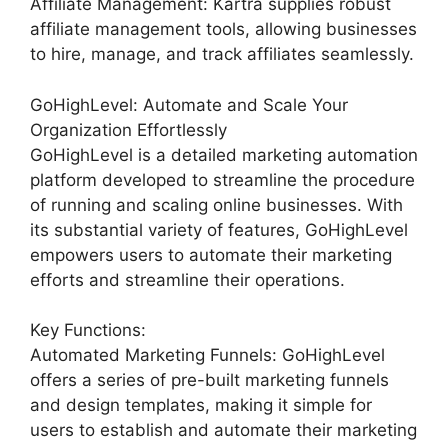
Affiliate Management: Kartra supplies robust
affiliate management tools, allowing businesses
to hire, manage, and track affiliates seamlessly.
GoHighLevel: Automate and Scale Your
Organization Effortlessly
GoHighLevel is a detailed marketing automation
platform developed to streamline the procedure
of running and scaling online businesses. With
its substantial variety of features, GoHighLevel
empowers users to automate their marketing
efforts and streamline their operations.
Key Functions:
Automated Marketing Funnels: GoHighLevel
offers a series of pre-built marketing funnels
and design templates, making it simple for
users to establish and automate their marketing