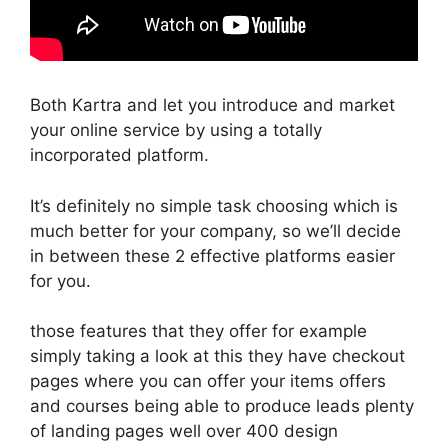
Both Kartra and let you introduce and market
your online service by using a totally
incorporated platform.
It’s definitely no simple task choosing which is
much better for your company, so we’ll decide
in between these 2 effective platforms easier
for you.
those features that they offer for example
simply taking a look at this they have checkout
pages where you can offer your items offers
and courses being able to produce leads plenty
of landing pages well over 400 design