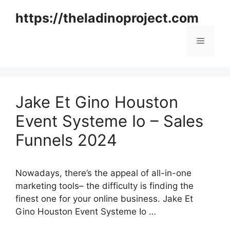
Skip
https://theladinoproject.com
to
content
Menu
Jake Et Gino Houston
Event Systeme Io – Sales
Funnels 2024
Nowadays, there’s the appeal of all-in-one
marketing tools– the difficulty is finding the
finest one for your online business. Jake Et
Gino Houston Event Systeme Io …