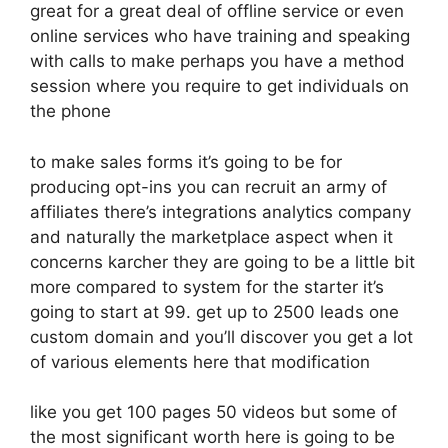
great for a great deal of offline service or even
online services who have training and speaking
with calls to make perhaps you have a method
session where you require to get individuals on
the phone
to make sales forms it’s going to be for
producing opt-ins you can recruit an army of
affiliates there’s integrations analytics company
and naturally the marketplace aspect when it
concerns karcher they are going to be a little bit
more compared to system for the starter it’s
going to start at 99. get up to 2500 leads one
custom domain and you’ll discover you get a lot
of various elements here that modification
like you get 100 pages 50 videos but some of
the most significant worth here is going to be