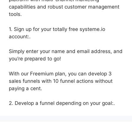
capabilities and robust customer management
tools.
1. Sign up for your totally free systeme.io
account:.
Simply enter your name and email address, and
you’re prepared to go!
With our Freemium plan, you can develop 3
sales funnels with 10 funnel actions without
paying a cent.
2. Develop a funnel depending on your goal:.