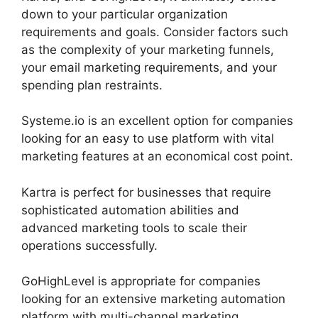
down to your particular organization
requirements and goals. Consider factors such
as the complexity of your marketing funnels,
your email marketing requirements, and your
spending plan restraints.
Systeme.io is an excellent option for companies
looking for an easy to use platform with vital
marketing features at an economical cost point.
Kartra is perfect for businesses that require
sophisticated automation abilities and
advanced marketing tools to scale their
operations successfully.
GoHighLevel is appropriate for companies
looking for an extensive marketing automation
platform with multi-channel marketing