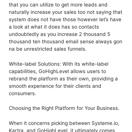
that you can utilize to get more leads and
naturally increase your sales too not saying that
system does not have those however let’s have
a look at what it does has so contacts
undoubtedly as you increase 2 thousand 5
thousand ten thousand email sense always gon
na be unrestricted sales funnels.
White-label Solutions: With its white-label
capabilities, GoHighLevel allows users to
rebrand the platform as their own, providing a
smooth experience for their clients and
consumers.
Choosing the Right Platform for Your Business.
When it concerns picking between Systeme.io,
Kartra, and GoHighLevel, it ultimately comes