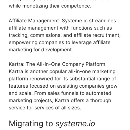
while monetizing their competence.
Affiliate Management: Systeme.io streamlines
affiliate management with functions such as
tracking, commissions, and affiliate recruitment,
empowering companies to leverage affiliate
marketing for development.
Kartra: The All-in-One Company Platform
Kartra is another popular all-in-one marketing
platform renowned for its substantial range of
features focused on assisting companies grow
and scale. From sales funnels to automated
marketing projects, Kartra offers a thorough
service for services of all sizes.
Migrating to
systeme
.
io