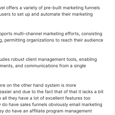
 offers a variety of pre-built marketing funnels
 users to set up and automate their marketing
ports multi-channel marketing efforts, consisting
, permitting organizations to reach their audience
des robust client management tools, enabling
tments, and communications from a single
ere on the other hand system is more
asier and due to the fact that of that it lacks a bit
 all they have a lot of excellent features too
y do have sales funnels obviously email marketing
they do have an affiliate program management