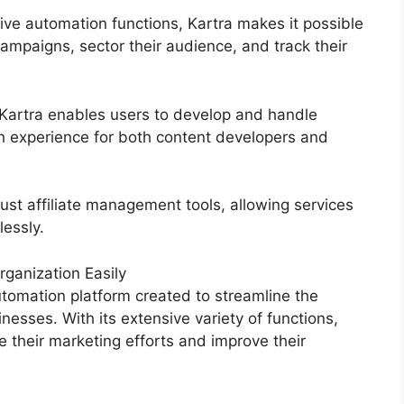
ive automation functions, Kartra makes it possible
campaigns, sector their audience, and track their
 Kartra enables users to develop and handle
 experience for both content developers and
ust affiliate management tools, allowing services
lessly.
ganization Easily
tomation platform created to streamline the
nesses. With its extensive variety of functions,
their marketing efforts and improve their