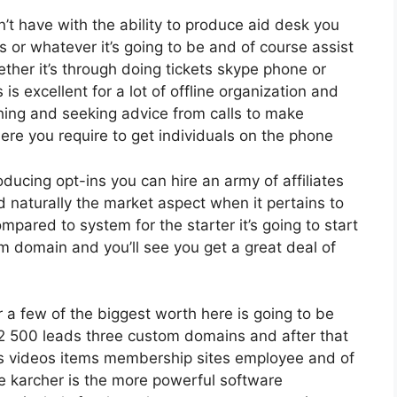
 have with the ability to produce aid desk you
s or whatever it’s going to be and of course assist
her it’s through doing tickets skype phone or
s is excellent for a lot of offline organization and
ing and seeking advice from calls to make
re you require to get individuals on the phone
oducing opt-ins you can hire an army of affiliates
d naturally the market aspect when it pertains to
mpared to system for the starter it’s going to start
m domain and you’ll see you get a great deal of
 a few of the biggest worth here is going to be
 12 500 leads three custom domains and after that
es videos items membership sites employee and of
ve karcher is the more powerful software