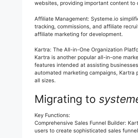
websites, providing important content to
Affiliate Management: Systeme.io simplif
tracking, commissions, and affiliate recr
affiliate marketing for development.
Kartra: The All-in-One Organization Platf
Kartra is another popular all-in-one mark
features intended at assisting businesse
automated marketing campaigns, Kartra pr
all sizes.
Migrating to
system
Key Functions:
Comprehensive Sales Funnel Builder: Kart
users to create sophisticated sales funnel