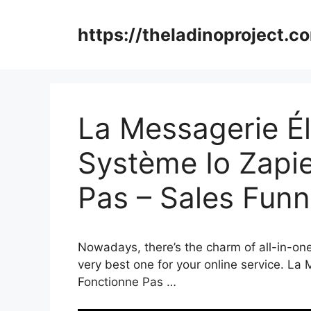
Skip
to
https://theladinoproject.c
content
La Messagerie É
Système Io Zapi
Pas – Sales Fun
Nowadays, there’s the charm of all-in-one 
very best one for your online service. La
Fonctionne Pas …