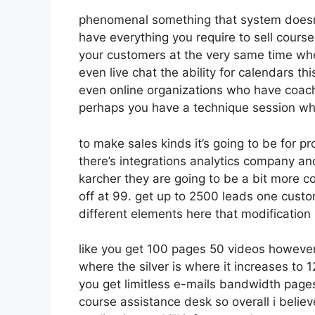
phenomenal something that system doesn’t
have everything you require to sell course
your customers at the very same time whet
even live chat the ability for calendars thi
even online organizations who have coach
perhaps you have a technique session whe
to make sales kinds it’s going to be for pr
there’s integrations analytics company an
karcher they are going to be a bit more co
off at 99. get up to 2500 leads one custo
different elements here that modification
like you get 100 pages 50 videos however
where the silver is where it increases to
you get limitless e-mails bandwidth pag
course assistance desk so overall i belie