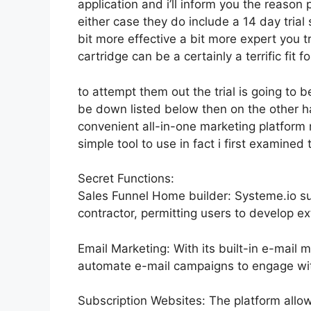
application and i’ll inform you the reason 
either case they do include a 14 day trial s
bit more effective a bit more expert you t
cartridge can be a certainly a terrific fit fo
to attempt them out the trial is going to be
be down listed below then on the other 
convenient all-in-one marketing platform n
simple tool to use in fact i first examined 
Secret Functions:
Sales Funnel Home builder: Systeme.io s
contractor, permitting users to develop ex
Email Marketing: With its built-in e-mail 
automate e-mail campaigns to engage with 
Subscription Websites: The platform allo