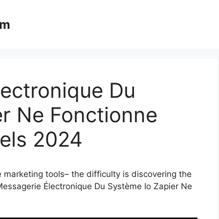
om
lectronique Du
er Ne Fonctionne
nels 2024
marketing tools– the difficulty is discovering the
 Messagerie Électronique Du Système Io Zapier Ne