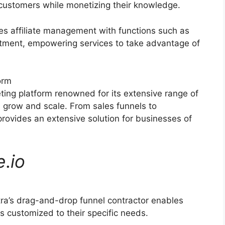
 customers while monetizing their knowledge.
ies affiliate management with functions such as
uitment, empowering services to take advantage of
orm
eting platform renowned for its extensive range of
s grow and scale. From sales funnels to
ovides an extensive solution for businesses of
e
.
io
ra’s drag-and-drop funnel contractor enables
s customized to their specific needs.