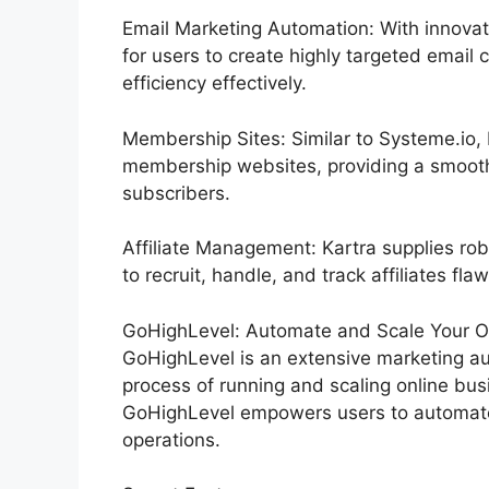
Email Marketing Automation: With innovat
for users to create highly targeted email 
efficiency effectively.
Membership Sites: Similar to Systeme.io,
membership websites, providing a smooth
subscribers.
Affiliate Management: Kartra supplies rob
to recruit, handle, and track affiliates flaw
GoHighLevel: Automate and Scale Your Or
GoHighLevel is an extensive marketing au
process of running and scaling online busi
GoHighLevel empowers users to automate 
operations.