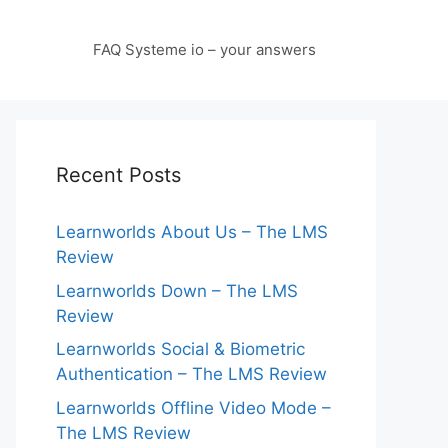
FAQ Systeme io – your answers
Recent Posts
Learnworlds About Us – The LMS
Review
Learnworlds Down – The LMS
Review
Learnworlds Social & Biometric
Authentication – The LMS Review
Learnworlds Offline Video Mode –
The LMS Review