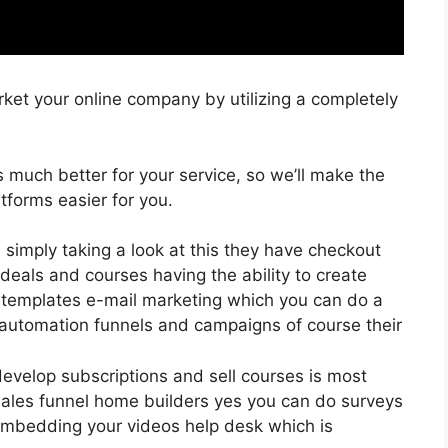
ket your online company by utilizing a completely
is much better for your service, so we’ll make the
tforms easier for you.
e simply taking a look at this they have checkout
eals and courses having the ability to create
0 templates e-mail marketing which you can do a
 automation funnels and campaigns of course their
develop subscriptions and sell courses is most
 sales funnel home builders yes you can do surveys
embedding your videos help desk which is