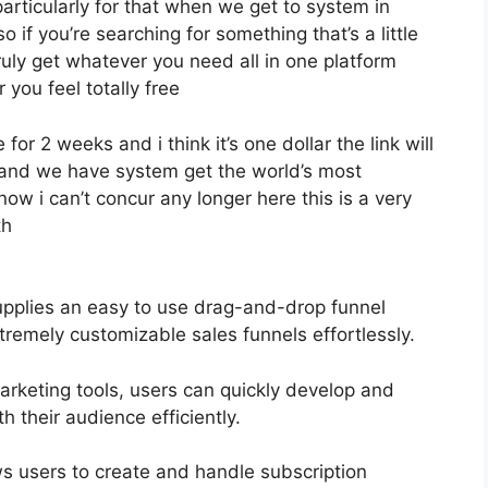
particularly for that when we get to system in
o if you’re searching for something that’s a little
ruly get whatever you need all in one platform
r you feel totally free
 for 2 weeks and i think it’s one dollar the link will
hand we have system get the world’s most
ow i can’t concur any longer here this is a very
th
upplies an easy to use drag-and-drop funnel
tremely customizable sales funnels effortlessly.
marketing tools, users can quickly develop and
their audience efficiently.
ws users to create and handle subscription