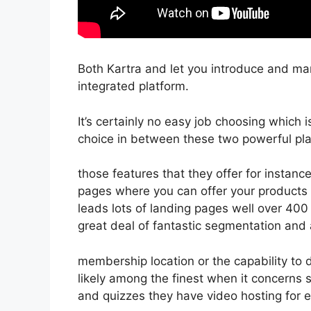
Both Kartra and let you introduce and mar
integrated platform.
It’s certainly no easy job choosing which 
choice in between these two powerful pla
those features that they offer for instanc
pages where you can offer your products d
leads lots of landing pages well over 40
great deal of fantastic segmentation and
membership location or the capability to 
likely among the finest when it concerns
and quizzes they have video hosting for 