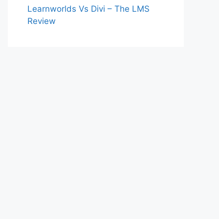
Learnworlds Vs Divi – The LMS
Review