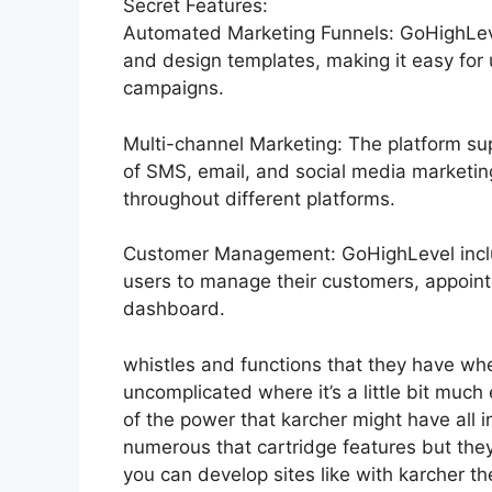
Secret Features:
Automated Marketing Funnels: GoHighLevel
and design templates, making it easy for
campaigns.
Multi-channel Marketing: The platform sup
of SMS, email, and social media marketing
throughout different platforms.
Customer Management: GoHighLevel inclu
users to manage their customers, appoin
dashboard.
whistles and functions that they have wh
uncomplicated where it’s a little bit much e
of the power that karcher might have all in
numerous that cartridge features but the
you can develop sites like with karcher 