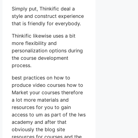
Simply put, Thinkific deal a
style and construct experience
that is friendly for everybody.
Thinkific likewise uses a bit
more flexibility and
personalization options during
the course development
process.
best practices on how to
produce video courses how to
Market your courses therefore
a lot more materials and
resources for you to gain
access to um as part of the lws
academy and after that
obviously the blog site
resources for courses and the