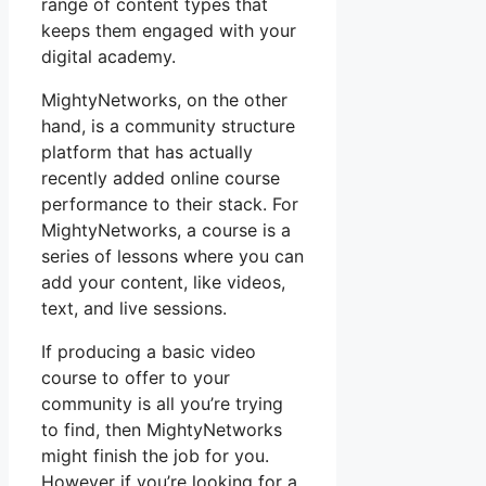
range of content types that
keeps them engaged with your
digital academy.
MightyNetworks, on the other
hand, is a community structure
platform that has actually
recently added online course
performance to their stack. For
MightyNetworks, a course is a
series of lessons where you can
add your content, like videos,
text, and live sessions.
If producing a basic video
course to offer to your
community is all you’re trying
to find, then MightyNetworks
might finish the job for you.
However if you’re looking for a