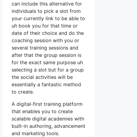
can include this alternative for
individuals to pick a slot from
your currently link to be able to
uh book you for that time or
date of their choice and do the
coaching session with you or
several training sessions and
after that the group session is
for the exact same purpose uh
selecting a slot but for a group
the social activities will be
essentially a fantastic method
to create.
A digital-first training platform
that enables you to create
scalable digital academies with
built-in authoring, advancement
and marketing tools.