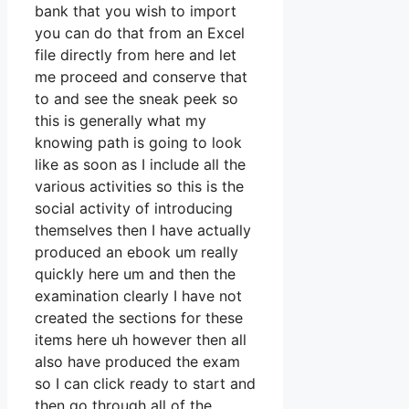
bank that you wish to import
you can do that from an Excel
file directly from here and let
me proceed and conserve that
to and see the sneak peek so
this is generally what my
knowing path is going to look
like as soon as I include all the
various activities so this is the
social activity of introducing
themselves then I have actually
produced an ebook um really
quickly here um and then the
examination clearly I have not
created the sections for these
items here uh however then all
also have produced the exam
so I can click ready to start and
then go through all of the