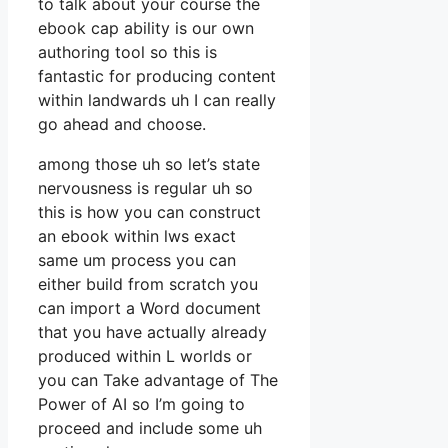
to talk about your course the
ebook cap ability is our own
authoring tool so this is
fantastic for producing content
within landwards uh I can really
go ahead and choose.
among those uh so let’s state
nervousness is regular uh so
this is how you can construct
an ebook within lws exact
same um process you can
either build from scratch you
can import a Word document
that you have actually already
produced within L worlds or
you can Take advantage of The
Power of AI so I’m going to
proceed and include some uh