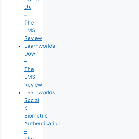
Us
–
The
LMS
Review
Learnworlds
Down
–
The
LMS
Review
Learnworlds
Social
&
Biometric
Authentication
–
The