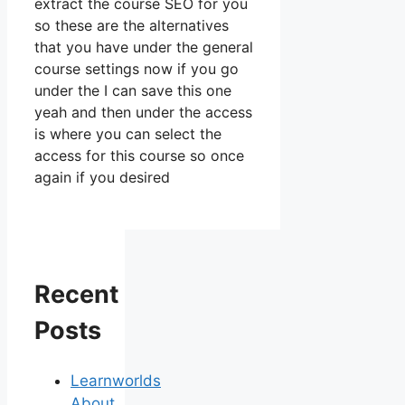
extract the course SEO for you
so these are the alternatives
that you have under the general
course settings now if you go
under the I can save this one
yeah and then under the access
is where you can select the
access for this course so once
again if you desired
Recent
Posts
Learnworlds
About