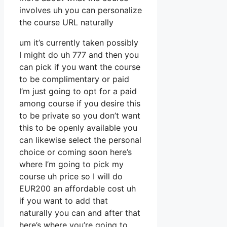
involves uh you can personalize
the course URL naturally
um it’s currently taken possibly
I might do uh 777 and then you
can pick if you want the course
to be complimentary or paid
I’m just going to opt for a paid
among course if you desire this
to be private so you don’t want
this to be openly available you
can likewise select the personal
choice or coming soon here’s
where I’m going to pick my
course uh price so I will do
EUR200 an affordable cost uh
if you want to add that
naturally you can and after that
here’s where you’re going to