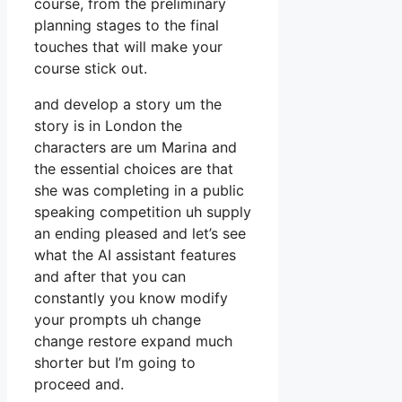
course, from the preliminary
planning stages to the final
touches that will make your
course stick out.
and develop a story um the
story is in London the
characters are um Marina and
the essential choices are that
she was completing in a public
speaking competition uh supply
an ending pleased and let’s see
what the AI assistant features
and after that you can
constantly you know modify
your prompts uh change
change restore expand much
shorter but I’m going to
proceed and.