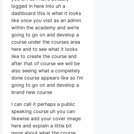
logged in here into uh a
dashboard this is what it looks
like once you visit as an admin
within the academy and we’re
going to go on and develop a
course under the courses area
here and to see what it looks
like to create the course and
after that of course we will be
also seeing what a completely
done course appears like so I’m
going to go on and develop a
brand new course
I can call it perhaps a public
speaking course uh you can
likewise add your cover image
here and explain a little bit
more about what the course