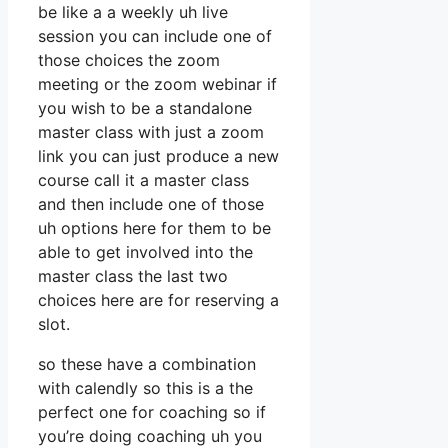
be like a a weekly uh live
session you can include one of
those choices the zoom
meeting or the zoom webinar if
you wish to be a standalone
master class with just a zoom
link you can just produce a new
course call it a master class
and then include one of those
uh options here for them to be
able to get involved into the
master class the last two
choices here are for reserving a
slot.
so these have a combination
with calendly so this is a the
perfect one for coaching so if
you’re doing coaching uh you