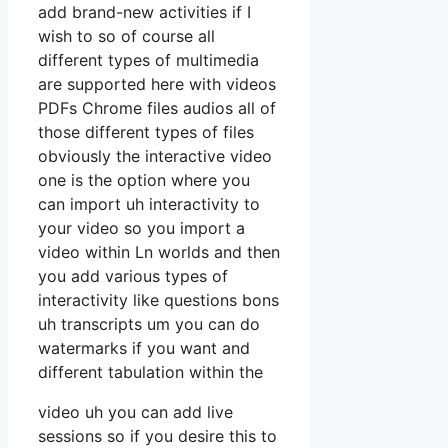
add brand-new activities if I
wish to so of course all
different types of multimedia
are supported here with videos
PDFs Chrome files audios all of
those different types of files
obviously the interactive video
one is the option where you
can import uh interactivity to
your video so you import a
video within Ln worlds and then
you add various types of
interactivity like questions bons
uh transcripts um you can do
watermarks if you want and
different tabulation within the
video uh you can add live
sessions so if you desire this to