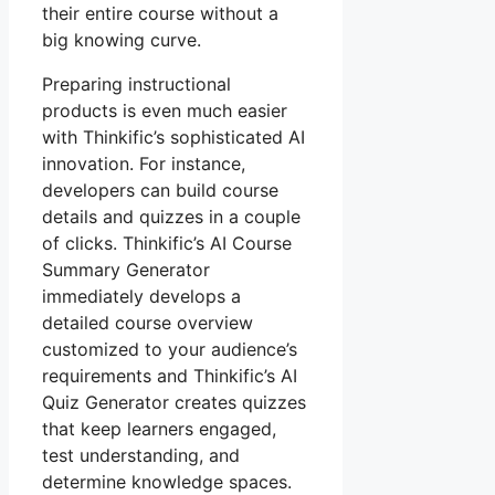
their entire course without a
big knowing curve.
Preparing instructional
products is even much easier
with Thinkific’s sophisticated AI
innovation. For instance,
developers can build course
details and quizzes in a couple
of clicks. Thinkific’s AI Course
Summary Generator
immediately develops a
detailed course overview
customized to your audience’s
requirements and Thinkific’s AI
Quiz Generator creates quizzes
that keep learners engaged,
test understanding, and
determine knowledge spaces.