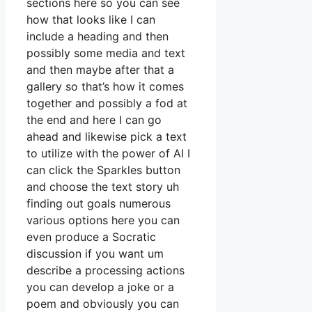
sections here so you can see
how that looks like I can
include a heading and then
possibly some media and text
and then maybe after that a
gallery so that’s how it comes
together and possibly a fod at
the end and here I can go
ahead and likewise pick a text
to utilize with the power of AI I
can click the Sparkles button
and choose the text story uh
finding out goals numerous
various options here you can
even produce a Socratic
discussion if you want um
describe a processing actions
you can develop a joke or a
poem and obviously you can