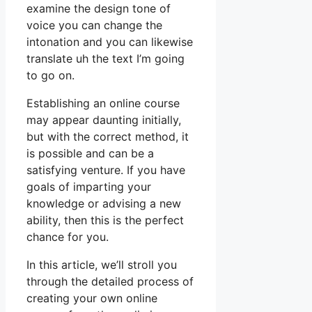
examine the design tone of
voice you can change the
intonation and you can likewise
translate uh the text I’m going
to go on.
Establishing an online course
may appear daunting initially,
but with the correct method, it
is possible and can be a
satisfying venture. If you have
goals of imparting your
knowledge or advising a new
ability, then this is the perfect
chance for you.
In this article, we’ll stroll you
through the detailed process of
creating your own online