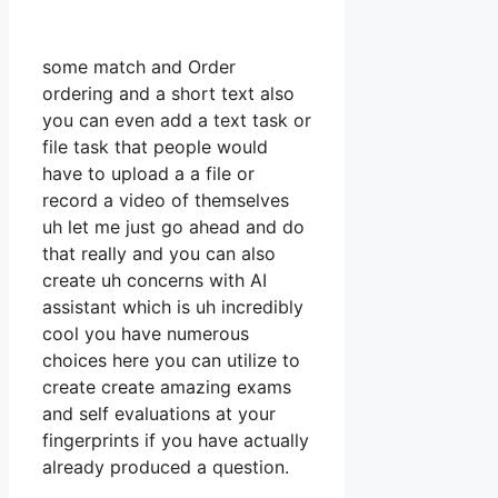
some match and Order
ordering and a short text also
you can even add a text task or
file task that people would
have to upload a a file or
record a video of themselves
uh let me just go ahead and do
that really and you can also
create uh concerns with AI
assistant which is uh incredibly
cool you have numerous
choices here you can utilize to
create create amazing exams
and self evaluations at your
fingerprints if you have actually
already produced a question.