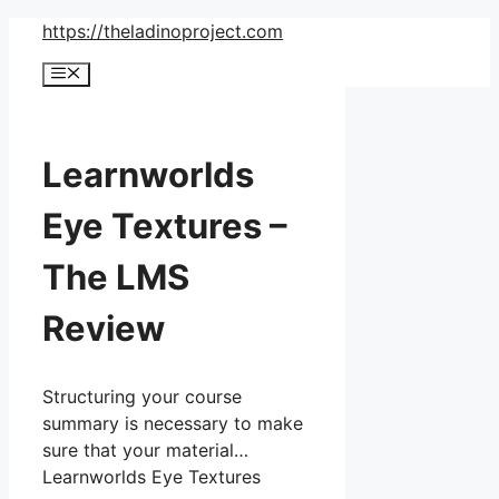
Skip
https://theladinoproject.com
to
Menu
content
Learnworlds
Eye Textures –
The LMS
Review
Structuring your course
summary is necessary to make
sure that your material…
Learnworlds Eye Textures