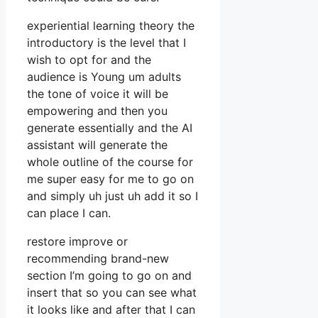
experiential learning theory the
introductory is the level that I
wish to opt for and the
audience is Young um adults
the tone of voice it will be
empowering and then you
generate essentially and the AI
assistant will generate the
whole outline of the course for
me super easy for me to go on
and simply uh just uh add it so I
can place I can.
restore improve or
recommending brand-new
section I’m going to go on and
insert that so you can see what
it looks like and after that I can