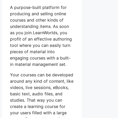
A purpose-built platform for
producing and selling online
courses and other kinds of
understanding items. As soon
as you join LearnWorlds, you
profit of an effective authoring
tool where you can easily turn
pieces of material into
engaging courses with a built-
in material management set.
Your courses can be developed
around any kind of content, like
videos, live sessions, eBooks,
basic text, audio files, and
studies. That way you can
create a learning course for
your users filled with a large