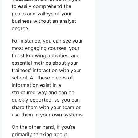
to easily comprehend the
peaks and valleys of your
business without an analyst
degree.
For instance, you can see your
most engaging courses, your
finest knowing activities, and
essential metrics about your
trainees’ interaction with your
school. All these pieces of
information exist in a
structured way and can be
quickly exported, so you can
share them with your team or
use them in your own systems.
On the other hand, if you’re
primarily thinking about