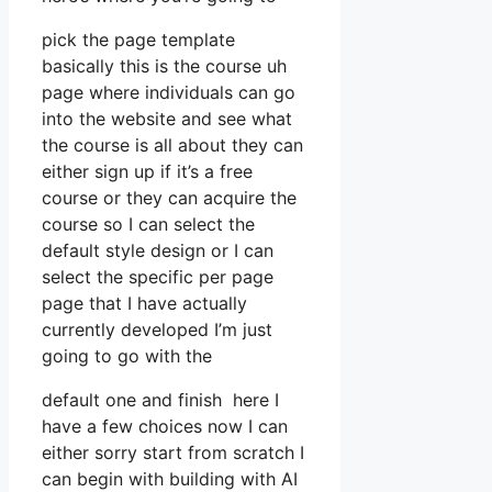
pick the page template
basically this is the course uh
page where individuals can go
into the website and see what
the course is all about they can
either sign up if it’s a free
course or they can acquire the
course so I can select the
default style design or I can
select the specific per page
page that I have actually
currently developed I’m just
going to go with the
default one and finish here I
have a few choices now I can
either sorry start from scratch I
can begin with building with AI