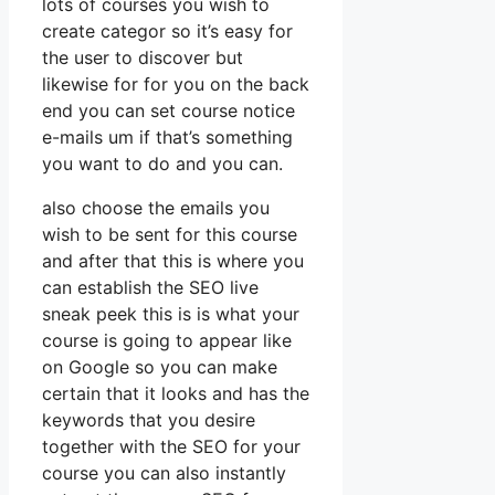
lots of courses you wish to
create categor so it’s easy for
the user to discover but
likewise for for you on the back
end you can set course notice
e-mails um if that’s something
you want to do and you can.
also choose the emails you
wish to be sent for this course
and after that this is where you
can establish the SEO live
sneak peek this is is what your
course is going to appear like
on Google so you can make
certain that it looks and has the
keywords that you desire
together with the SEO for your
course you can also instantly