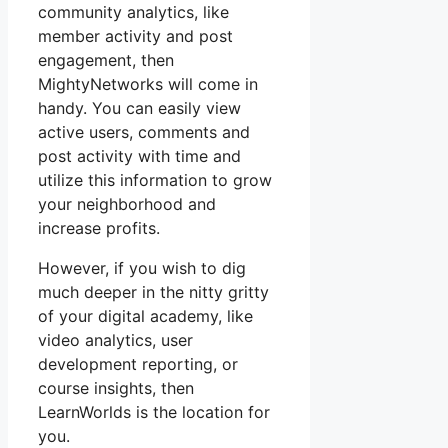
community analytics, like
member activity and post
engagement, then
MightyNetworks will come in
handy. You can easily view
active users, comments and
post activity with time and
utilize this information to grow
your neighborhood and
increase profits.
However, if you wish to dig
much deeper in the nitty gritty
of your digital academy, like
video analytics, user
development reporting, or
course insights, then
LearnWorlds is the location for
you.