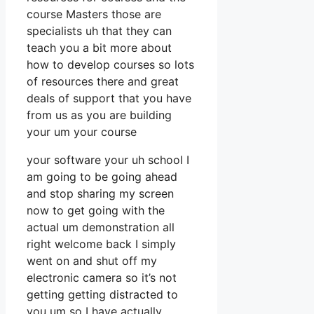
course Masters those are
specialists uh that they can
teach you a bit more about
how to develop courses so lots
of resources there and great
deals of support that you have
from us as you are building
your um your course
your software your uh school I
am going to be going ahead
and stop sharing my screen
now to get going with the
actual um demonstration all
right welcome back I simply
went on and shut off my
electronic camera so it’s not
getting getting distracted to
you um so I have actually