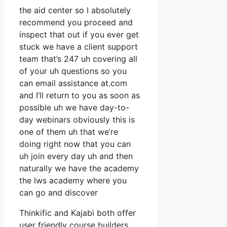
the aid center so I absolutely
recommend you proceed and
inspect that out if you ever get
stuck we have a client support
team that’s 247 uh covering all
of your uh questions so you
can email assistance at.com
and I’ll return to you as soon as
possible uh we have day-to-
day webinars obviously this is
one of them uh that we’re
doing right now that you can
uh join every day uh and then
naturally we have the academy
the lws academy where you
can go and discover
Thinkific and Kajabi both offer
user friendly course builders