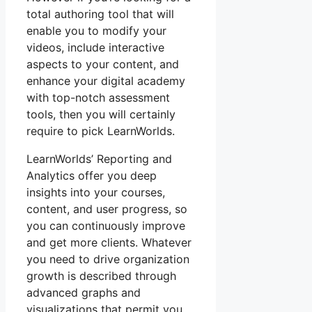
total authoring tool that will
enable you to modify your
videos, include interactive
aspects to your content, and
enhance your digital academy
with top-notch assessment
tools, then you will certainly
require to pick LearnWorlds.
LearnWorlds’ Reporting and
Analytics offer you deep
insights into your courses,
content, and user progress, so
you can continuously improve
and get more clients. Whatever
you need to drive organization
growth is described through
advanced graphs and
visualizations that permit you