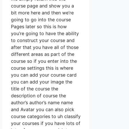
course page and show you a
bit more here and then we’re
going to go into the course
Pages later so this is how
you’re going to have the ability
to construct your course and
after that you have all of those
different areas as part of the
course so if you enter into the
course settings this is where
you can add your course card
you can add your image the
title of the course the
description of course the
author’s author’s name name
and Avatar you can also pick
course categories to uh classify
your courses if you have lots of