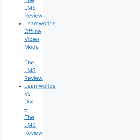
LMS
Review
Learnworlds
Offline
Video
Mode
–
The
LMS
Review
Learnworlds
Vs
Divi
–
The
LMS
Review