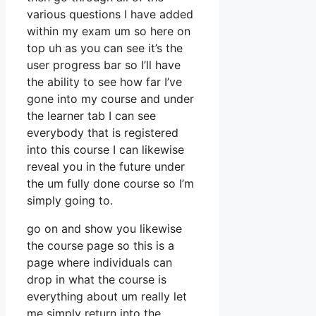
various questions I have added
within my exam um so here on
top uh as you can see it’s the
user progress bar so I’ll have
the ability to see how far I’ve
gone into my course and under
the learner tab I can see
everybody that is registered
into this course I can likewise
reveal you in the future under
the um fully done course so I’m
simply going to.
go on and show you likewise
the course page so this is a
page where individuals can
drop in what the course is
everything about um really let
me simply return into the