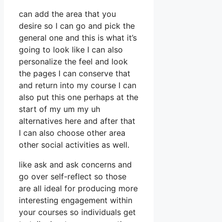
can add the area that you
desire so I can go and pick the
general one and this is what it’s
going to look like I can also
personalize the feel and look
the pages I can conserve that
and return into my course I can
also put this one perhaps at the
start of my um my uh
alternatives here and after that
I can also choose other area
other social activities as well.
like ask and ask concerns and
go over self-reflect so those
are all ideal for producing more
interesting engagement within
your courses so individuals get