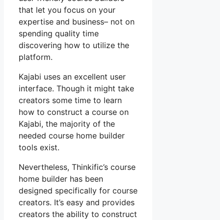
that let you focus on your
expertise and business– not on
spending quality time
discovering how to utilize the
platform.
Kajabi uses an excellent user
interface. Though it might take
creators some time to learn
how to construct a course on
Kajabi, the majority of the
needed course home builder
tools exist.
Nevertheless, Thinkific’s course
home builder has been
designed specifically for course
creators. It’s easy and provides
creators the ability to construct