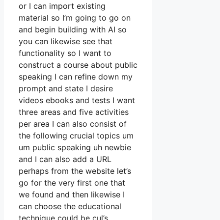
or I can import existing
material so I’m going to go on
and begin building with AI so
you can likewise see that
functionality so I want to
construct a course about public
speaking I can refine down my
prompt and state I desire
videos ebooks and tests I want
three areas and five activities
per area I can also consist of
the following crucial topics um
um public speaking uh newbie
and I can also add a URL
perhaps from the website let’s
go for the very first one that
we found and then likewise I
can choose the educational
technique could be cul’s.