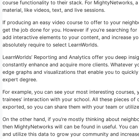
course functionality to their stack. For MightyNetworks, a
material, like videos, text, and live sessions.
If producing an easy video course to offer to your neighb
get the job done for you. However if you’re searching for 
add interactive elements to your content, and increase you
absolutely require to select LearnWorlds.
LearnWorlds’ Reporting and Analytics offer you deep insig
constantly enhance and acquire more clients. Whatever yo
edge graphs and visualizations that enable you to quickl
expert degree.
For example, you can see your most interesting courses, y
trainees’ interaction with your school. All these pieces o
exported, so you can share them with your team or utiliz
On the other hand, if you’re mostly thinking about neigh
then MightyNetworks will can be found in useful. You can 
and utilize this data to grow your community and increase