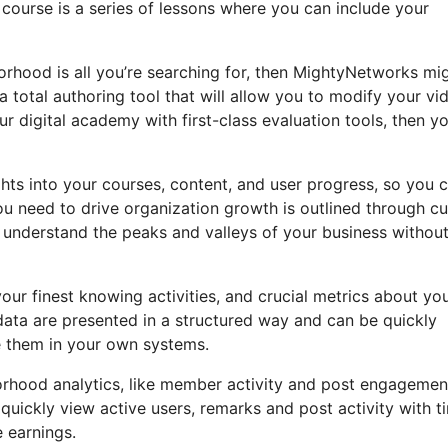
 course is a series of lessons where you can include your
orhood is all you’re searching for, then MightyNetworks mi
a total authoring tool that will allow you to modify your vi
r digital academy with first-class evaluation tools, then yo
hts into your courses, content, and user progress, so you 
u need to drive organization growth is outlined through cu
y understand the peaks and valleys of your business withou
our finest knowing activities, and crucial metrics about yo
f data are presented in a structured way and can be quickly
e them in your own systems.
borhood analytics, like member activity and post engagemen
quickly view active users, remarks and post activity with t
 earnings.