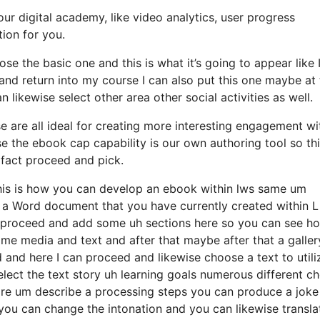
our digital academy, like video analytics, user progress
tion for you.
se the basic one and this is what it’s going to appear like 
t and return into my course I can also put this one maybe at
likewise select other area other social activities as well.
e are all ideal for creating more interesting engagement wi
e the ebook cap capability is our own authoring tool so thi
 fact proceed and pick.
 this is how you can develop an ebook within lws same um
 a Word document that you have currently created within L
to proceed and add some uh sections here so you can see h
me media and text and after that maybe after that a galler
 and here I can proceed and likewise choose a text to utili
elect the text story uh learning goals numerous different c
ire um describe a processing steps you can produce a joke
you can change the intonation and you can likewise transla