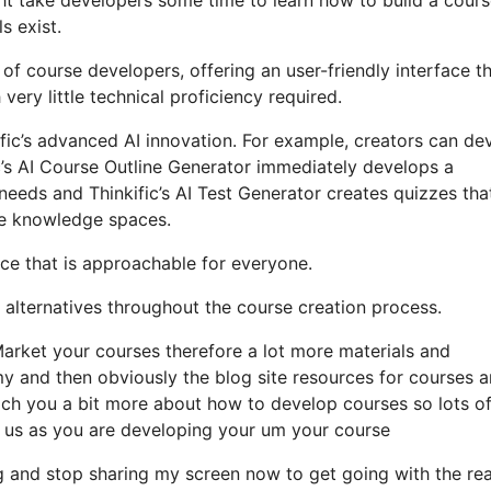
s exist.
 of course developers, offering an user-friendly interface t
ry little technical proficiency required.
kific’s advanced AI innovation. For example, creators can de
ic’s AI Course Outline Generator immediately develops a
needs and Thinkific’s AI Test Generator creates quizzes tha
ze knowledge spaces.
nce that is approachable for everyone.
on alternatives throughout the course creation process.
arket your courses therefore a lot more materials and
y and then obviously the blog site resources for courses 
ach you a bit more about how to develop courses so lots o
m us as you are developing your um your course
g and stop sharing my screen now to get going with the re