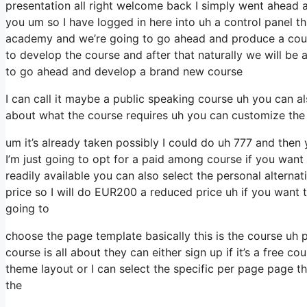
presentation all right welcome back I simply went ahead a
you um so I have logged in here into uh a control panel thi
academy and we’re going to go ahead and produce a course
to develop the course and after that naturally we will be 
to go ahead and develop a brand new course
I can call it maybe a public speaking course uh you can al
about what the course requires uh you can customize the
um it’s already taken possibly I could do uh 777 and then 
I’m just going to opt for a paid among course if you want 
readily available you can also select the personal altern
price so I will do EUR200 a reduced price uh if you want t
going to
choose the page template basically this is the course uh 
course is all about they can either sign up if it’s a free 
theme layout or I can select the specific per page page th
the