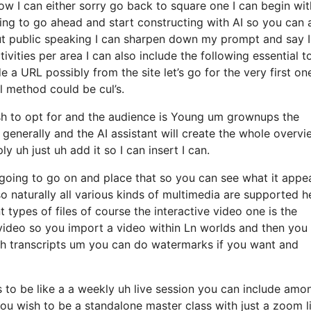
w I can either sorry go back to square one I can begin wit
going to go ahead and start constructing with AI so you can 
bout public speaking I can sharpen down my prompt and say 
vities per area I can also include the following essential t
 a URL possibly from the site let’s go for the very first on
l method could be cul’s.
I wish to opt for and the audience is Young um grownups the
 generally and the AI assistant will create the whole overvi
 uh just uh add it so I can insert I can.
oing to go on and place that so you can see what it appe
o so naturally all various kinds of multimedia are supported h
 types of files of course the interactive video one is the
 video so you import a video within Ln worlds and then you
s uh transcripts um you can do watermarks if you want and
is to be like a a weekly uh live session you can include amo
u wish to be a standalone master class with just a zoom l