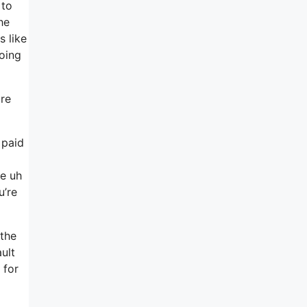
 to
he
 like
going
ore
 paid
se uh
u’re
 the
ult
 for