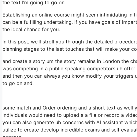
the text I’m going to go on.
Establishing an online course might seem intimidating init
can be a fulfilling undertaking. If you have goals of impar
the ideal chance for you.
In this post, we’ll stroll you through the detailed procedu
planning stages to the last touches that will make your c
and create a story um the story remains in London the cha
was competing in a public speaking competitors uh offer 
and then you can always you know modify your triggers u
to go on and.
some match and Order ordering and a short text as well yo
individuals would need to upload a a file or record a vid
you can also generate uh concerns with AI assistant whic
utilize to create develop incredible exams and self evaluat
concern.