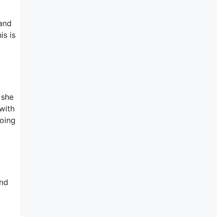
 and
is is
 she
with
going
and