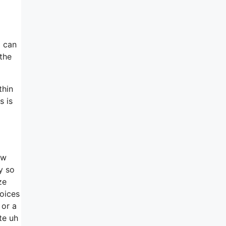
I can
 the
thin
s is
ow
y so
ze
hoices
 or a
te uh