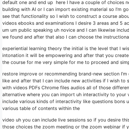
default one and end up here I have a couple of choices no
building with AI or I can import existing material so I’m 
see that functionality so I wish to construct a course a
videos ebooks and examinations I desire 3 areas and 5 acti
um um public speaking uh novice and I can likewise include
we found and after that also I can choose the instructiona
experiential learning theory the initial is the level that 
intonation it will be empowering and after that you create
the course for me very simple for me to proceed and simply
restore improve or recommending brand-new section I’m g
like and after that I can include new activities if I wish t
with videos PDFs Chrome files audios all of those different
alternative where you can import uh interactivity to your
include various kinds of interactivity like questions bon
various table of contents within the
video uh you can include live sessions so if you desire th
those choices the zoom meeting or the zoom webinar if yo