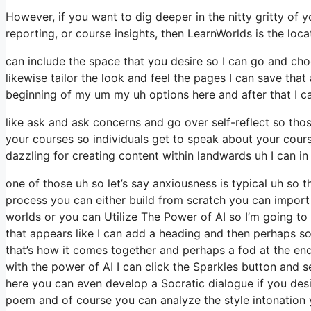
However, if you want to dig deeper in the nitty gritty of y
reporting, or course insights, then LearnWorlds is the loca
can include the space that you desire so I can go and choo
likewise tailor the look and feel the pages I can save tha
beginning of my um my uh options here and after that I can 
like ask and ask concerns and go over self-reflect so thos
your courses so individuals get to speak about your cours
dazzling for creating content within landwards uh I can in
one of those uh so let’s say anxiousness is typical uh so
process you can either build from scratch you can import
worlds or you can Utilize The Power of AI so I’m going 
that appears like I can add a heading and then perhaps so
that’s how it comes together and perhaps a fod at the end
with the power of AI I can click the Sparkles button and s
here you can even develop a Socratic dialogue if you des
poem and of course you can analyze the style intonation 