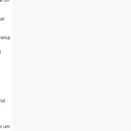
hat
velop
t
and
f
al um