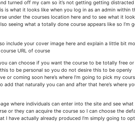
nd turned off my cam so it’s not getting getting distracted
s is what it looks like when you log in as an admin within t
 under the courses location here and to see what it looks
also seeing what a totally done course appears like so I’m 
so include your cover image here and explain a little bit m
 course URL of course
you can choose if you want the course to be totally free or
this to be personal so you do not desire this to be openly
ative or coming soon here’s where I’m going to pick my cour
o add that naturally you can and after that here’s where yo
page where individuals can enter into the site and see what
course or they can acquire the course so I can choose the defa
at I have actually already produced I’m simply going to opt