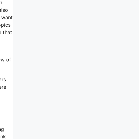
h
also
I want
opics
e that
ew of
ars
ere
ng
ink