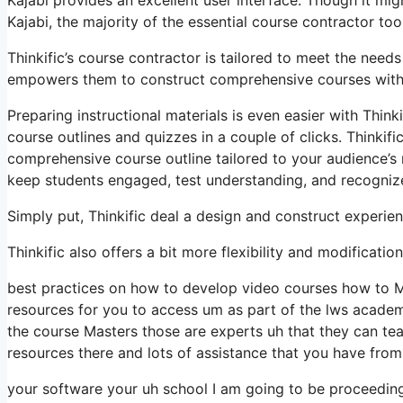
Kajabi, the majority of the essential course contractor tool
Thinkific’s course contractor is tailored to meet the needs
empowers them to construct comprehensive courses with ve
Preparing instructional materials is even easier with Thin
course outlines and quizzes in a couple of clicks. Thinkif
comprehensive course outline tailored to your audience’s 
keep students engaged, test understanding, and recogni
Simply put, Thinkific deal a design and construct experie
Thinkific also offers a bit more flexibility and modificati
best practices on how to develop video courses how to M
resources for you to access um as part of the lws academ
the course Masters those are experts uh that they can te
resources there and lots of assistance that you have fro
your software your uh school I am going to be proceedin