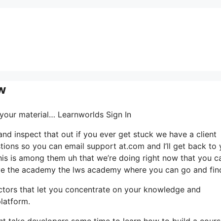
w
t your material… Learnworlds Sign In
nd inspect that out if you ever get stuck we have a client
stions so you can email support at.com and I’ll get back to
his is among them uh that we’re doing right now that you c
ave the academy the lws academy where you can go and fin
actors that let you concentrate on your knowledge and
latform.
ght take developers some time to learn how to build a cour