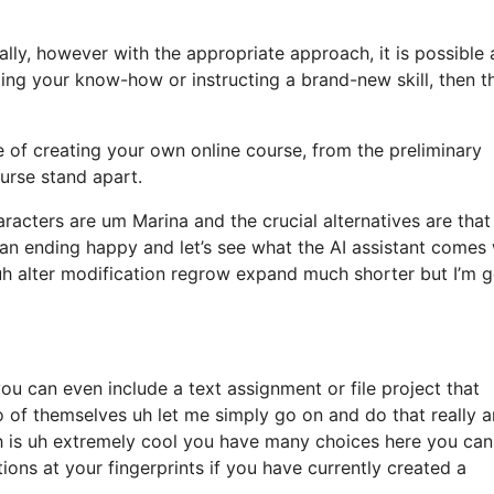
ially, however with the appropriate approach, it is possible
ting your know-how or instructing a brand-new skill, then th
re of creating your own online course, from the preliminary
ourse stand apart.
racters are um Marina and the crucial alternatives are that
an ending happy and let’s see what the AI assistant comes 
h alter modification regrow expand much shorter but I’m 
u can even include a text assignment or file project that
eo of themselves uh let me simply go on and do that really 
h is uh extremely cool you have many choices here you can
ions at your fingerprints if you have currently created a