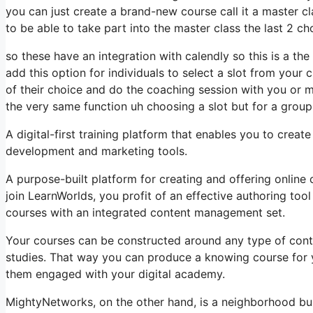
you can just create a brand-new course call it a master c
to be able to take part into the master class the last 2 ch
so these have an integration with calendly so this is a th
add this option for individuals to select a slot from your
of their choice and do the coaching session with you or mu
the very same function uh choosing a slot but for a group t
A digital-first training platform that enables you to creat
development and marketing tools.
A purpose-built platform for creating and offering online
join LearnWorlds, you profit of an effective authoring tool
courses with an integrated content management set.
Your courses can be constructed around any type of content
studies. That way you can produce a knowing course for yo
them engaged with your digital academy.
MightyNetworks, on the other hand, is a neighborhood buil