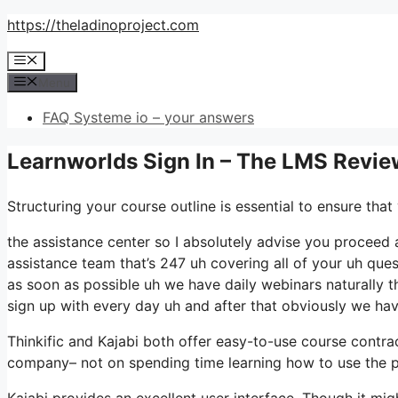
Skip
https://theladinoproject.com
to
Menu
content
Menu
FAQ Systeme io – your answers
Learnworlds Sign In – The LMS Revie
Structuring your course outline is essential to ensure tha
the assistance center so I absolutely advise you proceed a
assistance team that’s 247 uh covering all of your uh que
as soon as possible uh we have daily webinars naturally t
sign up with every day uh and after that obviously we h
Thinkific and Kajabi both offer easy-to-use course contr
company– not on spending time learning how to use the p
Kajabi provides an excellent user interface. Though it mi