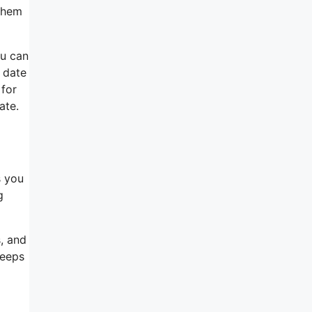
 them
ou can
r date
 for
ate.
s you
g
s, and
keeps