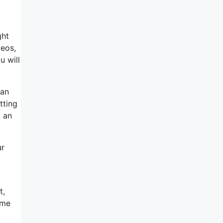
ght
deos,
u will
can
tting
t an
ur
t,
ime