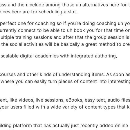
lass and then include among those uh alternatives here for
oices here are for scheduling a slot.
e perfect one for coaching so if you’re doing coaching uh y
 currently connect to be able to uh book you for that time o
ltiple training sessions and after that the group session is
he social activities will be basically a great method to cre
e scalable digital academies with integrated authoring,
 courses and other kinds of understanding items. As soon a
 where you can easily turn pieces of content into interestin
, like videos, live sessions, eBooks, easy text, audio file
ur users filled with a wide variety of content types that 
ding platform that has actually just recently added online