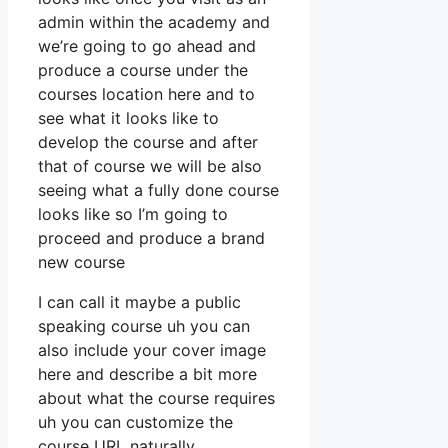
admin within the academy and
we’re going to go ahead and
produce a course under the
courses location here and to
see what it looks like to
develop the course and after
that of course we will be also
seeing what a fully done course
looks like so I’m going to
proceed and produce a brand
new course
I can call it maybe a public
speaking course uh you can
also include your cover image
here and describe a bit more
about what the course requires
uh you can customize the
course URL naturally