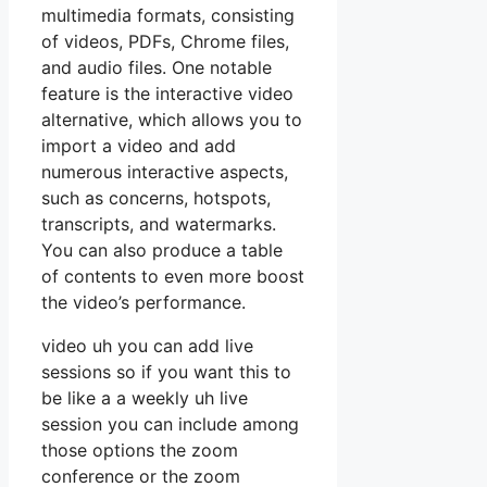
multimedia formats, consisting
of videos, PDFs, Chrome files,
and audio files. One notable
feature is the interactive video
alternative, which allows you to
import a video and add
numerous interactive aspects,
such as concerns, hotspots,
transcripts, and watermarks.
You can also produce a table
of contents to even more boost
the video’s performance.
video uh you can add live
sessions so if you want this to
be like a a weekly uh live
session you can include among
those options the zoom
conference or the zoom