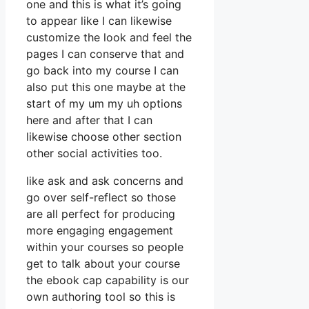
one and this is what it’s going
to appear like I can likewise
customize the look and feel the
pages I can conserve that and
go back into my course I can
also put this one maybe at the
start of my um my uh options
here and after that I can
likewise choose other section
other social activities too.
like ask and ask concerns and
go over self-reflect so those
are all perfect for producing
more engaging engagement
within your courses so people
get to talk about your course
the ebook cap capability is our
own authoring tool so this is