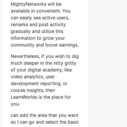
MightyNetworks will be
available in convenient. You
can easily see active users,
remarks and post activity
gradually and utilize this
information to grow your
community and boost earnings.
Nevertheless, if you wish to dig
much deeper in the nitty gritty
of your digital academy, like
video analytics, user
development reporting, or
course insights, then
LearnWorlds is the place for
you.
can add the area that you want
so I can go and select the basic