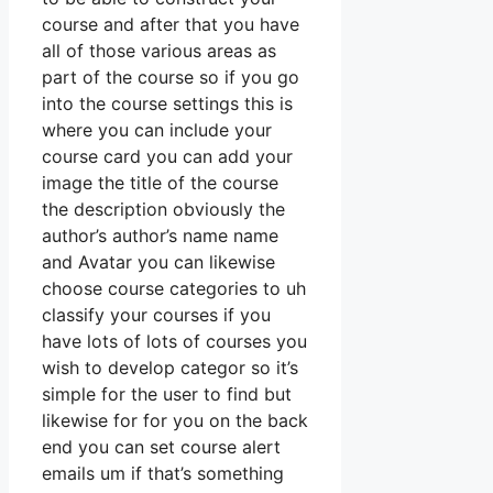
course and after that you have
all of those various areas as
part of the course so if you go
into the course settings this is
where you can include your
course card you can add your
image the title of the course
the description obviously the
author’s author’s name name
and Avatar you can likewise
choose course categories to uh
classify your courses if you
have lots of lots of courses you
wish to develop categor so it’s
simple for the user to find but
likewise for for you on the back
end you can set course alert
emails um if that’s something