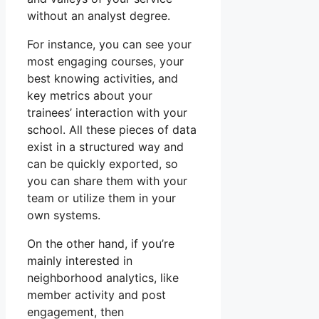
without an analyst degree.
For instance, you can see your
most engaging courses, your
best knowing activities, and
key metrics about your
trainees’ interaction with your
school. All these pieces of data
exist in a structured way and
can be quickly exported, so
you can share them with your
team or utilize them in your
own systems.
On the other hand, if you’re
mainly interested in
neighborhood analytics, like
member activity and post
engagement, then