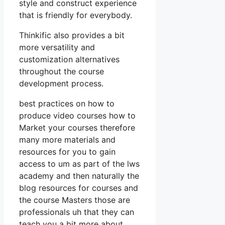
style and construct experience
that is friendly for everybody.
Thinkific also provides a bit
more versatility and
customization alternatives
throughout the course
development process.
best practices on how to
produce video courses how to
Market your courses therefore
many more materials and
resources for you to gain
access to um as part of the lws
academy and then naturally the
blog resources for courses and
the course Masters those are
professionals uh that they can
teach you a bit more about