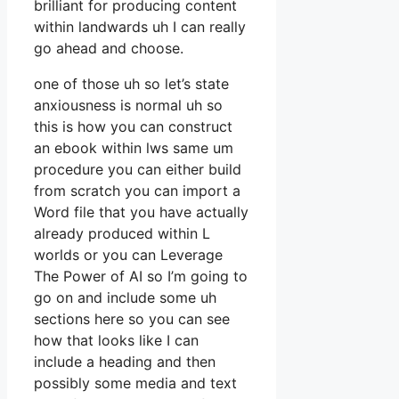
brilliant for producing content
within landwards uh I can really
go ahead and choose.
one of those uh so let’s state
anxiousness is normal uh so
this is how you can construct
an ebook within lws same um
procedure you can either build
from scratch you can import a
Word file that you have actually
already produced within L
worlds or you can Leverage
The Power of AI so I’m going to
go on and include some uh
sections here so you can see
how that looks like I can
include a heading and then
possibly some media and text