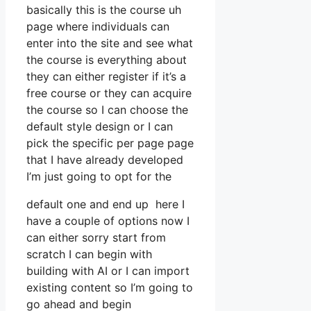
basically this is the course uh
page where individuals can
enter into the site and see what
the course is everything about
they can either register if it’s a
free course or they can acquire
the course so I can choose the
default style design or I can
pick the specific per page page
that I have already developed
I’m just going to opt for the
default one and end up here I
have a couple of options now I
can either sorry start from
scratch I can begin with
building with AI or I can import
existing content so I’m going to
go ahead and begin