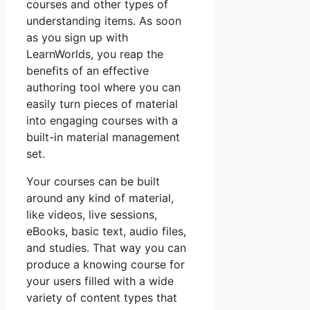
courses and other types of
understanding items. As soon
as you sign up with
LearnWorlds, you reap the
benefits of an effective
authoring tool where you can
easily turn pieces of material
into engaging courses with a
built-in material management
set.
Your courses can be built
around any kind of material,
like videos, live sessions,
eBooks, basic text, audio files,
and studies. That way you can
produce a knowing course for
your users filled with a wide
variety of content types that