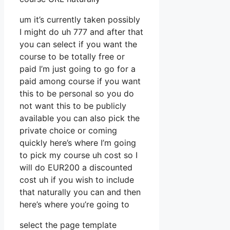
um it’s currently taken possibly
I might do uh 777 and after that
you can select if you want the
course to be totally free or
paid I’m just going to go for a
paid among course if you want
this to be personal so you do
not want this to be publicly
available you can also pick the
private choice or coming
quickly here’s where I’m going
to pick my course uh cost so I
will do EUR200 a discounted
cost uh if you wish to include
that naturally you can and then
here’s where you’re going to
select the page template