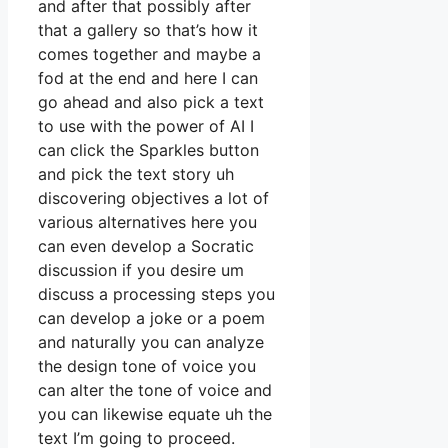
and after that possibly after
that a gallery so that’s how it
comes together and maybe a
fod at the end and here I can
go ahead and also pick a text
to use with the power of AI I
can click the Sparkles button
and pick the text story uh
discovering objectives a lot of
various alternatives here you
can even develop a Socratic
discussion if you desire um
discuss a processing steps you
can develop a joke or a poem
and naturally you can analyze
the design tone of voice you
can alter the tone of voice and
you can likewise equate uh the
text I’m going to proceed.