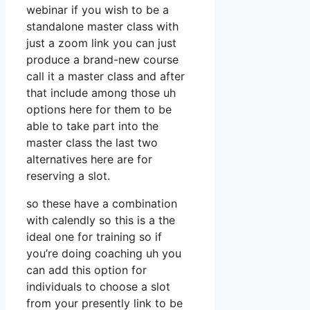
webinar if you wish to be a
standalone master class with
just a zoom link you can just
produce a brand-new course
call it a master class and after
that include among those uh
options here for them to be
able to take part into the
master class the last two
alternatives here are for
reserving a slot.
so these have a combination
with calendly so this is a the
ideal one for training so if
you’re doing coaching uh you
can add this option for
individuals to choose a slot
from your presently link to be