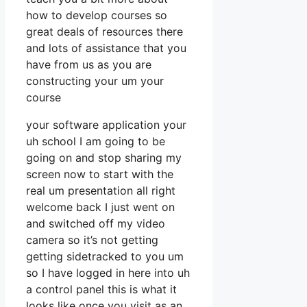
how to develop courses so
great deals of resources there
and lots of assistance that you
have from us as you are
constructing your um your
course
your software application your
uh school I am going to be
going on and stop sharing my
screen now to start with the
real um presentation all right
welcome back I just went on
and switched off my video
camera so it’s not getting
getting sidetracked to you um
so I have logged in here into uh
a control panel this is what it
looks like once you visit as an