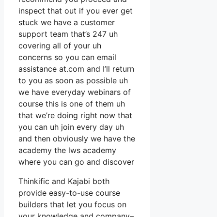
inspect that out if you ever get
stuck we have a customer
support team that’s 247 uh
covering all of your uh
concerns so you can email
assistance at.com and I’ll return
to you as soon as possible uh
we have everyday webinars of
course this is one of them uh
that we’re doing right now that
you can uh join every day uh
and then obviously we have the
academy the lws academy
where you can go and discover
Thinkific and Kajabi both
provide easy-to-use course
builders that let you focus on
your knowledge and company–