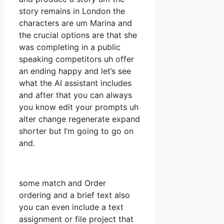
story remains in London the
characters are um Marina and
the crucial options are that she
was completing in a public
speaking competitors uh offer
an ending happy and let’s see
what the AI assistant includes
and after that you can always
you know edit your prompts uh
alter change regenerate expand
shorter but I’m going to go on
and.
some match and Order
ordering and a brief text also
you can even include a text
assignment or file project that