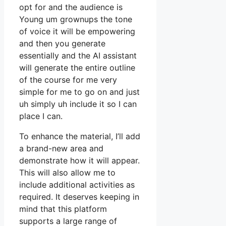
opt for and the audience is
Young um grownups the tone
of voice it will be empowering
and then you generate
essentially and the AI assistant
will generate the entire outline
of the course for me very
simple for me to go on and just
uh simply uh include it so I can
place I can.
To enhance the material, I’ll add
a brand-new area and
demonstrate how it will appear.
This will also allow me to
include additional activities as
required. It deserves keeping in
mind that this platform
supports a large range of