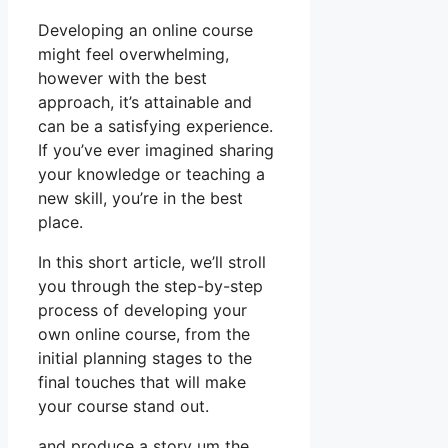
Developing an online course
might feel overwhelming,
however with the best
approach, it’s attainable and
can be a satisfying experience.
If you’ve ever imagined sharing
your knowledge or teaching a
new skill, you’re in the best
place.
In this short article, we’ll stroll
you through the step-by-step
process of developing your
own online course, from the
initial planning stages to the
final touches that will make
your course stand out.
and produce a story um the