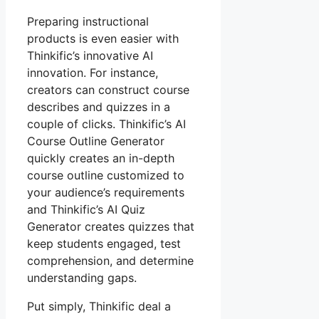
Preparing instructional
products is even easier with
Thinkific’s innovative AI
innovation. For instance,
creators can construct course
describes and quizzes in a
couple of clicks. Thinkific’s AI
Course Outline Generator
quickly creates an in-depth
course outline customized to
your audience’s requirements
and Thinkific’s AI Quiz
Generator creates quizzes that
keep students engaged, test
comprehension, and determine
understanding gaps.
Put simply, Thinkific deal a