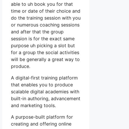
able to uh book you for that
time or date of their choice and
do the training session with you
or numerous coaching sessions
and after that the group
session is for the exact same
purpose uh picking a slot but
for a group the social activities
will be generally a great way to
produce.
A digital-first training platform
that enables you to produce
scalable digital academies with
built-in authoring, advancement
and marketing tools.
A purpose-built platform for
creating and offering online