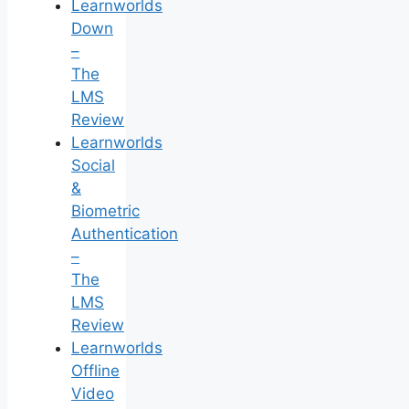
Learnworlds
Down
–
The
LMS
Review
Learnworlds
Social
&
Biometric
Authentication
–
The
LMS
Review
Learnworlds
Offline
Video