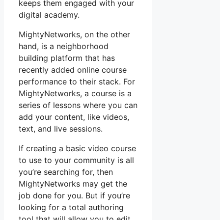
keeps them engaged with your
digital academy.
MightyNetworks, on the other
hand, is a neighborhood
building platform that has
recently added online course
performance to their stack. For
MightyNetworks, a course is a
series of lessons where you can
add your content, like videos,
text, and live sessions.
If creating a basic video course
to use to your community is all
you’re searching for, then
MightyNetworks may get the
job done for you. But if you’re
looking for a total authoring
tool that will allow you to edit