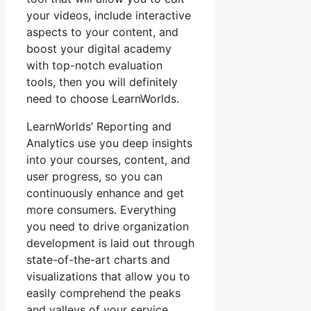
your videos, include interactive
aspects to your content, and
boost your digital academy
with top-notch evaluation
tools, then you will definitely
need to choose LearnWorlds.
LearnWorlds’ Reporting and
Analytics use you deep insights
into your courses, content, and
user progress, so you can
continuously enhance and get
more consumers. Everything
you need to drive organization
development is laid out through
state-of-the-art charts and
visualizations that allow you to
easily comprehend the peaks
and valleys of your service