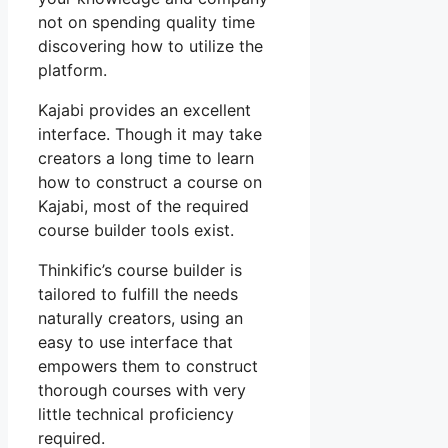
not on spending quality time
discovering how to utilize the
platform.
Kajabi provides an excellent
interface. Though it may take
creators a long time to learn
how to construct a course on
Kajabi, most of the required
course builder tools exist.
Thinkific’s course builder is
tailored to fulfill the needs
naturally creators, using an
easy to use interface that
empowers them to construct
thorough courses with very
little technical proficiency
required.