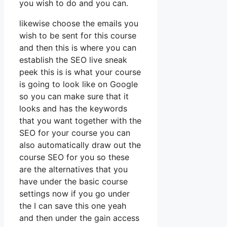
you wish to do and you can.
likewise choose the emails you
wish to be sent for this course
and then this is where you can
establish the SEO live sneak
peek this is is what your course
is going to look like on Google
so you can make sure that it
looks and has the keywords
that you want together with the
SEO for your course you can
also automatically draw out the
course SEO for you so these
are the alternatives that you
have under the basic course
settings now if you go under
the I can save this one yeah
and then under the gain access