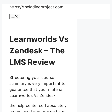
Skip
https://theladinoproject.com
to
Menu
content
Learnworlds Vs
Zendesk – The
LMS Review
Structuring your course
summary is very important to
guarantee that your material…
Learnworlds Vs Zendesk
the help center so I absolutely
recommend you proceed and