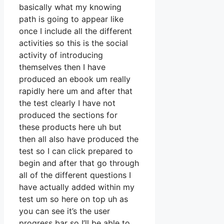
basically what my knowing
path is going to appear like
once I include all the different
activities so this is the social
activity of introducing
themselves then I have
produced an ebook um really
rapidly here um and after that
the test clearly I have not
produced the sections for
these products here uh but
then all also have produced the
test so I can click prepared to
begin and after that go through
all of the different questions I
have actually added within my
test um so here on top uh as
you can see it’s the user
progress bar so I’ll be able to