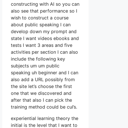
constructing with AI so you can
also see that performance so I
wish to construct a course
about public speaking I can
develop down my prompt and
state I want videos ebooks and
tests I want 3 areas and five
activities per section I can also
include the following key
subjects um um public
speaking uh beginner and I can
also add a URL possibly from
the site let’s choose the first
one that we discovered and
after that also I can pick the
training method could be cul’s.
experiential learning theory the
initial is the level that I want to