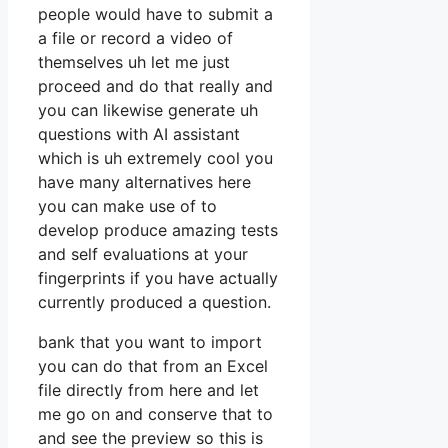
people would have to submit a
a file or record a video of
themselves uh let me just
proceed and do that really and
you can likewise generate uh
questions with AI assistant
which is uh extremely cool you
have many alternatives here
you can make use of to
develop produce amazing tests
and self evaluations at your
fingerprints if you have actually
currently produced a question.
bank that you want to import
you can do that from an Excel
file directly from here and let
me go on and conserve that to
and see the preview so this is