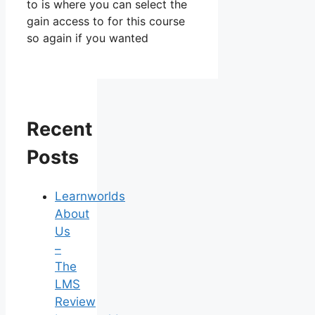
to is where you can select the
gain access to for this course
so again if you wanted
Recent
Posts
Learnworlds
About
Us
–
The
LMS
Review