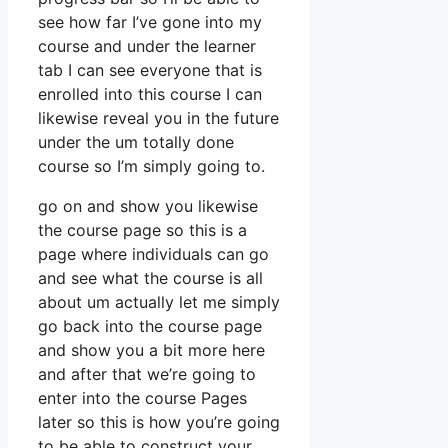
see how far I’ve gone into my
course and under the learner
tab I can see everyone that is
enrolled into this course I can
likewise reveal you in the future
under the um totally done
course so I’m simply going to.
go on and show you likewise
the course page so this is a
page where individuals can go
and see what the course is all
about um actually let me simply
go back into the course page
and show you a bit more here
and after that we’re going to
enter into the course Pages
later so this is how you’re going
to be able to construct your