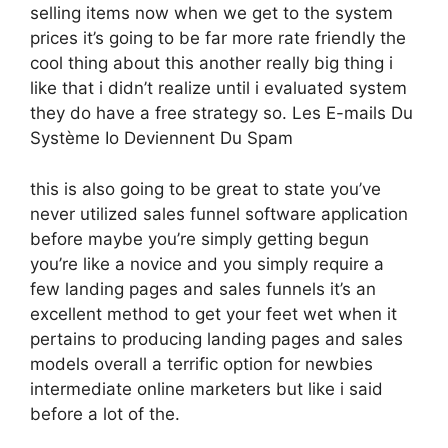
selling items now when we get to the system
prices it’s going to be far more rate friendly the
cool thing about this another really big thing i
like that i didn’t realize until i evaluated system
they do have a free strategy so. Les E-mails Du
Système Io Deviennent Du Spam
this is also going to be great to state you’ve
never utilized sales funnel software application
before maybe you’re simply getting begun
you’re like a novice and you simply require a
few landing pages and sales funnels it’s an
excellent method to get your feet wet when it
pertains to producing landing pages and sales
models overall a terrific option for newbies
intermediate online marketers but like i said
before a lot of the.