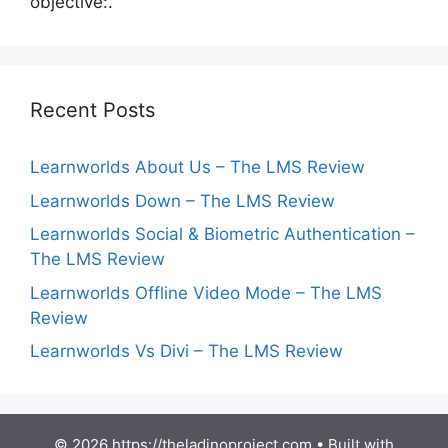
objective:.
Recent Posts
Learnworlds About Us – The LMS Review
Learnworlds Down – The LMS Review
Learnworlds Social & Biometric Authentication –
The LMS Review
Learnworlds Offline Video Mode – The LMS
Review
Learnworlds Vs Divi – The LMS Review
© 2026 https://theladinoproject.com
• Built with