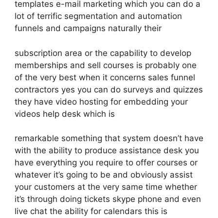
templates e-mail marketing which you can do a
lot of terrific segmentation and automation
funnels and campaigns naturally their
subscription area or the capability to develop
memberships and sell courses is probably one
of the very best when it concerns sales funnel
contractors yes you can do surveys and quizzes
they have video hosting for embedding your
videos help desk which is
remarkable something that system doesn’t have
with the ability to produce assistance desk you
have everything you require to offer courses or
whatever it’s going to be and obviously assist
your customers at the very same time whether
it’s through doing tickets skype phone and even
live chat the ability for calendars this is