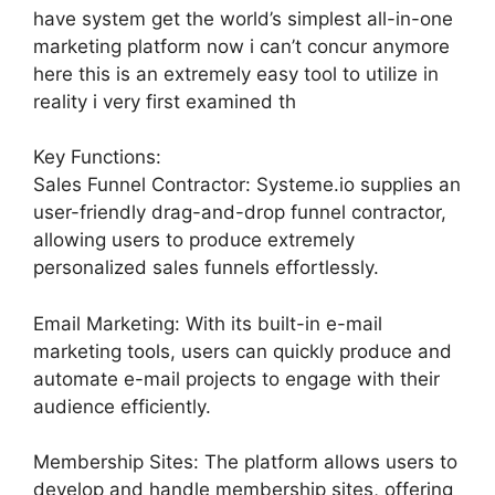
have system get the world’s simplest all-in-one
marketing platform now i can’t concur anymore
here this is an extremely easy tool to utilize in
reality i very first examined th
Key Functions:
Sales Funnel Contractor: Systeme.io supplies an
user-friendly drag-and-drop funnel contractor,
allowing users to produce extremely
personalized sales funnels effortlessly.
Email Marketing: With its built-in e-mail
marketing tools, users can quickly produce and
automate e-mail projects to engage with their
audience efficiently.
Membership Sites: The platform allows users to
develop and handle membership sites, offering