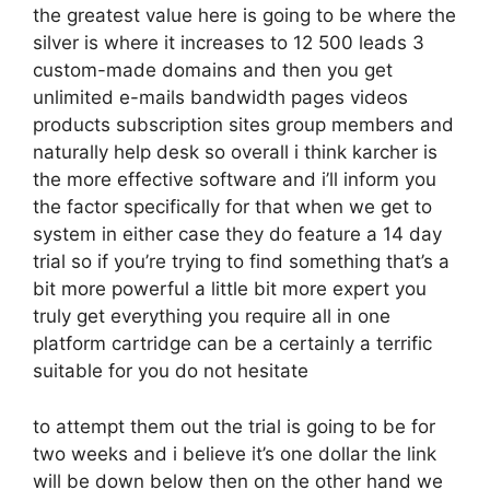
the greatest value here is going to be where the
silver is where it increases to 12 500 leads 3
custom-made domains and then you get
unlimited e-mails bandwidth pages videos
products subscription sites group members and
naturally help desk so overall i think karcher is
the more effective software and i’ll inform you
the factor specifically for that when we get to
system in either case they do feature a 14 day
trial so if you’re trying to find something that’s a
bit more powerful a little bit more expert you
truly get everything you require all in one
platform cartridge can be a certainly a terrific
suitable for you do not hesitate
to attempt them out the trial is going to be for
two weeks and i believe it’s one dollar the link
will be down below then on the other hand we