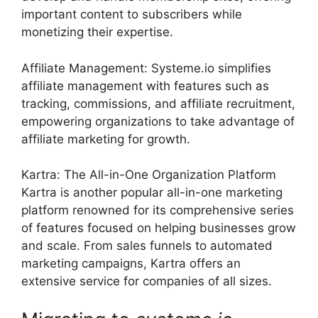
important content to subscribers while
monetizing their expertise.
Affiliate Management: Systeme.io simplifies
affiliate management with features such as
tracking, commissions, and affiliate recruitment,
empowering organizations to take advantage of
affiliate marketing for growth.
Kartra: The All-in-One Organization Platform
Kartra is another popular all-in-one marketing
platform renowned for its comprehensive series
of features focused on helping businesses grow
and scale. From sales funnels to automated
marketing campaigns, Kartra offers an
extensive service for companies of all sizes.