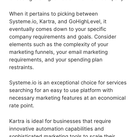
When it pertains to picking between
Systeme.io, Kartra, and GoHighLevel, it
eventually comes down to your specific
company requirements and goals. Consider
elements such as the complexity of your
marketing funnels, your email marketing
requirements, and your spending plan
restraints.
Systeme.io is an exceptional choice for services
searching for an easy to use platform with
necessary marketing features at an economical
rate point.
Kartra is ideal for businesses that require
innovative automation capabilities and
sophisticated marketing tools to scale their