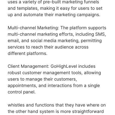
uses a variety of pre-built marketing funnels
and templates, making it easy for users to set
up and automate their marketing campaigns.
Multi-channel Marketing: The platform supports
multi-channel marketing efforts, including SMS,
email, and social media marketing, permitting
services to reach their audience across
different platforms.
Client Management: GoHighLevel includes
robust customer management tools, allowing
users to manage their customers,
appointments, and interactions from a single
control panel.
whistles and functions that they have where on
the other hand system is more straightforward