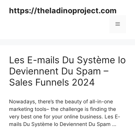
Skip
https://theladinoproject.com
to
content
Menu
Les E-mails Du Système Io
Deviennent Du Spam –
Sales Funnels 2024
Nowadays, there’s the beauty of all-in-one
marketing tools– the challenge is finding the
very best one for your online business. Les E-
mails Du Système Io Deviennent Du Spam …