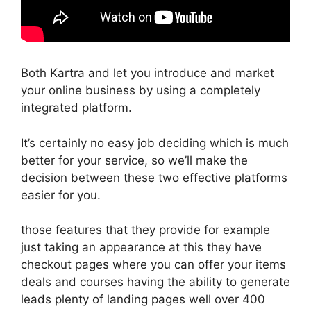
Both Kartra and let you introduce and market
your online business by using a completely
integrated platform.
It’s certainly no easy job deciding which is much
better for your service, so we’ll make the
decision between these two effective platforms
easier for you.
those features that they provide for example
just taking an appearance at this they have
checkout pages where you can offer your items
deals and courses having the ability to generate
leads plenty of landing pages well over 400