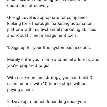
operations effectively.
GoHighLevel is appropriate for companies
looking for a thorough marketing automation
platform with multi-channel marketing abilities
and robust client management tools.
1. Sign up for your free systeme.io account:.
Merely enter your name and email address, and
you’re prepared to go!
With our Freemium strategy, you can build 3
sales funnels with 10 funnel steps without
paying a cent.
2. Develop a funnel depending upon your