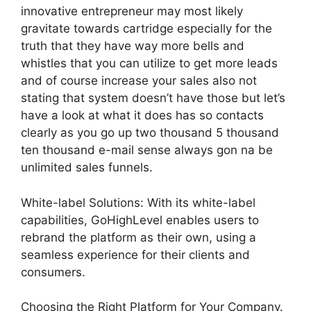
innovative entrepreneur may most likely
gravitate towards cartridge especially for the
truth that they have way more bells and
whistles that you can utilize to get more leads
and of course increase your sales also not
stating that system doesn’t have those but let’s
have a look at what it does has so contacts
clearly as you go up two thousand 5 thousand
ten thousand e-mail sense always gon na be
unlimited sales funnels.
White-label Solutions: With its white-label
capabilities, GoHighLevel enables users to
rebrand the platform as their own, using a
seamless experience for their clients and
consumers.
Choosing the Right Platform for Your Company.