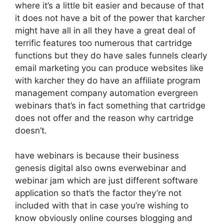
where it’s a little bit easier and because of that
it does not have a bit of the power that karcher
might have all in all they have a great deal of
terrific features too numerous that cartridge
functions but they do have sales funnels clearly
email marketing you can produce websites like
with karcher they do have an affiliate program
management company automation evergreen
webinars that’s in fact something that cartridge
does not offer and the reason why cartridge
doesn’t.
have webinars is because their business
genesis digital also owns everwebinar and
webinar jam which are just different software
application so that’s the factor they’re not
included with that in case you’re wishing to
know obviously online courses blogging and