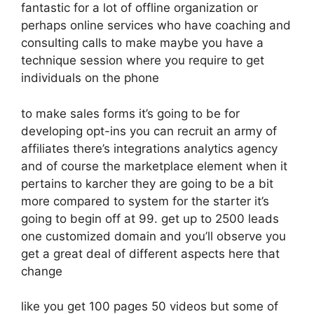
fantastic for a lot of offline organization or
perhaps online services who have coaching and
consulting calls to make maybe you have a
technique session where you require to get
individuals on the phone
to make sales forms it’s going to be for
developing opt-ins you can recruit an army of
affiliates there’s integrations analytics agency
and of course the marketplace element when it
pertains to karcher they are going to be a bit
more compared to system for the starter it’s
going to begin off at 99. get up to 2500 leads
one customized domain and you’ll observe you
get a great deal of different aspects here that
change
like you get 100 pages 50 videos but some of