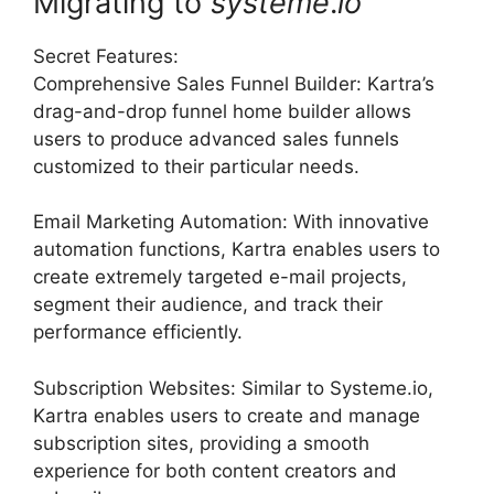
Migrating to
systeme
.
io
Secret Features:
Comprehensive Sales Funnel Builder: Kartra’s
drag-and-drop funnel home builder allows
users to produce advanced sales funnels
customized to their particular needs.
Email Marketing Automation: With innovative
automation functions, Kartra enables users to
create extremely targeted e-mail projects,
segment their audience, and track their
performance efficiently.
Subscription Websites: Similar to Systeme.io,
Kartra enables users to create and manage
subscription sites, providing a smooth
experience for both content creators and