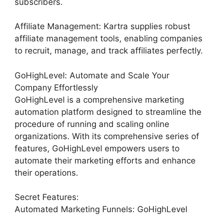
subscribers.
Affiliate Management: Kartra supplies robust
affiliate management tools, enabling companies
to recruit, manage, and track affiliates perfectly.
GoHighLevel: Automate and Scale Your
Company Effortlessly
GoHighLevel is a comprehensive marketing
automation platform designed to streamline the
procedure of running and scaling online
organizations. With its comprehensive series of
features, GoHighLevel empowers users to
automate their marketing efforts and enhance
their operations.
Secret Features:
Automated Marketing Funnels: GoHighLevel