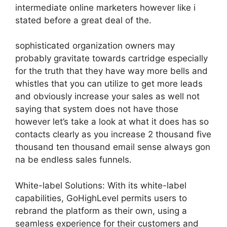
intermediate online marketers however like i
stated before a great deal of the.
sophisticated organization owners may
probably gravitate towards cartridge especially
for the truth that they have way more bells and
whistles that you can utilize to get more leads
and obviously increase your sales as well not
saying that system does not have those
however let’s take a look at what it does has so
contacts clearly as you increase 2 thousand five
thousand ten thousand email sense always gon
na be endless sales funnels.
White-label Solutions: With its white-label
capabilities, GoHighLevel permits users to
rebrand the platform as their own, using a
seamless experience for their customers and