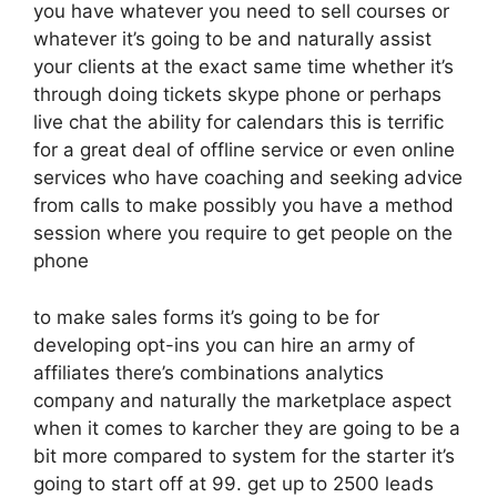
you have whatever you need to sell courses or
whatever it’s going to be and naturally assist
your clients at the exact same time whether it’s
through doing tickets skype phone or perhaps
live chat the ability for calendars this is terrific
for a great deal of offline service or even online
services who have coaching and seeking advice
from calls to make possibly you have a method
session where you require to get people on the
phone
to make sales forms it’s going to be for
developing opt-ins you can hire an army of
affiliates there’s combinations analytics
company and naturally the marketplace aspect
when it comes to karcher they are going to be a
bit more compared to system for the starter it’s
going to start off at 99. get up to 2500 leads