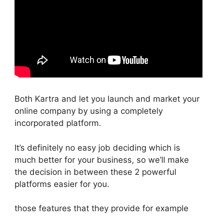
Both Kartra and let you launch and market your
online company by using a completely
incorporated platform.
It’s definitely no easy job deciding which is
much better for your business, so we’ll make
the decision in between these 2 powerful
platforms easier for you.
those features that they provide for example