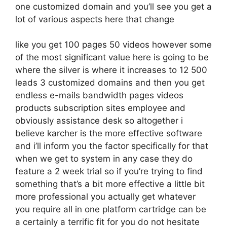
one customized domain and you’ll see you get a
lot of various aspects here that change
like you get 100 pages 50 videos however some
of the most significant value here is going to be
where the silver is where it increases to 12 500
leads 3 customized domains and then you get
endless e-mails bandwidth pages videos
products subscription sites employee and
obviously assistance desk so altogether i
believe karcher is the more effective software
and i’ll inform you the factor specifically for that
when we get to system in any case they do
feature a 2 week trial so if you’re trying to find
something that’s a bit more effective a little bit
more professional you actually get whatever
you require all in one platform cartridge can be
a certainly a terrific fit for you do not hesitate