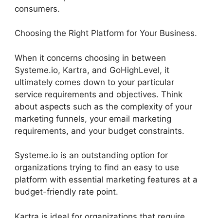
consumers.
Choosing the Right Platform for Your Business.
When it concerns choosing in between
Systeme.io, Kartra, and GoHighLevel, it
ultimately comes down to your particular
service requirements and objectives. Think
about aspects such as the complexity of your
marketing funnels, your email marketing
requirements, and your budget constraints.
Systeme.io is an outstanding option for
organizations trying to find an easy to use
platform with essential marketing features at a
budget-friendly rate point.
Kartra is ideal for organizations that require