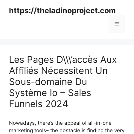
Skip
https://theladinoproject.com
to
content
Menu
Les Pages D\\\’accès Aux
Affiliés Nécessitent Un
Sous-domaine Du
Système Io – Sales
Funnels 2024
Nowadays, there’s the appeal of all-in-one
marketing tools– the obstacle is finding the very