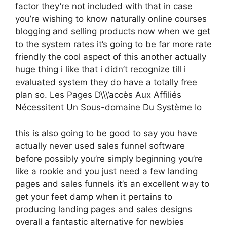
factor they’re not included with that in case
you’re wishing to know naturally online courses
blogging and selling products now when we get
to the system rates it’s going to be far more rate
friendly the cool aspect of this another actually
huge thing i like that i didn’t recognize till i
evaluated system they do have a totally free
plan so. Les Pages D\\\’accès Aux Affiliés
Nécessitent Un Sous-domaine Du Système Io
this is also going to be good to say you have
actually never used sales funnel software
before possibly you’re simply beginning you’re
like a rookie and you just need a few landing
pages and sales funnels it’s an excellent way to
get your feet damp when it pertains to
producing landing pages and sales designs
overall a fantastic alternative for newbies