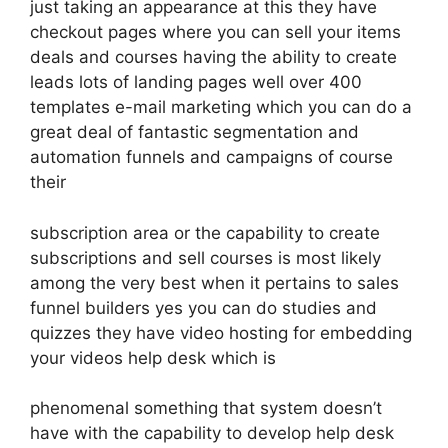
just taking an appearance at this they have
checkout pages where you can sell your items
deals and courses having the ability to create
leads lots of landing pages well over 400
templates e-mail marketing which you can do a
great deal of fantastic segmentation and
automation funnels and campaigns of course
their
subscription area or the capability to create
subscriptions and sell courses is most likely
among the very best when it pertains to sales
funnel builders yes you can do studies and
quizzes they have video hosting for embedding
your videos help desk which is
phenomenal something that system doesn’t
have with the capability to develop help desk