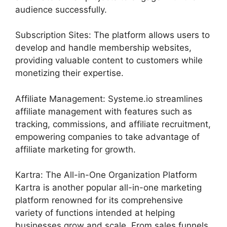
audience successfully.
Subscription Sites: The platform allows users to
develop and handle membership websites,
providing valuable content to customers while
monetizing their expertise.
Affiliate Management: Systeme.io streamlines
affiliate management with features such as
tracking, commissions, and affiliate recruitment,
empowering companies to take advantage of
affiliate marketing for growth.
Kartra: The All-in-One Organization Platform
Kartra is another popular all-in-one marketing
platform renowned for its comprehensive
variety of functions intended at helping
businesses grow and scale. From sales funnels