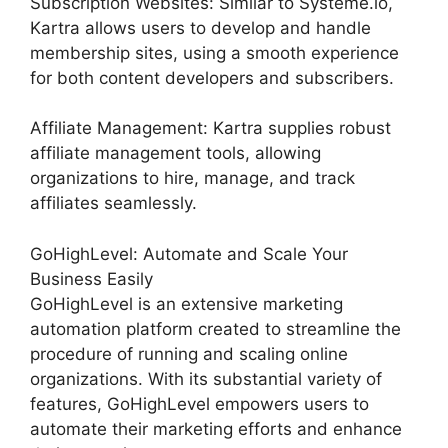
Subscription Websites: Similar to Systeme.io,
Kartra allows users to develop and handle
membership sites, using a smooth experience
for both content developers and subscribers.
Affiliate Management: Kartra supplies robust
affiliate management tools, allowing
organizations to hire, manage, and track
affiliates seamlessly.
GoHighLevel: Automate and Scale Your
Business Easily
GoHighLevel is an extensive marketing
automation platform created to streamline the
procedure of running and scaling online
organizations. With its substantial variety of
features, GoHighLevel empowers users to
automate their marketing efforts and enhance