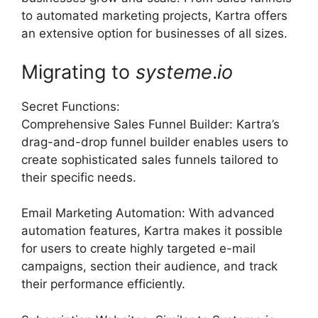
to automated marketing projects, Kartra offers
an extensive option for businesses of all sizes.
Migrating to
systeme
.
io
Secret Functions:
Comprehensive Sales Funnel Builder: Kartra’s
drag-and-drop funnel builder enables users to
create sophisticated sales funnels tailored to
their specific needs.
Email Marketing Automation: With advanced
automation features, Kartra makes it possible
for users to create highly targeted e-mail
campaigns, section their audience, and track
their performance efficiently.