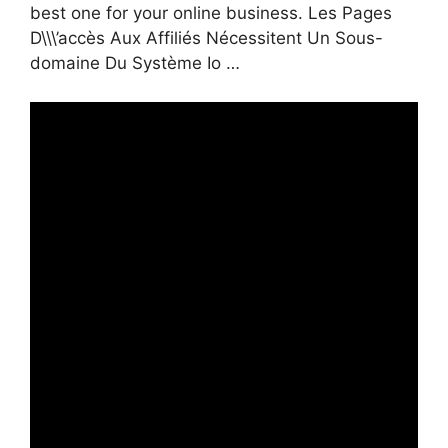
best one for your online business. Les Pages
D\\\’accès Aux Affiliés Nécessitent Un Sous-
domaine Du Système Io …