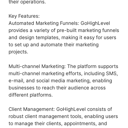
their operations.
Key Features:
Automated Marketing Funnels: GoHighLevel
provides a variety of pre-built marketing funnels
and design templates, making it easy for users
to set up and automate their marketing
projects.
Multi-channel Marketing: The platform supports
multi-channel marketing efforts, including SMS,
e-mail, and social media marketing, enabling
businesses to reach their audience across
different platforms.
Client Management: GoHighLevel consists of
robust client management tools, enabling users
to manage their clients, appointments, and