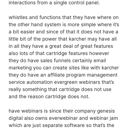
interactions from a single control panel.
whistles and functions that they have where on
the other hand system is more simple where it’s
a bit easier and since of that it does not have a
little bit of the power that karcher may have all
in all they have a great deal of great features
also lots of that cartridge features however
they do have sales funnels certainly email
marketing you can create sites like with karcher
they do have an affiliate program management
service automation evergreen webinars that’s
really something that cartridge does not use
and the reason cartridge does not.
have webinars is since their company genesis
digital also owns everwebinar and webinar jam
which are just separate software so that’s the