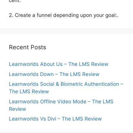
cent.
2. Create a funnel depending upon your goal:.
Recent Posts
Learnworlds About Us – The LMS Review
Learnworlds Down – The LMS Review
Learnworlds Social & Biometric Authentication –
The LMS Review
Learnworlds Offline Video Mode – The LMS
Review
Learnworlds Vs Divi – The LMS Review