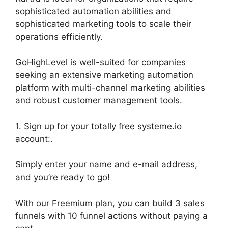
sophisticated automation abilities and
sophisticated marketing tools to scale their
operations efficiently.
GoHighLevel is well-suited for companies
seeking an extensive marketing automation
platform with multi-channel marketing abilities
and robust customer management tools.
1. Sign up for your totally free systeme.io
account:.
Simply enter your name and e-mail address,
and you’re ready to go!
With our Freemium plan, you can build 3 sales
funnels with 10 funnel actions without paying a