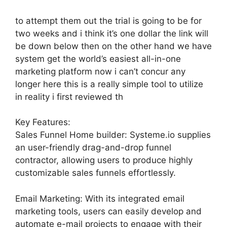
to attempt them out the trial is going to be for
two weeks and i think it’s one dollar the link will
be down below then on the other hand we have
system get the world’s easiest all-in-one
marketing platform now i can’t concur any
longer here this is a really simple tool to utilize
in reality i first reviewed th
Key Features:
Sales Funnel Home builder: Systeme.io supplies
an user-friendly drag-and-drop funnel
contractor, allowing users to produce highly
customizable sales funnels effortlessly.
Email Marketing: With its integrated email
marketing tools, users can easily develop and
automate e-mail projects to engage with their