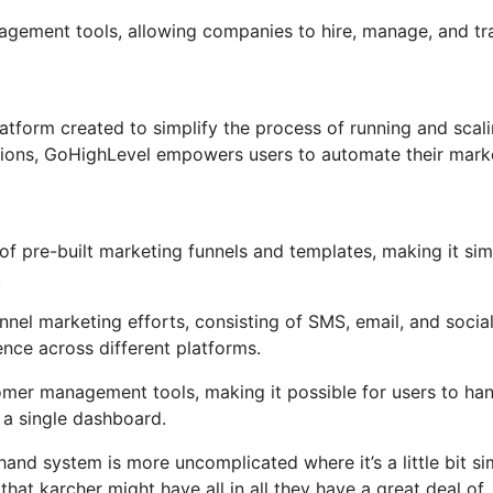
nagement tools, allowing companies to hire, manage, and tr
tform created to simplify the process of running and scal
ctions, GoHighLevel empowers users to automate their mark
f pre-built marketing funnels and templates, making it sim
.
nel marketing efforts, consisting of SMS, email, and socia
ence across different platforms.
mer management tools, making it possible for users to ha
a single dashboard.
and system is more uncomplicated where it’s a little bit si
 that karcher might have all in all they have a great deal of