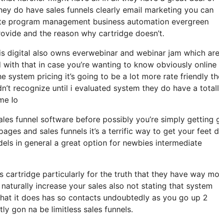
 they do have sales funnels clearly email marketing you can
liate program management business automation evergreen
provide and the reason why cartridge doesn’t.
sis digital also owns everwebinar and webinar jam which are
d with that in case you’re wanting to know obviously online
system pricing it’s going to be a lot more rate friendly th
didn’t recognize until i evaluated system they do have a total
me Io
sales funnel software before possibly you’re simply getting 
ages and sales funnels it’s a terrific way to get your feet
ls in general a great option for newbies intermediate
 cartridge particularly for the truth that they have way m
naturally increase your sales also not stating that system
what it does has so contacts undoubtedly as you go up 2
y gon na be limitless sales funnels.