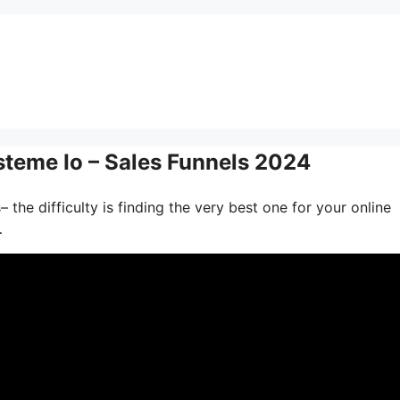
steme Io – Sales Funnels 2024
the difficulty is finding the very best one for your online
…