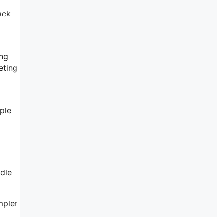
ack
ing
eting
ple
l
ndle
mpler