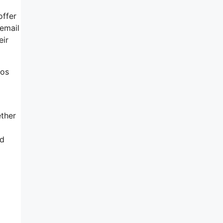
offer
 email
eir
eos
ether
od