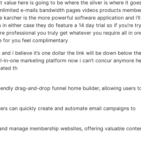
 value here is going to be where the silver is where it goe
unlimited e-mails bandwidth pages videos products membe
e karcher is the more powerful software application and i’ll 
in either case they do feature a 14 day trial so if you’re tr
ore professional you truly get whatever you require all in on
le for you feel complimentary
and i believe it’s one dollar the link will be down below th
ll-in-one marketing platform now i can’t concur anymore h
uated th
iendly drag-and-drop funnel home builder, allowing users t
 users can quickly create and automate email campaigns to
e and manage membership websites, offering valuable conte