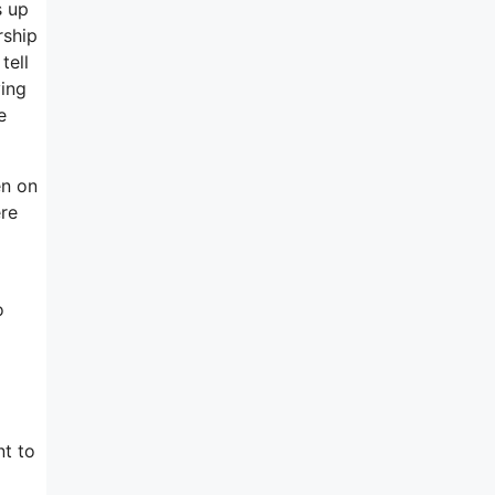
s up
rship
tell
ying
e
en on
ere
o
nt to