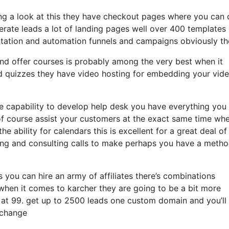
ing a look at this they have checkout pages where you can 
erate leads a lot of landing pages well over 400 templates
tation and automation funnels and campaigns obviously th
nd offer courses is probably among the very best when it
nd quizzes they have video hosting for embedding your vid
e capability to develop help desk you have everything you
 of course assist your customers at the exact same time wh
e ability for calendars this is excellent for a great deal of
hing and consulting calls to make perhaps you have a meth
s you can hire an army of affiliates there’s combinations
hen it comes to karcher they are going to be a bit more
f at 99. get up to 2500 leads one custom domain and you’ll
 change