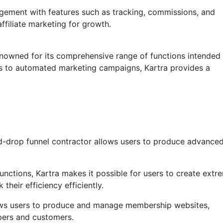
agement with features such as tracking, commissions, and
ffiliate marketing for growth.
enowned for its comprehensive range of functions intended 
ls to automated marketing campaigns, Kartra provides a
d-drop funnel contractor allows users to produce advance
ctions, Kartra makes it possible for users to create extr
their efficiency efficiently.
ows users to produce and manage membership websites,
pers and customers.