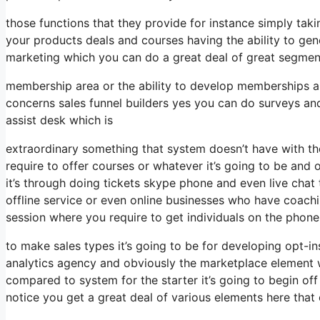
those functions that they provide for instance simply tak
your products deals and courses having the ability to gen
marketing which you can do a great deal of great segmen
membership area or the ability to develop memberships a
concerns sales funnel builders yes you can do surveys a
assist desk which is
extraordinary something that system doesn’t have with th
require to offer courses or whatever it’s going to be and
it’s through doing tickets skype phone and even live chat th
offline service or even online businesses who have coac
session where you require to get individuals on the phone
to make sales types it’s going to be for developing opt-in
analytics agency and obviously the marketplace element w
compared to system for the starter it’s going to begin of
notice you get a great deal of various elements here that