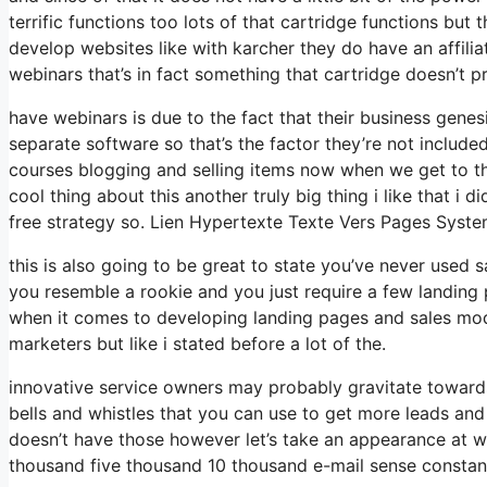
terrific functions too lots of that cartridge functions but
develop websites like with karcher they do have an affi
webinars that’s in fact something that cartridge doesn’t 
have webinars is due to the fact that their business gene
separate software so that’s the factor they’re not include
courses blogging and selling items now when we get to the 
cool thing about this another truly big thing i like that i 
free strategy so. Lien Hypertexte Texte Vers Pages Syste
this is also going to be great to state you’ve never used 
you resemble a rookie and you just require a few landing p
when it comes to developing landing pages and sales mode
marketers but like i stated before a lot of the.
innovative service owners may probably gravitate towards
bells and whistles that you can use to get more leads and 
doesn’t have those however let’s take an appearance at 
thousand five thousand 10 thousand e-mail sense constantl