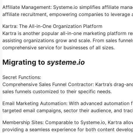
Affiliate Management: Systeme.io simplifies affiliate man
affiliate recruitment, empowering companies to leverage a
Kartra: The All-in-One Organization Platform
Kartra is another popular all-in-one marketing platform r
assisting organizations grow and scale. From sales funne
comprehensive service for businesses of all sizes.
Migrating to
systeme
.
io
Secret Functions:
Comprehensive Sales Funnel Contractor: Kartra’s drag-an
sales funnels customized to their specific needs.
Email Marketing Automation: With advanced automation fun
targeted email campaigns, sector their audience, and track 
Membership Sites: Comparable to Systeme.io, Kartra all
providing a seamless experience for both content develo