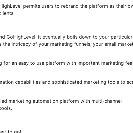
GoHighLevel permits users to rebrand the platform as their o
lients.
d GoHighLevel, it eventually boils down to your particular
 the intricacy of your marketing funnels, your email marke
g for an easy to use platform with important marketing fea
mation capabilities and sophisticated marketing tools to sc
ailed marketing automation platform with multi-channel
ools.
set to go!