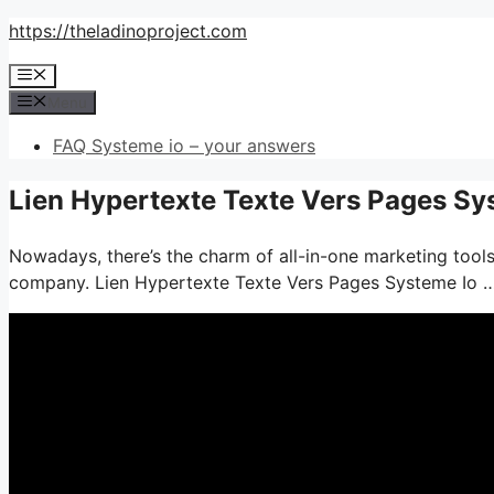
Skip
https://theladinoproject.com
to
Menu
content
Menu
FAQ Systeme io – your answers
Lien Hypertexte Texte Vers Pages Sy
Nowadays, there’s the charm of all-in-one marketing tools– 
company. Lien Hypertexte Texte Vers Pages Systeme Io 