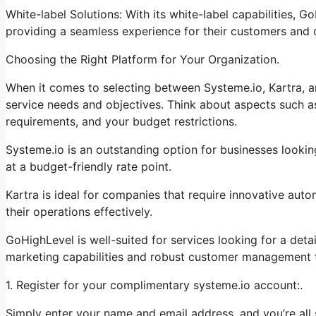
White-label Solutions: With its white-label capabilities, 
providing a seamless experience for their customers and c
Choosing the Right Platform for Your Organization.
When it comes to selecting between Systeme.io, Kartra, an
service needs and objectives. Think about aspects such as
requirements, and your budget restrictions.
Systeme.io is an outstanding option for businesses lookin
at a budget-friendly rate point.
Kartra is ideal for companies that require innovative auto
their operations effectively.
GoHighLevel is well-suited for services looking for a det
marketing capabilities and robust customer management t
1. Register for your complimentary systeme.io account:.
Simply enter your name and email address, and you’re all 