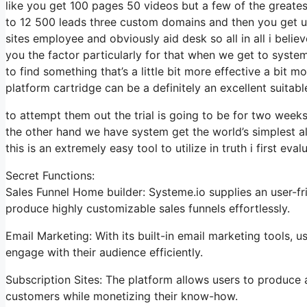
like you get 100 pages 50 videos but a few of the greatest
to 12 500 leads three custom domains and then you get 
sites employee and obviously aid desk so all in all i believ
you the factor particularly for that when we get to system 
to find something that’s a little bit more effective a bit m
platform cartridge can be a definitely an excellent suitab
to attempt them out the trial is going to be for two weeks 
the other hand we have system get the world’s simplest a
this is an extremely easy tool to utilize in truth i first eval
Secret Functions:
Sales Funnel Home builder: Systeme.io supplies an user-fr
produce highly customizable sales funnels effortlessly.
Email Marketing: With its built-in email marketing tools,
engage with their audience efficiently.
Subscription Sites: The platform allows users to produc
customers while monetizing their know-how.