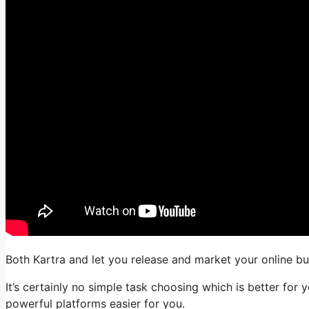
Both Kartra and let you release and market your online bus
It’s certainly no simple task choosing which is better fo
powerful platforms easier for you.