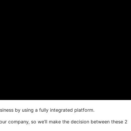
iness by using a fully integrated platform.
r your company, so we’ll make the decision between these 2