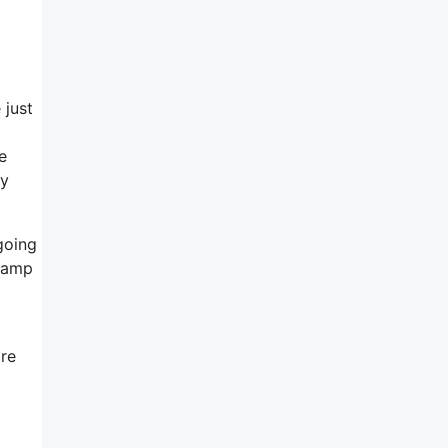
 just
e
ly
going
 damp
ore