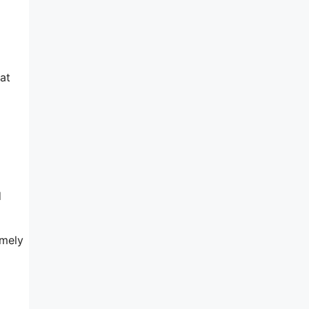
at
d
emely