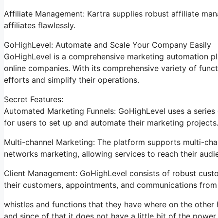
Affiliate Management: Kartra supplies robust affiliate ma
affiliates flawlessly.
GoHighLevel: Automate and Scale Your Company Easily
GoHighLevel is a comprehensive marketing automation pla
online companies. With its comprehensive variety of fun
efforts and simplify their operations.
Secret Features:
Automated Marketing Funnels: GoHighLevel uses a series o
for users to set up and automate their marketing projects
Multi-channel Marketing: The platform supports multi-chan
networks marketing, allowing services to reach their audi
Client Management: GoHighLevel consists of robust custo
their customers, appointments, and communications from 
whistles and functions that they have where on the other h
and since of that it does not have a little bit of the power