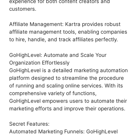
experience for both content creators and
customers.
Affiliate Management: Kartra provides robust
affiliate management tools, enabling companies
to hire, handle, and track affiliates perfectly.
GoHighLevel: Automate and Scale Your
Organization Effortlessly
GoHighLevel is a detailed marketing automation
platform designed to streamline the procedure
of running and scaling online services. With its
comprehensive variety of functions,
GoHighLevel empowers users to automate their
marketing efforts and improve their operations.
Secret Features:
Automated Marketing Funnels: GoHighLevel