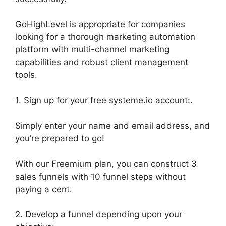
GoHighLevel is appropriate for companies
looking for a thorough marketing automation
platform with multi-channel marketing
capabilities and robust client management
tools.
1. Sign up for your free systeme.io account:.
Simply enter your name and email address, and
you’re prepared to go!
With our Freemium plan, you can construct 3
sales funnels with 10 funnel steps without
paying a cent.
2. Develop a funnel depending upon your