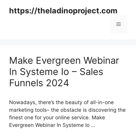
Skip
https://theladinoproject.com
to
content
Menu
Make Evergreen Webinar
In Systeme Io – Sales
Funnels 2024
Nowadays, there’s the beauty of all-in-one
marketing tools– the obstacle is discovering the
finest one for your online service. Make
Evergreen Webinar In Systeme Io …