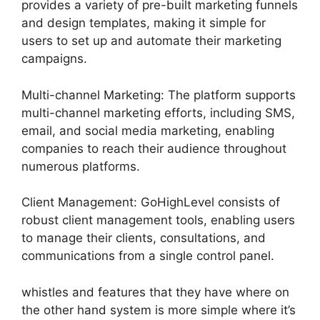
provides a variety of pre-built marketing funnels
and design templates, making it simple for
users to set up and automate their marketing
campaigns.
Multi-channel Marketing: The platform supports
multi-channel marketing efforts, including SMS,
email, and social media marketing, enabling
companies to reach their audience throughout
numerous platforms.
Client Management: GoHighLevel consists of
robust client management tools, enabling users
to manage their clients, consultations, and
communications from a single control panel.
whistles and features that they have where on
the other hand system is more simple where it’s