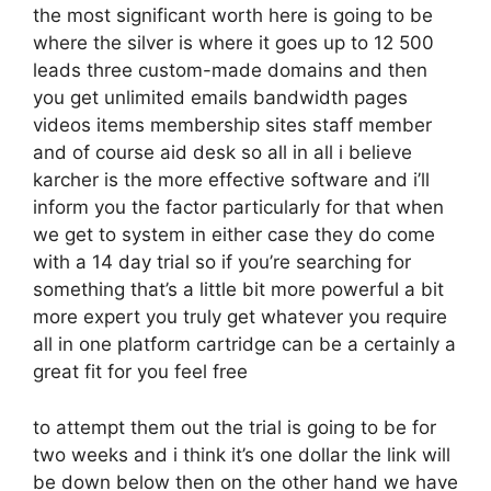
the most significant worth here is going to be
where the silver is where it goes up to 12 500
leads three custom-made domains and then
you get unlimited emails bandwidth pages
videos items membership sites staff member
and of course aid desk so all in all i believe
karcher is the more effective software and i’ll
inform you the factor particularly for that when
we get to system in either case they do come
with a 14 day trial so if you’re searching for
something that’s a little bit more powerful a bit
more expert you truly get whatever you require
all in one platform cartridge can be a certainly a
great fit for you feel free
to attempt them out the trial is going to be for
two weeks and i think it’s one dollar the link will
be down below then on the other hand we have