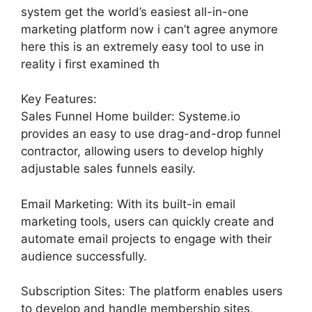
system get the world’s easiest all-in-one
marketing platform now i can’t agree anymore
here this is an extremely easy tool to use in
reality i first examined th
Key Features:
Sales Funnel Home builder: Systeme.io
provides an easy to use drag-and-drop funnel
contractor, allowing users to develop highly
adjustable sales funnels easily.
Email Marketing: With its built-in email
marketing tools, users can quickly create and
automate email projects to engage with their
audience successfully.
Subscription Sites: The platform enables users
to develop and handle membership sites,