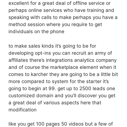
excellent for a great deal of offline service or
perhaps online services who have training and
speaking with calls to make perhaps you have a
method session where you require to get
individuals on the phone
to make sales kinds it’s going to be for
developing opt-ins you can recruit an army of
affiliates there’s integrations analytics company
and of course the marketplace element when it
comes to karcher they are going to be a little bit
more compared to system for the starter it’s
going to begin at 99. get up to 2500 leads one
customized domain and you’ll discover you get
a great deal of various aspects here that
modification
like you get 100 pages 50 videos but a few of