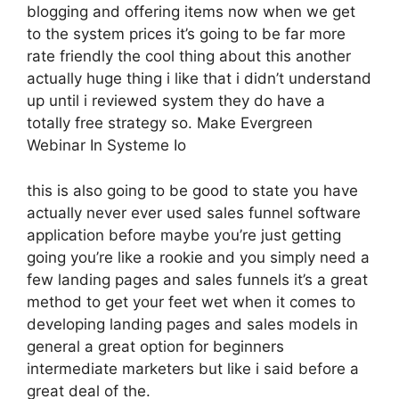
blogging and offering items now when we get
to the system prices it’s going to be far more
rate friendly the cool thing about this another
actually huge thing i like that i didn’t understand
up until i reviewed system they do have a
totally free strategy so. Make Evergreen
Webinar In Systeme Io
this is also going to be good to state you have
actually never ever used sales funnel software
application before maybe you’re just getting
going you’re like a rookie and you simply need a
few landing pages and sales funnels it’s a great
method to get your feet wet when it comes to
developing landing pages and sales models in
general a great option for beginners
intermediate marketers but like i said before a
great deal of the.