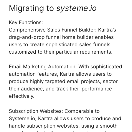
Migrating to
systeme
.
io
Key Functions:
Comprehensive Sales Funnel Builder: Kartra’s
drag-and-drop funnel home builder enables
users to create sophisticated sales funnels
customized to their particular requirements.
Email Marketing Automation: With sophisticated
automation features, Kartra allows users to
produce highly targeted email projects, sector
their audience, and track their performance
effectively.
Subscription Websites: Comparable to
Systeme.io, Kartra allows users to produce and
handle subscription websites, using a smooth