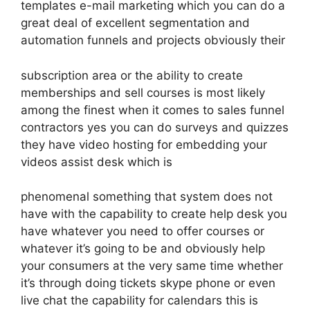
templates e-mail marketing which you can do a
great deal of excellent segmentation and
automation funnels and projects obviously their
subscription area or the ability to create
memberships and sell courses is most likely
among the finest when it comes to sales funnel
contractors yes you can do surveys and quizzes
they have video hosting for embedding your
videos assist desk which is
phenomenal something that system does not
have with the capability to create help desk you
have whatever you need to offer courses or
whatever it’s going to be and obviously help
your consumers at the very same time whether
it’s through doing tickets skype phone or even
live chat the capability for calendars this is