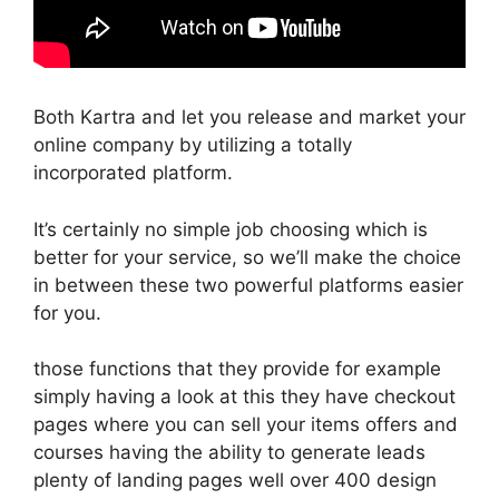
Both Kartra and let you release and market your
online company by utilizing a totally
incorporated platform.
It’s certainly no simple job choosing which is
better for your service, so we’ll make the choice
in between these two powerful platforms easier
for you.
those functions that they provide for example
simply having a look at this they have checkout
pages where you can sell your items offers and
courses having the ability to generate leads
plenty of landing pages well over 400 design