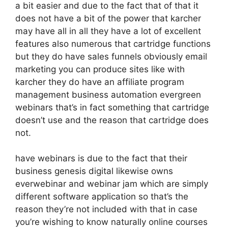
a bit easier and due to the fact that of that it
does not have a bit of the power that karcher
may have all in all they have a lot of excellent
features also numerous that cartridge functions
but they do have sales funnels obviously email
marketing you can produce sites like with
karcher they do have an affiliate program
management business automation evergreen
webinars that’s in fact something that cartridge
doesn’t use and the reason that cartridge does
not.
have webinars is due to the fact that their
business genesis digital likewise owns
everwebinar and webinar jam which are simply
different software application so that’s the
reason they’re not included with that in case
you’re wishing to know naturally online courses