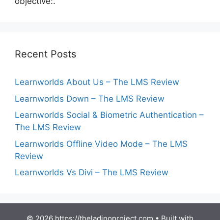
objective:.
Recent Posts
Learnworlds About Us – The LMS Review
Learnworlds Down – The LMS Review
Learnworlds Social & Biometric Authentication –
The LMS Review
Learnworlds Offline Video Mode – The LMS
Review
Learnworlds Vs Divi – The LMS Review
© 2026 https://theladinoproject.com
• Built with