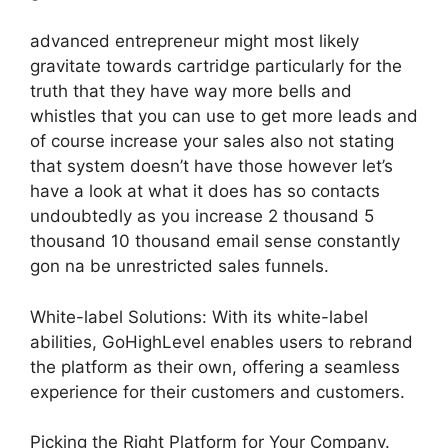
advanced entrepreneur might most likely
gravitate towards cartridge particularly for the
truth that they have way more bells and
whistles that you can use to get more leads and
of course increase your sales also not stating
that system doesn’t have those however let’s
have a look at what it does has so contacts
undoubtedly as you increase 2 thousand 5
thousand 10 thousand email sense constantly
gon na be unrestricted sales funnels.
White-label Solutions: With its white-label
abilities, GoHighLevel enables users to rebrand
the platform as their own, offering a seamless
experience for their customers and customers.
Picking the Right Platform for Your Company.