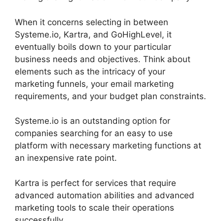
When it concerns selecting in between
Systeme.io, Kartra, and GoHighLevel, it
eventually boils down to your particular
business needs and objectives. Think about
elements such as the intricacy of your
marketing funnels, your email marketing
requirements, and your budget plan constraints.
Systeme.io is an outstanding option for
companies searching for an easy to use
platform with necessary marketing functions at
an inexpensive rate point.
Kartra is perfect for services that require
advanced automation abilities and advanced
marketing tools to scale their operations
successfully.