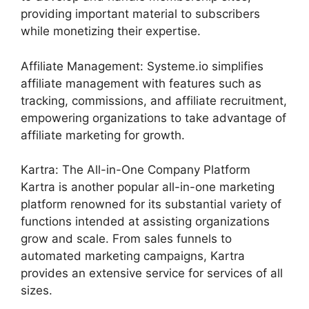
providing important material to subscribers
while monetizing their expertise.
Affiliate Management: Systeme.io simplifies
affiliate management with features such as
tracking, commissions, and affiliate recruitment,
empowering organizations to take advantage of
affiliate marketing for growth.
Kartra: The All-in-One Company Platform
Kartra is another popular all-in-one marketing
platform renowned for its substantial variety of
functions intended at assisting organizations
grow and scale. From sales funnels to
automated marketing campaigns, Kartra
provides an extensive service for services of all
sizes.