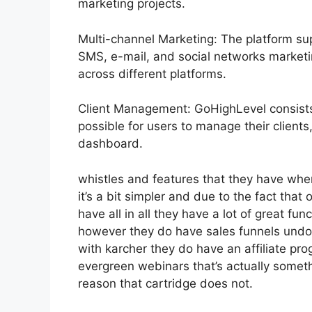
marketing projects.
Multi-channel Marketing: The platform sup
SMS, e-mail, and social networks marketi
across different platforms.
Client Management: GoHighLevel consists
possible for users to manage their clients
dashboard.
whistles and features that they have whe
it’s a bit simpler and due to the fact that 
have all in all they have a lot of great fu
however they do have sales funnels undou
with karcher they do have an affiliate 
evergreen webinars that’s actually someth
reason that cartridge does not.