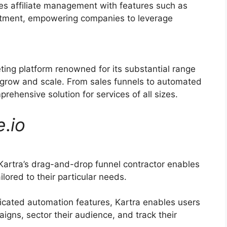
ies affiliate management with features such as
ruitment, empowering companies to leverage
eting platform renowned for its substantial range
 grow and scale. From sales funnels to automated
ehensive solution for services of all sizes.
e
.
io
artra’s drag-and-drop funnel contractor enables
lored to their particular needs.
icated automation features, Kartra enables users
igns, sector their audience, and track their