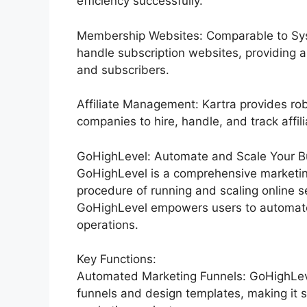
efficiency successfully.
Membership Websites: Comparable to Syst
handle subscription websites, providing 
and subscribers.
Affiliate Management: Kartra provides rob
companies to hire, handle, and track affili
GoHighLevel: Automate and Scale Your Bu
GoHighLevel is a comprehensive marketin
procedure of running and scaling online se
GoHighLevel empowers users to automate t
operations.
Key Functions:
Automated Marketing Funnels: GoHighLevel
funnels and design templates, making it s