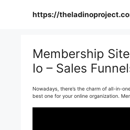
Skip
to
https://theladinoproject.c
content
Membership Site
Io – Sales Funne
Nowadays, there’s the charm of all-in-one 
best one for your online organization. M