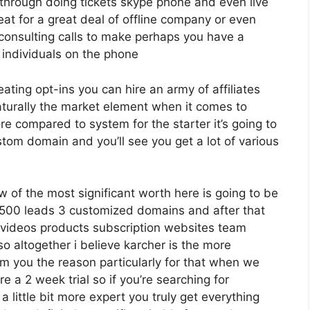
s through doing tickets skype phone and even live
reat for a great deal of offline company or even
consulting calls to make perhaps you have a
 individuals on the phone
eating opt-ins you can hire an army of affiliates
aturally the market element when it comes to
ore compared to system for the starter it’s going to
tom domain and you’ll see you get a lot of various
w of the most significant worth here is going to be
2 500 leads 3 customized domains and after that
videos products subscription websites team
 altogether i believe karcher is the more
orm you the reason particularly for that when we
e a 2 week trial so if you’re searching for
 a little bit more expert you truly get everything