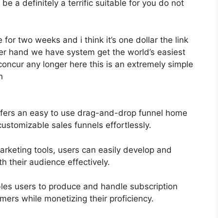
be a definitely a terrific suitable for you do not
 for two weeks and i think it’s one dollar the link
her hand we have system get the world’s easiest
concur any longer here this is an extremely simple
h
ffers an easy to use drag-and-drop funnel home
customizable sales funnels effortlessly.
marketing tools, users can easily develop and
 their audience effectively.
les users to produce and handle subscription
omers while monetizing their proficiency.