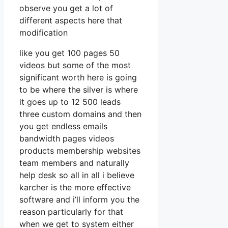
observe you get a lot of
different aspects here that
modification
like you get 100 pages 50
videos but some of the most
significant worth here is going
to be where the silver is where
it goes up to 12 500 leads
three custom domains and then
you get endless emails
bandwidth pages videos
products membership websites
team members and naturally
help desk so all in all i believe
karcher is the more effective
software and i’ll inform you the
reason particularly for that
when we get to system either