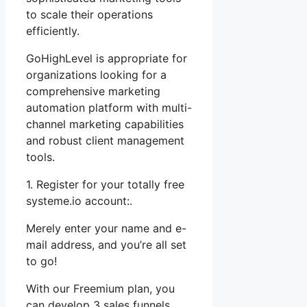
to scale their operations
efficiently.
GoHighLevel is appropriate for
organizations looking for a
comprehensive marketing
automation platform with multi-
channel marketing capabilities
and robust client management
tools.
1. Register for your totally free
systeme.io account:.
Merely enter your name and e-
mail address, and you’re all set
to go!
With our Freemium plan, you
can develop 3 sales funnels