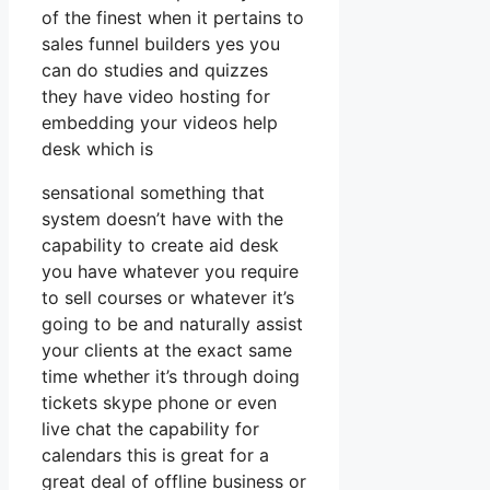
of the finest when it pertains to
sales funnel builders yes you
can do studies and quizzes
they have video hosting for
embedding your videos help
desk which is
sensational something that
system doesn’t have with the
capability to create aid desk
you have whatever you require
to sell courses or whatever it’s
going to be and naturally assist
your clients at the exact same
time whether it’s through doing
tickets skype phone or even
live chat the capability for
calendars this is great for a
great deal of offline business or