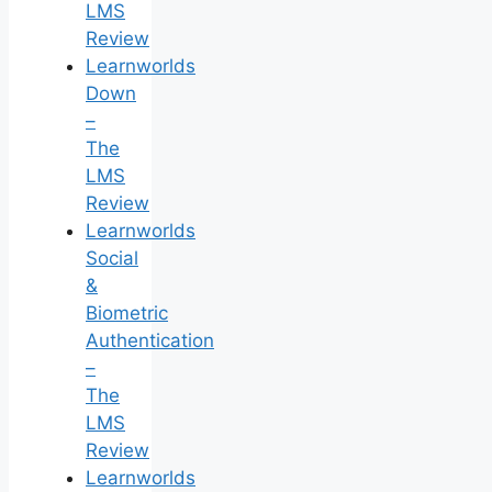
LMS
Review
Learnworlds
Down
–
The
LMS
Review
Learnworlds
Social
&
Biometric
Authentication
–
The
LMS
Review
Learnworlds