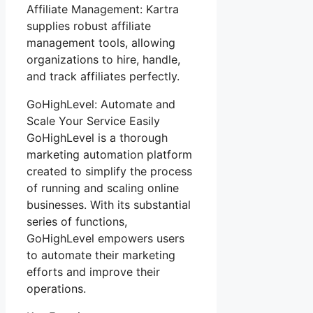
Affiliate Management: Kartra
supplies robust affiliate
management tools, allowing
organizations to hire, handle,
and track affiliates perfectly.
GoHighLevel: Automate and
Scale Your Service Easily
GoHighLevel is a thorough
marketing automation platform
created to simplify the process
of running and scaling online
businesses. With its substantial
series of functions,
GoHighLevel empowers users
to automate their marketing
efforts and improve their
operations.