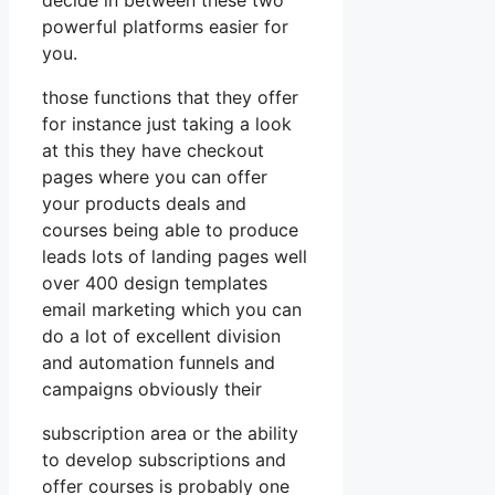
powerful platforms easier for
you.
those functions that they offer
for instance just taking a look
at this they have checkout
pages where you can offer
your products deals and
courses being able to produce
leads lots of landing pages well
over 400 design templates
email marketing which you can
do a lot of excellent division
and automation funnels and
campaigns obviously their
subscription area or the ability
to develop subscriptions and
offer courses is probably one