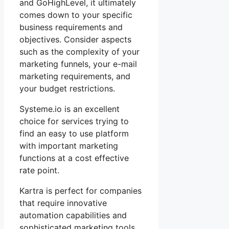
and GoHighLevel, it ultimately
comes down to your specific
business requirements and
objectives. Consider aspects
such as the complexity of your
marketing funnels, your e-mail
marketing requirements, and
your budget restrictions.
Systeme.io is an excellent
choice for services trying to
find an easy to use platform
with important marketing
functions at a cost effective
rate point.
Kartra is perfect for companies
that require innovative
automation capabilities and
sophisticated marketing tools