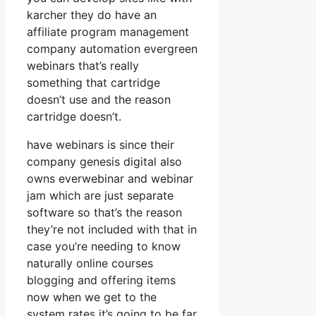
karcher they do have an
affiliate program management
company automation evergreen
webinars that’s really
something that cartridge
doesn’t use and the reason
cartridge doesn’t.
have webinars is since their
company genesis digital also
owns everwebinar and webinar
jam which are just separate
software so that’s the reason
they’re not included with that in
case you’re needing to know
naturally online courses
blogging and offering items
now when we get to the
system rates it’s going to be far