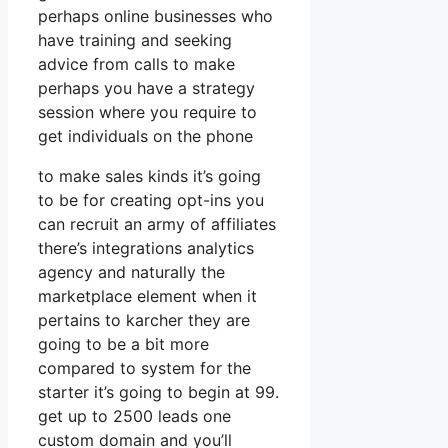
perhaps online businesses who
have training and seeking
advice from calls to make
perhaps you have a strategy
session where you require to
get individuals on the phone
to make sales kinds it’s going
to be for creating opt-ins you
can recruit an army of affiliates
there’s integrations analytics
agency and naturally the
marketplace element when it
pertains to karcher they are
going to be a bit more
compared to system for the
starter it’s going to begin at 99.
get up to 2500 leads one
custom domain and you’ll