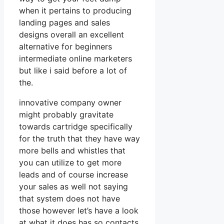
when it pertains to producing
landing pages and sales
designs overall an excellent
alternative for beginners
intermediate online marketers
but like i said before a lot of
the.
innovative company owner
might probably gravitate
towards cartridge specifically
for the truth that they have way
more bells and whistles that
you can utilize to get more
leads and of course increase
your sales as well not saying
that system does not have
those however let’s have a look
at what it does has so contacts