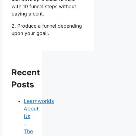
with 10 funnel steps without
paying a cent.
2. Produce a funnel depending
upon your goal:.
Recent
Posts
Learnworlds
About
Us
–
The