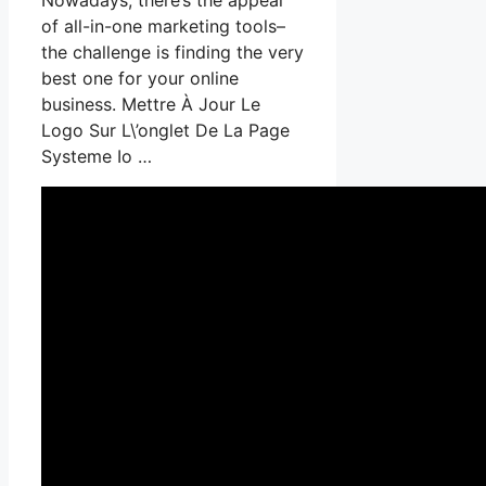
of all-in-one marketing tools–
the challenge is finding the very
best one for your online
business. Mettre À Jour Le
Logo Sur L\’onglet De La Page
Systeme Io …