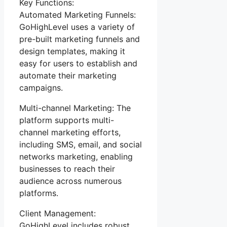
Key Functions:
Automated Marketing Funnels:
GoHighLevel uses a variety of
pre-built marketing funnels and
design templates, making it
easy for users to establish and
automate their marketing
campaigns.
Multi-channel Marketing: The
platform supports multi-
channel marketing efforts,
including SMS, email, and social
networks marketing, enabling
businesses to reach their
audience across numerous
platforms.
Client Management:
GoHighLevel includes robust