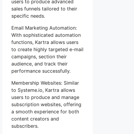
users to produce advanced
sales funnels tailored to their
specific needs.
Email Marketing Automation:
With sophisticated automation
functions, Kartra allows users
to create highly targeted e-mail
campaigns, section their
audience, and track their
performance successfully.
Membership Websites: Similar
to Systeme.io, Kartra allows
users to produce and manage
subscription websites, offering
a smooth experience for both
content creators and
subscribers.