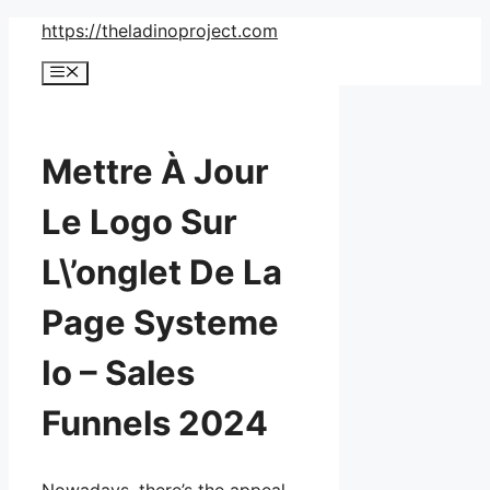
Skip
https://theladinoproject.com
to
Menu
content
Mettre À Jour
Le Logo Sur
L\’onglet De La
Page Systeme
Io – Sales
Funnels 2024
Nowadays, there’s the appeal