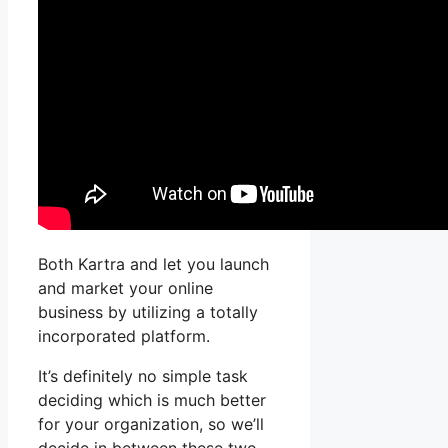
Both Kartra and let you launch
and market your online
business by utilizing a totally
incorporated platform.
It’s definitely no simple task
deciding which is much better
for your organization, so we’ll
decide in between these two