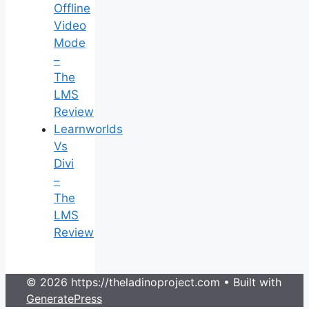
Offline
Video
Mode
–
The
LMS
Review
Learnworlds
Vs
Divi
–
The
LMS
Review
© 2026 https://theladinoproject.com
• Built with
GeneratePress