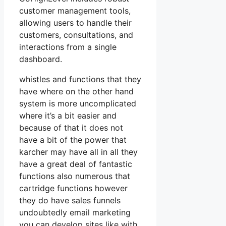
customer management tools,
allowing users to handle their
customers, consultations, and
interactions from a single
dashboard.
whistles and functions that they
have where on the other hand
system is more uncomplicated
where it’s a bit easier and
because of that it does not
have a bit of the power that
karcher may have all in all they
have a great deal of fantastic
functions also numerous that
cartridge functions however
they do have sales funnels
undoubtedly email marketing
you can develop sites like with