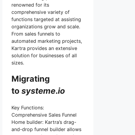
renowned for its
comprehensive variety of
functions targeted at assisting
organizations grow and scale.
From sales funnels to
automated marketing projects,
Kartra provides an extensive
solution for businesses of all
sizes.
Migrating
to
systeme
.
io
Key Functions:
Comprehensive Sales Funnel
Home builder: Kartra’s drag-
and-drop funnel builder allows