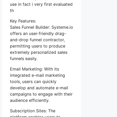
use in fact i very first evaluated
th
Key Features:
Sales Funnel Builder: Systeme.io
offers an user-friendly drag-
and-drop funnel contractor,
permitting users to produce
extremely personalized sales
funnels easily.
Email Marketing: With its
integrated e-mail marketing
tools, users can quickly
develop and automate e-mail
campaigns to engage with their
audience efficiently.
Subscription Sites: The
platform enables users to