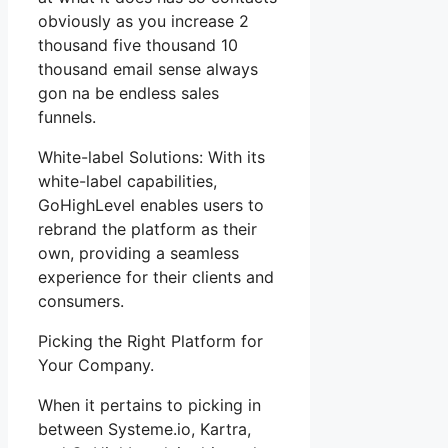
obviously as you increase 2
thousand five thousand 10
thousand email sense always
gon na be endless sales
funnels.
White-label Solutions: With its
white-label capabilities,
GoHighLevel enables users to
rebrand the platform as their
own, providing a seamless
experience for their clients and
consumers.
Picking the Right Platform for
Your Company.
When it pertains to picking in
between Systeme.io, Kartra,