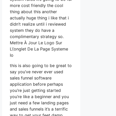
more cost friendly the cool
thing about this another
actually huge thing i like that i
didn’t realize until i reviewed
system they do have a
complimentary strategy so.
Mettre À Jour Le Logo Sur
L\’onglet De La Page Systeme
Io
this is also going to be great to
say you’ve never ever used
sales funnel software
application before perhaps
you’re just getting started
you’re like a beginner and you
just need a few landing pages
and sales funnels it’s a terrific
way to get your feet damp