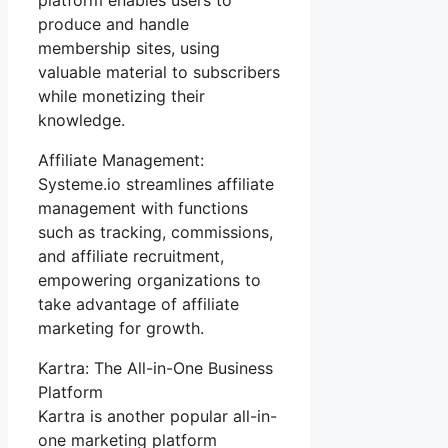
produce and handle
membership sites, using
valuable material to subscribers
while monetizing their
knowledge.
Affiliate Management:
Systeme.io streamlines affiliate
management with functions
such as tracking, commissions,
and affiliate recruitment,
empowering organizations to
take advantage of affiliate
marketing for growth.
Kartra: The All-in-One Business
Platform
Kartra is another popular all-in-
one marketing platform