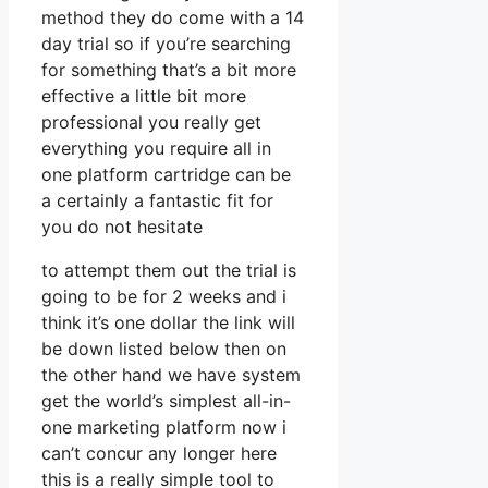
method they do come with a 14
day trial so if you’re searching
for something that’s a bit more
effective a little bit more
professional you really get
everything you require all in
one platform cartridge can be
a certainly a fantastic fit for
you do not hesitate
to attempt them out the trial is
going to be for 2 weeks and i
think it’s one dollar the link will
be down listed below then on
the other hand we have system
get the world’s simplest all-in-
one marketing platform now i
can’t concur any longer here
this is a really simple tool to