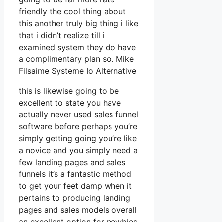
friendly the cool thing about
this another truly big thing i like
that i didn’t realize till i
examined system they do have
a complimentary plan so. Mike
Filsaime Systeme Io Alternative
this is likewise going to be
excellent to state you have
actually never used sales funnel
software before perhaps you’re
simply getting going you’re like
a novice and you simply need a
few landing pages and sales
funnels it’s a fantastic method
to get your feet damp when it
pertains to producing landing
pages and sales models overall
an excellent option for newbies