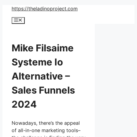
Skip
https://theladinoproject.com
to
Menu
content
Mike Filsaime
Systeme Io
Alternative –
Sales Funnels
2024
Nowadays, there’s the appeal
of all-in-one marketing tools–