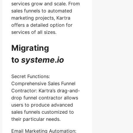
services grow and scale. From
sales funnels to automated
marketing projects, Kartra
offers a detailed option for
services of all sizes.
Migrating
to
systeme
.
io
Secret Functions:
Comprehensive Sales Funnel
Contractor: Kartra’s drag-and-
drop funnel contractor allows
users to produce advanced
sales funnels customized to
their particular needs.
Email Marketing Automation: