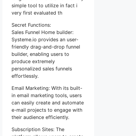
simple tool to utilize in fact i
very first evaluated th
Secret Functions:
Sales Funnel Home builder:
Systeme.io provides an user-
friendly drag-and-drop funnel
builder, enabling users to
produce extremely
personalized sales funnels
effortlessly.
Email Marketing: With its built-
in email marketing tools, users
can easily create and automate
e-mail projects to engage with
their audience efficiently.
Subscription Sites: The