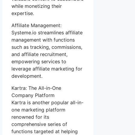
while monetizing their
expertise.
Affiliate Management:
Systeme.io streamlines affiliate
management with functions
such as tracking, commissions,
and affiliate recruitment,
empowering services to
leverage affiliate marketing for
development.
Kartra: The All-in-One
Company Platform
Kartra is another popular all-in-
one marketing platform
renowned for its
comprehensive series of
functions targeted at helping