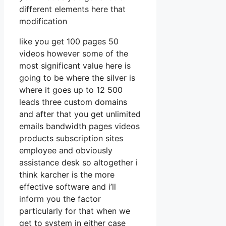
different elements here that
modification
like you get 100 pages 50
videos however some of the
most significant value here is
going to be where the silver is
where it goes up to 12 500
leads three custom domains
and after that you get unlimited
emails bandwidth pages videos
products subscription sites
employee and obviously
assistance desk so altogether i
think karcher is the more
effective software and i’ll
inform you the factor
particularly for that when we
get to system in either case