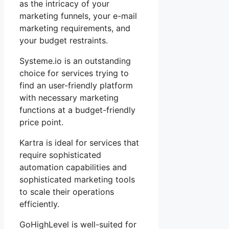
as the intricacy of your
marketing funnels, your e-mail
marketing requirements, and
your budget restraints.
Systeme.io is an outstanding
choice for services trying to
find an user-friendly platform
with necessary marketing
functions at a budget-friendly
price point.
Kartra is ideal for services that
require sophisticated
automation capabilities and
sophisticated marketing tools
to scale their operations
efficiently.
GoHighLevel is well-suited for