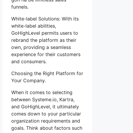
funnels.
White-label Solutions: With its
white-label abilities,
GoHighLevel permits users to
rebrand the platform as their
own, providing a seamless
experience for their customers
and consumers.
Choosing the Right Platform for
Your Company.
When it comes to selecting
between Systeme.io, Kartra,
and GoHighLevel, it ultimately
comes down to your particular
organization requirements and
goals. Think about factors such