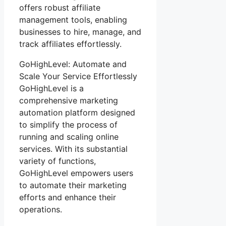
offers robust affiliate
management tools, enabling
businesses to hire, manage, and
track affiliates effortlessly.
GoHighLevel: Automate and
Scale Your Service Effortlessly
GoHighLevel is a
comprehensive marketing
automation platform designed
to simplify the process of
running and scaling online
services. With its substantial
variety of functions,
GoHighLevel empowers users
to automate their marketing
efforts and enhance their
operations.