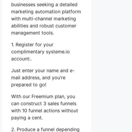
businesses seeking a detailed
marketing automation platform
with multi-channel marketing
abilities and robust customer
management tools.
1. Register for your
complimentary systeme.io
account:.
Just enter your name and e-
mail address, and you’re
prepared to go!
With our Freemium plan, you
can construct 3 sales funnels
with 10 funnel actions without
paying a cent.
2. Produce a funnel depending