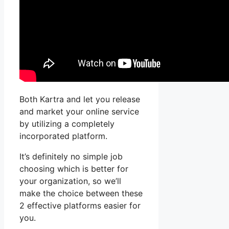
Both Kartra and let you release
and market your online service
by utilizing a completely
incorporated platform.
It’s definitely no simple job
choosing which is better for
your organization, so we’ll
make the choice between these
2 effective platforms easier for
you.