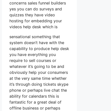
concerns sales funnel builders
yes you can do surveys and
quizzes they have video
hosting for embedding your
videos help desk which is
sensational something that
system doesn’t have with the
capability to produce help desk
you have everything you
require to sell courses or
whatever it’s going to be and
obviously help your consumers
at the very same time whether
it’s through doing tickets skype
phone or perhaps live chat the
ability for calendars this is
fantastic for a great deal of
offline business or perhaps