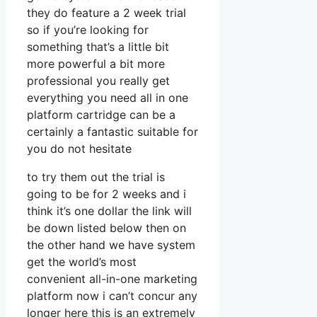
they do feature a 2 week trial
so if you’re looking for
something that’s a little bit
more powerful a bit more
professional you really get
everything you need all in one
platform cartridge can be a
certainly a fantastic suitable for
you do not hesitate
to try them out the trial is
going to be for 2 weeks and i
think it’s one dollar the link will
be down listed below then on
the other hand we have system
get the world’s most
convenient all-in-one marketing
platform now i can’t concur any
longer here this is an extremely