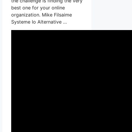
the challenge is finding the very
best one for your online
organization. Mike Filsaime
Systeme Io Alternative …