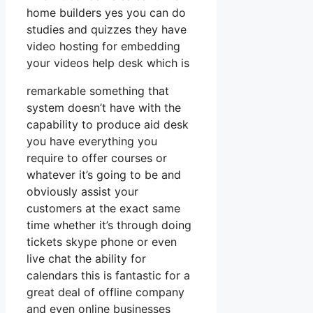
home builders yes you can do
studies and quizzes they have
video hosting for embedding
your videos help desk which is
remarkable something that
system doesn’t have with the
capability to produce aid desk
you have everything you
require to offer courses or
whatever it’s going to be and
obviously assist your
customers at the exact same
time whether it’s through doing
tickets skype phone or even
live chat the ability for
calendars this is fantastic for a
great deal of offline company
and even online businesses