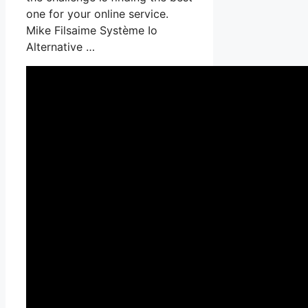
one for your online service.
Mike Filsaime Système Io
Alternative …