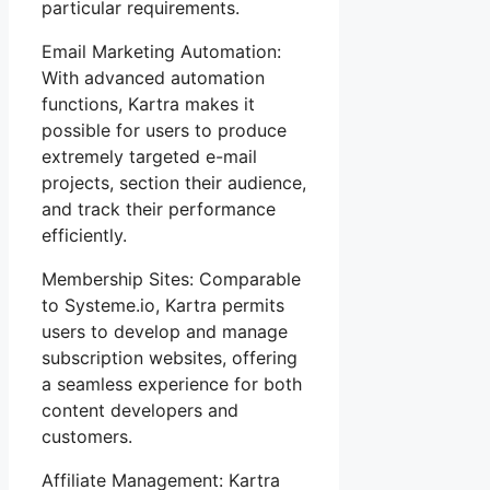
particular requirements.
Email Marketing Automation:
With advanced automation
functions, Kartra makes it
possible for users to produce
extremely targeted e-mail
projects, section their audience,
and track their performance
efficiently.
Membership Sites: Comparable
to Systeme.io, Kartra permits
users to develop and manage
subscription websites, offering
a seamless experience for both
content developers and
customers.
Affiliate Management: Kartra