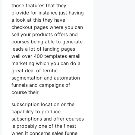
those features that they
provide for instance just having
a look at this they have
checkout pages where you can
sell your products offers and
courses being able to generate
leads a lot of landing pages
well over 400 templates email
marketing which you can do a
great deal of terrific
segmentation and automation
funnels and campaigns of
course their
subscription location or the
capability to produce
subscriptions and offer courses
is probably one of the finest
when it concerns sales funnel