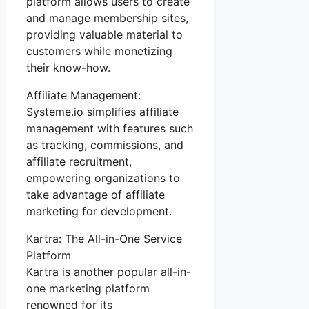
platform allows users to create
and manage membership sites,
providing valuable material to
customers while monetizing
their know-how.
Affiliate Management:
Systeme.io simplifies affiliate
management with features such
as tracking, commissions, and
affiliate recruitment,
empowering organizations to
take advantage of affiliate
marketing for development.
Kartra: The All-in-One Service
Platform
Kartra is another popular all-in-
one marketing platform
renowned for its