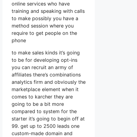
online services who have
training and speaking with calls
to make possibly you have a
method session where you
require to get people on the
phone
to make sales kinds it’s going
to be for developing opt-ins
you can recruit an army of
affiliates there’s combinations
analytics firm and obviously the
marketplace element when it
comes to karcher they are
going to be a bit more
compared to system for the
starter it’s going to begin off at
99. get up to 2500 leads one
custom-made domain and