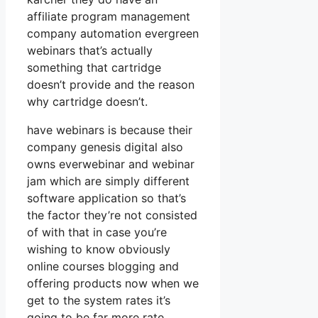
affiliate program management
company automation evergreen
webinars that’s actually
something that cartridge
doesn’t provide and the reason
why cartridge doesn’t.
have webinars is because their
company genesis digital also
owns everwebinar and webinar
jam which are simply different
software application so that’s
the factor they’re not consisted
of with that in case you’re
wishing to know obviously
online courses blogging and
offering products now when we
get to the system rates it’s
going to be far more rate