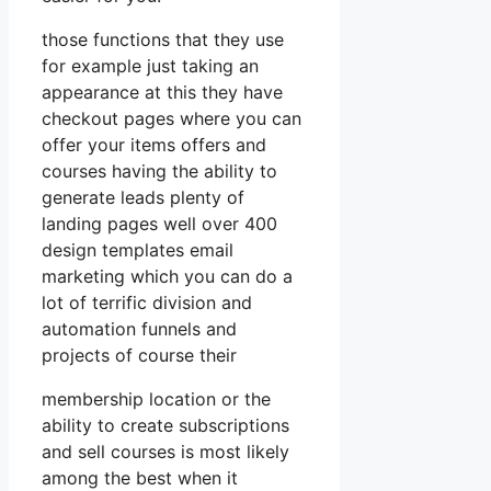
those functions that they use
for example just taking an
appearance at this they have
checkout pages where you can
offer your items offers and
courses having the ability to
generate leads plenty of
landing pages well over 400
design templates email
marketing which you can do a
lot of terrific division and
automation funnels and
projects of course their
membership location or the
ability to create subscriptions
and sell courses is most likely
among the best when it