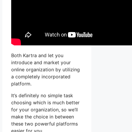
Both Kartra and let you
introduce and market your
online organization by utilizing
a completely incorporated
platform.
It’s definitely no simple task
choosing which is much better
for your organization, so we’ll
make the choice in between
these two powerful platforms
easier for you.