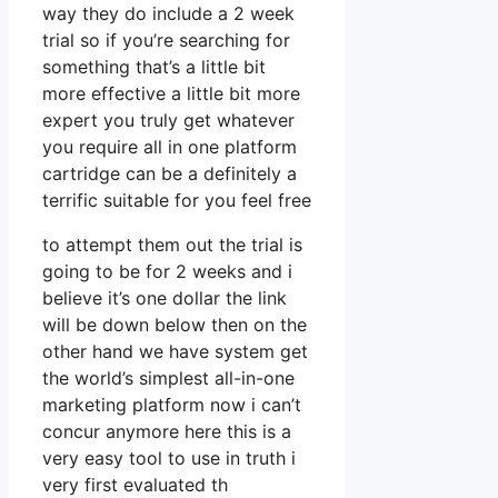
way they do include a 2 week
trial so if you’re searching for
something that’s a little bit
more effective a little bit more
expert you truly get whatever
you require all in one platform
cartridge can be a definitely a
terrific suitable for you feel free
to attempt them out the trial is
going to be for 2 weeks and i
believe it’s one dollar the link
will be down below then on the
other hand we have system get
the world’s simplest all-in-one
marketing platform now i can’t
concur anymore here this is a
very easy tool to use in truth i
very first evaluated th