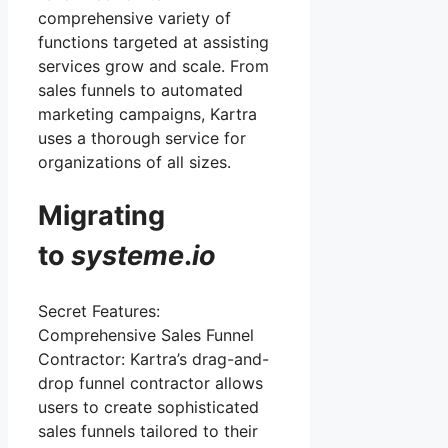
comprehensive variety of
functions targeted at assisting
services grow and scale. From
sales funnels to automated
marketing campaigns, Kartra
uses a thorough service for
organizations of all sizes.
Migrating
to
systeme
.
io
Secret Features:
Comprehensive Sales Funnel
Contractor: Kartra’s drag-and-
drop funnel contractor allows
users to create sophisticated
sales funnels tailored to their