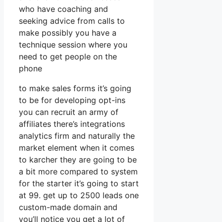
who have coaching and
seeking advice from calls to
make possibly you have a
technique session where you
need to get people on the
phone
to make sales forms it’s going
to be for developing opt-ins
you can recruit an army of
affiliates there’s integrations
analytics firm and naturally the
market element when it comes
to karcher they are going to be
a bit more compared to system
for the starter it’s going to start
at 99. get up to 2500 leads one
custom-made domain and
you’ll notice you get a lot of