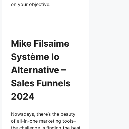
on your objective:.
Mike Filsaime
Système Io
Alternative –
Sales Funnels
2024
Nowadays, there’s the beauty
of all-in-one marketing tools–
the challenge is finding the best