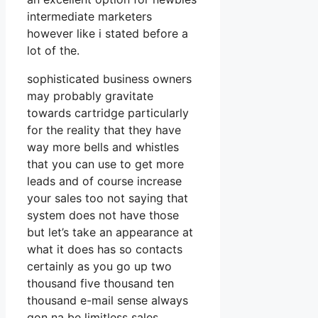
intermediate marketers
however like i stated before a
lot of the.
sophisticated business owners
may probably gravitate
towards cartridge particularly
for the reality that they have
way more bells and whistles
that you can use to get more
leads and of course increase
your sales too not saying that
system does not have those
but let’s take an appearance at
what it does has so contacts
certainly as you go up two
thousand five thousand ten
thousand e-mail sense always
gon na be limitless sales