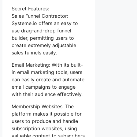
Secret Features:
Sales Funnel Contractor:
Systeme.io offers an easy to
use drag-and-drop funnel
builder, permitting users to
create extremely adjustable
sales funnels easily.
Email Marketing: With its built-
in email marketing tools, users
can easily create and automate
email campaigns to engage
with their audience effectively.
Membership Websites: The
platform makes it possible for
users to produce and handle
subscription websites, using
valuable content to subscribers