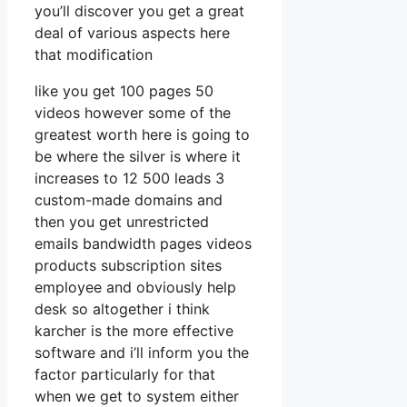
you’ll discover you get a great
deal of various aspects here
that modification
like you get 100 pages 50
videos however some of the
greatest worth here is going to
be where the silver is where it
increases to 12 500 leads 3
custom-made domains and
then you get unrestricted
emails bandwidth pages videos
products subscription sites
employee and obviously help
desk so altogether i think
karcher is the more effective
software and i’ll inform you the
factor particularly for that
when we get to system either