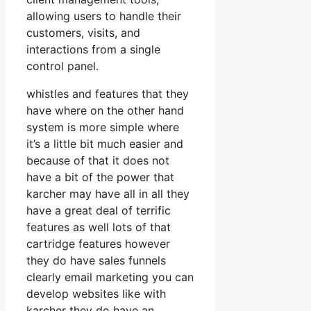
allowing users to handle their
customers, visits, and
interactions from a single
control panel.
whistles and features that they
have where on the other hand
system is more simple where
it’s a little bit much easier and
because of that it does not
have a bit of the power that
karcher may have all in all they
have a great deal of terrific
features as well lots of that
cartridge features however
they do have sales funnels
clearly email marketing you can
develop websites like with
karcher they do have an