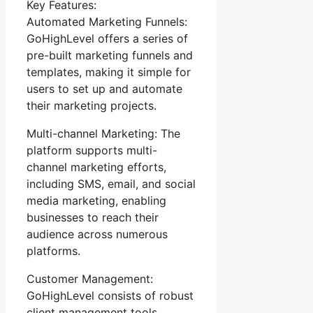
Key Features:
Automated Marketing Funnels:
GoHighLevel offers a series of
pre-built marketing funnels and
templates, making it simple for
users to set up and automate
their marketing projects.
Multi-channel Marketing: The
platform supports multi-
channel marketing efforts,
including SMS, email, and social
media marketing, enabling
businesses to reach their
audience across numerous
platforms.
Customer Management:
GoHighLevel consists of robust
client management tools,