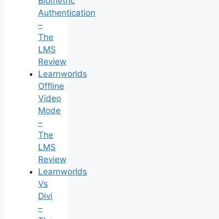
Biometric
Authentication
–
The
LMS
Review
Learnworlds
Offline
Video
Mode
–
The
LMS
Review
Learnworlds
Vs
Divi
–