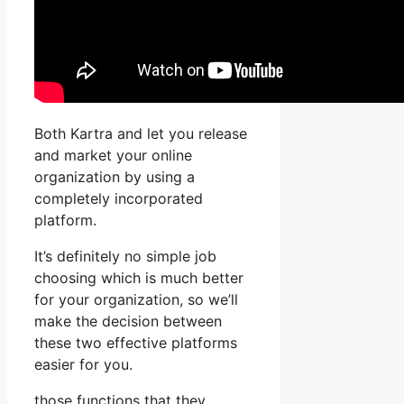
Both Kartra and let you release
and market your online
organization by using a
completely incorporated
platform.
It’s definitely no simple job
choosing which is much better
for your organization, so we’ll
make the decision between
these two effective platforms
easier for you.
those functions that they