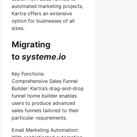
automated marketing projects,
Kartra offers an extensive
option for businesses of all
sizes.
Migrating
to
systeme
.
io
Key Functions:
Comprehensive Sales Funnel
Builder: Kartra’s drag-and-drop
funnel home builder enables
users to produce advanced
sales funnels tailored to their
particular requirements.
Email Marketing Automation: