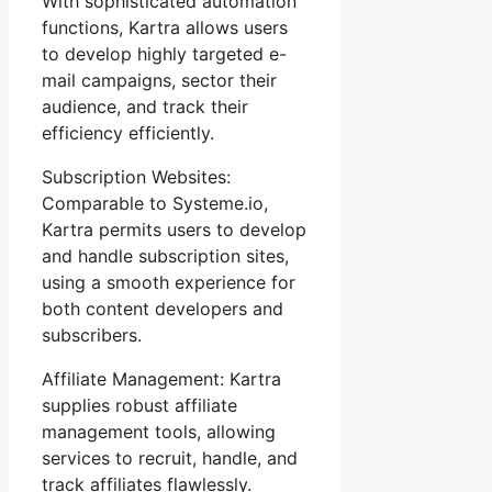
With sophisticated automation
functions, Kartra allows users
to develop highly targeted e-
mail campaigns, sector their
audience, and track their
efficiency efficiently.
Subscription Websites:
Comparable to Systeme.io,
Kartra permits users to develop
and handle subscription sites,
using a smooth experience for
both content developers and
subscribers.
Affiliate Management: Kartra
supplies robust affiliate
management tools, allowing
services to recruit, handle, and
track affiliates flawlessly.