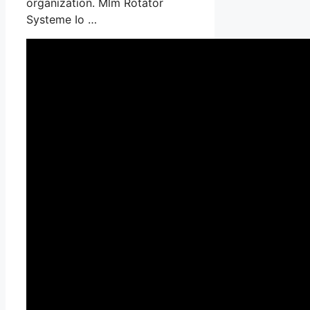
organization. Mlm Rotator
Systeme Io …