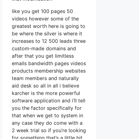
like you get 100 pages 50
videos however some of the
greatest worth here is going to
be where the silver is where it
increases to 12 500 leads three
custom-made domains and
after that you get limitless
emails bandwidth pages videos
products membership websites
team members and naturally
aid desk so all in all i believe
karcher is the more powerful
software application and i’ll tell
you the factor specifically for
that when we get to system in
any case they do come with a
2 week trial so if you’re looking
for something that’s a little bit