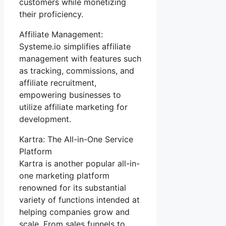
customers while monetizing
their proficiency.
Affiliate Management:
Systeme.io simplifies affiliate
management with features such
as tracking, commissions, and
affiliate recruitment,
empowering businesses to
utilize affiliate marketing for
development.
Kartra: The All-in-One Service
Platform
Kartra is another popular all-in-
one marketing platform
renowned for its substantial
variety of functions intended at
helping companies grow and
scale. From sales funnels to