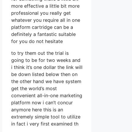
more effective a little bit more
professional you really get
whatever you require all in one
platform cartridge can be a
definitely a fantastic suitable
for you do not hesitate
to try them out the trial is
going to be for two weeks and
i think it’s one dollar the link will
be down listed below then on
the other hand we have system
get the world’s most
convenient all-in-one marketing
platform now i can’t concur
anymore here this is an
extremely simple tool to utilize
in fact i very first examined th