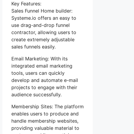
Key Features:
Sales Funnel Home builder:
Systeme.io offers an easy to
use drag-and-drop funnel
contractor, allowing users to
create extremely adjustable
sales funnels easily.
Email Marketing: With its
integrated email marketing
tools, users can quickly
develop and automate e-mail
projects to engage with their
audience successfully.
Membership Sites: The platform
enables users to produce and
handle membership websites,
providing valuable material to