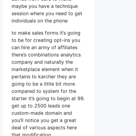
maybe you have a technique
session where you need to get
individuals on the phone
to make sales forms it’s going
to be for creating opt-ins you
can hire an army of affiliates
there’s combinations analytics
company and naturally the
marketplace element when it
pertains to karcher they are
going to be a little bit more
compared to system for the
starter it’s going to begin at 99.
get up to 2500 leads one
custom-made domain and
you’ll notice you get a great
deal of various aspects here
that modification