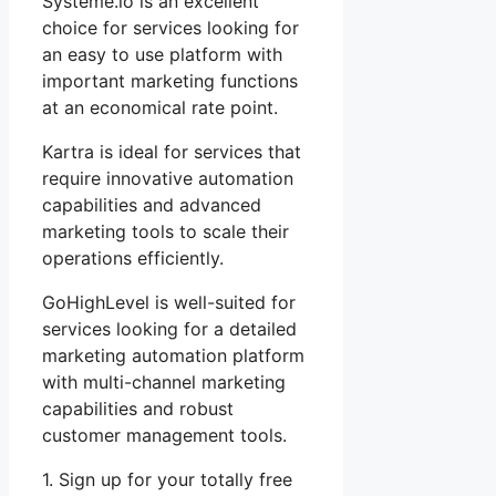
Systeme.io is an excellent
choice for services looking for
an easy to use platform with
important marketing functions
at an economical rate point.
Kartra is ideal for services that
require innovative automation
capabilities and advanced
marketing tools to scale their
operations efficiently.
GoHighLevel is well-suited for
services looking for a detailed
marketing automation platform
with multi-channel marketing
capabilities and robust
customer management tools.
1. Sign up for your totally free