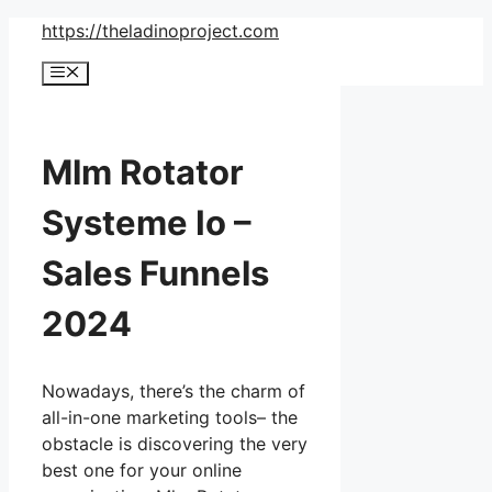
Skip
https://theladinoproject.com
to
Menu
content
Mlm Rotator
Systeme Io –
Sales Funnels
2024
Nowadays, there’s the charm of
all-in-one marketing tools– the
obstacle is discovering the very
best one for your online