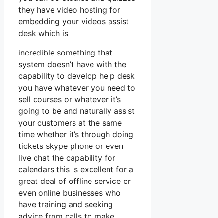
they have video hosting for
embedding your videos assist
desk which is
incredible something that
system doesn’t have with the
capability to develop help desk
you have whatever you need to
sell courses or whatever it’s
going to be and naturally assist
your customers at the same
time whether it’s through doing
tickets skype phone or even
live chat the capability for
calendars this is excellent for a
great deal of offline service or
even online businesses who
have training and seeking
advice from calls to make