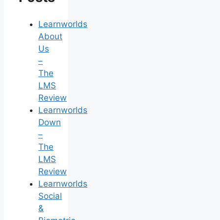
Learnworlds
About
Us
–
The
LMS
Review
Learnworlds
Down
–
The
LMS
Review
Learnworlds
Social
&