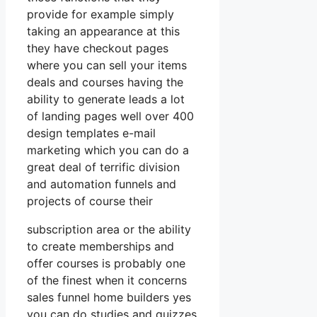
provide for example simply
taking an appearance at this
they have checkout pages
where you can sell your items
deals and courses having the
ability to generate leads a lot
of landing pages well over 400
design templates e-mail
marketing which you can do a
great deal of terrific division
and automation funnels and
projects of course their
subscription area or the ability
to create memberships and
offer courses is probably one
of the finest when it concerns
sales funnel home builders yes
you can do studies and quizzes