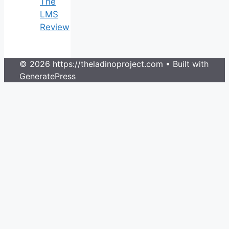
The
LMS
Review
© 2026 https://theladinoproject.com
• Built with
GeneratePress