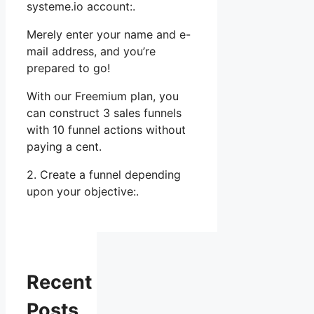
systeme.io account:.
Merely enter your name and e-
mail address, and you’re
prepared to go!
With our Freemium plan, you
can construct 3 sales funnels
with 10 funnel actions without
paying a cent.
2. Create a funnel depending
upon your objective:.
Recent
Posts