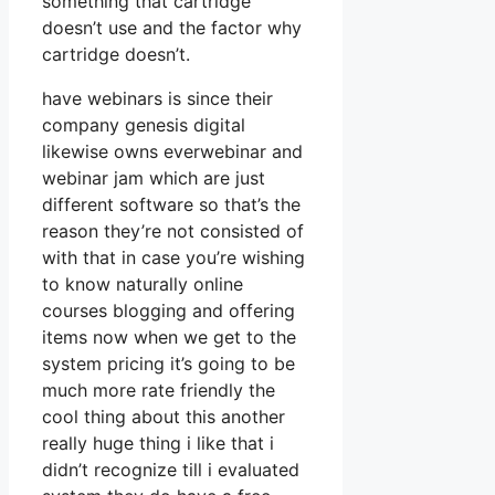
something that cartridge
doesn’t use and the factor why
cartridge doesn’t.
have webinars is since their
company genesis digital
likewise owns everwebinar and
webinar jam which are just
different software so that’s the
reason they’re not consisted of
with that in case you’re wishing
to know naturally online
courses blogging and offering
items now when we get to the
system pricing it’s going to be
much more rate friendly the
cool thing about this another
really huge thing i like that i
didn’t recognize till i evaluated