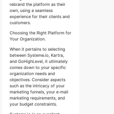
rebrand the platform as their
own, using a seamless
experience for their clients and
customers.
Choosing the Right Platform for
Your Organization.
When it pertains to selecting
between Systeme.io, Kartra,
and GoHighLevel, it ultimately
comes down to your specific
organization needs and
objectives. Consider aspects
such as the intricacy of your
marketing funnels, your e-mail
marketing requirements, and
your budget constraints.