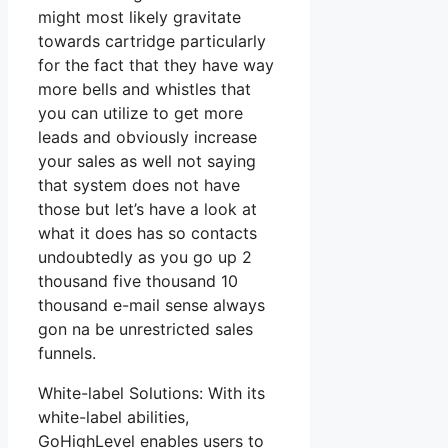
might most likely gravitate
towards cartridge particularly
for the fact that they have way
more bells and whistles that
you can utilize to get more
leads and obviously increase
your sales as well not saying
that system does not have
those but let’s have a look at
what it does has so contacts
undoubtedly as you go up 2
thousand five thousand 10
thousand e-mail sense always
gon na be unrestricted sales
funnels.
White-label Solutions: With its
white-label abilities,
GoHighLevel enables users to