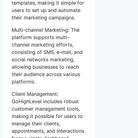
templates, making it simple for
users to set up and automate
their marketing campaigns.
Multi-channel Marketing: The
platform supports multi-
channel marketing efforts,
consisting of SMS, e-mail, and
social networks marketing,
allowing businesses to reach
their audience across various
platforms.
Client Management:
GoHighLevel includes robust
customer management tools,
making it possible for users to
manage their clients,
appointments, and interactions