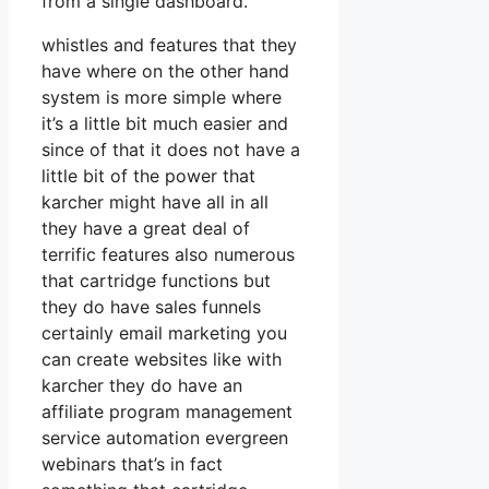
from a single dashboard.
whistles and features that they
have where on the other hand
system is more simple where
it’s a little bit much easier and
since of that it does not have a
little bit of the power that
karcher might have all in all
they have a great deal of
terrific features also numerous
that cartridge functions but
they do have sales funnels
certainly email marketing you
can create websites like with
karcher they do have an
affiliate program management
service automation evergreen
webinars that’s in fact