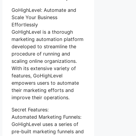
GoHighLevel: Automate and
Scale Your Business
Effortlessly
GoHighLevel is a thorough
marketing automation platform
developed to streamline the
procedure of running and
scaling online organizations.
With its extensive variety of
features, GoHighLevel
empowers users to automate
their marketing efforts and
improve their operations.
Secret Features:
Automated Marketing Funnels:
GoHighLevel uses a series of
pre-built marketing funnels and