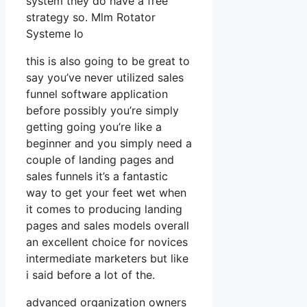
system they do have a free
strategy so. Mlm Rotator
Systeme Io
this is also going to be great to
say you’ve never utilized sales
funnel software application
before possibly you’re simply
getting going you’re like a
beginner and you simply need a
couple of landing pages and
sales funnels it’s a fantastic
way to get your feet wet when
it comes to producing landing
pages and sales models overall
an excellent choice for novices
intermediate marketers but like
i said before a lot of the.
advanced organization owners