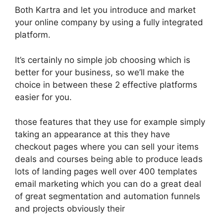
Both Kartra and let you introduce and market
your online company by using a fully integrated
platform.
It’s certainly no simple job choosing which is
better for your business, so we’ll make the
choice in between these 2 effective platforms
easier for you.
those features that they use for example simply
taking an appearance at this they have
checkout pages where you can sell your items
deals and courses being able to produce leads
lots of landing pages well over 400 templates
email marketing which you can do a great deal
of great segmentation and automation funnels
and projects obviously their