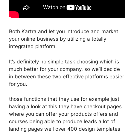
Both Kartra and let you introduce and market
your online business by utilizing a totally
integrated platform.
It’s definitely no simple task choosing which is
much better for your company, so we’ll decide
in between these two effective platforms easier
for you.
those functions that they use for example just
having a look at this they have checkout pages
where you can offer your products offers and
courses being able to produce leads a lot of
landing pages well over 400 design templates