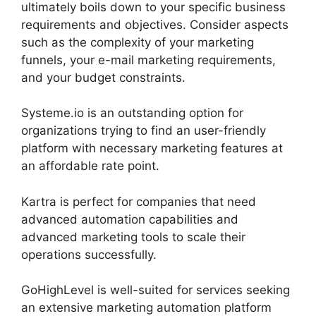
ultimately boils down to your specific business
requirements and objectives. Consider aspects
such as the complexity of your marketing
funnels, your e-mail marketing requirements,
and your budget constraints.
Systeme.io is an outstanding option for
organizations trying to find an user-friendly
platform with necessary marketing features at
an affordable rate point.
Kartra is perfect for companies that need
advanced automation capabilities and
advanced marketing tools to scale their
operations successfully.
GoHighLevel is well-suited for services seeking
an extensive marketing automation platform