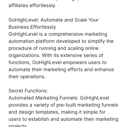
affiliates effortlessly.
GoHighLevel: Automate and Scale Your
Business Effortlessly
GoHighLevel is a comprehensive marketing
automation platform developed to simplify the
procedure of running and scaling online
organizations. With its extensive series of
functions, GoHighLevel empowers users to
automate their marketing efforts and enhance
their operations.
Secret Functions:
Automated Marketing Funnels: GoHighLevel
provides a variety of pre-built marketing funnels
and design templates, making it simple for
users to establish and automate their marketing
projects.