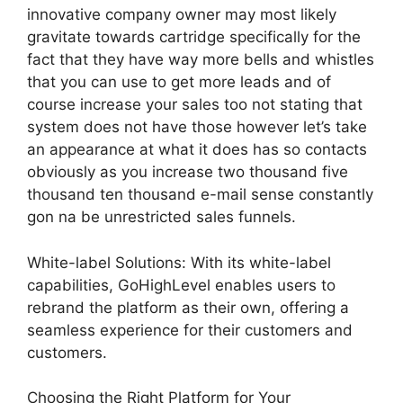
innovative company owner may most likely
gravitate towards cartridge specifically for the
fact that they have way more bells and whistles
that you can use to get more leads and of
course increase your sales too not stating that
system does not have those however let’s take
an appearance at what it does has so contacts
obviously as you increase two thousand five
thousand ten thousand e-mail sense constantly
gon na be unrestricted sales funnels.
White-label Solutions: With its white-label
capabilities, GoHighLevel enables users to
rebrand the platform as their own, offering a
seamless experience for their customers and
customers.
Choosing the Right Platform for Your