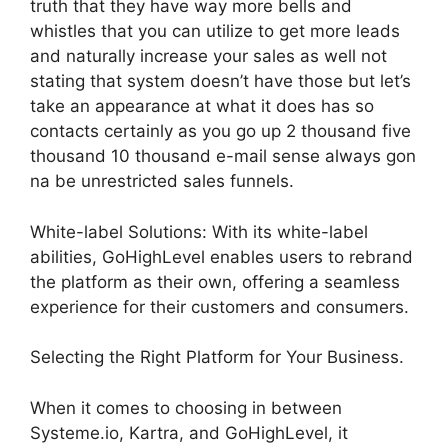
truth that they have way more bells and
whistles that you can utilize to get more leads
and naturally increase your sales as well not
stating that system doesn’t have those but let’s
take an appearance at what it does has so
contacts certainly as you go up 2 thousand five
thousand 10 thousand e-mail sense always gon
na be unrestricted sales funnels.
White-label Solutions: With its white-label
abilities, GoHighLevel enables users to rebrand
the platform as their own, offering a seamless
experience for their customers and consumers.
Selecting the Right Platform for Your Business.
When it comes to choosing in between
Systeme.io, Kartra, and GoHighLevel, it