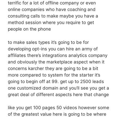
terrific for a lot of offline company or even
online companies who have coaching and
consulting calls to make maybe you have a
method session where you require to get
people on the phone
to make sales types it’s going to be for
developing opt-ins you can hire an army of
affiliates there’s integrations analytics company
and obviously the marketplace aspect when it
concerns karcher they are going to be a bit
more compared to system for the starter it’s
going to begin off at 99. get up to 2500 leads
one customized domain and you’ll see you get a
great deal of different aspects here that change
like you get 100 pages 50 videos however some
of the greatest value here is going to be where