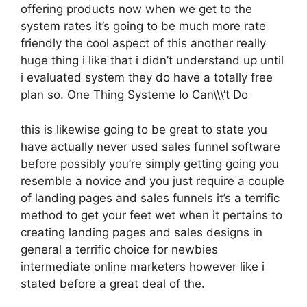
offering products now when we get to the
system rates it’s going to be much more rate
friendly the cool aspect of this another really
huge thing i like that i didn’t understand up until
i evaluated system they do have a totally free
plan so. One Thing Systeme Io Can\\\’t Do
this is likewise going to be great to state you
have actually never used sales funnel software
before possibly you’re simply getting going you
resemble a novice and you just require a couple
of landing pages and sales funnels it’s a terrific
method to get your feet wet when it pertains to
creating landing pages and sales designs in
general a terrific choice for newbies
intermediate online marketers however like i
stated before a great deal of the.