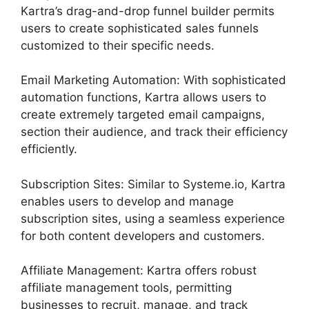
Kartra’s drag-and-drop funnel builder permits
users to create sophisticated sales funnels
customized to their specific needs.
Email Marketing Automation: With sophisticated
automation functions, Kartra allows users to
create extremely targeted email campaigns,
section their audience, and track their efficiency
efficiently.
Subscription Sites: Similar to Systeme.io, Kartra
enables users to develop and manage
subscription sites, using a seamless experience
for both content developers and customers.
Affiliate Management: Kartra offers robust
affiliate management tools, permitting
businesses to recruit, manage, and track