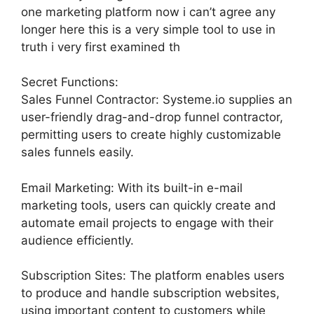
one marketing platform now i can’t agree any
longer here this is a very simple tool to use in
truth i very first examined th
Secret Functions:
Sales Funnel Contractor: Systeme.io supplies an
user-friendly drag-and-drop funnel contractor,
permitting users to create highly customizable
sales funnels easily.
Email Marketing: With its built-in e-mail
marketing tools, users can quickly create and
automate email projects to engage with their
audience efficiently.
Subscription Sites: The platform enables users
to produce and handle subscription websites,
using important content to customers while