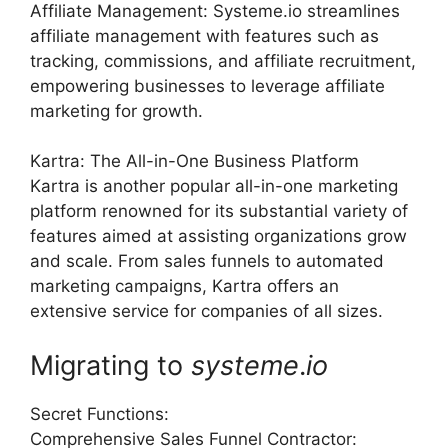
Affiliate Management: Systeme.io streamlines
affiliate management with features such as
tracking, commissions, and affiliate recruitment,
empowering businesses to leverage affiliate
marketing for growth.
Kartra: The All-in-One Business Platform
Kartra is another popular all-in-one marketing
platform renowned for its substantial variety of
features aimed at assisting organizations grow
and scale. From sales funnels to automated
marketing campaigns, Kartra offers an
extensive service for companies of all sizes.
Migrating to
systeme
.
io
Secret Functions:
Comprehensive Sales Funnel Contractor: