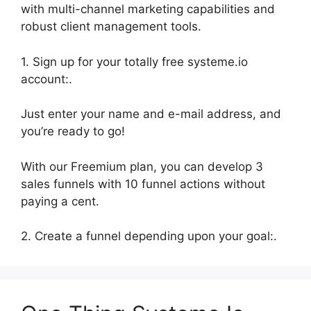
with multi-channel marketing capabilities and
robust client management tools.
1. Sign up for your totally free systeme.io
account:.
Just enter your name and e-mail address, and
you’re ready to go!
With our Freemium plan, you can develop 3
sales funnels with 10 funnel actions without
paying a cent.
2. Create a funnel depending upon your goal:.