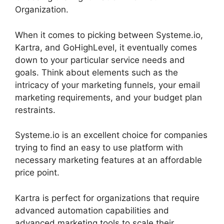
Organization.
When it comes to picking between Systeme.io,
Kartra, and GoHighLevel, it eventually comes
down to your particular service needs and
goals. Think about elements such as the
intricacy of your marketing funnels, your email
marketing requirements, and your budget plan
restraints.
Systeme.io is an excellent choice for companies
trying to find an easy to use platform with
necessary marketing features at an affordable
price point.
Kartra is perfect for organizations that require
advanced automation capabilities and
advanced marketing tools to scale their