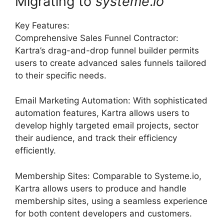
Migrating to
systeme
.
io
Key Features:
Comprehensive Sales Funnel Contractor:
Kartra’s drag-and-drop funnel builder permits
users to create advanced sales funnels tailored
to their specific needs.
Email Marketing Automation: With sophisticated
automation features, Kartra allows users to
develop highly targeted email projects, sector
their audience, and track their efficiency
efficiently.
Membership Sites: Comparable to Systeme.io,
Kartra allows users to produce and handle
membership sites, using a seamless experience
for both content developers and customers.