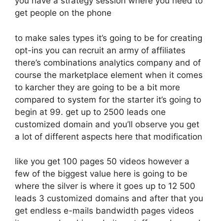
you have a strategy session where you need to
get people on the phone
to make sales types it’s going to be for creating
opt-ins you can recruit an army of affiliates
there’s combinations analytics company and of
course the marketplace element when it comes
to karcher they are going to be a bit more
compared to system for the starter it’s going to
begin at 99. get up to 2500 leads one
customized domain and you’ll observe you get
a lot of different aspects here that modification
like you get 100 pages 50 videos however a
few of the biggest value here is going to be
where the silver is where it goes up to 12 500
leads 3 customized domains and after that you
get endless e-mails bandwidth pages videos