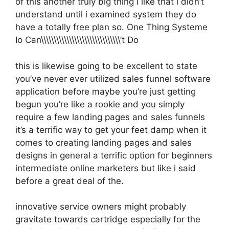
of this another truly big thing i like that i didn’t
understand until i examined system they do
have a totally free plan so. One Thing Systeme
Io Can\\\\\\\\\\\\\\\\\\\\\\\\\\\\\\\’t Do
this is likewise going to be excellent to state
you’ve never ever utilized sales funnel software
application before maybe you’re just getting
begun you’re like a rookie and you simply
require a few landing pages and sales funnels
it’s a terrific way to get your feet damp when it
comes to creating landing pages and sales
designs in general a terrific option for beginners
intermediate online marketers but like i said
before a great deal of the.
innovative service owners might probably
gravitate towards cartridge especially for the