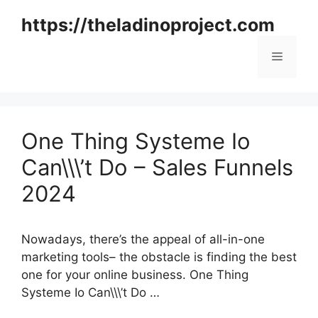
Skip
https://theladinoproject.com
to
content
Menu
One Thing Systeme Io
Can\\\’t Do – Sales Funnels
2024
Nowadays, there’s the appeal of all-in-one
marketing tools– the obstacle is finding the best
one for your online business. One Thing
Systeme Io Can\\\’t Do …