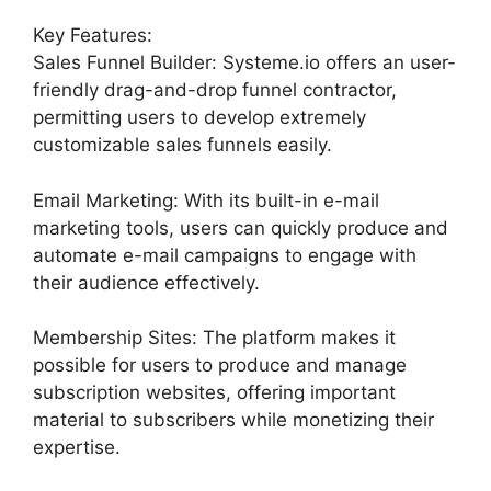
Key Features:
Sales Funnel Builder: Systeme.io offers an user-
friendly drag-and-drop funnel contractor,
permitting users to develop extremely
customizable sales funnels easily.
Email Marketing: With its built-in e-mail
marketing tools, users can quickly produce and
automate e-mail campaigns to engage with
their audience effectively.
Membership Sites: The platform makes it
possible for users to produce and manage
subscription websites, offering important
material to subscribers while monetizing their
expertise.