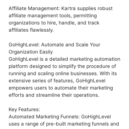
Affiliate Management: Kartra supplies robust
affiliate management tools, permitting
organizations to hire, handle, and track
affiliates flawlessly.
GoHighLevel: Automate and Scale Your
Organization Easily
GoHighLevel is a detailed marketing automation
platform designed to simplify the procedure of
running and scaling online businesses. With its
extensive series of features, GoHighLevel
empowers users to automate their marketing
efforts and streamline their operations.
Key Features:
Automated Marketing Funnels: GoHighLevel
uses a range of pre-built marketing funnels and