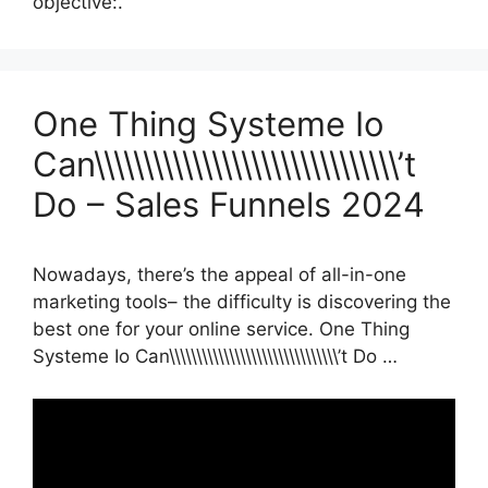
objective:.
One Thing Systeme Io
Can\\\\\\\\\\\\\\\\\\\\\\\\\\\\\\\’t
Do – Sales Funnels 2024
Nowadays, there’s the appeal of all-in-one
marketing tools– the difficulty is discovering the
best one for your online service. One Thing
Systeme Io Can\\\\\\\\\\\\\\\\\\\\\\\\\\\\\\\’t Do …