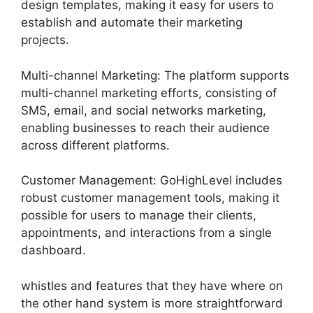
design templates, making it easy for users to
establish and automate their marketing
projects.
Multi-channel Marketing: The platform supports
multi-channel marketing efforts, consisting of
SMS, email, and social networks marketing,
enabling businesses to reach their audience
across different platforms.
Customer Management: GoHighLevel includes
robust customer management tools, making it
possible for users to manage their clients,
appointments, and interactions from a single
dashboard.
whistles and features that they have where on
the other hand system is more straightforward