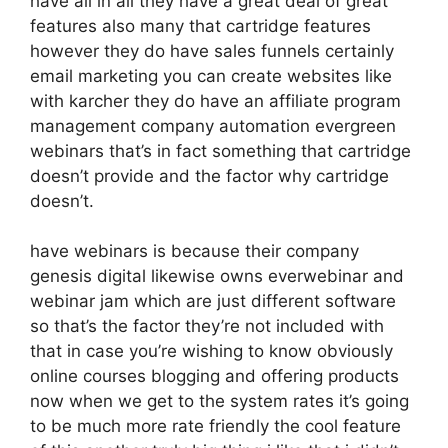
have all in all they have a great deal of great
features also many that cartridge features
however they do have sales funnels certainly
email marketing you can create websites like
with karcher they do have an affiliate program
management company automation evergreen
webinars that’s in fact something that cartridge
doesn’t provide and the factor why cartridge
doesn’t.
have webinars is because their company
genesis digital likewise owns everwebinar and
webinar jam which are just different software
so that’s the factor they’re not included with
that in case you’re wishing to know obviously
online courses blogging and offering products
now when we get to the system rates it’s going
to be much more rate friendly the cool feature