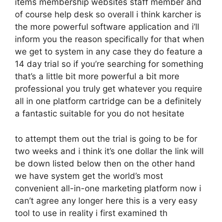
items membership websites staff member and
of course help desk so overall i think karcher is
the more powerful software application and i’ll
inform you the reason specifically for that when
we get to system in any case they do feature a
14 day trial so if you’re searching for something
that’s a little bit more powerful a bit more
professional you truly get whatever you require
all in one platform cartridge can be a definitely
a fantastic suitable for you do not hesitate
to attempt them out the trial is going to be for
two weeks and i think it’s one dollar the link will
be down listed below then on the other hand
we have system get the world’s most
convenient all-in-one marketing platform now i
can’t agree any longer here this is a very easy
tool to use in reality i first examined th