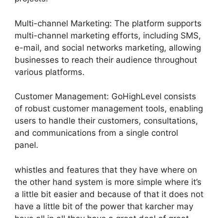
Multi-channel Marketing: The platform supports
multi-channel marketing efforts, including SMS,
e-mail, and social networks marketing, allowing
businesses to reach their audience throughout
various platforms.
Customer Management: GoHighLevel consists
of robust customer management tools, enabling
users to handle their customers, consultations,
and communications from a single control
panel.
whistles and features that they have where on
the other hand system is more simple where it’s
a little bit easier and because of that it does not
have a little bit of the power that karcher may