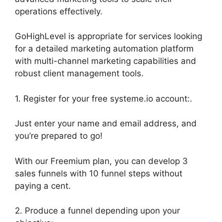
operations effectively.
GoHighLevel is appropriate for services looking
for a detailed marketing automation platform
with multi-channel marketing capabilities and
robust client management tools.
1. Register for your free systeme.io account:.
Just enter your name and email address, and
you’re prepared to go!
With our Freemium plan, you can develop 3
sales funnels with 10 funnel steps without
paying a cent.
2. Produce a funnel depending upon your