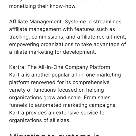
monetizing their know-how.
Affiliate Management: Systeme.io streamlines
affiliate management with features such as
tracking, commissions, and affiliate recruitment,
empowering organizations to take advantage of
affiliate marketing for development.
Kartra: The All-in-One Company Platform
Kartra is another popular all-in-one marketing
platform renowned for its comprehensive
variety of functions focused on helping
organizations grow and scale. From sales
funnels to automated marketing campaigns,
Kartra provides an extensive service for
organizations of all sizes.