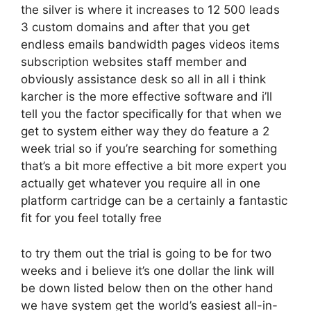
the silver is where it increases to 12 500 leads
3 custom domains and after that you get
endless emails bandwidth pages videos items
subscription websites staff member and
obviously assistance desk so all in all i think
karcher is the more effective software and i’ll
tell you the factor specifically for that when we
get to system either way they do feature a 2
week trial so if you’re searching for something
that’s a bit more effective a bit more expert you
actually get whatever you require all in one
platform cartridge can be a certainly a fantastic
fit for you feel totally free
to try them out the trial is going to be for two
weeks and i believe it’s one dollar the link will
be down listed below then on the other hand
we have system get the world’s easiest all-in-