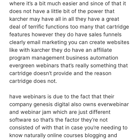
where it’s a bit much easier and since of that it
does not have a little bit of the power that
karcher may have all in all they have a great
deal of terrific functions too many that cartridge
features however they do have sales funnels
clearly email marketing you can create websites
like with karcher they do have an affiliate
program management business automation
evergreen webinars that’s really something that
cartridge doesn’t provide and the reason
cartridge does not.
have webinars is due to the fact that their
company genesis digital also owns everwebinar
and webinar jam which are just different
software so that’s the factor they’re not
consisted of with that in case you’re needing to
know naturally online courses blogging and