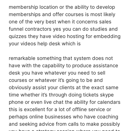
membership location or the ability to develop
memberships and offer courses is most likely
one of the very best when it concerns sales
funnel contractors yes you can do studies and
quizzes they have video hosting for embedding
your videos help desk which is
remarkable something that system does not
have with the capability to produce assistance
desk you have whatever you need to sell
courses or whatever it’s going to be and
obviously assist your clients at the exact same
time whether it’s through doing tickets skype
phone or even live chat the ability for calendars
this is excellent for a lot of offline service or
perhaps online businesses who have coaching
and seeking advice from calls to make possibly