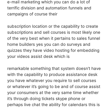
e-mail marketing which you can do a lot of
terrific division and automation funnels and
campaigns of course their
subscription location or the capability to create
subscriptions and sell courses is most likely one
of the very best when it pertains to sales funnel
home builders yes you can do surveys and
quizzes they have video hosting for embedding
your videos assist desk which is
remarkable something that system doesn’t have
with the capability to produce assistance desk
you have whatever you require to sell courses
or whatever it’s going to be and of course assist
your consumers at the very same time whether
it’s through doing tickets skype phone or
perhaps live chat the ability for calendars this is