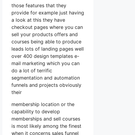
those features that they
provide for example just having
a look at this they have
checkout pages where you can
sell your products offers and
courses being able to produce
leads lots of landing pages well
over 400 design templates e-
mail marketing which you can
do a lot of terrific
segmentation and automation
funnels and projects obviously
their
membership location or the
capability to develop
memberships and sell courses
is most likely among the finest
when it concerns sales funnel