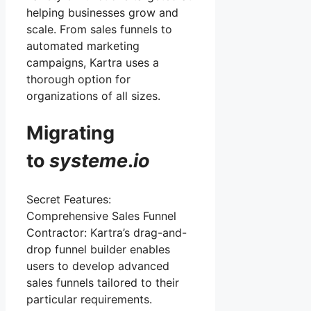
helping businesses grow and
scale. From sales funnels to
automated marketing
campaigns, Kartra uses a
thorough option for
organizations of all sizes.
Migrating
to
systeme
.
io
Secret Features:
Comprehensive Sales Funnel
Contractor: Kartra’s drag-and-
drop funnel builder enables
users to develop advanced
sales funnels tailored to their
particular requirements.