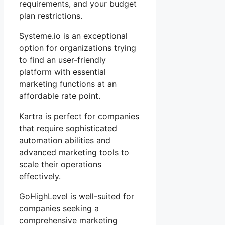
requirements, and your budget
plan restrictions.
Systeme.io is an exceptional
option for organizations trying
to find an user-friendly
platform with essential
marketing functions at an
affordable rate point.
Kartra is perfect for companies
that require sophisticated
automation abilities and
advanced marketing tools to
scale their operations
effectively.
GoHighLevel is well-suited for
companies seeking a
comprehensive marketing