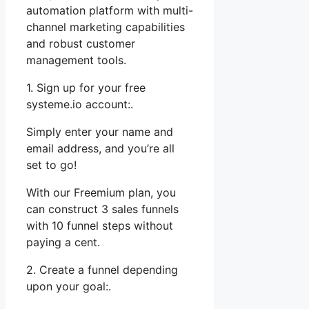
automation platform with multi-
channel marketing capabilities
and robust customer
management tools.
1. Sign up for your free
systeme.io account:.
Simply enter your name and
email address, and you’re all
set to go!
With our Freemium plan, you
can construct 3 sales funnels
with 10 funnel steps without
paying a cent.
2. Create a funnel depending
upon your goal:.