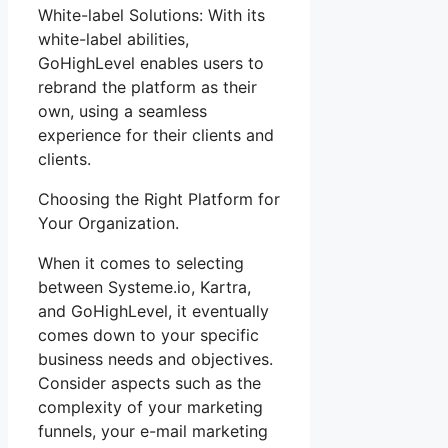
White-label Solutions: With its
white-label abilities,
GoHighLevel enables users to
rebrand the platform as their
own, using a seamless
experience for their clients and
clients.
Choosing the Right Platform for
Your Organization.
When it comes to selecting
between Systeme.io, Kartra,
and GoHighLevel, it eventually
comes down to your specific
business needs and objectives.
Consider aspects such as the
complexity of your marketing
funnels, your e-mail marketing