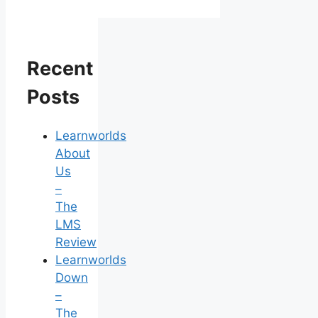
Recent
Posts
Learnworlds
About
Us
–
The
LMS
Review
Learnworlds
Down
–
The