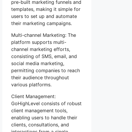
pre-built marketing funnels and
templates, making it simple for
users to set up and automate
their marketing campaigns.
Multi-channel Marketing: The
platform supports multi-
channel marketing efforts,
consisting of SMS, email, and
social media marketing,
permitting companies to reach
their audience throughout
various platforms.
Client Management:
GoHighLevel consists of robust
client management tools,
enabling users to handle their
clients, consultations, and
interactions from a single