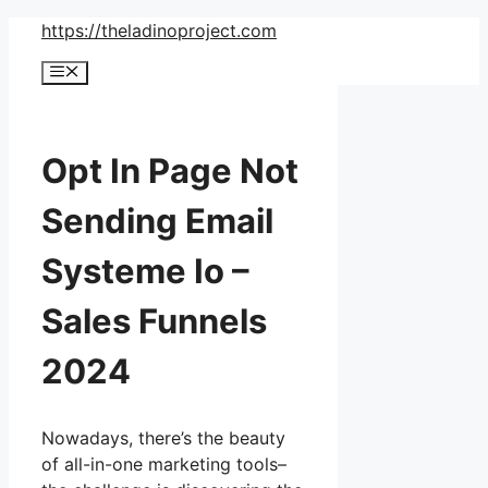
Skip
https://theladinoproject.com
to
Menu
content
Opt In Page Not
Sending Email
Systeme Io –
Sales Funnels
2024
Nowadays, there’s the beauty
of all-in-one marketing tools–