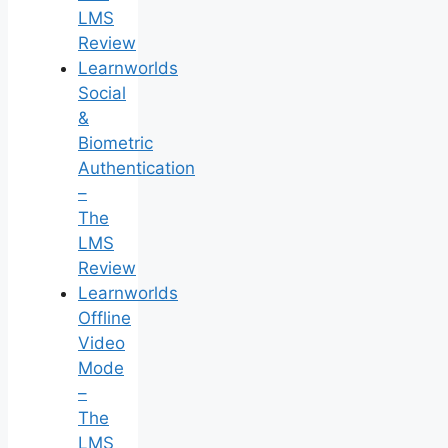
LMS
Review
Learnworlds
Social
&
Biometric
Authentication
–
The
LMS
Review
Learnworlds
Offline
Video
Mode
–
The
LMS