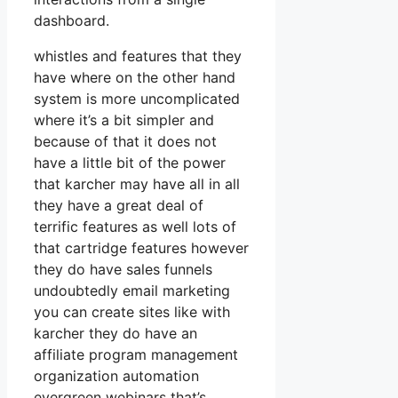
dashboard.
whistles and features that they
have where on the other hand
system is more uncomplicated
where it’s a bit simpler and
because of that it does not
have a little bit of the power
that karcher may have all in all
they have a great deal of
terrific features as well lots of
that cartridge features however
they do have sales funnels
undoubtedly email marketing
you can create sites like with
karcher they do have an
affiliate program management
organization automation
evergreen webinars that’s