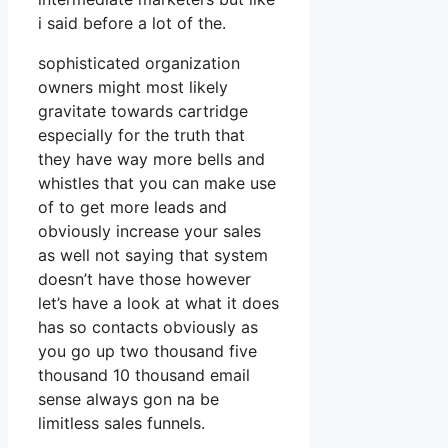
i said before a lot of the.
sophisticated organization
owners might most likely
gravitate towards cartridge
especially for the truth that
they have way more bells and
whistles that you can make use
of to get more leads and
obviously increase your sales
as well not saying that system
doesn’t have those however
let’s have a look at what it does
has so contacts obviously as
you go up two thousand five
thousand 10 thousand email
sense always gon na be
limitless sales funnels.