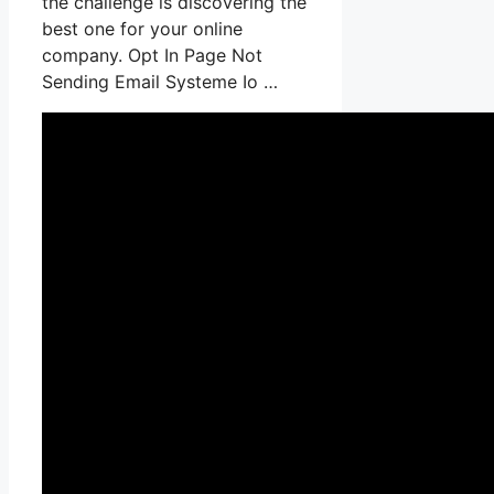
the challenge is discovering the
best one for your online
company. Opt In Page Not
Sending Email Systeme Io …