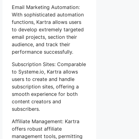
Email Marketing Automation:
With sophisticated automation
functions, Kartra allows users
to develop extremely targeted
email projects, section their
audience, and track their
performance successfully.
Subscription Sites: Comparable
to Systeme.io, Kartra allows
users to create and handle
subscription sites, offering a
smooth experience for both
content creators and
subscribers.
Affiliate Management: Kartra
offers robust affiliate
management tools, permitting