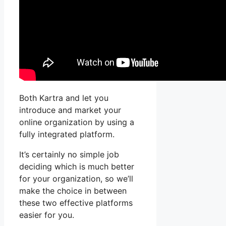
Both Kartra and let you
introduce and market your
online organization by using a
fully integrated platform.
It’s certainly no simple job
deciding which is much better
for your organization, so we’ll
make the choice in between
these two effective platforms
easier for you.