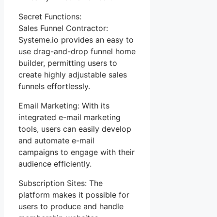
Secret Functions:
Sales Funnel Contractor:
Systeme.io provides an easy to
use drag-and-drop funnel home
builder, permitting users to
create highly adjustable sales
funnels effortlessly.
Email Marketing: With its
integrated e-mail marketing
tools, users can easily develop
and automate e-mail
campaigns to engage with their
audience efficiently.
Subscription Sites: The
platform makes it possible for
users to produce and handle