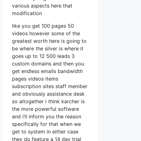
various aspects here that
modification
like you get 100 pages 50
videos however some of the
greatest worth here is going to
be where the silver is where it
goes up to 12 500 leads 3
custom domains and then you
get endless emails bandwidth
pages videos items
subscription sites staff member
and obviously assistance desk
so altogether i think karcher is
the more powerful software
and i’ll inform you the reason
specifically for that when we
get to system in either case
they do feature a 14 day trial