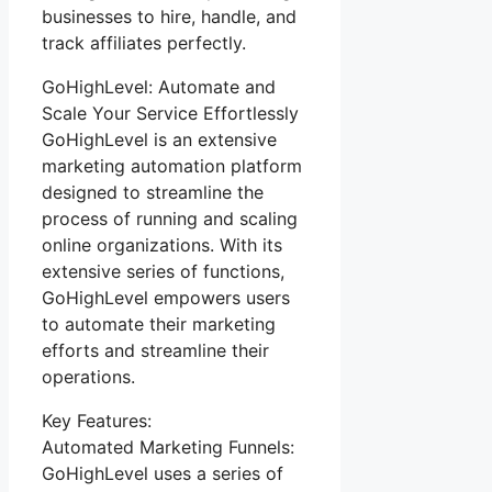
businesses to hire, handle, and
track affiliates perfectly.
GoHighLevel: Automate and
Scale Your Service Effortlessly
GoHighLevel is an extensive
marketing automation platform
designed to streamline the
process of running and scaling
online organizations. With its
extensive series of functions,
GoHighLevel empowers users
to automate their marketing
efforts and streamline their
operations.
Key Features:
Automated Marketing Funnels:
GoHighLevel uses a series of