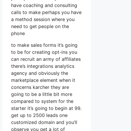
have coaching and consulting
calls to make perhaps you have
a method session where you
need to get people on the
phone
to make sales forms it’s going
to be for creating opt-ins you
can recruit an army of affiliates
there’s integrations analytics
agency and obviously the
marketplace element when it
concerns karcher they are
going to be a little bit more
compared to system for the
starter it’s going to begin at 99.
get up to 2500 leads one
customized domain and you’ll
observe you get a lot of