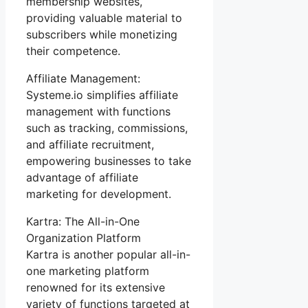
membership websites,
providing valuable material to
subscribers while monetizing
their competence.
Affiliate Management:
Systeme.io simplifies affiliate
management with functions
such as tracking, commissions,
and affiliate recruitment,
empowering businesses to take
advantage of affiliate
marketing for development.
Kartra: The All-in-One
Organization Platform
Kartra is another popular all-in-
one marketing platform
renowned for its extensive
variety of functions targeted at