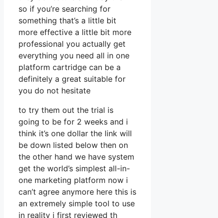
so if you’re searching for
something that’s a little bit
more effective a little bit more
professional you actually get
everything you need all in one
platform cartridge can be a
definitely a great suitable for
you do not hesitate
to try them out the trial is
going to be for 2 weeks and i
think it’s one dollar the link will
be down listed below then on
the other hand we have system
get the world’s simplest all-in-
one marketing platform now i
can’t agree anymore here this is
an extremely simple tool to use
in reality i first reviewed th