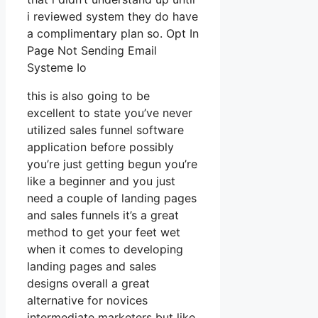
i reviewed system they do have
a complimentary plan so. Opt In
Page Not Sending Email
Systeme Io
this is also going to be
excellent to state you’ve never
utilized sales funnel software
application before possibly
you’re just getting begun you’re
like a beginner and you just
need a couple of landing pages
and sales funnels it’s a great
method to get your feet wet
when it comes to developing
landing pages and sales
designs overall a great
alternative for novices
intermediate marketers but like