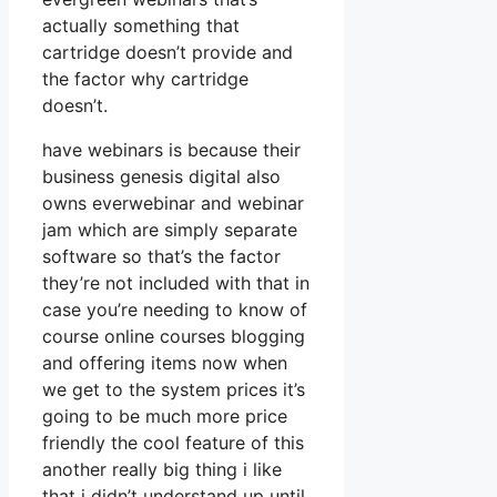
actually something that
cartridge doesn’t provide and
the factor why cartridge
doesn’t.
have webinars is because their
business genesis digital also
owns everwebinar and webinar
jam which are simply separate
software so that’s the factor
they’re not included with that in
case you’re needing to know of
course online courses blogging
and offering items now when
we get to the system prices it’s
going to be much more price
friendly the cool feature of this
another really big thing i like
that i didn’t understand up until