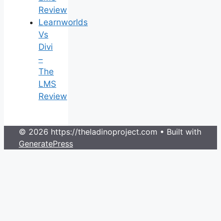
Review
Learnworlds
Vs
Divi
–
The
LMS
Review
© 2026 https://theladinoproject.com
• Built with
GeneratePress