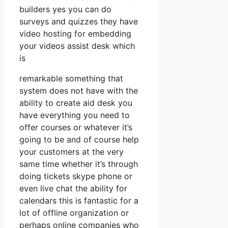
builders yes you can do
surveys and quizzes they have
video hosting for embedding
your videos assist desk which
is
remarkable something that
system does not have with the
ability to create aid desk you
have everything you need to
offer courses or whatever it’s
going to be and of course help
your customers at the very
same time whether it’s through
doing tickets skype phone or
even live chat the ability for
calendars this is fantastic for a
lot of offline organization or
perhaps online companies who