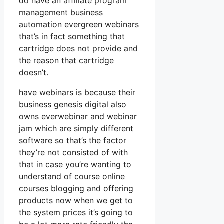
do have an affiliate program
management business
automation evergreen webinars
that’s in fact something that
cartridge does not provide and
the reason that cartridge
doesn’t.
have webinars is because their
business genesis digital also
owns everwebinar and webinar
jam which are simply different
software so that’s the factor
they’re not consisted of with
that in case you’re wanting to
understand of course online
courses blogging and offering
products now when we get to
the system prices it’s going to