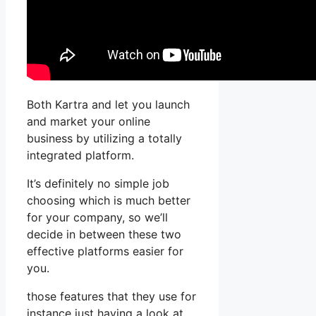
Both Kartra and let you launch
and market your online
business by utilizing a totally
integrated platform.
It’s definitely no simple job
choosing which is much better
for your company, so we’ll
decide in between these two
effective platforms easier for
you.
those features that they use for
instance just having a look at