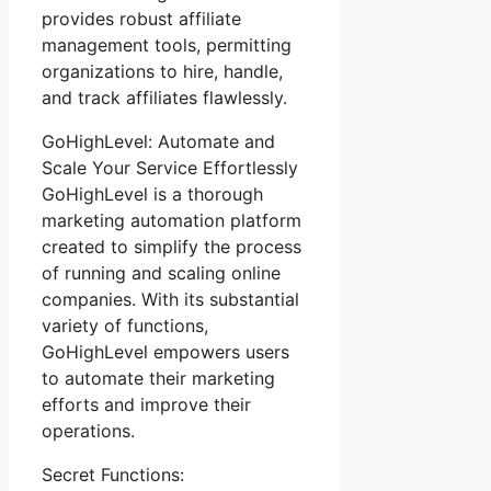
provides robust affiliate
management tools, permitting
organizations to hire, handle,
and track affiliates flawlessly.
GoHighLevel: Automate and
Scale Your Service Effortlessly
GoHighLevel is a thorough
marketing automation platform
created to simplify the process
of running and scaling online
companies. With its substantial
variety of functions,
GoHighLevel empowers users
to automate their marketing
efforts and improve their
operations.
Secret Functions: