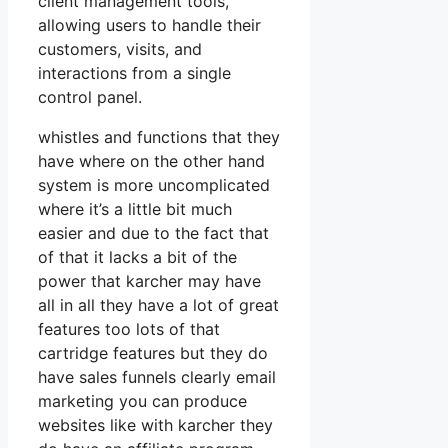
client management tools,
allowing users to handle their
customers, visits, and
interactions from a single
control panel.
whistles and functions that they
have where on the other hand
system is more uncomplicated
where it’s a little bit much
easier and due to the fact that
of that it lacks a bit of the
power that karcher may have
all in all they have a lot of great
features too lots of that
cartridge features but they do
have sales funnels clearly email
marketing you can produce
websites like with karcher they