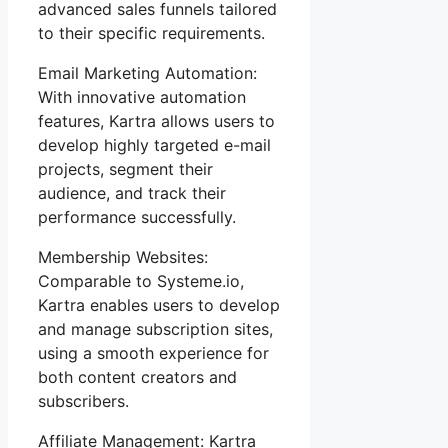
advanced sales funnels tailored
to their specific requirements.
Email Marketing Automation:
With innovative automation
features, Kartra allows users to
develop highly targeted e-mail
projects, segment their
audience, and track their
performance successfully.
Membership Websites:
Comparable to Systeme.io,
Kartra enables users to develop
and manage subscription sites,
using a smooth experience for
both content creators and
subscribers.
Affiliate Management: Kartra