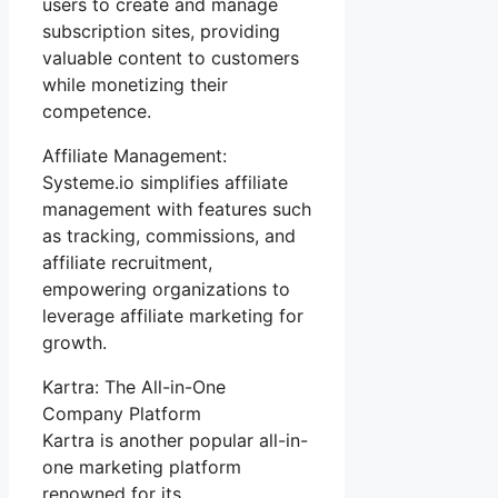
users to create and manage
subscription sites, providing
valuable content to customers
while monetizing their
competence.
Affiliate Management:
Systeme.io simplifies affiliate
management with features such
as tracking, commissions, and
affiliate recruitment,
empowering organizations to
leverage affiliate marketing for
growth.
Kartra: The All-in-One
Company Platform
Kartra is another popular all-in-
one marketing platform
renowned for its