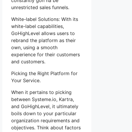
constantly gon na be
unrestricted sales funnels.
White-label Solutions: With its
white-label capabilities,
GoHighLevel allows users to
rebrand the platform as their
own, using a smooth
experience for their customers
and customers.
Picking the Right Platform for
Your Service.
When it pertains to picking
between Systeme.io, Kartra,
and GoHighLevel, it ultimately
boils down to your particular
organization requirements and
objectives. Think about factors