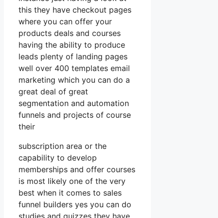
this they have checkout pages
where you can offer your
products deals and courses
having the ability to produce
leads plenty of landing pages
well over 400 templates email
marketing which you can do a
great deal of great
segmentation and automation
funnels and projects of course
their
subscription area or the
capability to develop
memberships and offer courses
is most likely one of the very
best when it comes to sales
funnel builders yes you can do
studies and quizzes they have