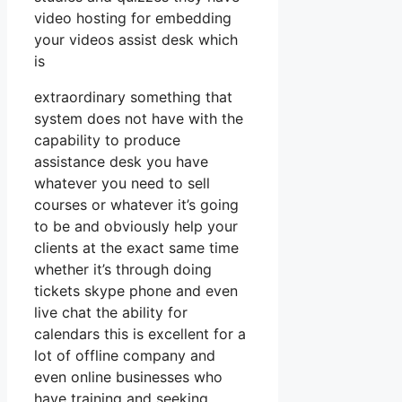
video hosting for embedding
your videos assist desk which
is
extraordinary something that
system does not have with the
capability to produce
assistance desk you have
whatever you need to sell
courses or whatever it’s going
to be and obviously help your
clients at the exact same time
whether it’s through doing
tickets skype phone and even
live chat the ability for
calendars this is excellent for a
lot of offline company and
even online businesses who
have training and seeking