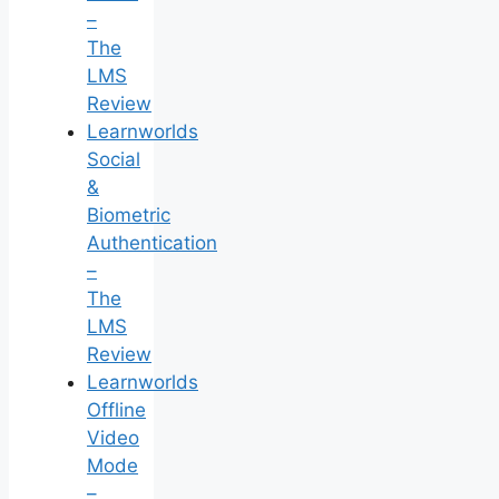
–
The
LMS
Review
Learnworlds
Social
&
Biometric
Authentication
–
The
LMS
Review
Learnworlds
Offline
Video
Mode
–