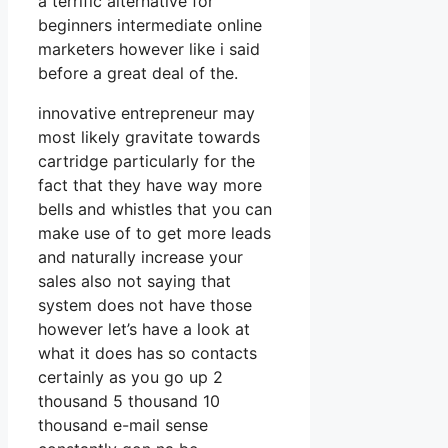
a terrific alternative for
beginners intermediate online
marketers however like i said
before a great deal of the.
innovative entrepreneur may
most likely gravitate towards
cartridge particularly for the
fact that they have way more
bells and whistles that you can
make use of to get more leads
and naturally increase your
sales also not saying that
system does not have those
however let’s have a look at
what it does has so contacts
certainly as you go up 2
thousand 5 thousand 10
thousand e-mail sense