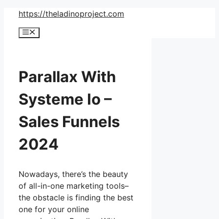
Skip
https://theladinoproject.com
to
Menu
content
Parallax With
Systeme Io –
Sales Funnels
2024
Nowadays, there’s the beauty
of all-in-one marketing tools–
the obstacle is finding the best
one for your online