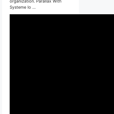
organization. Parallax With
Systeme Io …