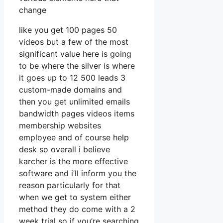
change
like you get 100 pages 50
videos but a few of the most
significant value here is going
to be where the silver is where
it goes up to 12 500 leads 3
custom-made domains and
then you get unlimited emails
bandwidth pages videos items
membership websites
employee and of course help
desk so overall i believe
karcher is the more effective
software and i’ll inform you the
reason particularly for that
when we get to system either
method they do come with a 2
week trial so if you’re searching