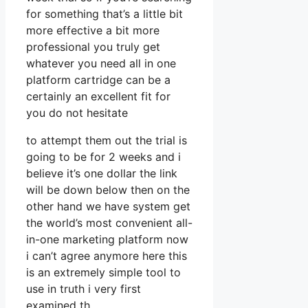
for something that’s a little bit
more effective a bit more
professional you truly get
whatever you need all in one
platform cartridge can be a
certainly an excellent fit for
you do not hesitate
to attempt them out the trial is
going to be for 2 weeks and i
believe it’s one dollar the link
will be down below then on the
other hand we have system get
the world’s most convenient all-
in-one marketing platform now
i can’t agree anymore here this
is an extremely simple tool to
use in truth i very first
examined th