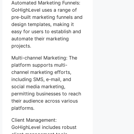
Automated Marketing Funnels:
GoHighLevel uses a range of
pre-built marketing funnels and
design templates, making it
easy for users to establish and
automate their marketing
projects.
Multi-channel Marketing: The
platform supports multi-
channel marketing efforts,
including SMS, e-mail, and
social media marketing,
permitting businesses to reach
their audience across various
platforms.
Client Management:
GoHighLevel includes robust