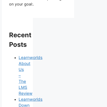
on your goal:.
Recent
Posts
Learnworlds
About
Us
–
The
LMS
Review
Learnworlds
Down