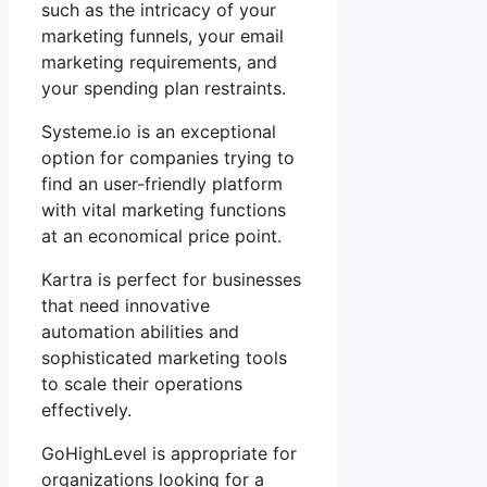
such as the intricacy of your
marketing funnels, your email
marketing requirements, and
your spending plan restraints.
Systeme.io is an exceptional
option for companies trying to
find an user-friendly platform
with vital marketing functions
at an economical price point.
Kartra is perfect for businesses
that need innovative
automation abilities and
sophisticated marketing tools
to scale their operations
effectively.
GoHighLevel is appropriate for
organizations looking for a