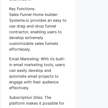
Key Functions:
Sales Funnel Home builder:
Systeme.io provides an easy to
use drag-and-drop funnel
contractor, enabling users to
develop extremely
customizable sales funnels
effortlessly.
Email Marketing: With its built-
in email marketing tools, users
can easily develop and
automate email projects to
engage with their audience
effectively.
Subscription Sites: The
platform makes it possible for