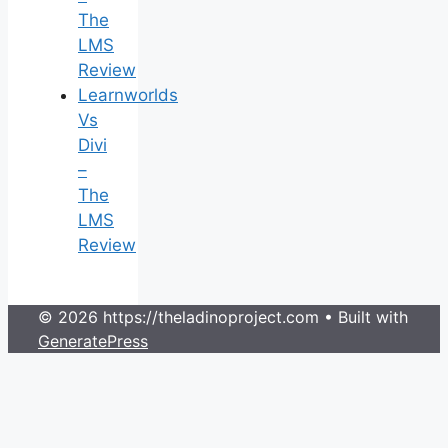
The
LMS
Review
Learnworlds
Vs
Divi
–
The
LMS
Review
© 2026 https://theladinoproject.com
• Built with
GeneratePress