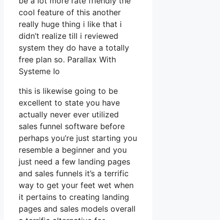
be a lot more rate friendly the
cool feature of this another
really huge thing i like that i
didn’t realize till i reviewed
system they do have a totally
free plan so. Parallax With
Systeme Io
this is likewise going to be
excellent to state you have
actually never ever utilized
sales funnel software before
perhaps you’re just starting you
resemble a beginner and you
just need a few landing pages
and sales funnels it’s a terrific
way to get your feet wet when
it pertains to creating landing
pages and sales models overall