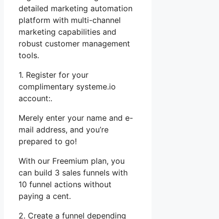
detailed marketing automation
platform with multi-channel
marketing capabilities and
robust customer management
tools.
1. Register for your
complimentary systeme.io
account:.
Merely enter your name and e-
mail address, and you’re
prepared to go!
With our Freemium plan, you
can build 3 sales funnels with
10 funnel actions without
paying a cent.
2. Create a funnel depending