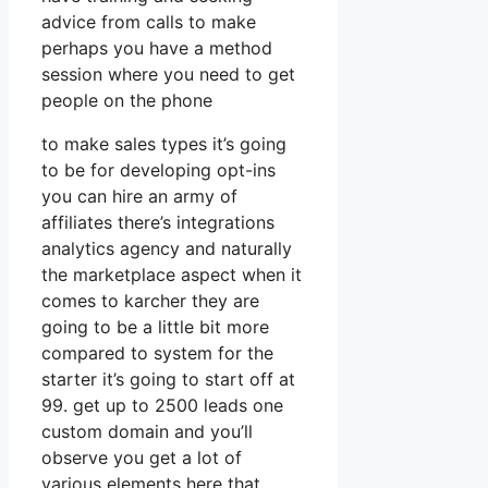
advice from calls to make
perhaps you have a method
session where you need to get
people on the phone
to make sales types it’s going
to be for developing opt-ins
you can hire an army of
affiliates there’s integrations
analytics agency and naturally
the marketplace aspect when it
comes to karcher they are
going to be a little bit more
compared to system for the
starter it’s going to start off at
99. get up to 2500 leads one
custom domain and you’ll
observe you get a lot of
various elements here that