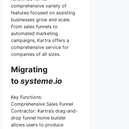
comprehensive variety of
features focused on assisting
businesses grow and scale.
From sales funnels to
automated marketing
campaigns, Kartra offers a
comprehensive service for
companies of all sizes.
Migrating
to
systeme
.
io
Key Functions:
Comprehensive Sales Funnel
Contractor: Kartra’s drag-and-
drop funnel home builder
allows users to produce