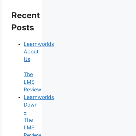
Recent
Posts
Learnworlds
About
Us
–
The
LMS
Review
Learnworlds
Down
–
The
LMS
Review