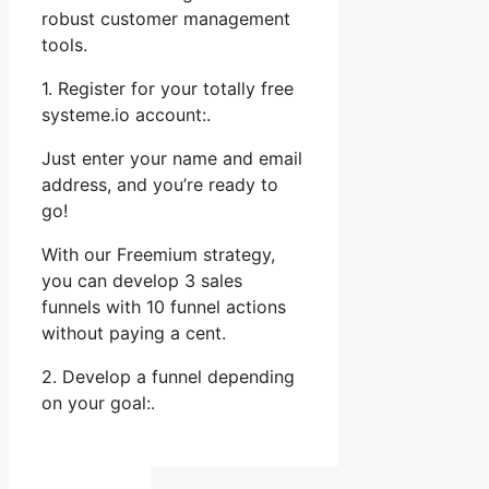
robust customer management
tools.
1. Register for your totally free
systeme.io account:.
Just enter your name and email
address, and you’re ready to
go!
With our Freemium strategy,
you can develop 3 sales
funnels with 10 funnel actions
without paying a cent.
2. Develop a funnel depending
on your goal:.