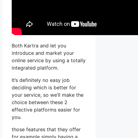
Both Kartra and let you
introduce and market your
online service by using a totally
integrated platform.
It’s definitely no easy job
deciding which is better for
your service, so we’ll make the
choice between these 2
effective platforms easier for
you.
those features that they offer
for example simply having a