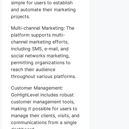
simple for users to establish
and automate their marketing
projects.
Multi-channel Marketing: The
platform supports multi-
channel marketing efforts,
including SMS, e-mail, and
social networks marketing,
permitting organizations to
reach their audience
throughout various platforms.
Customer Management:
GoHighLevel includes robust
customer management tools,
making it possible for users to
manage their clients, visits, and
communications from a single