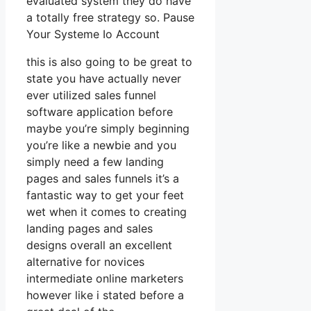
evaluated system they do have
a totally free strategy so. Pause
Your Systeme Io Account
this is also going to be great to
state you have actually never
ever utilized sales funnel
software application before
maybe you’re simply beginning
you’re like a newbie and you
simply need a few landing
pages and sales funnels it’s a
fantastic way to get your feet
wet when it comes to creating
landing pages and sales
designs overall an excellent
alternative for novices
intermediate online marketers
however like i stated before a