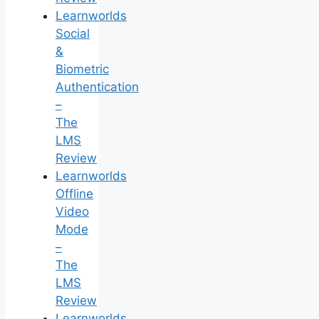
Learnworlds
Social
&
Biometric
Authentication
–
The
LMS
Review
Learnworlds
Offline
Video
Mode
–
The
LMS
Review
Learnworlds