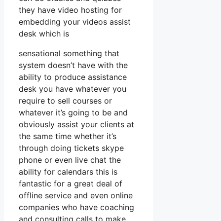
they have video hosting for
embedding your videos assist
desk which is
sensational something that
system doesn’t have with the
ability to produce assistance
desk you have whatever you
require to sell courses or
whatever it’s going to be and
obviously assist your clients at
the same time whether it’s
through doing tickets skype
phone or even live chat the
ability for calendars this is
fantastic for a great deal of
offline service and even online
companies who have coaching
and consulting calls to make