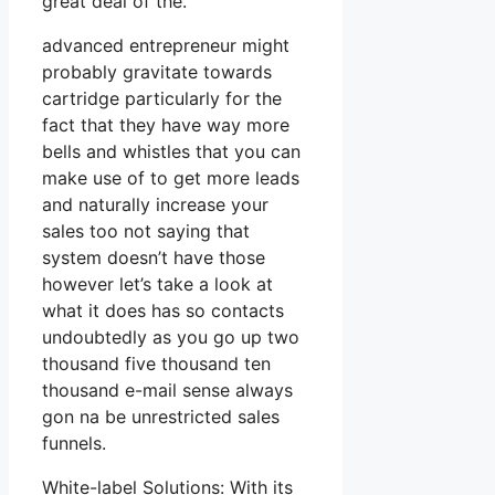
great deal of the.
advanced entrepreneur might
probably gravitate towards
cartridge particularly for the
fact that they have way more
bells and whistles that you can
make use of to get more leads
and naturally increase your
sales too not saying that
system doesn’t have those
however let’s take a look at
what it does has so contacts
undoubtedly as you go up two
thousand five thousand ten
thousand e-mail sense always
gon na be unrestricted sales
funnels.
White-label Solutions: With its