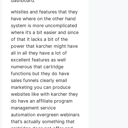
dashboard.
whistles and features that they
have where on the other hand
system is more uncomplicated
where it’s a bit easier and since
of that it lacks a bit of the
power that karcher might have
all in all they have a lot of
excellent features as well
numerous that cartridge
functions but they do have
sales funnels clearly email
marketing you can produce
websites like with karcher they
do have an affiliate program
management service
automation evergreen webinars
that’s actually something that