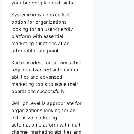
your budget plan restraints.
Systeme.io is an excellent
option for organizations
looking for an user-friendly
platform with essential
marketing functions at an
affordable rate point.
Kartra is ideal for services that
require advanced automation
abilities and advanced
marketing tools to scale their
operations successfully.
GoHighLevel is appropriate for
organizations looking for an
extensive marketing
automation platform with multi-
channel marketing abilities and