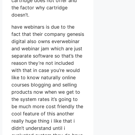
cartridge does not offer and
the factor why cartridge
doesn’t.
have webinars is due to the
fact that their company genesis
digital also owns everwebinar
and webinar jam which are just
separate software so that’s the
reason they’re not included
with that in case you’re would
like to know naturally online
courses blogging and selling
products now when we get to
the system rates it’s going to
be much more cost friendly the
cool feature of this another
really huge thing i like that i
didn’t understand until i