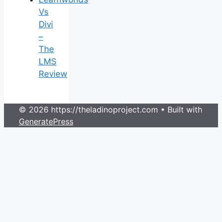
Vs
Divi
–
The
LMS
Review
© 2026 https://theladinoproject.com
• Built with
GeneratePress