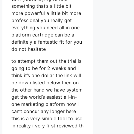
something that’s a little bit
more powerful a little bit more
professional you really get
everything you need all in one
platform cartridge can be a
definitely a fantastic fit for you
do not hesitate
to attempt them out the trial is
going to be for 2 weeks and i
think it’s one dollar the link will
be down listed below then on
the other hand we have system
get the world’s easiest all-in-
one marketing platform now i
can’t concur any longer here
this is a very simple tool to use
in reality i very first reviewed th