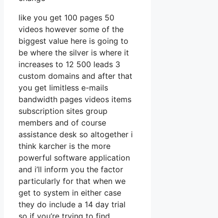
like you get 100 pages 50
videos however some of the
biggest value here is going to
be where the silver is where it
increases to 12 500 leads 3
custom domains and after that
you get limitless e-mails
bandwidth pages videos items
subscription sites group
members and of course
assistance desk so altogether i
think karcher is the more
powerful software application
and i’ll inform you the factor
particularly for that when we
get to system in either case
they do include a 14 day trial
so if you’re trying to find