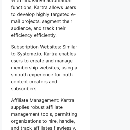
With innovative automation
functions, Kartra allows users
to develop highly targeted e-
mail projects, segment their
audience, and track their
efficiency efficiently.
Subscription Websites: Similar
to Systeme.io, Kartra enables
users to create and manage
membership websites, using a
smooth experience for both
content creators and
subscribers.
Affiliate Management: Kartra
supplies robust affiliate
management tools, permitting
organizations to hire, handle,
and track affiliates flawlessly.