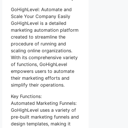
GoHighLevel: Automate and
Scale Your Company Easily
GoHighLevel is a detailed
marketing automation platform
created to streamline the
procedure of running and
scaling online organizations.
With its comprehensive variety
of functions, GoHighLevel
empowers users to automate
their marketing efforts and
simplify their operations.
Key Functions:
Automated Marketing Funnels:
GoHighLevel uses a variety of
pre-built marketing funnels and
design templates, making it