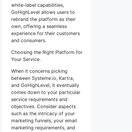
white-label capabilities,
GoHighLevel allows users to
rebrand the platform as their
own, offering a seamless
experience for their customers
and consumers.
Choosing the Right Platform for
Your Service.
When it concerns picking
between Systeme.io, Kartra,
and GoHighLevel, it eventually
comes down to your particular
service requirements and
objectives. Consider aspects
such as the intricacy of your
marketing funnels, your email
marketing requirements, and