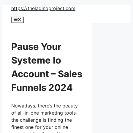
Skip
https://theladinoproject.com
to
Menu
content
Pause Your
Systeme Io
Account – Sales
Funnels 2024
Nowadays, there’s the beauty
of all-in-one marketing tools–
the challenge is finding the
finest one for your online