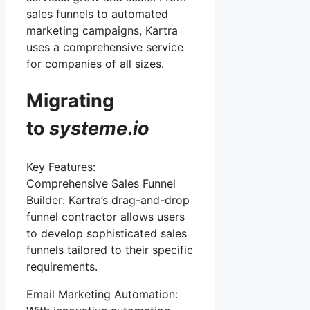
sales funnels to automated
marketing campaigns, Kartra
uses a comprehensive service
for companies of all sizes.
Migrating
to
systeme
.
io
Key Features:
Comprehensive Sales Funnel
Builder: Kartra’s drag-and-drop
funnel contractor allows users
to develop sophisticated sales
funnels tailored to their specific
requirements.
Email Marketing Automation: