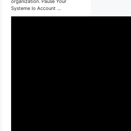
organization. Pause Your
Systeme Io Account …