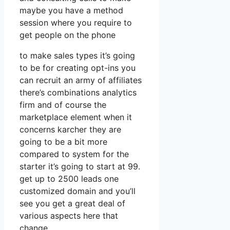
maybe you have a method
session where you require to
get people on the phone
to make sales types it’s going
to be for creating opt-ins you
can recruit an army of affiliates
there’s combinations analytics
firm and of course the
marketplace element when it
concerns karcher they are
going to be a bit more
compared to system for the
starter it’s going to start at 99.
get up to 2500 leads one
customized domain and you’ll
see you get a great deal of
various aspects here that
change