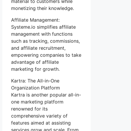
material to customers while
monetizing their knowledge.
Affiliate Management:
Systeme.io simplifies affiliate
management with functions
such as tracking, commissions,
and affiliate recruitment,
empowering companies to take
advantage of affiliate
marketing for growth.
Kartra: The All-in-One
Organization Platform
Kartra is another popular all-in-
one marketing platform
renowned for its
comprehensive variety of
features aimed at assisting
services grow and scale. From