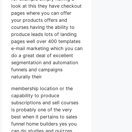
look at this they have checkout
pages where you can offer
your products offers and
courses having the ability to
produce leads lots of landing
pages well over 400 templates
e-mail marketing which you can
do a great deal of excellent
segmentation and automation
funnels and campaigns
naturally their
membership location or the
capability to produce
subscriptions and sell courses
is probably one of the very
best when it pertains to sales
funnel home builders yes you
can do studies and quizzes