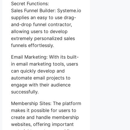
Secret Functions:
Sales Funnel Builder: Systeme.io
supplies an easy to use drag-
and-drop funnel contractor,
allowing users to develop
extremely personalized sales
funnels effortlessly.
Email Marketing: With its built-
in email marketing tools, users
can quickly develop and
automate email projects to
engage with their audience
successfully.
Membership Sites: The platform
makes it possible for users to
create and handle membership
websites, offering important