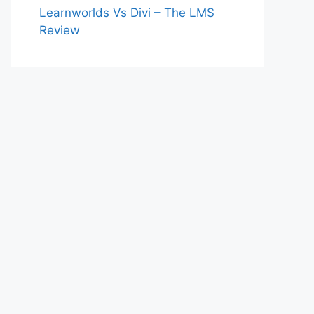
Learnworlds Vs Divi – The LMS
Review