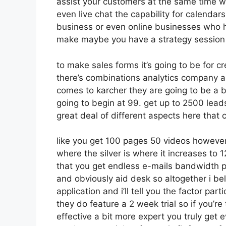
assist your customers at the same time wh
even live chat the capability for calendars 
business or even online businesses who h
make maybe you have a strategy session 
to make sales forms it’s going to be for cr
there’s combinations analytics company a
comes to karcher they are going to be a b
going to begin at 99. get up to 2500 lea
great deal of different aspects here that
like you get 100 pages 50 videos however 
where the silver is where it increases t
that you get endless e-mails bandwidth p
and obviously aid desk so altogether i bel
application and i’ll tell you the factor pa
they do feature a 2 week trial so if you’re 
effective a bit more expert you truly get 