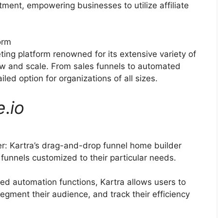
itment, empowering businesses to utilize affiliate
orm
ting platform renowned for its extensive variety of
ow and scale. From sales funnels to automated
led option for organizations of all sizes.
e
.
io
: Kartra’s drag-and-drop funnel home builder
funnels customized to their particular needs.
d automation functions, Kartra allows users to
egment their audience, and track their efficiency