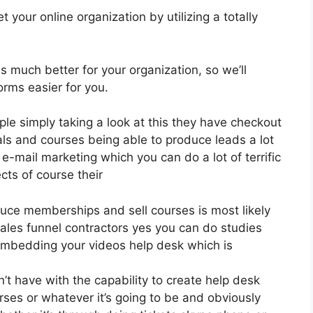
 your online organization by utilizing a totally
is much better for your organization, so we’ll
orms easier for you.
ple simply taking a look at this they have checkout
ls and courses being able to produce leads a lot
e-mail marketing which you can do a lot of terrific
cts of course their
oduce memberships and sell courses is most likely
ales funnel contractors yes you can do studies
embedding your videos help desk which is
 have with the capability to create help desk
rses or whatever it’s going to be and obviously