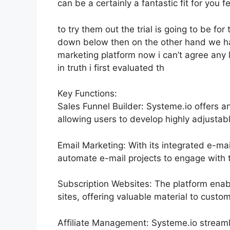
can be a certainly a fantastic fit for you fe
to try them out the trial is going to be for 
down below then on the other hand we hav
marketing platform now i can’t agree any l
in truth i first evaluated th
Key Functions:
Sales Funnel Builder: Systeme.io offers a
allowing users to develop highly adjustabl
Email Marketing: With its integrated e-mai
automate e-mail projects to engage with t
Subscription Websites: The platform ena
sites, offering valuable material to cust
Affiliate Management: Systeme.io streaml