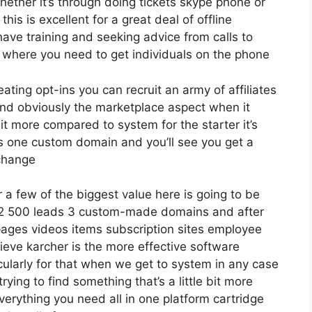
ether it’s through doing tickets skype phone or
this is excellent for a great deal of offline
ave training and seeking advice from calls to
where you need to get individuals on the phone
eating opt-ins you can recruit an army of affiliates
nd obviously the marketplace aspect when it
it more compared to system for the starter it’s
ds one custom domain and you’ll see you get a
 change
a few of the biggest value here is going to be
o 12 500 leads 3 custom-made domains and after
ages videos items subscription sites employee
ieve karcher is the more effective software
rticularly for that when we get to system in any case
trying to find something that’s a little bit more
everything you need all in one platform cartridge