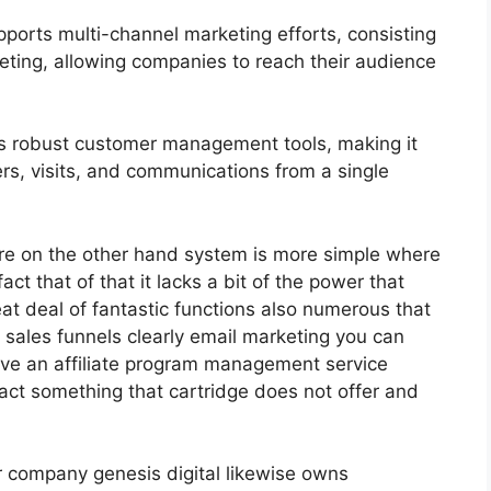
ports multi-channel marketing efforts, consisting
eting, allowing companies to reach their audience
s robust customer management tools, making it
ers, visits, and communications from a single
re on the other hand system is more simple where
fact that of that it lacks a bit of the power that
eat deal of fantastic functions also numerous that
 sales funnels clearly email marketing you can
have an affiliate program management service
act something that cartridge does not offer and
ir company genesis digital likewise owns