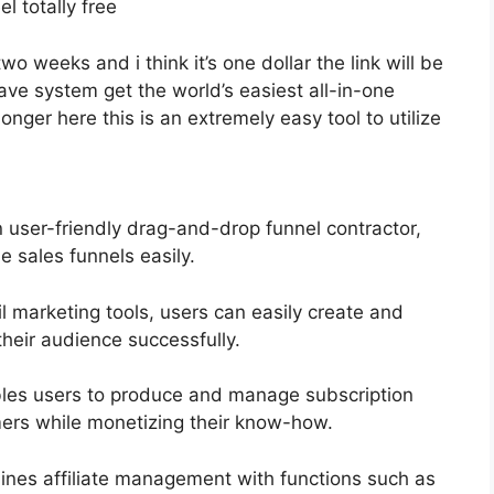
el totally free
two weeks and i think it’s one dollar the link will be
e system get the world’s easiest all-in-one
onger here this is an extremely easy tool to utilize
n user-friendly drag-and-drop funnel contractor,
e sales funnels easily.
l marketing tools, users can easily create and
heir audience successfully.
bles users to produce and manage subscription
omers while monetizing their know-how.
ines affiliate management with functions such as