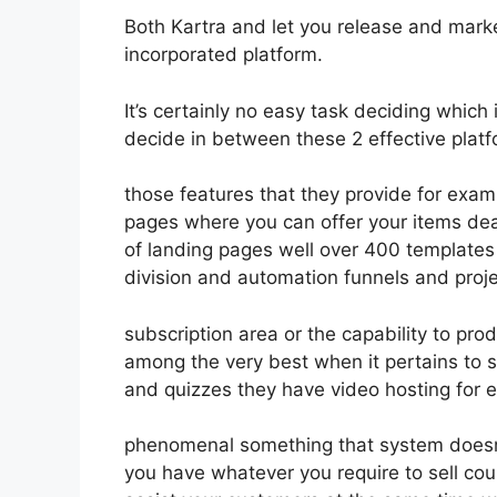
Both Kartra and let you release and market
incorporated platform.
It’s certainly no easy task deciding which 
decide in between these 2 effective platf
those features that they provide for exam
pages where you can offer your items dea
of landing pages well over 400 templates 
division and automation funnels and proje
subscription area or the capability to pr
among the very best when it pertains to s
and quizzes they have video hosting for 
phenomenal something that system doesn’t
you have whatever you require to sell cou