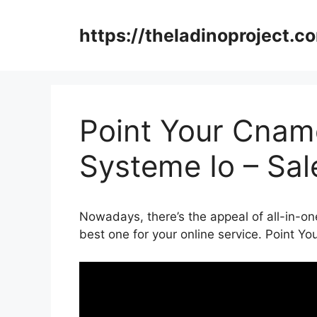
Skip
to
https://theladinoproject.c
content
Point Your Cnam
Systeme Io – Sa
Nowadays, there’s the appeal of all-in-one
best one for your online service. Point 