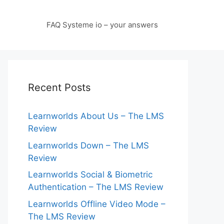
FAQ Systeme io – your answers
Recent Posts
Learnworlds About Us – The LMS
Review
Learnworlds Down – The LMS
Review
Learnworlds Social & Biometric
Authentication – The LMS Review
Learnworlds Offline Video Mode –
The LMS Review