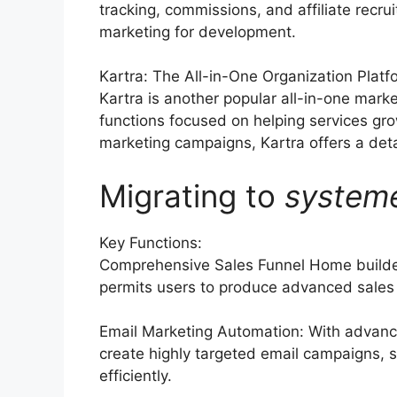
tracking, commissions, and affiliate recru
marketing for development.
Kartra: The All-in-One Organization Platf
Kartra is another popular all-in-one marke
functions focused on helping services gr
marketing campaigns, Kartra offers a detai
Migrating to
system
Key Functions:
Comprehensive Sales Funnel Home builder
permits users to produce advanced sales 
Email Marketing Automation: With advance
create highly targeted email campaigns, s
efficiently.