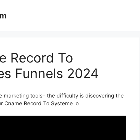
om
e Record To
les Funnels 2024
 marketing tools– the difficulty is discovering the
Your Cname Record To Systeme Io …