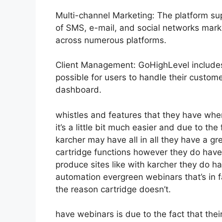
Multi-channel Marketing: The platform sup
of SMS, e-mail, and social networks mark
across numerous platforms.
Client Management: GoHighLevel include
possible for users to handle their custom
dashboard.
whistles and features that they have whe
it’s a little bit much easier and due to the 
karcher may have all in all they have a gr
cartridge functions however they do have
produce sites like with karcher they do 
automation evergreen webinars that’s in f
the reason cartridge doesn’t.
have webinars is due to the fact that the