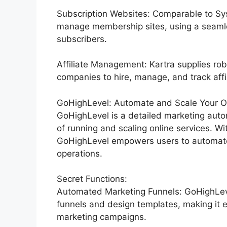
Subscription Websites: Comparable to Sys
manage membership sites, using a seamle
subscribers.
Affiliate Management: Kartra supplies rob
companies to hire, manage, and track affil
GoHighLevel: Automate and Scale Your Or
GoHighLevel is a detailed marketing auto
of running and scaling online services. Wi
GoHighLevel empowers users to automate t
operations.
Secret Functions:
Automated Marketing Funnels: GoHighLevel
funnels and design templates, making it e
marketing campaigns.