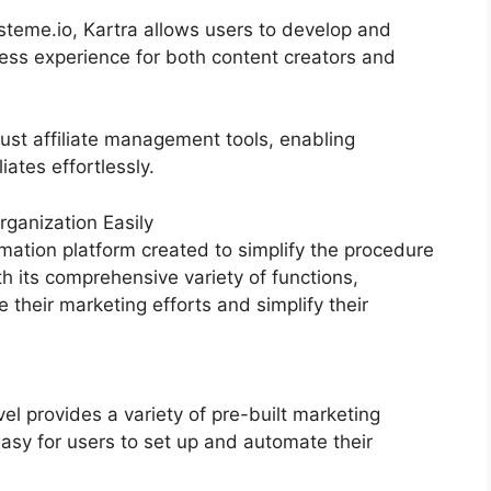
teme.io, Kartra allows users to develop and
ss experience for both content creators and
ust affiliate management tools, enabling
iates effortlessly.
ganization Easily
mation platform created to simplify the procedure
th its comprehensive variety of functions,
heir marketing efforts and simplify their
 provides a variety of pre-built marketing
asy for users to set up and automate their