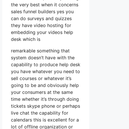
the very best when it concerns
sales funnel builders yes you
can do surveys and quizzes
they have video hosting for
embedding your videos help
desk which is
remarkable something that
system doesn’t have with the
capability to produce help desk
you have whatever you need to
sell courses or whatever it’s
going to be and obviously help
your consumers at the same
time whether it’s through doing
tickets skype phone or perhaps
live chat the capability for
calendars this is excellent for a
lot of offline organization or