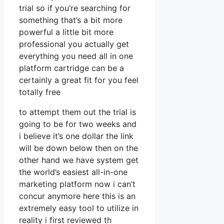
trial so if you’re searching for
something that’s a bit more
powerful a little bit more
professional you actually get
everything you need all in one
platform cartridge can be a
certainly a great fit for you feel
totally free
to attempt them out the trial is
going to be for two weeks and
i believe it’s one dollar the link
will be down below then on the
other hand we have system get
the world’s easiest all-in-one
marketing platform now i can’t
concur anymore here this is an
extremely easy tool to utilize in
reality i first reviewed th