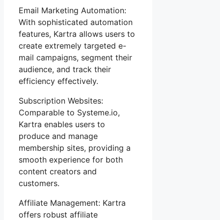
Email Marketing Automation:
With sophisticated automation
features, Kartra allows users to
create extremely targeted e-
mail campaigns, segment their
audience, and track their
efficiency effectively.
Subscription Websites:
Comparable to Systeme.io,
Kartra enables users to
produce and manage
membership sites, providing a
smooth experience for both
content creators and
customers.
Affiliate Management: Kartra
offers robust affiliate