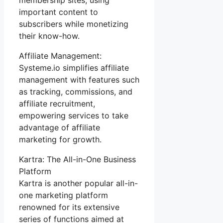
important content to
subscribers while monetizing
their know-how.
Affiliate Management:
Systeme.io simplifies affiliate
management with features such
as tracking, commissions, and
affiliate recruitment,
empowering services to take
advantage of affiliate
marketing for growth.
Kartra: The All-in-One Business
Platform
Kartra is another popular all-in-
one marketing platform
renowned for its extensive
series of functions aimed at