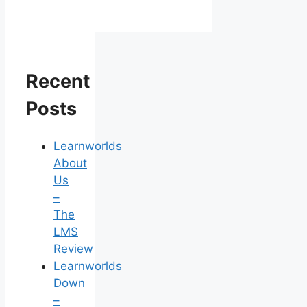
Recent
Posts
Learnworlds
About
Us
–
The
LMS
Review
Learnworlds
Down
–