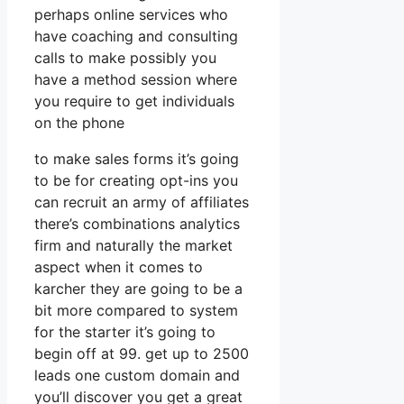
perhaps online services who
have coaching and consulting
calls to make possibly you
have a method session where
you require to get individuals
on the phone
to make sales forms it’s going
to be for creating opt-ins you
can recruit an army of affiliates
there’s combinations analytics
firm and naturally the market
aspect when it comes to
karcher they are going to be a
bit more compared to system
for the starter it’s going to
begin off at 99. get up to 2500
leads one custom domain and
you’ll discover you get a great