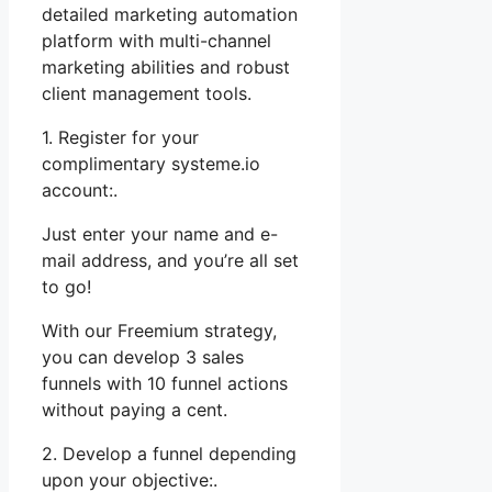
detailed marketing automation
platform with multi-channel
marketing abilities and robust
client management tools.
1. Register for your
complimentary systeme.io
account:.
Just enter your name and e-
mail address, and you’re all set
to go!
With our Freemium strategy,
you can develop 3 sales
funnels with 10 funnel actions
without paying a cent.
2. Develop a funnel depending
upon your objective:.