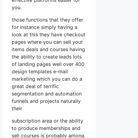
you.
those functions that they offer
for instance simply having a
look at this they have checkout
pages where you can sell your
items deals and courses having
the ability to create leads lots
of landing pages well over 400
design templates e-mail
marketing which you can do a
great deal of terrific
segmentation and automation
funnels and projects naturally
their
subscription area or the ability
to produce memberships and
sell courses is probably among