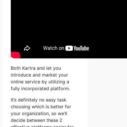
Both Kartra and let you
introduce and market your
online service by utilizing a
fully incorporated platform.
It’s definitely no easy task
choosing which is better for
your organization, so we’ll
decide between these 2
effective platforms easier for