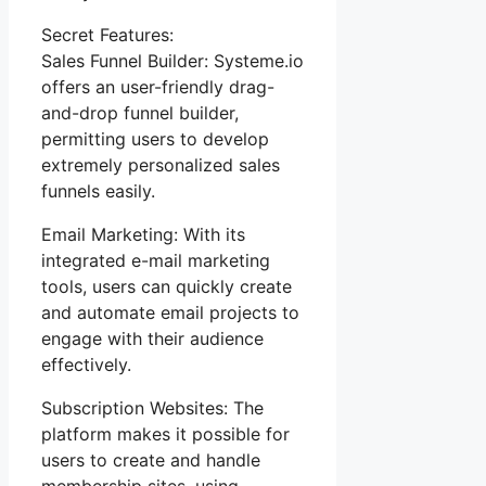
Secret Features:
Sales Funnel Builder: Systeme.io
offers an user-friendly drag-
and-drop funnel builder,
permitting users to develop
extremely personalized sales
funnels easily.
Email Marketing: With its
integrated e-mail marketing
tools, users can quickly create
and automate email projects to
engage with their audience
effectively.
Subscription Websites: The
platform makes it possible for
users to create and handle
membership sites, using