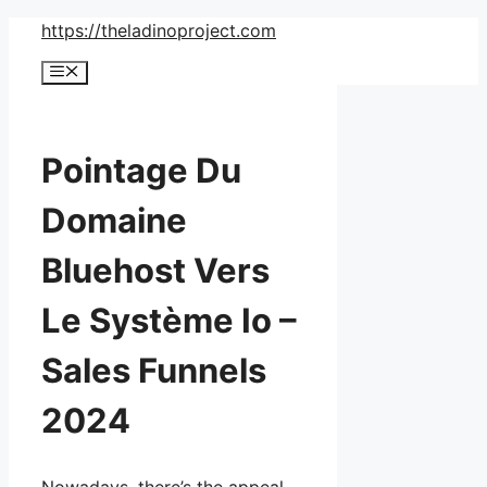
Skip
https://theladinoproject.com
to
Menu
content
Pointage Du
Domaine
Bluehost Vers
Le Système Io –
Sales Funnels
2024
Nowadays, there’s the appeal