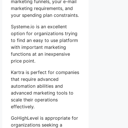
marketing funnels, your e-mail
marketing requirements, and
your spending plan constraints.
Systeme.io is an excellent
option for organizations trying
to find an easy to use platform
with important marketing
functions at an inexpensive
price point.
Kartra is perfect for companies
that require advanced
automation abilities and
advanced marketing tools to
scale their operations
effectively.
GoHighLevel is appropriate for
organizations seeking a