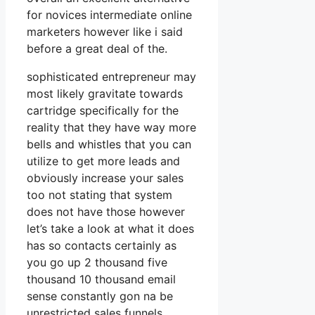
for novices intermediate online
marketers however like i said
before a great deal of the.
sophisticated entrepreneur may
most likely gravitate towards
cartridge specifically for the
reality that they have way more
bells and whistles that you can
utilize to get more leads and
obviously increase your sales
too not stating that system
does not have those however
let’s take a look at what it does
has so contacts certainly as
you go up 2 thousand five
thousand 10 thousand email
sense constantly gon na be
unrestricted sales funnels.