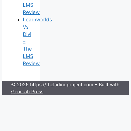
LMS
Review
Learnworlds
Vs
Divi
–
The
LMS
Review
© 2026 https://theladinoproject.com
• Built with
GeneratePress