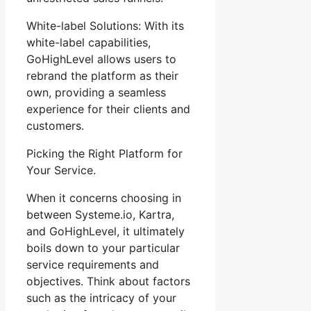
White-label Solutions: With its
white-label capabilities,
GoHighLevel allows users to
rebrand the platform as their
own, providing a seamless
experience for their clients and
customers.
Picking the Right Platform for
Your Service.
When it concerns choosing in
between Systeme.io, Kartra,
and GoHighLevel, it ultimately
boils down to your particular
service requirements and
objectives. Think about factors
such as the intricacy of your