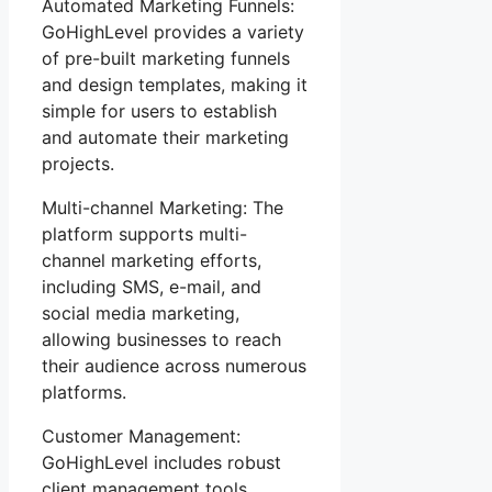
Automated Marketing Funnels:
GoHighLevel provides a variety
of pre-built marketing funnels
and design templates, making it
simple for users to establish
and automate their marketing
projects.
Multi-channel Marketing: The
platform supports multi-
channel marketing efforts,
including SMS, e-mail, and
social media marketing,
allowing businesses to reach
their audience across numerous
platforms.
Customer Management:
GoHighLevel includes robust
client management tools,