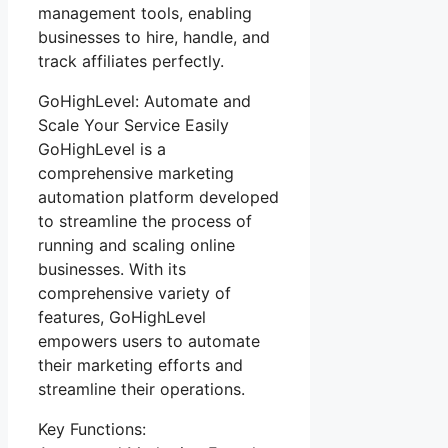
management tools, enabling
businesses to hire, handle, and
track affiliates perfectly.
GoHighLevel: Automate and
Scale Your Service Easily
GoHighLevel is a
comprehensive marketing
automation platform developed
to streamline the process of
running and scaling online
businesses. With its
comprehensive variety of
features, GoHighLevel
empowers users to automate
their marketing efforts and
streamline their operations.
Key Functions: