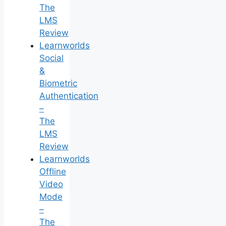
The
LMS
Review
Learnworlds
Social
&
Biometric
Authentication
–
The
LMS
Review
Learnworlds
Offline
Video
Mode
–
The