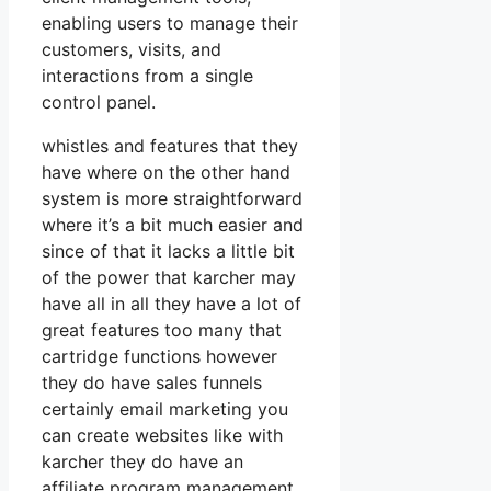
enabling users to manage their
customers, visits, and
interactions from a single
control panel.
whistles and features that they
have where on the other hand
system is more straightforward
where it’s a bit much easier and
since of that it lacks a little bit
of the power that karcher may
have all in all they have a lot of
great features too many that
cartridge functions however
they do have sales funnels
certainly email marketing you
can create websites like with
karcher they do have an
affiliate program management