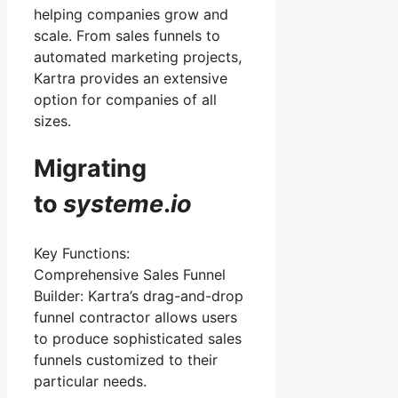
helping companies grow and
scale. From sales funnels to
automated marketing projects,
Kartra provides an extensive
option for companies of all
sizes.
Migrating
to
systeme
.
io
Key Functions:
Comprehensive Sales Funnel
Builder: Kartra’s drag-and-drop
funnel contractor allows users
to produce sophisticated sales
funnels customized to their
particular needs.