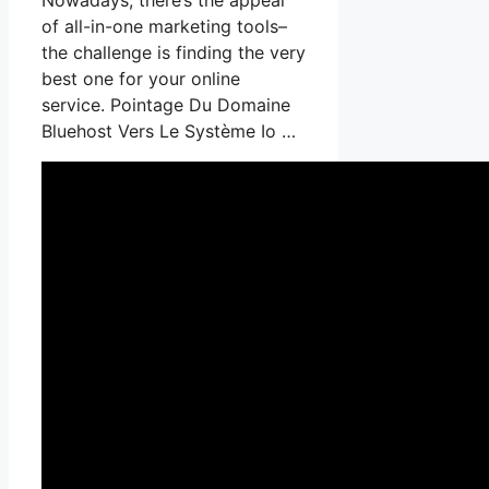
of all-in-one marketing tools–
the challenge is finding the very
best one for your online
service. Pointage Du Domaine
Bluehost Vers Le Système Io …