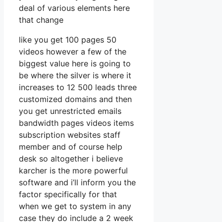
deal of various elements here
that change
like you get 100 pages 50
videos however a few of the
biggest value here is going to
be where the silver is where it
increases to 12 500 leads three
customized domains and then
you get unrestricted emails
bandwidth pages videos items
subscription websites staff
member and of course help
desk so altogether i believe
karcher is the more powerful
software and i’ll inform you the
factor specifically for that
when we get to system in any
case they do include a 2 week