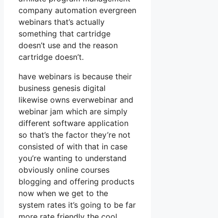
company automation evergreen
webinars that’s actually
something that cartridge
doesn’t use and the reason
cartridge doesn’t.
have webinars is because their
business genesis digital
likewise owns everwebinar and
webinar jam which are simply
different software application
so that’s the factor they’re not
consisted of with that in case
you’re wanting to understand
obviously online courses
blogging and offering products
now when we get to the
system rates it’s going to be far
more rate friendly the cool