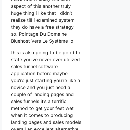
aspect of this another truly
huge thing i like that i didn’t
realize till i examined system
they do have a free strategy
so. Pointage Du Domaine
Bluehost Vers Le Système Io
this is also going to be good to
state you’ve never ever utilized
sales funnel software
application before maybe
you’re just starting you’re like a
novice and you just need a
couple of landing pages and
sales funnels it’s a terrific
method to get your feet wet
when it comes to producing
landing pages and sales models
overall an excellent alternative